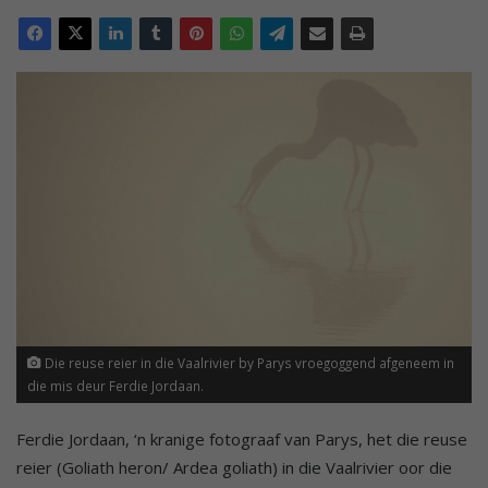
Die reuse reier in die Vaalrivier by Parys vroegoggend afgeneem in
die mis deur Ferdie Jordaan.
Ferdie Jordaan, ‘n kranige fotograaf van Parys, het die reuse
reier (Goliath heron/ Ardea goliath) in die Vaalrivier oor die