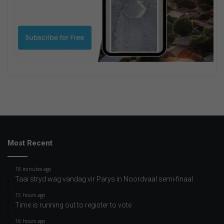
Most Recent
18 minutes ago
Taai stryd wag vandag vir Parys in Noordvaal semi-finaal
15 hours ago
Time is running out to register to vote
16 hours ago