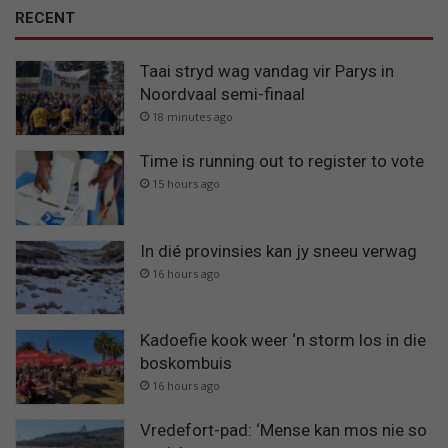
RECENT
Taai stryd wag vandag vir Parys in
Noordvaal semi-finaal
18 minutes ago
Time is running out to register to vote
15 hours ago
In dié provinsies kan jy sneeu verwag
16 hours ago
Kadoefie kook weer ‘n storm los in die
boskombuis
16 hours ago
Vredefort-pad: ‘Mense kan mos nie so