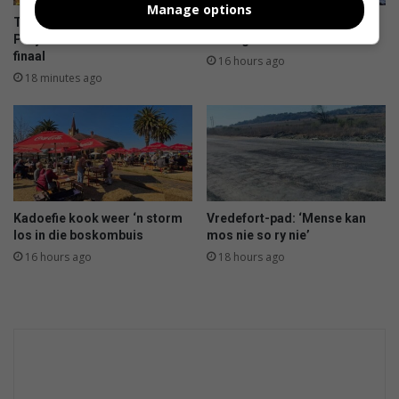
Manage options
Taai stryd wag vandag vir
In dié provinsies kan jy sneeu
Parys in Noordvaal semi-
verwag
finaal
16 hours ago
18 minutes ago
Kadoefie kook weer ‘n storm
Vredefort-pad: ‘Mense kan
los in die boskombuis
mos nie so ry nie’
16 hours ago
18 hours ago