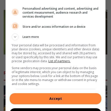
nie,
waarsku Vrystaat Landbou
waarsku
Personalised advertising and content, advertising and
Vrystaat
Geliefde
content measurement, audience research and
services development
Landbou
skriba
sterf
Store and/or access information on a device
ná
kerkdiens
Learn more
Your personal data will be processed and information from
your device (cookies, unique identifiers and other device data)
may be stored by, accessed by and shared with 28 partners
or used specifically by this site. We and our partners may use
Geliefde skriba sterf ná kerkdiens
precise geolocation data.
List of partners.
Some vendors may process your personal data on the basis
of legitimate interest, which you can object to by managing
Related Articles
your options below. Look for a link at the bottom of this page
or in the site menu to manage or withdraw consent in privacy
and cookie settings.
Accept