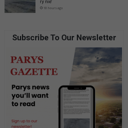
ry nie’
18 hours ago
Subscribe To Our Newsletter