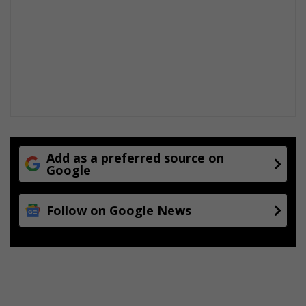
Add as a preferred source on
Google
Follow on Google News