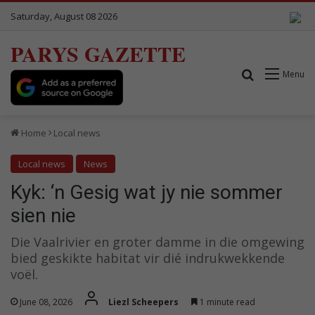
Saturday, August 08 2026
PARYS GAZETTE
Search for
Menu
Home
Local news
Local news
News
Kyk: ‘n Gesig wat jy nie sommer
sien nie
Die Vaalrivier en groter damme in die omgewing
bied geskikte habitat vir dié indrukwekkende
voël.
June 08, 2026
Liezl Scheepers
1 minute read