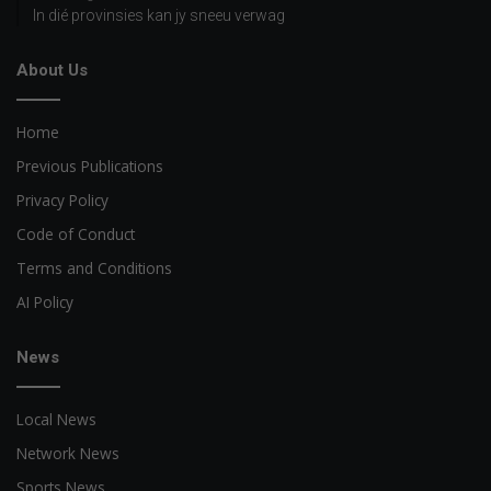
In dié provinsies kan jy sneeu verwag
About Us
Home
Previous Publications
Privacy Policy
Code of Conduct
Terms and Conditions
AI Policy
News
Local News
Network News
Sports News