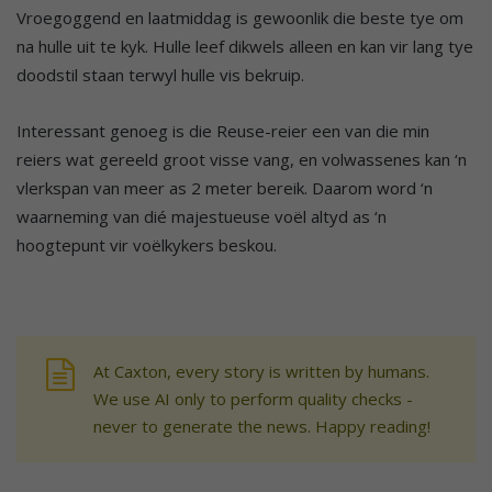
Vroegoggend en laatmiddag is gewoonlik die beste tye om
na hulle uit te kyk. Hulle leef dikwels alleen en kan vir lang tye
doodstil staan terwyl hulle vis bekruip.
Interessant genoeg is die Reuse-reier een van die min
reiers wat gereeld groot visse vang, en volwassenes kan ‘n
vlerkspan van meer as 2 meter bereik. Daarom word ‘n
waarneming van dié majestueuse voël altyd as ‘n
hoogtepunt vir voëlkykers beskou.
At Caxton, every story is written by humans.
We use AI only to perform quality checks -
never to generate the news. Happy reading!