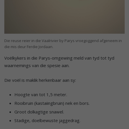
Die reuse reier in die Vaalrivier by Parys vroegoggend afgeneem in
die mis deur Ferdie Jordaan.
Voëlkykers in die Parys-omgewing meld van tyd tot tyd
waarnemings van die spesie aan.
Die voël is maklik herkenbaar aan sy:
Hoogte van tot 1,5 meter.
Rooibruin (kastaiingbruin) nek en bors.
Groot dolkagtige snawel.
Stadige, doelbewuste jaggedrag.