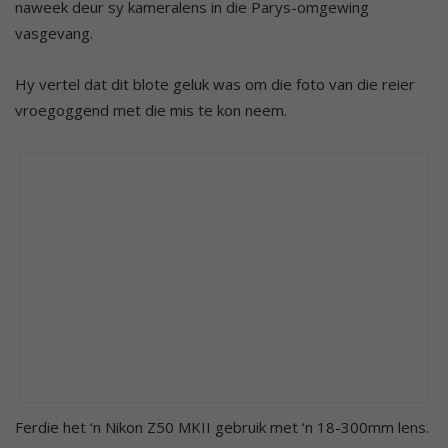
naweek deur sy kameralens in die Parys-omgewing
vasgevang.
Hy vertel dat dit blote geluk was om die foto van die reier
vroegoggend met die mis te kon neem.
Ferdie het ‘n Nikon Z50 MKII gebruik met ‘n 18-300mm lens.