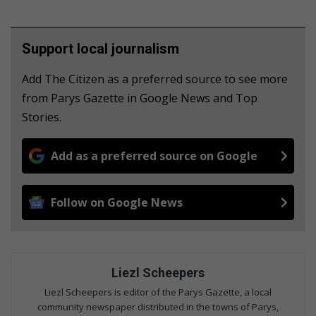
Support local journalism
Add The Citizen as a preferred source to see more
from Parys Gazette in Google News and Top
Stories.
Add as a preferred source on Google
Follow on Google News
Liezl Scheepers
Liezl Scheepers is editor of the Parys Gazette, a local
community newspaper distributed in the towns of Parys,