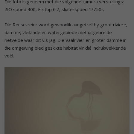
Die foto is geneem met die volgende kamera verstellings:
ISO spoed 400, F-stop 6.7, sluiterspoed 1/750s
Die Reuse-reier word gewoonlik aangetref by groot riviere,
damme, vleilande en watergebiede met uitgebreide
rietvelde waar dit vis jag. Die Vaalrivier en groter damme in
die omgewing bied geskikte habitat vir dié indrukwekkende
voël.