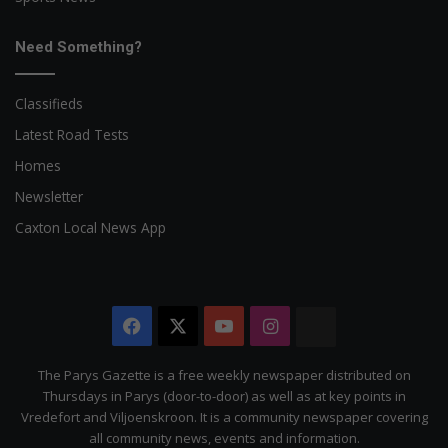
Need Something?
Classifieds
Latest Road Tests
Homes
Newsletter
Caxton Local News App
Facebook
X
YouTube
Instagram
The
Citizen
The Parys Gazette is a free weekly newspaper distributed on
Thursdays in Parys (door-to-door) as well as at key points in
Vredefort and Viljoenskroon. It is a community newspaper covering
all community news, events and information.