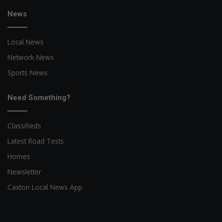
News
Local News
Network News
Sports News
Need Something?
Classifieds
Latest Road Tests
Homes
Newsletter
Caxton Local News App