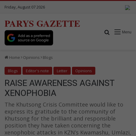
Friday, August 07 2026
PARYS GAZETTE
Search for
Menu
Home
Opinions
Blogs
Blogs
Editor's note
Letter
Opinions
RAISE AWARENESS AGAINST
XENOPHOBIA
The Khutsong Crisis Committee would like to
express its gratitude to the community of
Khutsong for the brilliant and responsible
position they have taken concerning the
xenophobic attacks in KZN’s Kwamashu, Umlazi,