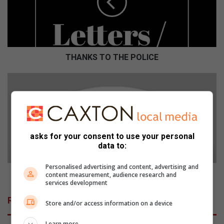
K
S
T
O
T
H
THANKS TO THE POLICE
E
P
S
O
M
L
S
I
-
C
1
E
1
asks for your consent to use your personal
M
data to:
A
R
Personalised advertising and content, advertising and
C
SMS - 11 MARCH 2015
content measurement, audience research and
H
services development
2
Related Articles
Store and/or access information on a device
0
1
Learn more