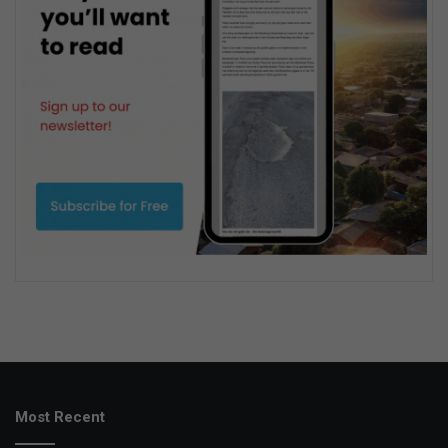
Most Recent