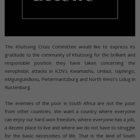
The Khutsong Crisis Committee would like to express its
gratitude to the community of Khutsong for the brilliant and
responsible position they have taken concerning the
xenophobic attacks in KZN’s Kwamashu, Umlazi, Isiphingo,
eMgungundlovu, Pietermaritzburg and North West’s Lidug in
Rustenburg.
The enemies of the poor in South Africa are not the poor
from other countries. We want a country where everyone
can enjoy our hard-won freedom, where everyone has a job,
a decent place to live and where we do not have to struggle
for the basic necessities of life. That is the kind of South