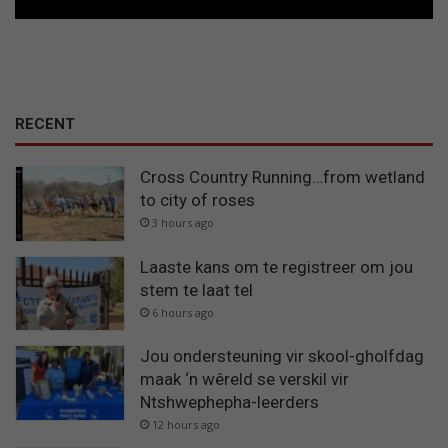
RECENT
Cross Country Running…from wetland
to city of roses
3 hours ago
Laaste kans om te registreer om jou
stem te laat tel
6 hours ago
Jou ondersteuning vir skool-gholfdag
maak ‘n wêreld se verskil vir
Ntshwephepha-leerders
12 hours ago