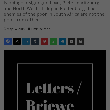
Isiphingo, eMgungundlovu, Pietermaritzburg
and North West’s Lidug in Rustenburg. The
enemies of the poor in South Africa are not the
poor from other …
May 14, 2015
1 minute read