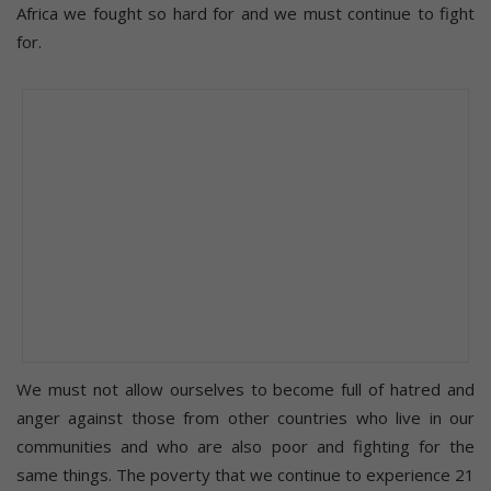
Africa we fought so hard for and we must continue to fight
for.
We must not allow ourselves to become full of hatred and
anger against those from other countries who live in our
communities and who are also poor and fighting for the
same things. The poverty that we continue to experience 21