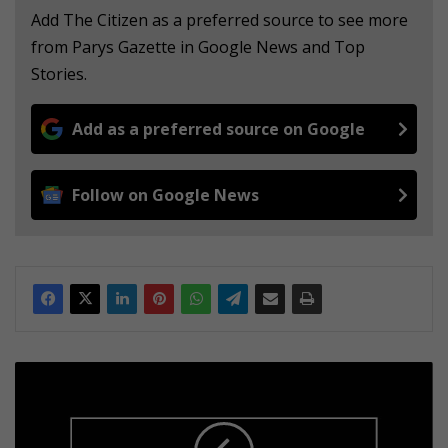
Add The Citizen as a preferred source to see more
from Parys Gazette in Google News and Top
Stories.
Add as a preferred source on Google
Follow on Google News
T
H
A
N