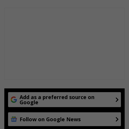
Add as a preferred source on
Google
Follow on Google News