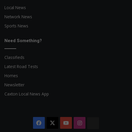
Local News
Network News
Sports News
Need Something?
Classifieds
Latest Road Tests
Homes
Newsletter
Caxton Local News App
Facebook
X
YouTube
Instagram
The