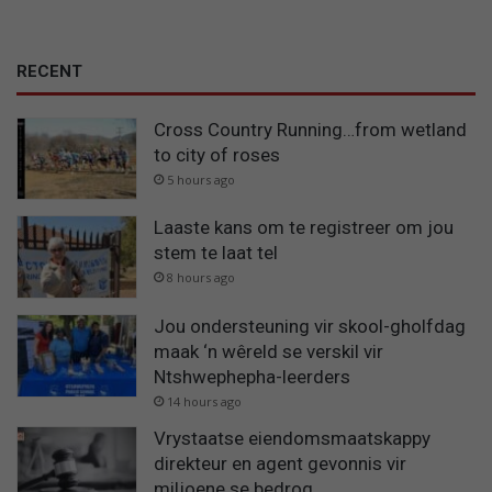
RECENT
Cross Country Running…from wetland
to city of roses
5 hours ago
Laaste kans om te registreer om jou
stem te laat tel
8 hours ago
Jou ondersteuning vir skool-gholfdag
maak ‘n wêreld se verskil vir
Ntshwephepha-leerders
14 hours ago
Vrystaatse eiendomsmaatskappy
direkteur en agent gevonnis vir
miljoene se bedrog