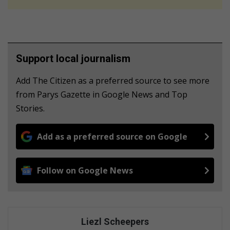
Support local journalism
Add The Citizen as a preferred source to see more
from Parys Gazette in Google News and Top
Stories.
Add as a preferred source on Google
Follow on Google News
Liezl Scheepers