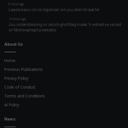
8 hours ago
Laaste kans om te registreer om jou stem te laat tel
14 hours ago
Jou ondersteuning vir skool-gholfdag maak ‘n wêreld se verskil
vir Ntshwephepha-leerders
About Us
Home
Previous Publications
Privacy Policy
Code of Conduct
Terms and Conditions
AI Policy
News