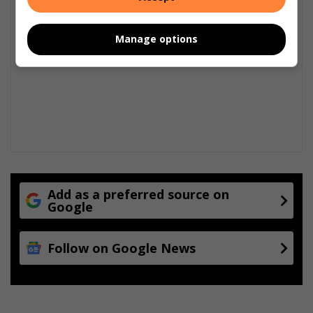
Manage options
Add as a preferred source on
Google
Follow on Google News