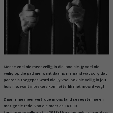
Mense voel nie meer veilig in die land nie. Jy voel nie
veilig op die pad nie, want daar is niemand wat sorg dat
padreëls toegepas word nie. Jy voel ook nie veilig in jou
huis nie, want inbrekers kom letterlik met moord weg!
Daar is nie meer vertroue in ons land se regstel nie en
met goeie rede. Van die meer as 16 000
kapingsvoorvalle wat in 2018/19 aangemeld is, was daar