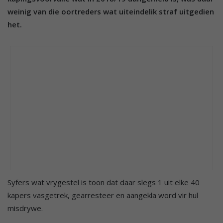
weinig van die oortreders wat uiteindelik straf uitgedien
het.
Syfers wat vrygestel is toon dat daar slegs 1 uit elke 40
kapers vasgetrek, gearresteer en aangekla word vir hul
misdrywe.