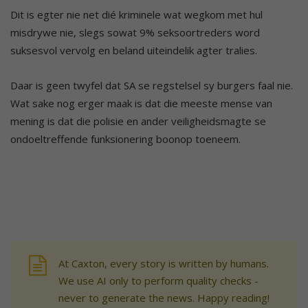
Dit is egter nie net dié kriminele wat wegkom met hul
misdrywe nie, slegs sowat 9% seksoortreders word
suksesvol vervolg en beland uiteindelik agter tralies.
Daar is geen twyfel dat SA se regstelsel sy burgers faal nie.
Wat sake nog erger maak is dat die meeste mense van
mening is dat die polisie en ander veiligheidsmagte se
ondoeltreffende funksionering boonop toeneem.
At Caxton, every story is written by humans.
We use AI only to perform quality checks -
never to generate the news. Happy reading!