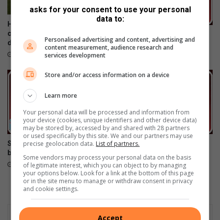
(
asks for your consent to use your personal
1
data to:
4
Hoërskool Driehoek structure
)
collapse: Three confirmed
Be grateful
Personalised advertising and content, advertising and
v
dead – 21 injured
April 01, 2016
content measurement, audience research and
e
February 01, 2019
services development
i
l
Store and/or access information on a device
i
g
Learn more
b
Your personal data will be processed and information from
y
your device (cookies, unique identifiers and other device data)
d
may be stored by, accessed by and shared with 28 partners
i
or used specifically by this site. We and our partners may use
precise geolocation data.
List of partners.
Someone should take the
We are the voice of the
e
blame!
voiceless!
h
Some vendors may process your personal data on the basis
February 17, 2016
February 11, 2016
of legitimate interest, which you can object to by managing
u
your options below. Look for a link at the bottom of this page
i
or in the site menu to manage or withdraw consent in privacy
s
and cookie settings.
Accept