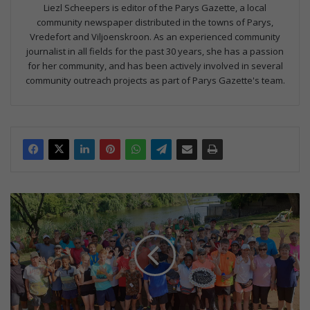
Liezl Scheepers is editor of the Parys Gazette, a local
community newspaper distributed in the towns of Parys,
Vredefort and Viljoenskroon. As an experienced community
journalist in all fields for the past 30 years, she has a passion
for her community, and has been actively involved in several
community outreach projects as part of Parys Gazette's team.
V
y
f
j
a
a
r
v