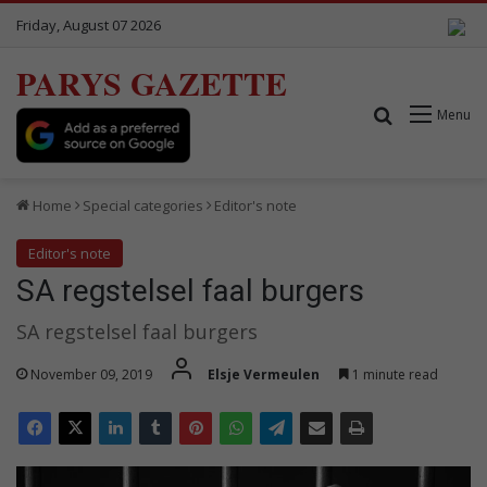
Friday, August 07 2026
PARYS GAZETTE
Search for
Menu
Home
Special categories
Editor's note
Editor's note
SA regstelsel faal burgers
SA regstelsel faal burgers
November 09, 2019
Elsje Vermeulen
1 minute read