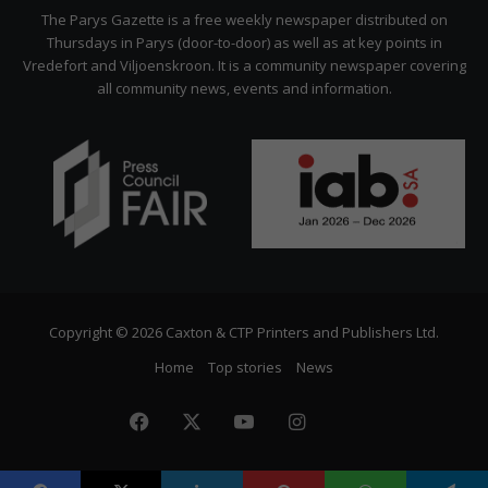
Citizen
The Parys Gazette is a free weekly newspaper distributed on
Thursdays in Parys (door-to-door) as well as at key points in
Vredefort and Viljoenskroon. It is a community newspaper covering
all community news, events and information.
Copyright © 2026 Caxton & CTP Printers and Publishers Ltd.
Home
Top stories
News
Facebook
X
YouTube
Instagram
The
Citizen