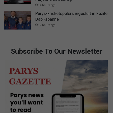
14 hours ago
Parys-krieketspelers ingesluit in Fezile
Dabi-spanne
17 hours ago
Subscribe To Our Newsletter