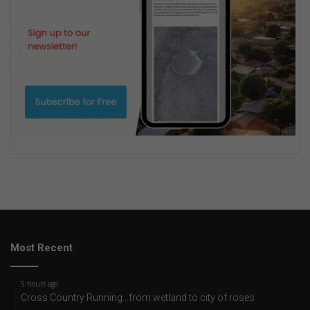
Most Recent
5 hours ago
Cross Country Running…from wetland to city of roses