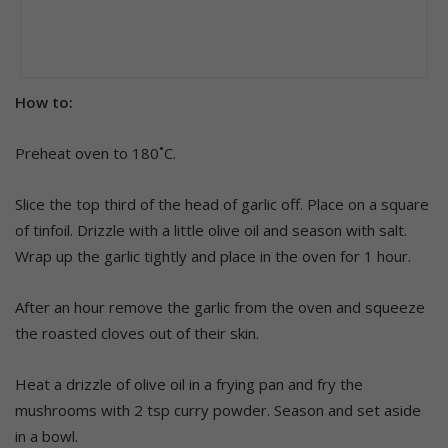
How to:
Preheat oven to 180˚C.
Slice the top third of the head of garlic off. Place on a square
of tinfoil. Drizzle with a little olive oil and season with salt.
Wrap up the garlic tightly and place in the oven for 1 hour.
After an hour remove the garlic from the oven and squeeze
the roasted cloves out of their skin.
Heat a drizzle of olive oil in a frying pan and fry the
mushrooms with 2 tsp curry powder. Season and set aside
in a bowl.