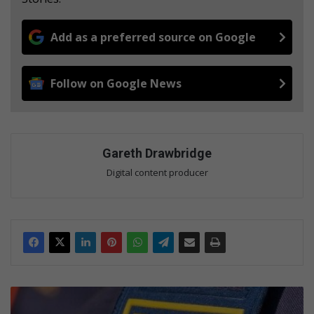
Add as a preferred source on Google
Follow on Google News
Gareth Drawbridge
Digital content producer
P
o