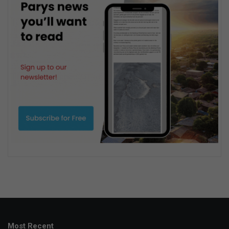
Most Recent