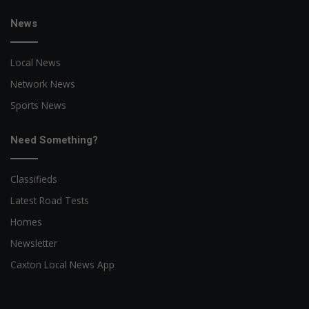
News
Local News
Network News
Sports News
Need Something?
Classifieds
Latest Road Tests
Homes
Newsletter
Caxton Local News App