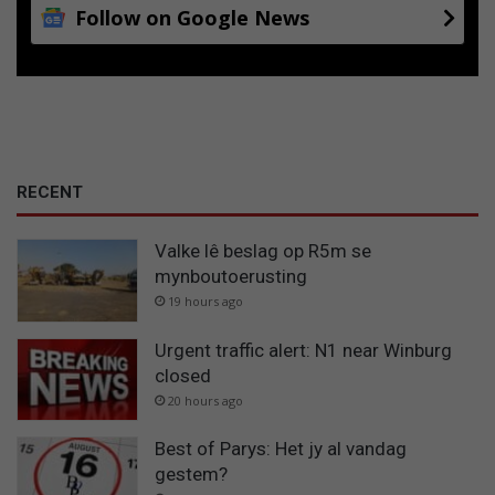
Follow on Google News
RECENT
Valke lê beslag op R5m se
mynboutoerusting
19 hours ago
Urgent traffic alert: N1 near Winburg
closed
20 hours ago
Best of Parys: Het jy al vandag
gestem?