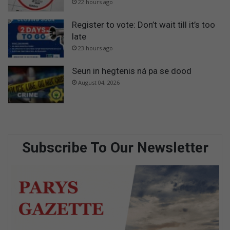
22 hours ago
Register to vote: Don’t wait till it’s too
late
23 hours ago
Seun in hegtenis ná pa se dood
August 04, 2026
Subscribe To Our Newsletter