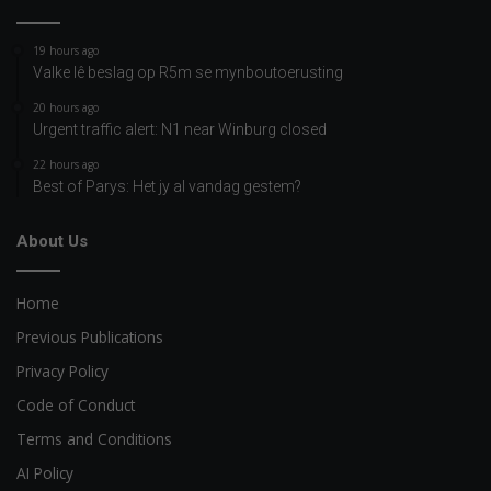
19 hours ago
Valke lê beslag op R5m se mynboutoerusting
20 hours ago
Urgent traffic alert: N1 near Winburg closed
22 hours ago
Best of Parys: Het jy al vandag gestem?
About Us
Home
Previous Publications
Privacy Policy
Code of Conduct
Terms and Conditions
AI Policy