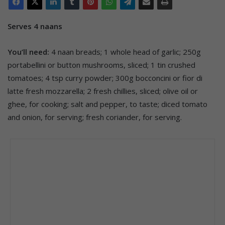
Serves 4 naans
You’ll need:
4 naan breads; 1 whole head of garlic; 250g
portabellini or button mushrooms, sliced; 1 tin crushed
tomatoes; 4 tsp curry powder; 300g bocconcini or fior di
latte fresh mozzarella; 2 fresh chillies, sliced; olive oil or
ghee, for cooking; salt and pepper, to taste; diced tomato
and onion, for serving; fresh coriander, for serving.