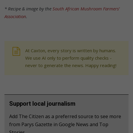
* Recipe & image by the
South African Mushroom Farmers’
Association
.
At Caxton, every story is written by humans.
We use AI only to perform quality checks -
never to generate the news. Happy reading!
Support local journalism
Add The Citizen as a preferred source to see more
from Parys Gazette in Google News and Top
Stories.