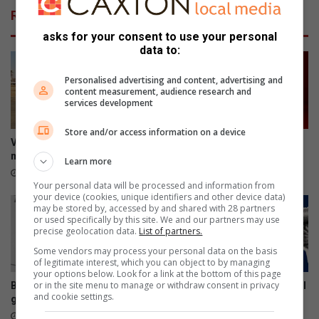
v
t
Related Articles
r
e
o
l
asks for your consent to use your personal
u
v
data to:
e
a
n
n
Personalised advertising and content, advertising and
content measurement, audience research and
b
a
services development
u
n
u
g
Store and/or access information on a device
r
s
Valke lê beslag op R5m se
Urgent traffic alert: N1 near
v
o
mynboutoerusting
Winburg closed
Learn more
r
o
19 hours ago
20 hours ago
o
m
Your personal data will be processed and information from
your device (cookies, unique identifiers and other device data)
u
b
may be stored by, accessed by and shared with 28 partners
i
l
or used specifically by this site. We and our partners may use
n
i
precise geolocation data.
List of partners.
n
k
Some vendors may process your personal data on the basis
o
k
of legitimate interest, which you can object to by managing
o
e
your options below. Look for a link at the bottom of this page
or in the site menu to manage or withdraw consent in privacy
Best of Parys: Het jy al vandag
Register to vote: Don’t wait till
d
t
and cookie settings.
gestem?
it’s too late
o
22 hours ago
23 hours ago
e