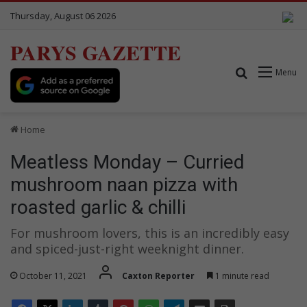
Thursday, August 06 2026
PARYS GAZETTE
Search for
Menu
Home
Meatless Monday – Curried
mushroom naan pizza with
roasted garlic & chilli
For mushroom lovers, this is an incredibly easy
and spiced-just-right weeknight dinner.
October 11, 2021
Caxton Reporter
1 minute read