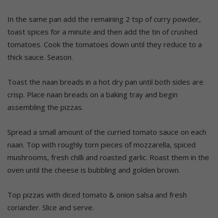
In the same pan add the remaining 2 tsp of curry powder,
toast spices for a minute and then add the tin of crushed
tomatoes. Cook the tomatoes down until they reduce to a
thick sauce. Season.
Toast the naan breads in a hot dry pan until both sides are
crisp. Place naan breads on a baking tray and begin
assembling the pizzas.
Spread a small amount of the curried tomato sauce on each
naan. Top with roughly torn pieces of mozzarella, spiced
mushrooms, fresh chilli and roasted garlic. Roast them in the
oven until the cheese is bubbling and golden brown.
Top pizzas with diced tomato & onion salsa and fresh
coriander. Slice and serve.