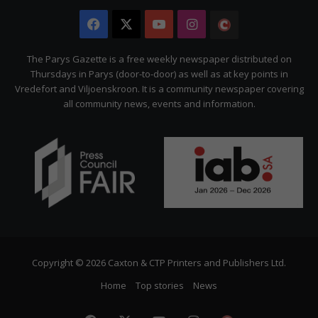
Facebook
X
YouTube
Instagram
The
Citizen
The Parys Gazette is a free weekly newspaper distributed on
Thursdays in Parys (door-to-door) as well as at key points in
Vredefort and Viljoenskroon. It is a community newspaper covering
all community news, events and information.
Copyright © 2026 Caxton & CTP Printers and Publishers Ltd.
Home
Top stories
News