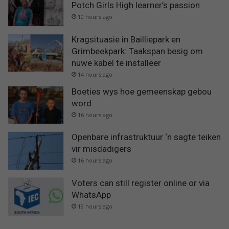
Potch Girls High learner’s passion
10 hours ago
Kragsituasie in Bailliepark en
Grimbeekpark: Taakspan besig om
nuwe kabel te installeer
14 hours ago
Boeties wys hoe gemeenskap gebou
word
16 hours ago
Openbare infrastruktuur ‘n sagte teiken
vir misdadigers
16 hours ago
Voters can still register online or via
WhatsApp
19 hours ago