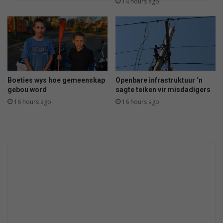
a
14 hours ago
s
i
e
Boeties wys hoe gemeenskap
Openbare infrastruktuur ‘n
gebou word
sagte teiken vir misdadigers
16 hours ago
16 hours ago