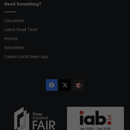
Need Something?
Classifieds
Latest Road Tests
Homes
Newsletter
Caxton Local News App
Facebook
X
The
Citizen