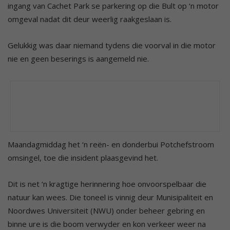
ingang van Cachet Park se parkering op die Bult op ‘n motor
omgeval nadat dit deur weerlig raakgeslaan is.
Gelukkig was daar niemand tydens die voorval in die motor
nie en geen beserings is aangemeld nie.
Maandagmiddag het ‘n reën- en donderbui Potchefstroom
omsingel, toe die insident plaasgevind het.
Dit is net ‘n kragtige herinnering hoe onvoorspelbaar die
natuur kan wees. Die toneel is vinnig deur Munisipaliteit en
Noordwes Universiteit (NWU) onder beheer gebring en
binne ure is die boom verwyder en kon verkeer weer na