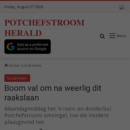
Friday, August 07 2026
POTCHEFSTROOM
HERALD
Search for
Menu
Home
Local news
Local news
Boom val om na weerlig dit
raakslaan
Maandagmiddag het ‘n reën- en donderbui
Potchefstroom omsingel, toe die insident
plaasgevind het.