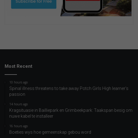
Most Recent
10 hours ago
Spinal illness threatens to take away Potch Girls High learner’s
passion
14 hours ago
Kragsituasie in Bailliepark en Grimbeekpark: Taakspan besig om
nuwe kabel te installeer
16 hours ago
Boeties wys hoe gemeenskap gebou word