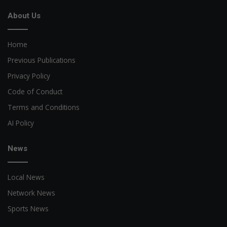
About Us
Home
Previous Publications
Privacy Policy
Code of Conduct
Terms and Conditions
AI Policy
News
Local News
Network News
Sports News