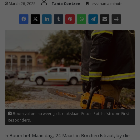
March 26, 2025
Tania Coetzee
Less than a minute
Boom val om na weerlig dit raakslaan. Fotos: Potchefstroom First
Responders.
‘n Boom het Maan dag, 24 Maart in Borcherdstraat, by die