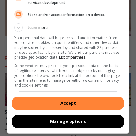
services development
g
o
v
d
Store and/or access information on a device
i
w
r
i
Learn more
N
n
o
n
Your personal data will be processed and information from
o
e
Broodwinner te swak vir operasie
your device (cookies, unique identifiers and other device data)
r
may be stored by, accessed by and shared with 28 partners
r
or used specifically by this site. We and our partners may use
d
t
precise geolocation data.
List of partners.
Related Articles
w
e
Some vendors may process your personal data on the basis
e
s
of legitimate interest, which you can object to by managing
s
w
your options below. Look for a link at the bottom of this page
u
a
or in the site menu to manage or withdraw consent in privacy
and cookie settings.
i
k
t
v
g
i
Accept
e
r
r
o
Spinal illness threatens to
Kragsituasie in Bailliepark en
e
p
take away Potch Girls High
Grimbeekpark: Taakspan
Manage options
i
learner’s passion
besig om nuwe kabel te
e
installeer
k
r
10 hours ago