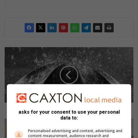
W
e
e
r
w
a
a
r
s
k
Weerwaarskuwing vir Noordwes uitgereik
asks for your consent to use your personal
u
data to:
w
B
i
r
Personalised advertising and content, advertising and
n
o
content measurement, audience research and