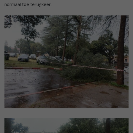
normaal toe terugkeer.