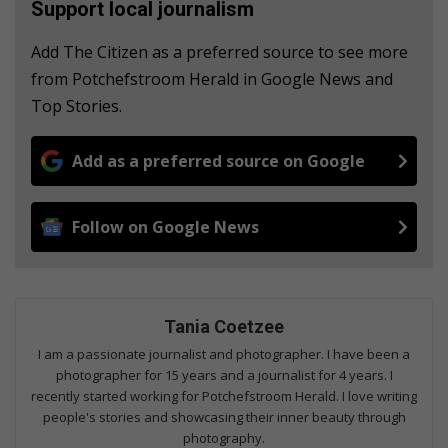
Support local journalism
Add The Citizen as a preferred source to see more
from Potchefstroom Herald in Google News and
Top Stories.
Add as a preferred source on Google
Follow on Google News
Tania Coetzee
I am a passionate journalist and photographer. I have been a
photographer for 15 years and a journalist for 4 years. I
recently started working for Potchefstroom Herald. I love writing
people's stories and showcasing their inner beauty through
photography.