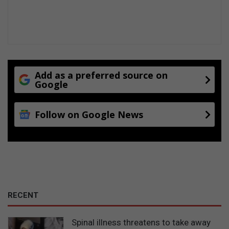
Add as a preferred source on
Google
Follow on Google News
RECENT
Spinal illness threatens to take away