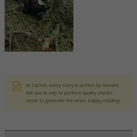
At Caxton, every story is written by humans.
We use AI only to perform quality checks -
never to generate the news. Happy reading!