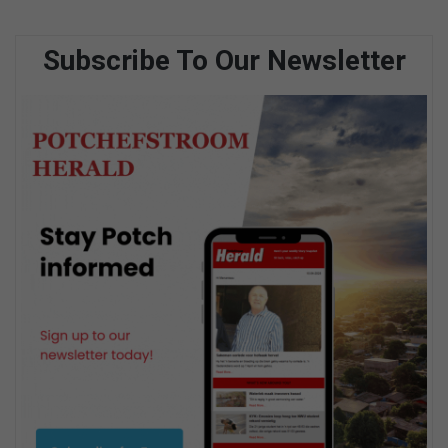
Subscribe To Our Newsletter