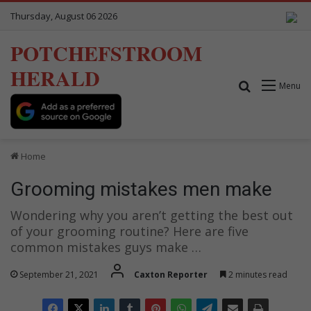
Thursday, August 06 2026
POTCHEFSTROOM
HERALD
Search for
Menu
Home
Grooming mistakes men make
Wondering why you aren’t getting the best out
of your grooming routine? Here are five
common mistakes guys make …
September 21, 2021
Caxton Reporter
2 minutes read