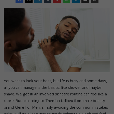
You want to look your best, but life is busy and some days,
all you can manage is the basics, like shower and maybe
shave. We get it! An involved skincare routine can feel like a
chore. But according to Themba Ndlovu from male beauty
brand Clere For Men, simply avoiding the common mistakes
below will go a long way towards helping you look and feel