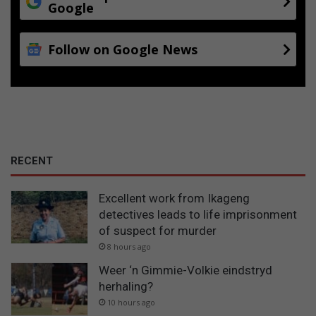
Google
Follow on Google News
RECENT
Excellent work from Ikageng
detectives leads to life imprisonment
of suspect for murder
8 hours ago
Weer ‘n Gimmie-Volkie eindstryd
herhaling?
10 hours ago