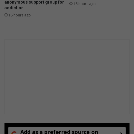
anonymous support group for
16 hours ago
l
addiction
d
16 hours ago
e
v
e
r
i
m
a
g
i
n
e
Add as a preferred source on