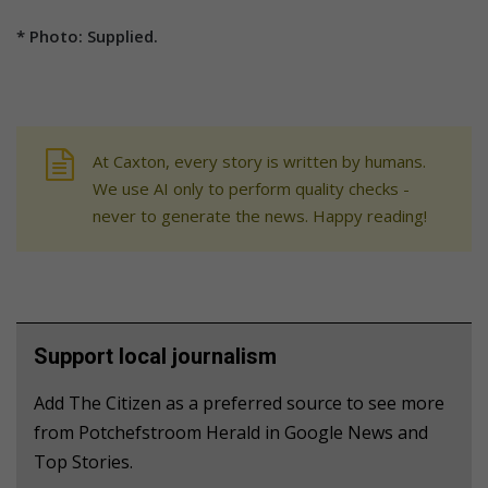
* Photo: Supplied.
At Caxton, every story is written by humans.
We use AI only to perform quality checks -
never to generate the news. Happy reading!
Support local journalism
Add The Citizen as a preferred source to see more
from Potchefstroom Herald in Google News and
Top Stories.