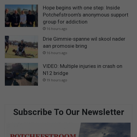
Hope begins with one step: Inside
Potchefstroom’s anonymous support
group for addiction
16 hours ago
Drie Gimmie-spanne wil skool nader
aan promosie bring
16 hours ago
VIDEO: Multiple injuries in crash on
N12 bridge
19 hours ago
Subscribe To Our Newsletter