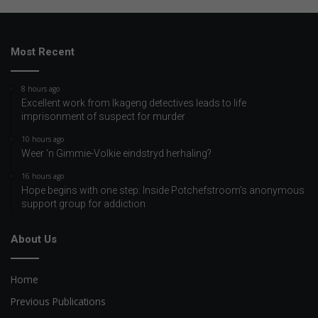
Most Recent
8 hours ago
Excellent work from Ikageng detectives leads to life
imprisonment of suspect for murder
10 hours ago
Weer ‘n Gimmie-Volkie eindstryd herhaling?
16 hours ago
Hope begins with one step: Inside Potchefstroom’s anonymous
support group for addiction
About Us
Home
Previous Publications