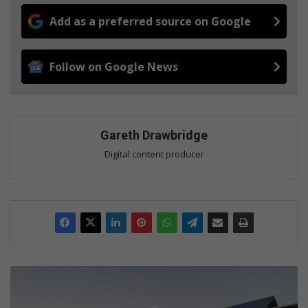
Add as a preferred source on Google
Follow on Google News
Gareth Drawbridge
Digital content producer
I
n
v