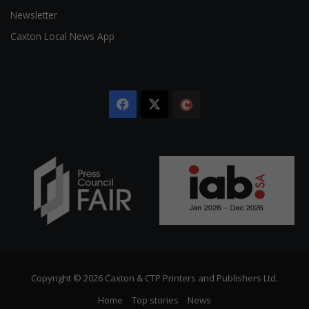
Newsletter
Caxton Local News App
Facebook
X
The
Citizen
Copyright © 2026 Caxton & CTP Printers and Publishers Ltd.
Home
Top stories
News