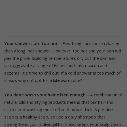
Your showers are too hot –
Few things are more relaxing
than a long, hot shower. However, too hot and your skin will
pay the price. Scalding temperatures dry out the skin and
can aggravate a range of issues such as rosacea and
eczema. It’s time to chill out. If a cold shower is too much of
a leap, why not opt for a lukewarm one?
You don’t wash your hair often enough –
A combination of
natural oils and styling products means that our hair and
scalp need washing more often than we think. A pristine
scalp is a healthy scalp, so use a daily shampoo that
strengthens your individual hairs and keeps your scalp clean