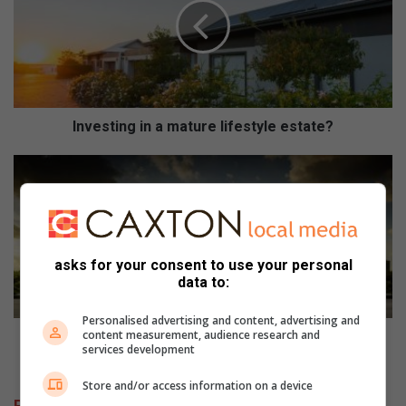
e
s
t
i
n
g
i
Investing in a mature lifestyle estate?
n
a
F
m
i
a
a
t
t
u
T
r
i
asks for your consent to use your personal
e
p
data to:
l
o
i
n
Personalised advertising and content, advertising and
f
content measurement, audience research and
o
Fiat Tipo now offers more than what you could ever
services development
e
w
imagine
s
o
Store and/or access information on a device
t
f
Related Articles