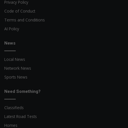
Privacy Policy
Code of Conduct
Terms and Conditions
AI Policy
News
Local News
Network News
Sports News
Need Something?
Classifieds
Latest Road Tests
Homes