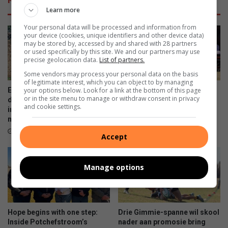
y
f
Learn more
l
e
e
r
Your personal data will be processed and information from
e
s
your device (cookies, unique identifiers and other device data)
may be stored by, accessed by and shared with 28 partners
s
m
or used specifically by this site. We and our partners may use
t
o
precise geolocation data.
List of partners.
a
r
Some vendors may process your personal data on the basis
t
e
of legitimate interest, which you can object to by managing
e
t
your options below. Look for a link at the bottom of this page
Excellent work from Ikageng
Weer ‘n Gimmie-Volkie
or in the site menu to manage or withdraw consent in privacy
?
h
detectives leads to life
eindstryd herhaling?
and cookie settings.
a
imprisonment of suspect for
10 hours ago
murder
n
w
8 hours ago
Accept
h
a
t
Manage options
y
o
u
c
Hope begins with one step:
Drie Gimmie-spanne wil skool
o
Inside Potchefstroom’s
nader aan promosie bring
u