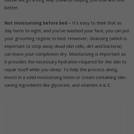
better.
Not moisturising before bed –
It’s easy to think that as
day turns to night, and you’ve washed your face, you can put
your grooming regime to bed. However, cleansing (which is
important to strip away dead skin cells, dirt and bacteria)
can leave your complexion dry.
Moisturising is important as
it provides the necessary hydration required for the skin to
repair itself while you sleep. To help the process along,
invest in a solid moisturising lotion or cream containing skin-
saving ingredients like glycerine, and vitamins A & E.