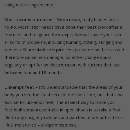
using natural ingredients.
Your razor is outdated –
Worn down, rusty blades are a
no-no. Most razor heads have done their best work after a
few uses and to ignore their expiration will cause your skin
all sorts of problems, including burning, itching, stinging and
redness. Sharp blades require less pressure on the skin and
therefore cause less damage, so either change yours
regularly or opt for an electric razor, with cutters that last
between four and 18 months.
Unkempt feet –
It’s understandable that the areas of your
body you see the least receive the least care, but that’s no
excuse for unkempt feet. The easiest way to make your
feet look semi-presentable in open shoes is to take a foot
file to any unsightly calluses and patches of dry or hard skin.
Plus, moisturise –
always
moisturise.