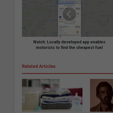
t
c
h
:
L
o
c
a
Watch: Locally developed app enables
l
motorists to find the cheapest fuel
l
y
d
Related Articles
e
v
e
l
o
p
e
d
a