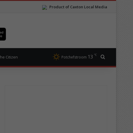
Product of Caxton Local Media
℃
13
Search for
he Citizen
Potchefstroom