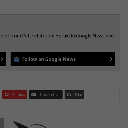
e more from Potchefstroom Herald in Google News and
Follow on Google News
Pinterest
Share via Email
Print
V
a