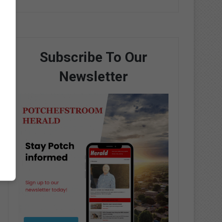
Subscribe To Our
Newsletter