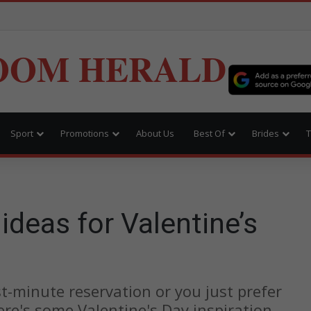
OOM HERALD
Sport
Promotions
About Us
Best Of
Brides
T
ideas for Valentine’s
t-minute reservation or you just prefer
ere's some Valentine's Day inspiration.