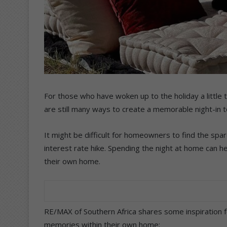
For those who have woken up to the holiday a little 
are still many ways to create a memorable night-in t
It might be difficult for homeowners to find the spare
interest rate hike. Spending the night at home can
their own home.
RE/MAX of Southern Africa shares some inspiration 
memories within their own home: