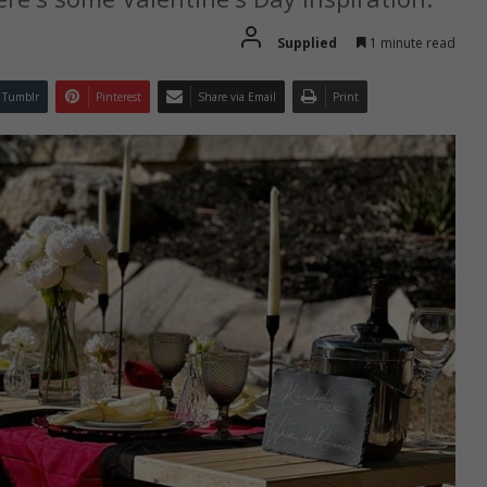
Supplied
1 minute read
Tumblr
Pinterest
Share via Email
Print