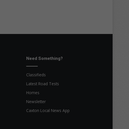
Need Something?
Classifieds
Latest Road Tests
Homes
Newsletter
Caxton Local News App