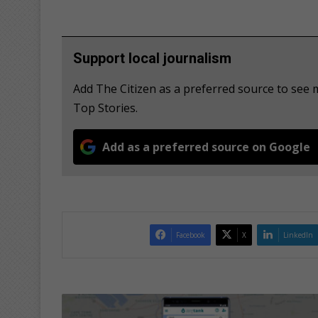
Support local journalism
Add The Citizen as a preferred source to se
Top Stories.
Add as a preferred source on Google
Facebook
X
LinkedIn
W
a