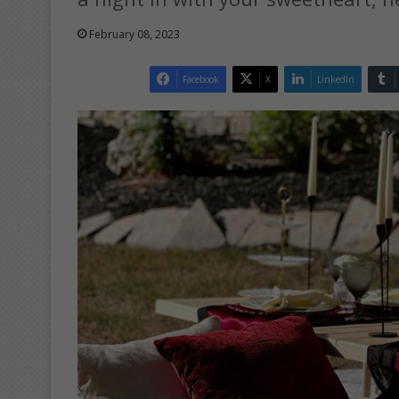
February 08, 2023
Facebook
X
LinkedIn