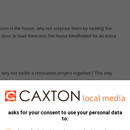
oom in the house, why not surprise them by tackling the
 door or lead them into the house blindfolded for an extra
s, why not tackle a renovation project together? This only
 can be a great bonding experience and provides an
mention that it could also end up adding value to your home.
eat snacks to nibble on and a romantic playlist going while
asks for your consent to use your personal data
to: