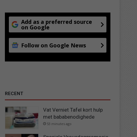
Add as a preferred source
on Google
Follow on Google News
RECENT
Vat Verniet Tafel kort hulp
met bababenodighede
53 minutes ago