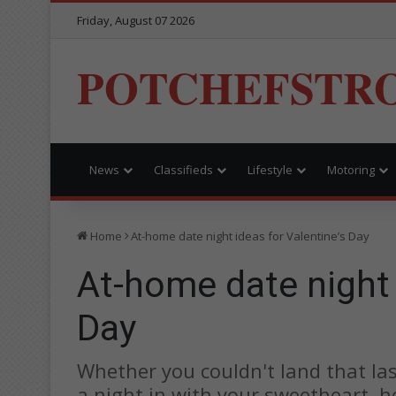
Friday, August 07 2026
POTCHEFSTR
News
Classifieds
Lifestyle
Motoring
Home
At-home date night ideas for Valentine’s Day
At-home date night 
Day
Whether you couldn't land that las
a night in with your sweetheart, h