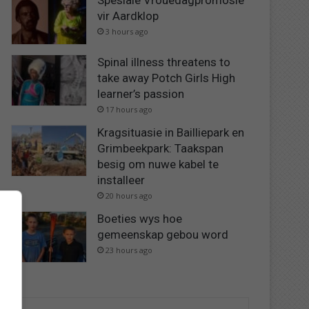
Spesiale Vrouedagpromosie
vir Aardklop
3 hours ago
Spinal illness threatens to
take away Potch Girls High
learner’s passion
17 hours ago
Kragsituasie in Bailliepark en
Grimbeekpark: Taakspan
besig om nuwe kabel te
installeer
20 hours ago
Boeties wys hoe
gemeenskap gebou word
23 hours ago