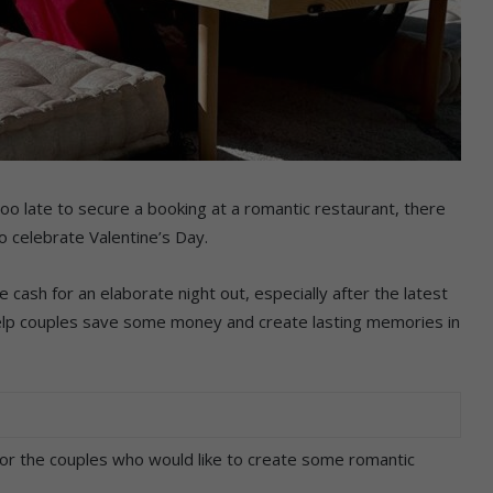
too late to secure a booking at a romantic restaurant, there
o celebrate Valentine’s Day.
 cash for an elaborate night out, especially after the latest
 help couples save some money and create lasting memories in
for the couples who would like to create some romantic