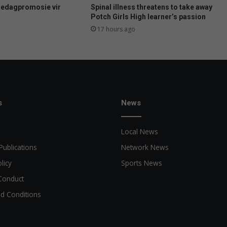
e
uedagpromosie vir
Spinal illness threatens to take away
e
Potch Girls High learner’s passion
r
17 hours ago
s
k
o
p
s
e
e
s
News
r
Local News
Publications
Network News
licy
Sports News
Conduct
d Conditions