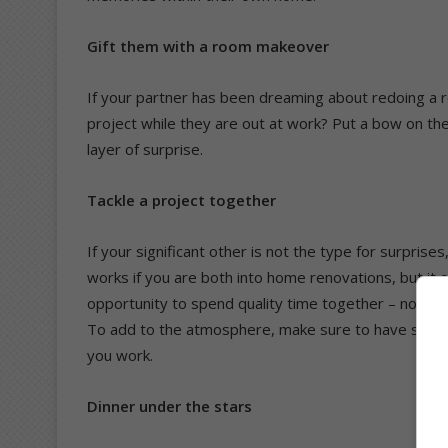
Gift them with a room makeover
If your partner has been dreaming about redoing a r
project while they are out at work? Put a bow on the
layer of surprise.
Tackle a project together
If your significant other is not the type for surprise
works if you are both into home renovations, but it
opportunity to spend quality time together – not to 
To add to the atmosphere, make sure to have some gr
you work.
Dinner under the stars