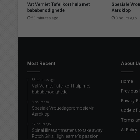
p
Vat Verniet Tafel kort hulp met
Spesiale Vro
p
bababenodighede
Aardklop
e
53 minutes ago
3 hours ago
n
a
b
l
e
s
m
Most Recent
About U
o
t
53 minutes ago
Home
o
Vat Verniet Tafel kort hulp met
r
Previous 
bababenodighede
i
Privacy Po
s
3 hours ago
Spesiale Vrouedagpromosie vir
t
Code of 
Aardklop
s
Terms an
t
17 hours ago
o
AI Policy
Spinal illness threatens to take away
f
Potch Girls High learner’s passion