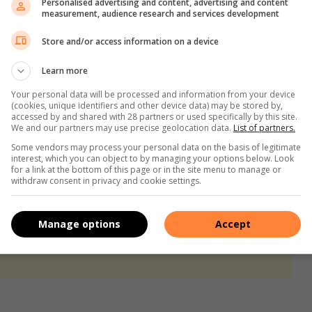
Personalised advertising and content, advertising and content
c candle-lit dinner. Grab some candles or set a table in the
measurement, audience research and services development
 those who are not the greatest chefs, order in from your
Store and/or access information on a device
Learn more
Your personal data will be processed and information from your device
(cookies, unique identifiers and other device data) may be stored by,
your living room and kit it out with fairy lights, snacks, and
accessed by and shared with 28 partners or used specifically by this site.
We and our partners may use precise geolocation data.
List of partners.
the evening in your own little world that you created for
Some vendors may process your personal data on the basis of legitimate
interest, which you can object to by managing your options below. Look
for a link at the bottom of this page or in the site menu to manage or
withdraw consent in privacy and cookie settings.
your nearest RE/MAX Office, visit
www.remax.co.za
.
Manage options
Accept
s. We use AI only to perform quality checks - never to