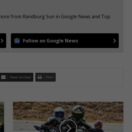
e more from Randburg Sun in Google News and Top
Follow on Google News
Share via Email
Print
S
e
v
e
n