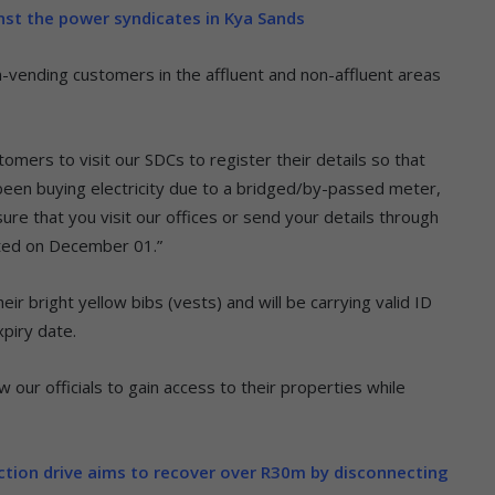
inst the power syndicates in Kya Sands
n-vending customers in the affluent and non-affluent areas
omers to visit our SDCs to register their details so that
 been buying electricity due to a bridged/by-passed meter,
ure that you visit our offices or send your details through
ated on December 01.”
eir bright yellow bibs (vests) and will be carrying valid ID
piry date.
 our officials to gain access to their properties while
ection drive aims to recover over R30m by disconnecting