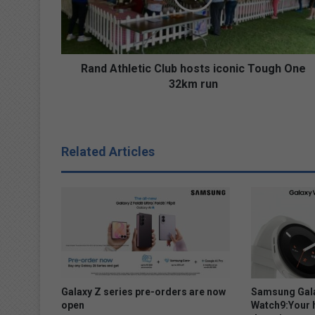
t
h
l
e
t
Rand Athletic Club hosts iconic Tough One
i
32km run
c
C
l
u
Related Articles
b
h
o
s
t
s
i
c
o
n
Galaxy Z series pre-orders are now
Samsung Gala
i
open
Watch9:Your 