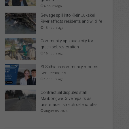
6 hours ago
Sewage spill into Klein Jukskei
River affects residents and wildlife
15 hours ago
Community applauds city for
green belt restoration
16 hours ago
St Stithians community mourns
two teenagers
17 hours ago
Contractual disputes stall
Malibongwe Drive repairs as
unsurfaced stretch deteriorates
August 05, 2026