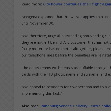
Read more:
City Power continues their fight aga
Mangena explained that this waiver applies to all no
until November 30.
“We therefore, urge all outstanding non-vending cust
they are not left behind. Any customer that has not
faulty meter, or has no meter altogether, please ens
our telephone lines before the penalties are reinst
The entity teams will be easily identifiable through th
cards with their ID photo, name and surname, and ex
“We appeal to residents for co-operation and to allow
implementing this task.”
Also read:
Randburg Service Delivery Centre coll