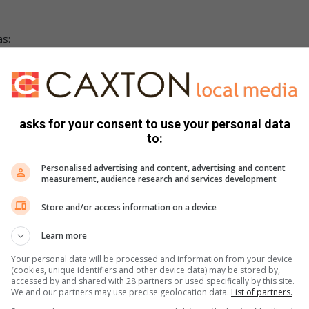
as:
asks for your consent to use your personal data
to:
Personalised advertising and content, advertising and content
measurement, audience research and services development
Store and/or access information on a device
Learn more
rend amongst criminals using counterfeit meter reading
Your personal data will be processed and information from your device
nd demand payments.
(cookies, unique identifiers and other device data) may be stored by,
accessed by and shared with 28 partners or used specifically by this site.
y calling the number reflected on their valid ID cards.
We and our partners may use precise geolocation data.
List of partners.
 meter replacement and resetting during this period.”