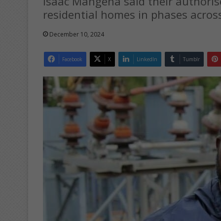
Isaac Mangena said their authorise
residential homes in phases acros
December 10, 2024
Facebook
X
LinkedIn
Tumblr