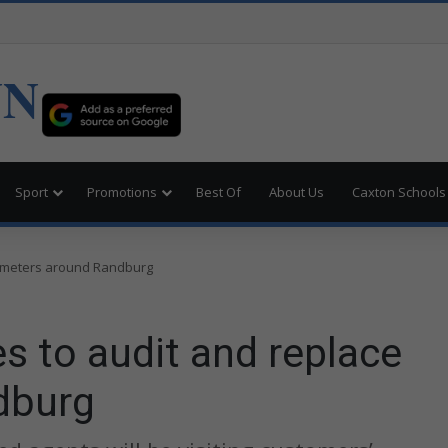
UN
Sport
Promotions
Best Of
About Us
Caxton Schools
e meters around Randburg
s to audit and replace
dburg