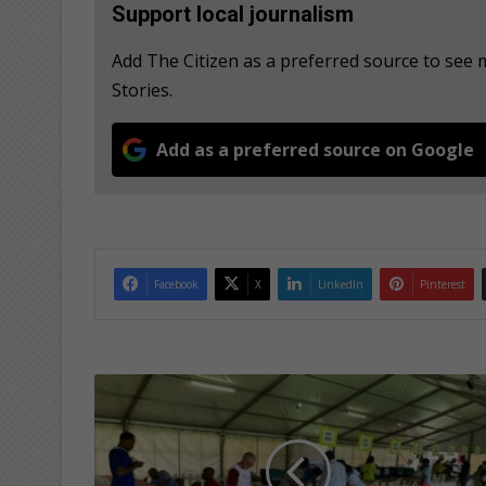
Support local journalism
Add The Citizen as a preferred source to se
Stories.
Add as a preferred source on Google
Facebook
X
LinkedIn
Pinterest
R
a
n
d
A