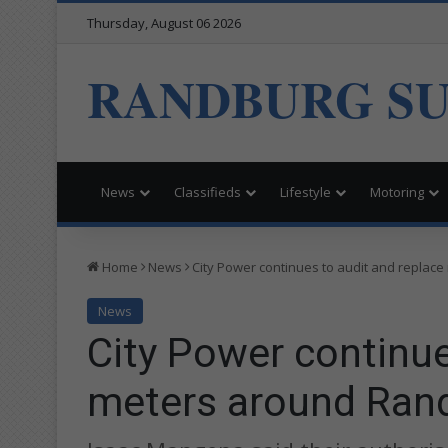
Thursday, August 06 2026
RANDBURG S
News
Classifieds
Lifestyle
Motoring
Home
News
City Power continues to audit and replac
News
City Power continue
meters around Ran