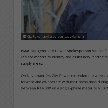
City Power spokesperson Isaac Mangena.
Isaac Mangena, City Power spokesperson has confirme
replace meters to identify and assist non-vending c
supply areas.
On November 24, City Power extended the waiver o
forward and co-operate with their technicians during
between R14 000 on a single-phase meter to R30 0