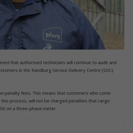
d that authorised technicians will continue to audit and
ustomers in the Randburg Service Delivery Centre (SDC)
n penalty fees. This means that customers who come
 this process, will not be charged penalties that range
00 on a three-phase meter.