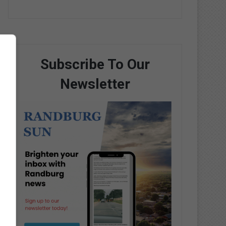
Subscribe To Our
Newsletter