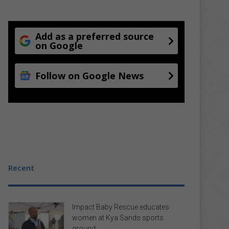
Add as a preferred source
on Google
Follow on Google News
Recent
Impact Baby Rescue educates
women at Kya Sands sports
ground