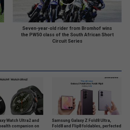
-
y
e
a
r
Seven-year-old rider from Bromhof wins
-
the PW50 class of the South African Short
o
Circuit Series
l
d
r
i
d
e
r
f
r
o
m
B
r
xy Watch Ultra2 and
Samsung Galaxy Z Fold8 Ultra,
o
health companion on
Fold8 and Flip8 foldables, perfected