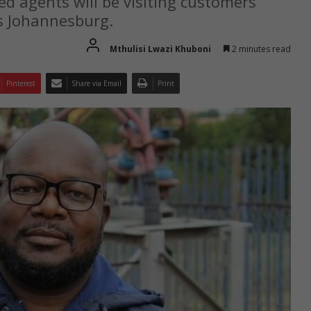
d agents will be visiting customers’
s Johannesburg.
Mthulisi Lwazi Khuboni
2 minutes read
Pinterest
Share via Email
Print