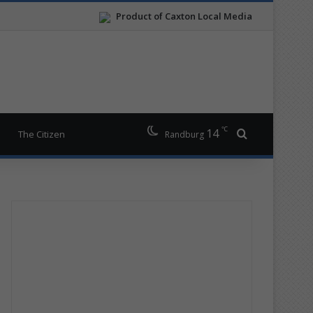
Product of Caxton Local Media
℃
14
Search for
The Citizen
Randburg