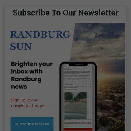
Subscribe To Our Newsletter