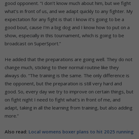
good opponent. “I don’t know much about him, but we fight
what’s in front of us, and we adapt quickly to any fighter. My
expectation for any fight is that I know it’s going to be a
good bout, cause I’m a big dog and I know how to put on a
show, especially in this tournament, which is going to be
broadcast on SuperSport.”
He added that the preparations are going well. They do not
change much, sticking to their normal routine like they
always do. “The training is the same. The only difference is
the opponent, but the preparation is still very hard and
good. So, every day we try to improve on certain things, but
on fight night I need to fight what’s in front of me, and
adapt, taking in all the learning from training, but also adding
more.”
Also read:
Local womens boxer plans to hit 2025 running