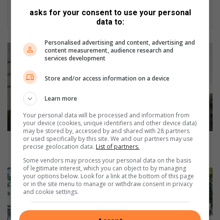
asks for your consent to use your personal
data to:
Personalised advertising and content, advertising and
W
content measurement, audience research and
a
services development
r
Store and/or access information on a device
d
9
Learn more
9
c
Your personal data will be processed and information from
o
your device (cookies, unique identifiers and other device data)
u
may be stored by, accessed by and shared with 28 partners
or used specifically by this site. We and our partners may use
n
Ward 99 councillor resigns to take up position in
precise geolocation data.
List of partners.
c
Gauteng provincial legislature
Some vendors may process your personal data on the basis
i
of legitimate interest, which you can object to by managing
l
U
your options below. Look for a link at the bottom of this page
l
n
or in the site menu to manage or withdraw consent in privacy
and cookie settings.
o
b
r
e
r
a