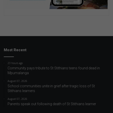
Most Recent
23 hours ago
Community pays tribute to St Stithians teens found dead in
Mpumalanga
August 07, 2026
School communities unite in grief after tragic loss of St
Stithians learners
August 07, 2026
Parents speak out following death of St Stithians learner