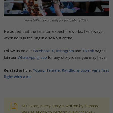
Kaine ‘K9’ Fourie is ready for first fight of 2025.
He added that the fans can expect fireworks, like always,
when he is in the ring in a sell-out arena.
Follow us on our
Facebook
,
X
,
Instagram
and
TikTok
pages.
Join our
WhatsApp group
for any story ideas you may have.
Related article:
Young, female, Randburg boxer wins first
fight with a KO
At Caxton, every story is written by humans.
We use AI only to perform quality checks -