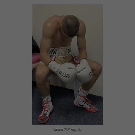
Kaine ‘K9’ Fourie.