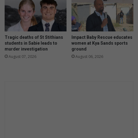
o
i
l
n
o
G
c
a
h
u
a
Tragic deaths of St Stithians
Impact Baby Rescue educates
t
m
students in Sabie leads to
women at Kya Sands sports
e
p
murder investigation
ground
n
i
August 07, 2026
August 06, 2026
g
o
p
n
r
s
o
h
v
i
i
p
n
t
c
i
i
t
a
l
l
e
l
e