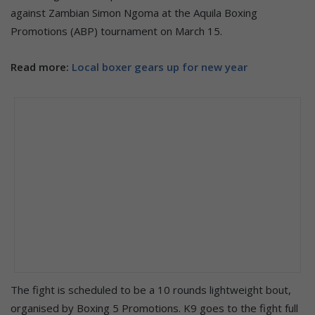
against Zambian Simon Ngoma at the Aquila Boxing
Promotions (ABP) tournament on March 15.
Read more:
Local boxer gears up for new year
The fight is scheduled to be a 10 rounds lightweight bout,
organised by Boxing 5 Promotions. K9 goes to the fight full