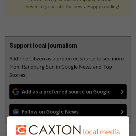
never to generate the news. Happy reading!
Support local journalism
Add The Citizen as a preferred source to see more
from Randburg Sun in Google News and Top
Stories.
Add as a preferred source on Google
Follow on Google News