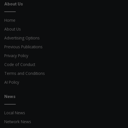
About Us
Home
About Us
Advertising Options
Previous Publications
Privacy Policy
Code of Conduct
Terms and Conditions
AI Policy
News
Local News
Network News