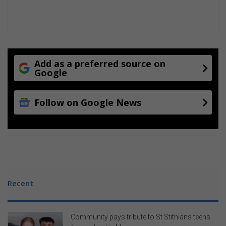
g
i
s
l
a
t
Add as a preferred source on
u
Google
r
e
Follow on Google News
Recent
Community pays tribute to St Stithians teens