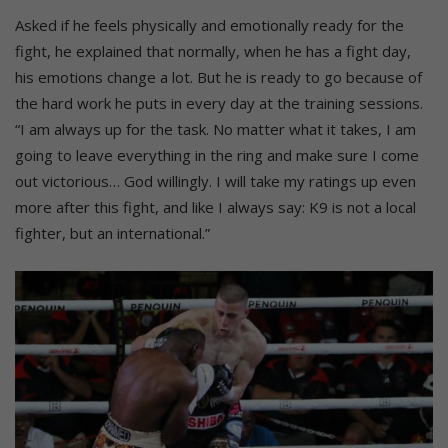
Asked if he feels physically and emotionally ready for the
fight, he explained that normally, when he has a fight day,
his emotions change a lot. But he is ready to go because of
the hard work he puts in every day at the training sessions.
“I am always up for the task. No matter what it takes, I am
going to leave everything in the ring and make sure I come
out victorious… God willingly. I will take my ratings up even
more after this fight, and like I always say: K9 is not a local
fighter, but an international.”