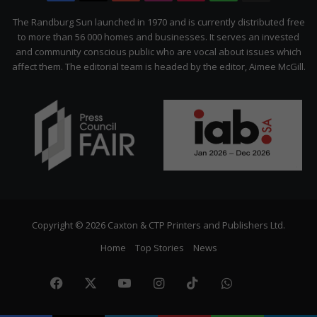
Citizen
The Randburg Sun launched in 1970 and is currently distributed free
to more than 56 000 homes and businesses. It serves an invested
and community conscious public who are vocal about issues which
affect them. The editorial team is headed by the editor, Aimee McGill.
Copyright © 2026 Caxton & CTP Printers and Publishers Ltd.
Home
Top Stories
News
Facebook
X
YouTube
Instagram
TikTok
WhatsApp
The