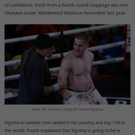
of confidence, fresh from a fourth-round stoppage win over
Ghanaian boxer Mohammed Wasiru in November last year.
Kaine ‘K9’ Fourie is ready for Simon Ngoma.
Ngoma is number one ranked in his country and top 100 in
the world. Fourie explained that Ngoma is going to be a