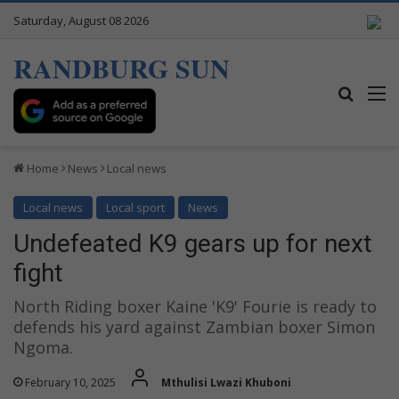
Saturday, August 08 2026
RANDBURG SUN
Search
M
Home
News
Local news
Local news
Local sport
News
Undefeated K9 gears up for next
fight
North Riding boxer Kaine 'K9' Fourie is ready to
defends his yard against Zambian boxer Simon
Ngoma.
February 10, 2025
Mthulisi Lwazi Khuboni