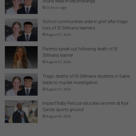
found dead in Mpumalanga
23 hours ago
School communities unite in grief after tragic
loss of St Stithians learners
August 07, 2026
Parents speak out following death of St
Stithians learner
August 07, 2026
Tragic deaths of St Stithians students in Sabie
leads to murder investigation
August 07, 2026
Impact Baby Rescue educates women at Kya
Sands sports ground
August 06, 2026