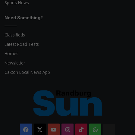
Sports News
Need Something?
Classifieds
Latest Road Tests
Homes
Newsletter
Caxton Local News App
Facebook
X
YouTube
Instagram
TikTok
WhatsApp
The