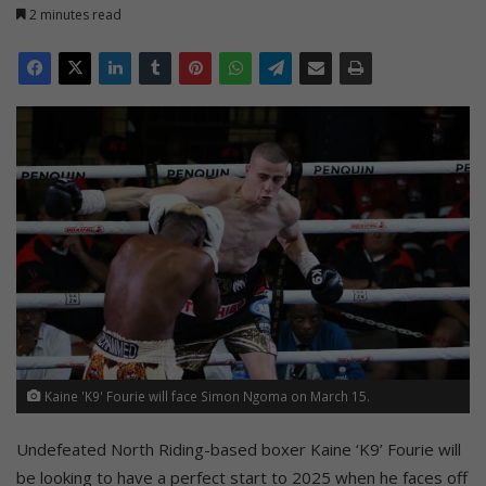
2 minutes read
Kaine 'K9' Fourie will face Simon Ngoma on March 15.
Undefeated North Riding-based boxer Kaine ‘K9’ Fourie will
be looking to have a perfect start to 2025 when he faces off