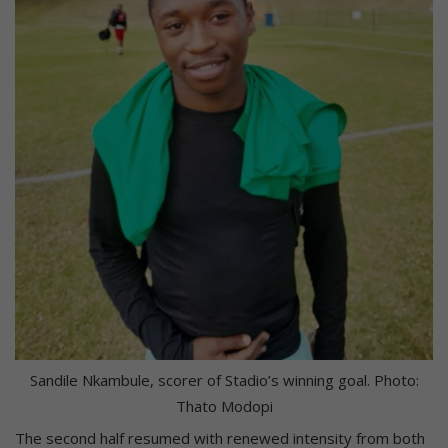
Sandile Nkambule, scorer of Stadio’s winning goal. Photo:
Thato Modopi
The second half resumed with renewed intensity from both