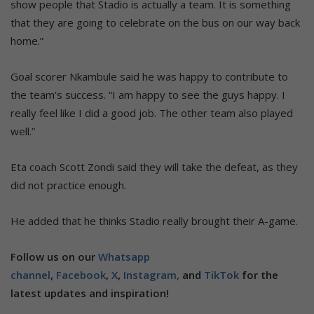
show people that Stadio is actually a team. It is something
that they are going to celebrate on the bus on our way back
home.”
Goal scorer Nkambule said he was happy to contribute to
the team’s success. “I am happy to see the guys happy. I
really feel like I did a good job. The other team also played
well.”
Eta coach Scott Zondi said they will take the defeat, as they
did not practice enough.
He added that he thinks Stadio really brought their A-game.
Follow us on our
Whatsapp
channel
,
Facebook
,
X
,
Instagram,
and
TikTok
for the
latest updates and inspiration!