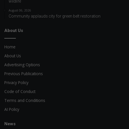
wildlife
August 06, 2026
Community applauds city for green belt restoration
About Us
Home
About Us
Advertising Options
Previous Publications
Privacy Policy
Code of Conduct
Terms and Conditions
AI Policy
News