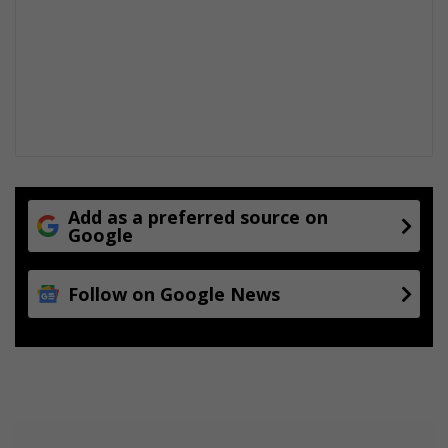
Add as a preferred source on
Google
Follow on Google News