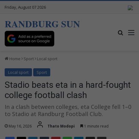
Friday, August 07 2026
RANDBURG SUN
Search
M
Home
Sport
Local sport
Local sport
Sport
Stadio beats eta in a hard-fought
college football clash
In a clash between colleges, eta College fell 1–0
to Stadio at Randburg Football Club.
May 16, 2026
Thato Modopi
1 minute read