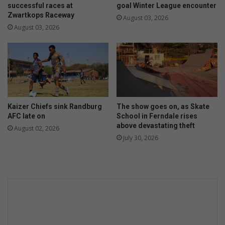
successful races at
goal Winter League encounter
Zwartkops Raceway
August 03, 2026
August 03, 2026
Kaizer Chiefs sink Randburg
The show goes on, as Skate
AFC late on
School in Ferndale rises
above devastating theft
August 02, 2026
July 30, 2026