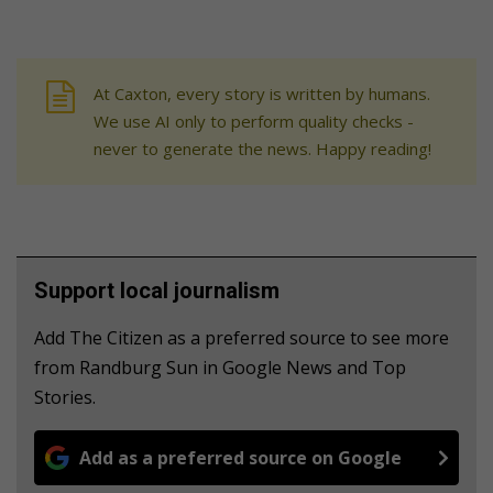
At Caxton, every story is written by humans.
We use AI only to perform quality checks -
never to generate the news. Happy reading!
Support local journalism
Add The Citizen as a preferred source to see more
from Randburg Sun in Google News and Top
Stories.
Add as a preferred source on Google