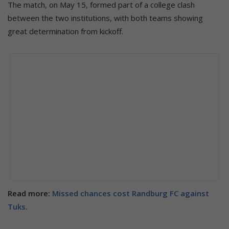
The match, on May 15, formed part of a college clash
between the two institutions, with both teams showing
great determination from kickoff.
Read more:
Missed chances cost Randburg FC against
Tuks.