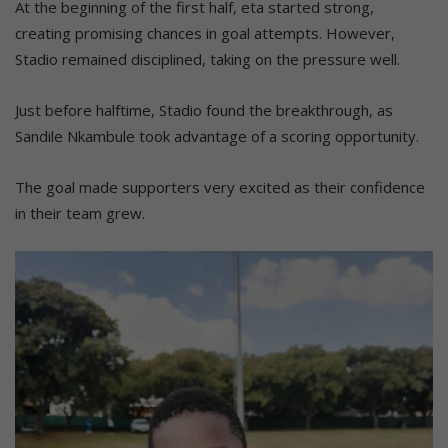
At the beginning of the first half, eta started strong,
creating promising chances in goal attempts. However,
Stadio remained disciplined, taking on the pressure well.
Just before halftime, Stadio found the breakthrough, as
Sandile Nkambule took advantage of a scoring opportunity.
The goal made supporters very excited as their confidence
in their team grew.