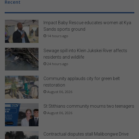
Recent
Impact Baby Rescue educates women at Kya
Sands sports ground
14 hours ago
Sewage spill into Klein Jukskei River affects
residents and wildlife
24 hours ago
Community applauds city for green belt
restoration
August 06, 2026
St Stithians community mourns two teenagers
August 06, 2026
Contractual disputes stall Malibongwe Drive