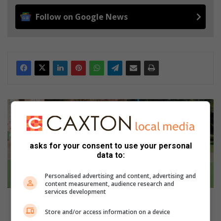
Follow on Google News
Heroes
unite
for
good
cause
asks for your consent to use your personal
data to:
at
The
Personalised advertising and content, advertising and
King’s
content measurement, audience research and
school
services development
Robin
Heroes unite for good cause at The King’s school
Hills
Robin Hills
Store and/or access information on a device