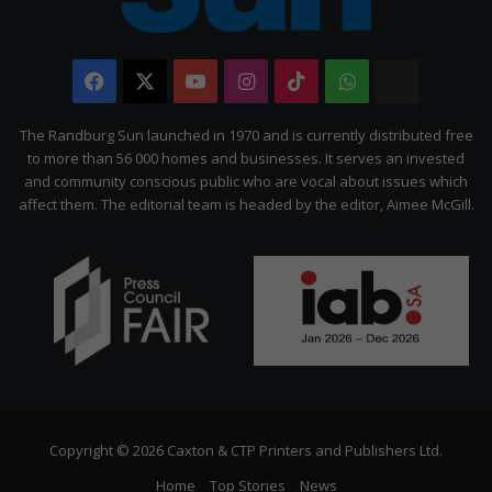
Facebook
X
YouTube
Instagram
TikTok
WhatsApp
The
Citizen
The Randburg Sun launched in 1970 and is currently distributed free
to more than 56 000 homes and businesses. It serves an invested
and community conscious public who are vocal about issues which
affect them. The editorial team is headed by the editor, Aimee McGill.
Copyright © 2026 Caxton & CTP Printers and Publishers Ltd.
Home
Top Stories
News