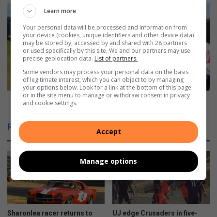
Crusaders
Learn more
make
Your personal data will be processed and information from
intentions
your device (cookies, unique identifiers and other device data)
known
may be stored by, accessed by and shared with 28 partners
or used specifically by this site. We and our partners may use
precise geolocation data.
List of partners.
Some vendors may process your personal data on the basis
of legitimate interest, which you can object to by managing
your options below. Look for a link at the bottom of this page
or in the site menu to manage or withdraw consent in privacy
Crusaders make intentions known
and cookie settings.
Related Articles
Accept
Manage options
Sharonlea racer returns to
UJ edge Crusaders in five-