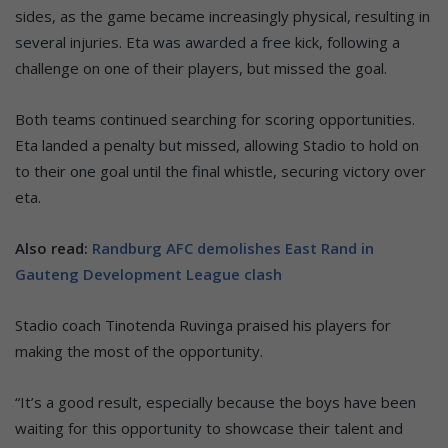
sides, as the game became increasingly physical, resulting in
several injuries. Eta was awarded a free kick, following a
challenge on one of their players, but missed the goal.
Both teams continued searching for scoring opportunities.
Eta landed a penalty but missed, allowing Stadio to hold on
to their one goal until the final whistle, securing victory over
eta.
Also read:
Randburg AFC demolishes East Rand in
Gauteng Development League clash
Stadio coach Tinotenda Ruvinga praised his players for
making the most of the opportunity.
“It’s a good result, especially because the boys have been
waiting for this opportunity to showcase their talent and