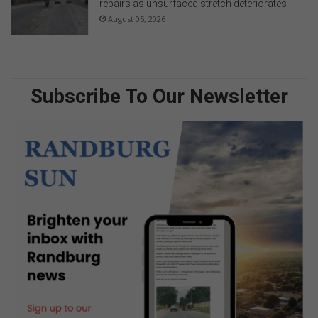
repairs as unsurfaced stretch deteriorates
August 05, 2026
Subscribe To Our Newsletter