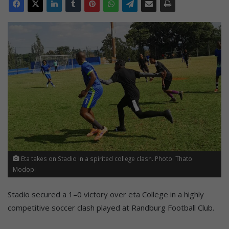
Eta takes on Stadio in a spirited college clash. Photo: Thato
Modopi
Stadio secured a 1–0 victory over eta College in a highly
competitive soccer clash played at Randburg Football Club.