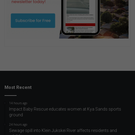
Most Recent
14 hours ago
Impact Baby Rescue educates women at Kya Sands sports
ground
24 hours ago
Sewage spill into Klein Jukskei River affects residents and