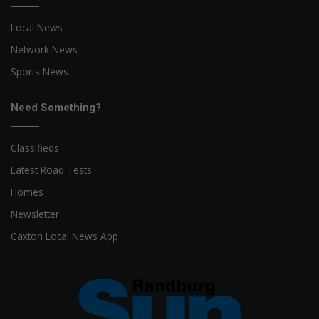
Local News
Network News
Sports News
Need Something?
Classifieds
Latest Road Tests
Homes
Newsletter
Caxton Local News App