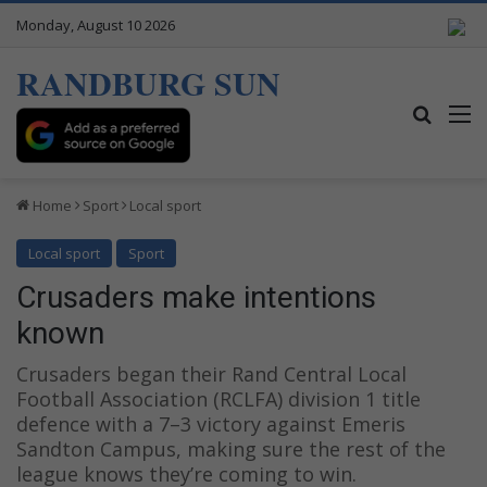
Monday, August 10 2026
RANDBURG SUN
Search
M
Home
Sport
Local sport
Local sport
Sport
Crusaders make intentions
known
Crusaders began their Rand Central Local
Football Association (RCLFA) division 1 title
defence with a 7–3 victory against Emeris
Sandton Campus, making sure the rest of the
league knows they’re coming to win.