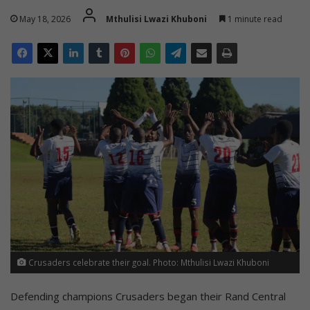
May 18, 2026
Mthulisi Lwazi Khuboni
1 minute read
Crusaders celebrate their goal. Photo: Mthulisi Lwazi Khuboni
Defending champions Crusaders began their Rand Central