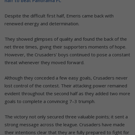
half to beat Panorama FC
Despite the difficult first half, Emeris came back with
renewed energy and determination.
They showed glimpses of quality and found the back of the
net three times, giving their supporters moments of hope.
However, the Crusaders’ boys continued to pose a constant
threat whenever they moved forward.
Although they conceded a few easy goals, Crusaders never
lost control of the contest. Their attacking power remained
evident throughout the second half as they added two more
goals to complete a convincing 7–3 triumph.
The victory not only secured three valuable points; it sent a
strong message across the league. Crusaders have made
their intentions clear that they are fully prepared to fight for