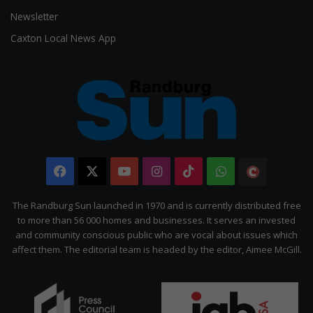
Newsletter
Caxton Local News App
Facebook
X
YouTube
Instagram
TikTok
WhatsApp
The
Citizen
The Randburg Sun launched in 1970 and is currently distributed free
to more than 56 000 homes and businesses. It serves an invested
and community conscious public who are vocal about issues which
affect them. The editorial team is headed by the editor, Aimee McGill.