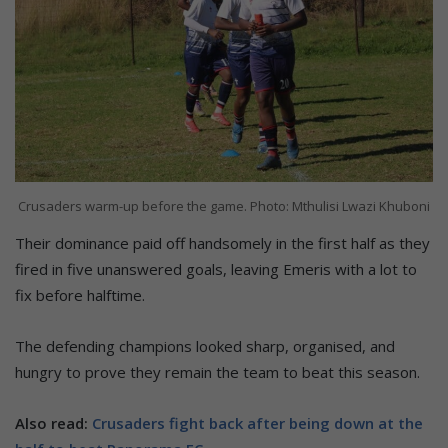
Crusaders warm-up before the game. Photo: Mthulisi Lwazi Khuboni
Their dominance paid off handsomely in the first half as they
fired in five unanswered goals, leaving Emeris with a lot to
fix before halftime.
The defending champions looked sharp, organised, and
hungry to prove they remain the team to beat this season.
Also read:
Crusaders fight back after being down at the