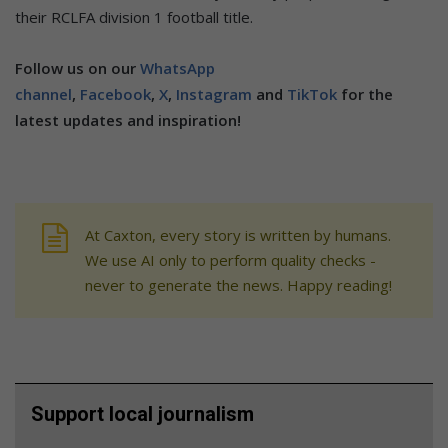
their RCLFA division 1 football title.
Follow us on our
WhatsApp
channel
,
Facebook
,
X
,
Instagram
and
TikTok
for the
latest updates and inspiration!
At Caxton, every story is written by humans.
We use AI only to perform quality checks -
never to generate the news. Happy reading!
Support local journalism