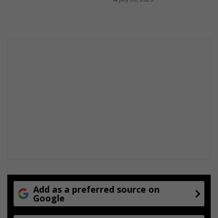
Add as a preferred source on
Google