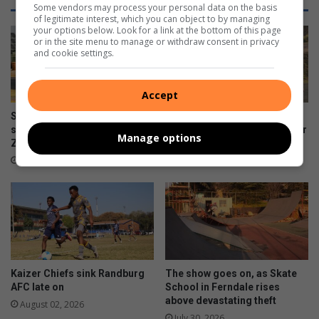
Some vendors may process your personal data on the basis
of legitimate interest, which you can object to by managing
your options below. Look for a link at the bottom of this page
or in the site menu to manage or withdraw consent in privacy
and cookie settings.
Accept
Sharonlea racer returns to
UJ edge Crusaders in five-
successful races at
goal Winter League encounter
Manage options
Zwartkops Raceway
August 03, 2026
August 03, 2026
Kaizer Chiefs sink Randburg
The show goes on, as Skate
AFC late on
School in Ferndale rises
above devastating theft
August 02, 2026
July 30, 2026