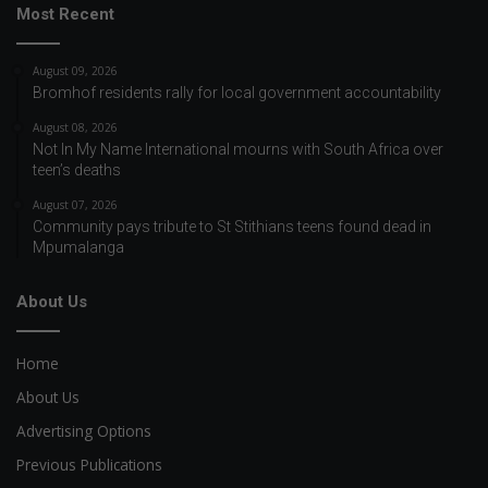
Most Recent
August 09, 2026
Bromhof residents rally for local government accountability
August 08, 2026
Not In My Name International mourns with South Africa over
teen’s deaths
August 07, 2026
Community pays tribute to St Stithians teens found dead in
Mpumalanga
About Us
Home
About Us
Advertising Options
Previous Publications