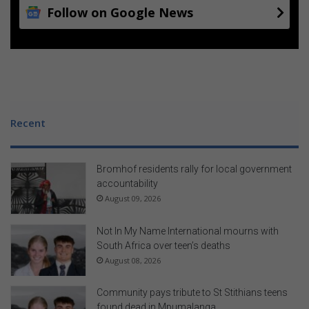
Follow on Google News
Recent
Bromhof residents rally for local government
accountability
August 09, 2026
Not In My Name International mourns with
South Africa over teen’s deaths
August 08, 2026
Community pays tribute to St Stithians teens
found dead in Mpumalanga