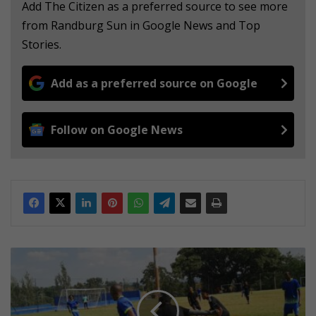
Add The Citizen as a preferred source to see more
from Randburg Sun in Google News and Top
Stories.
Add as a preferred source on Google
Follow on Google News
Stadio
beats
eta
in
a