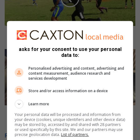
hard-
fought
college
football
clash
Stadio beats eta in a hard-fought college football
clash
asks for your consent to use your personal
Suspect
data to:
caught
inside
Personalised advertising and content, advertising and
transformer
content measurement, audience research and
substation
services development
on
Store and/or access information on a device
Montrose
Avenue
Learn more
Suspect caught inside transformer substation on
Your personal data will be processed and information from
Montrose Avenue
your device (cookies, unique identifiers and other device data)
may be stored by, accessed by and shared with 28 partners
or used specifically by this site. We and our partners may use
precise geolocation data.
List of partners.
Related Articles