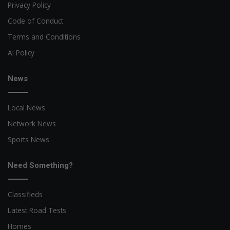
Privacy Policy
Code of Conduct
Terms and Conditions
AI Policy
News
Local News
Network News
Sports News
Need Something?
Classifieds
Latest Road Tests
Homes