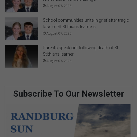
August 07, 2026
School communities unite in grief after tragic
loss of St Stithians learners
August 07, 2026
Parents speak out following death of St
Stithians learner
August 07, 2026
Subscribe To Our Newsletter