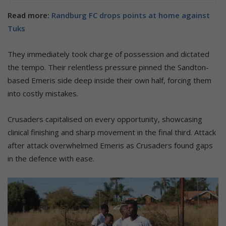
Read more:
Randburg FC drops points at home against
Tuks
They immediately took charge of possession and dictated
the tempo. Their relentless pressure pinned the Sandton-
based Emeris side deep inside their own half, forcing them
into costly mistakes.
Crusaders capitalised on every opportunity, showcasing
clinical finishing and sharp movement in the final third. Attack
after attack overwhelmed Emeris as Crusaders found gaps
in the defence with ease.