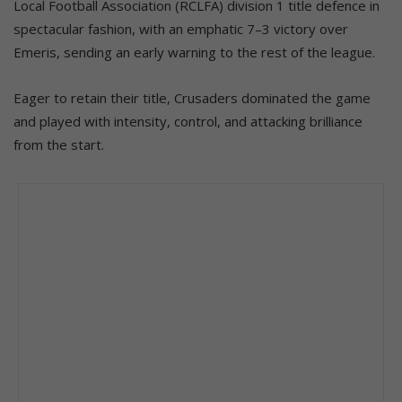
Local Football Association (RCLFA) division 1 title defence in
spectacular fashion, with an emphatic 7–3 victory over
Emeris, sending an early warning to the rest of the league.
Eager to retain their title, Crusaders dominated the game
and played with intensity, control, and attacking brilliance
from the start.