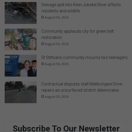
Sewage spill into Klein Jukskei River affects
residents and wildlife
August 06, 2026
Community applauds city for green belt
restoration
August 06, 2026
St Stithians community mourns two teenagers
August 06, 2026
Contractual disputes stall Malibongwe Drive
repairs as unsurfaced stretch deteriorates
August 05, 2026
Subscribe To Our Newsletter