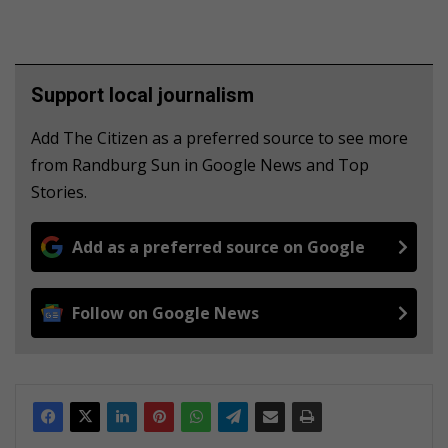
Support local journalism
Add The Citizen as a preferred source to see more
from Randburg Sun in Google News and Top
Stories.
Add as a preferred source on Google
Follow on Google News