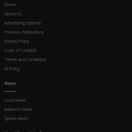
Home
About Us
Advertising Options
Previous Publications
Privacy Policy
Code of Conduct
Terms and Conditions
AI Policy
News
Local News
Network News
Sports News