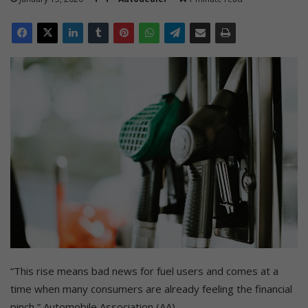
“This rise means bad news for fuel users and comes at a
time when many consumers are already feeling the financial
pinch,” Automobile Association (AA).