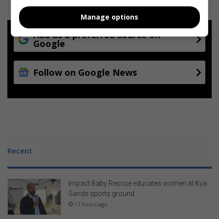
e
a
Manage options
s
e
Add as a preferred source on
Google
Follow on Google News
Recent
Impact Baby Rescue educates women at Kya
Sands sports ground
17 hours ago