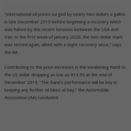
“International oil prices surged by nearly two dollars a gallon
in late December 2019 before beginning a recovery which
was halted by the recent tensions between the USA and
Iran. In the first week of January 2020, the two-dollar mark
was tested again, albeit with a slight recovery since,” says
the AA.
Contributing to the price increases is the weakening Rand to
the US dollar dropping as low as R13.95 at the end of
December 2019. “The Rand’s performance will be key in
keeping any further oil hikes at bay,” the Automobile
Association (AA) concluded.