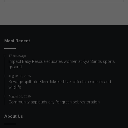
Most Recent
17 hours ago
Impact Baby Rescue educates women at Kya Sands sports
ground
August 06, 2026
Sewage spill into Klein Jukskei River affects residents and
wildlife
August 06, 2026
Community applauds city for green belt restoration
About Us