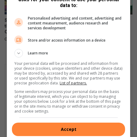
s
y
data to:
t
b
g
u
Personalised advertising and content, advertising and
Sharonlea racers dominate
Gauteng entrepreneurs win
r
t
content measurement, audience research and
the Historic Single Seater
big with Bolt programme
a
services development
d
Championship
June 13, 2025
d
i
October 07, 2025
Store and/or access information on a device
u
e
a
s
Learn more
t
e
e
l
Your personal data will be processed and information from
a
i
your device (cookies, unique identifiers and other device data)
r
may be stored by, accessed by and shared with 28 partners
s
or used specifically by this site. We and our partners may use
t
s
precise geolocation data.
List of partners.
s
e
Some vendors may process your personal data on the basis
t
t
of legitimate interest, which you can object to by managing
u
t
your options below. Look for a link at the bottom of this page
d
o
or in the site menu to manage or withdraw consent in privacy
and cookie settings.
e
i
n
n
t
c
Accept
s
r