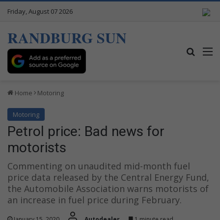
Friday, August 07 2026
RANDBURG SUN
Search
M
Home
Motoring
Motoring
Petrol price: Bad news for
motorists
Commenting on unaudited mid-month fuel
price data released by the Central Energy Fund,
the Automobile Association warns motorists of
an increase in fuel price during February.
January 15, 2020
Autodealer
1 minute read