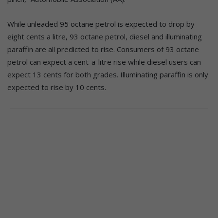
While unleaded 95 octane petrol is expected to drop by
eight cents a litre, 93 octane petrol, diesel and illuminating
paraffin are all predicted to rise. Consumers of 93 octane
petrol can expect a cent-a-litre rise while diesel users can
expect 13 cents for both grades. Illuminating paraffin is only
expected to rise by 10 cents.