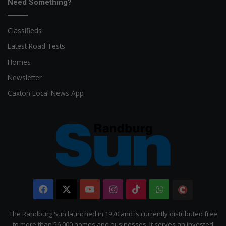
Need Something?
Classifieds
Latest Road Tests
Homes
Newsletter
Caxton Local News App
Facebook
X
YouTube
Instagram
TikTok
WhatsApp
The
Citizen
The Randburg Sun launched in 1970 and is currently distributed free
to more than 56 000 homes and businesses. It serves an invested