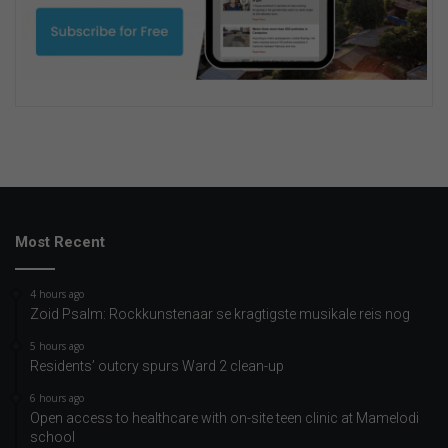
Most Recent
4 hours ago
Zoid Psalm: Rockkunstenaar se kragtigste musikale reis nog
5 hours ago
Residents’ outcry spurs Ward 2 clean-up
6 hours ago
Open access to healthcare with on-site teen clinic at Mamelodi
school