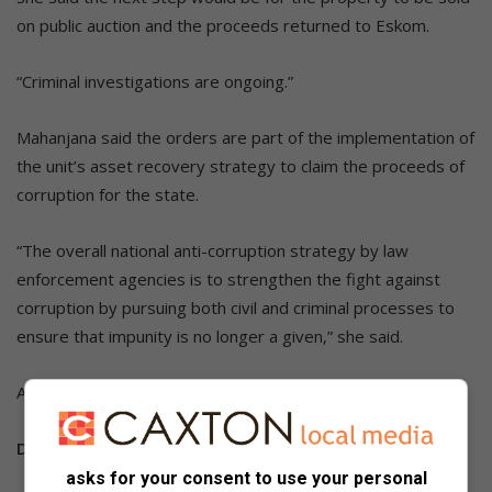
on public auction and the proceeds returned to Eskom.
“Criminal investigations are ongoing.”
Mahanjana said the orders are part of the implementation of
the unit’s asset recovery strategy to claim the proceeds of
corruption for the state.
“The overall national anti-corruption strategy by law
enforcement agencies is to strengthen the fight against
corruption by pursuing both civil and criminal processes to
ensure that impunity is no longer a given,” she said.
ALSO READ:
Two kidnapped cousins found near Winterveldt
Do you have more information about the story?
asks for your consent to use your personal