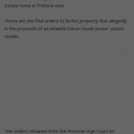
Estate home in Pretoria east.
These are the final orders to forfeit property that allegedly
is the proceeds of an unlawful Eskom Kusile power station
tender.
The orders obtained from the Pretoria High Court on