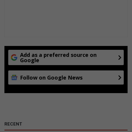
Add as a preferred source on
Google
Follow on Google News
RECENT