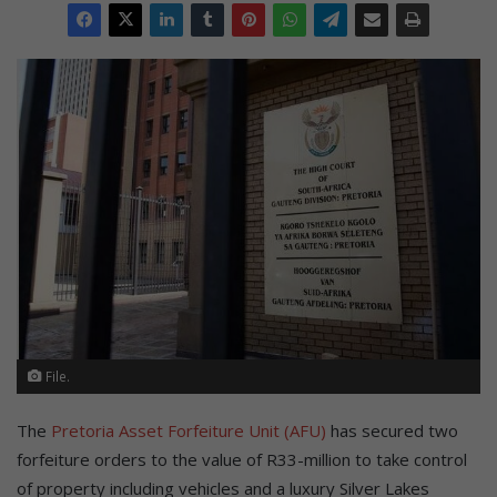
File.
The
Pretoria Asset Forfeiture Unit (AFU)
has secured two
forfeiture orders to the value of R33-million to take control
of property including vehicles and a luxury Silver Lakes