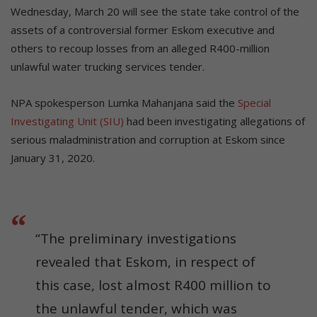
Wednesday, March 20 will see the state take control of the
assets of a controversial former Eskom executive and
others to recoup losses from an alleged R400-million
unlawful water trucking services tender.
NPA spokesperson Lumka Mahanjana said the
Special
Investigating Unit (SIU)
had been investigating allegations of
serious maladministration and corruption at Eskom since
January 31, 2020.
“The preliminary investigations
revealed that Eskom, in respect of
this case, lost almost R400 million to
the unlawful tender, which was