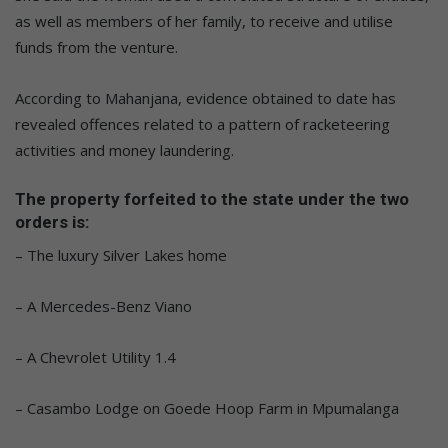
as well as members of her family, to receive and utilise
funds from the venture.
According to Mahanjana, evidence obtained to date has
revealed offences related to a pattern of racketeering
activities and money laundering.
The property forfeited to the state under the two
orders is:
– The luxury Silver Lakes home
– A Mercedes-Benz Viano
– A Chevrolet Utility 1.4
– Casambo Lodge on Goede Hoop Farm in Mpumalanga