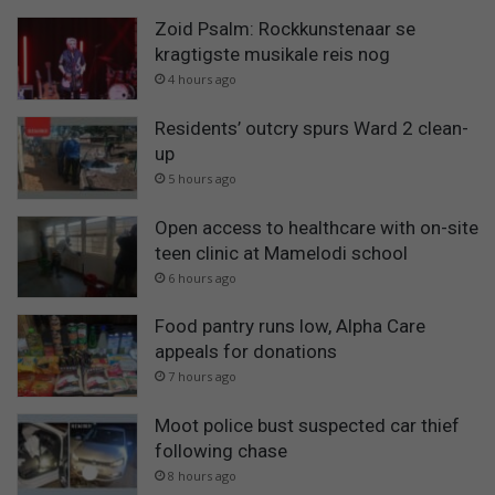
Zoid Psalm: Rockkunstenaar se
kragtigste musikale reis nog
4 hours ago
Residents’ outcry spurs Ward 2 clean-
up
5 hours ago
Open access to healthcare with on-site
teen clinic at Mamelodi school
6 hours ago
Food pantry runs low, Alpha Care
appeals for donations
7 hours ago
Moot police bust suspected car thief
following chase
8 hours ago