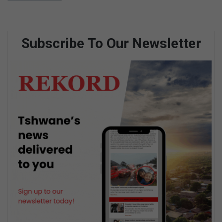
Subscribe To Our Newsletter