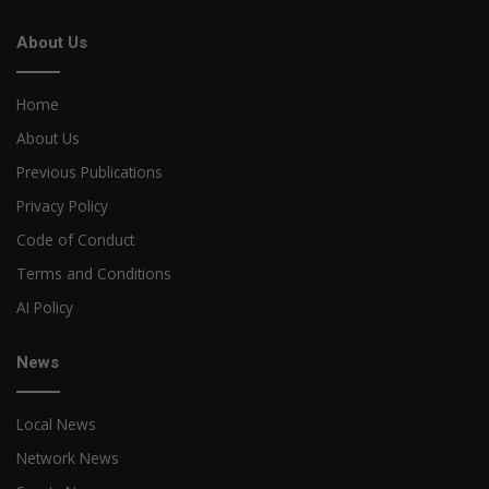
About Us
Home
About Us
Previous Publications
Privacy Policy
Code of Conduct
Terms and Conditions
AI Policy
News
Local News
Network News