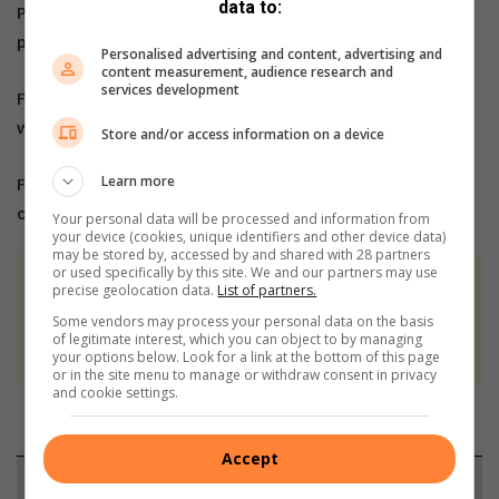
data to:
Please send us an email to
bennittb@rekord.co.za
or
phone us on 083 625 4114.
Personalised advertising and content, advertising and
content measurement, audience research and
services development
For free breaking and community news, visit Rekord’s
websites:
Rekord East
Store and/or access information on a device
Learn more
For more news and interesting articles, like Rekord
on
Facebook
, follow us on
Twitter
or
Instagram
Your personal data will be processed and information from
your device (cookies, unique identifiers and other device data)
may be stored by, accessed by and shared with 28 partners
or used specifically by this site. We and our partners may use
At Caxton, every story is written by humans.
precise geolocation data.
List of partners.
We use AI only to perform quality checks -
Some vendors may process your personal data on the basis
of legitimate interest, which you can object to by managing
never to generate the news. Happy reading!
your options below. Look for a link at the bottom of this page
or in the site menu to manage or withdraw consent in privacy
and cookie settings.
Accept
Support local journalism