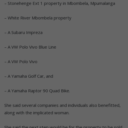
– Stonehenge Ext 1 property in Mbombela, Mpumalanga
– White River Mbombela property
– A Subaru Impreza
– A VW Polo Vivo Blue Line
– A VW Polo Vivo
– A Yamaha Golf Car, and
– A Yamaha Raptor 90 Quad Bike.
She said several companies and individuals also benefitted,
along with the implicated woman.
She said the next step would be for the property to be sold