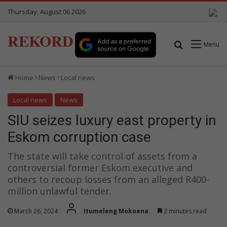
Thursday, August 06 2026
REKORD
Search for
Menu
Home
News
Local news
Local news
News
SIU seizes luxury east property in
Eskom corruption case
The state will take control of assets from a
controversial former Eskom executive and
others to recoup losses from an alleged R400-
million unlawful tender.
March 26, 2024
Itumeleng Mokoena
2 minutes read