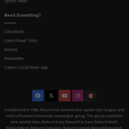
Sports News
Need Something?
Classifieds
Latest Road Tests
Homes
Newsletter
Caxton Local News App
Facebook
X
YouTube
Instagram
The
Citizen
Established in 1986, Rekord has become the capital city’s largest and
most influential community newspaper group. The group publishes
nine weekly titles (Rekord East, Rekord Far East, Rekord North,
Rekord Moot, Rekord Centurion, Rekord Central, Rekord Mamelodi,