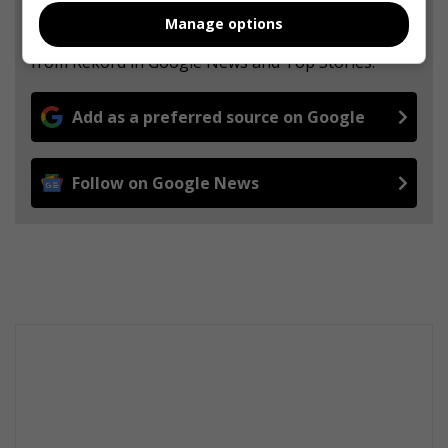
Manage options
Add The Citizen as a preferred source to see more
from Rekord in Google News and Top Stories.
Add as a preferred source on Google
Follow on Google News