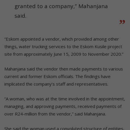
granted to a company,” Mahanjana
said.
“Eskom appointed a vendor, which provided among other
things, water trucking services to the Eskom Kusile project
site from approximately June 15, 2009 to November 2020.”
Mahanjana said the vendor then made payments to various
current and former Eskom officials. The findings have
implicated the company’s staff and representatives.
“A woman, who was at the time involved in the appointment,
managing, and approving payments, received payments of
over R24-million from the vendor,” said Mahanjana.
She said the woman used a convoluted structure of entities,