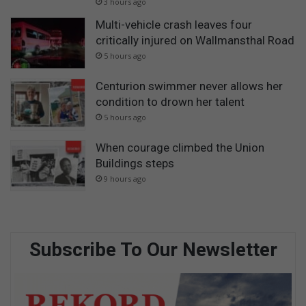
3 hours ago
Multi-vehicle crash leaves four
critically injured on Wallmansthal Road
5 hours ago
Centurion swimmer never allows her
condition to drown her talent
5 hours ago
When courage climbed the Union
Buildings steps
9 hours ago
Subscribe To Our Newsletter