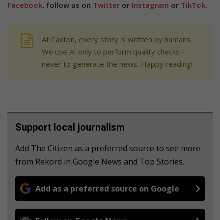
Facebook
, follow us on
Twitter
or
Instagram
or
TikTok
.
At Caxton, every story is written by humans.
We use AI only to perform quality checks -
never to generate the news. Happy reading!
Support local journalism
Add The Citizen as a preferred source to see more
from Rekord in Google News and Top Stories.
Add as a preferred source on Google