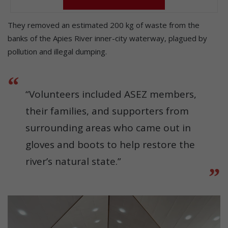
They removed an estimated 200 kg of waste from the
banks of the Apies River inner-city waterway, plagued by
pollution and illegal dumping.
“Volunteers included ASEZ members,
their families, and supporters from
surrounding areas who came out in
gloves and boots to help restore the
river’s natural state.”