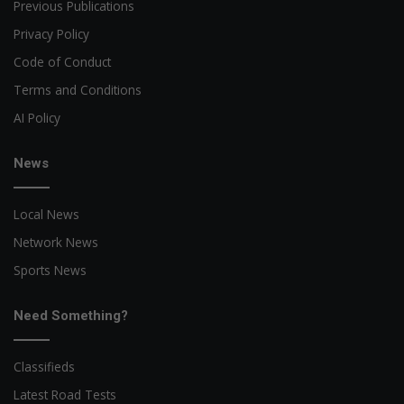
Previous Publications
Privacy Policy
Code of Conduct
Terms and Conditions
AI Policy
News
Local News
Network News
Sports News
Need Something?
Classifieds
Latest Road Tests