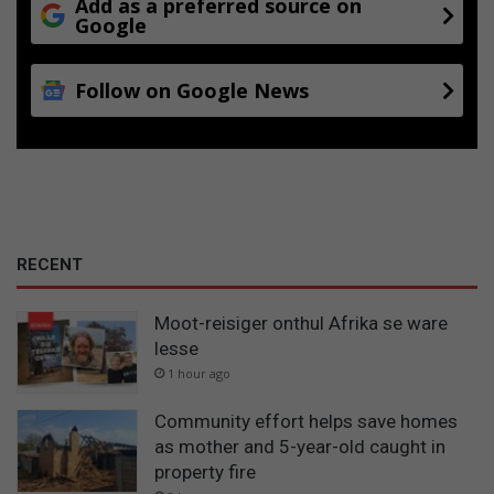
Add as a preferred source on
Google
Follow on Google News
RECENT
Moot-reisiger onthul Afrika se ware
lesse
1 hour ago
Community effort helps save homes
as mother and 5-year-old caught in
property fire