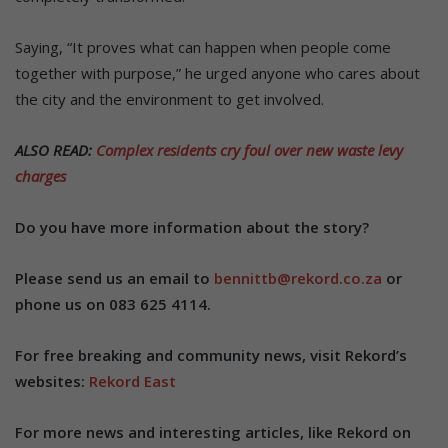
Saying, “It proves what can happen when people come
together with purpose,” he urged anyone who cares about
the city and the environment to get involved.
ALSO READ:
Complex residents cry foul over new waste levy
charges
Do you have more information about the story?
Please send us an email to
bennittb@rekord.co.za
or
phone us on 083 625 4114.
For free breaking and community news, visit Rekord’s
websites:
Rekord East
For more news and interesting articles, like Rekord on