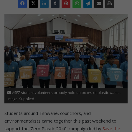
ASEZ student volunteers proudly hold up boxes of plastic waste.
Image: Supplied
Students around Tshwane, councillors, and
environmentalists came together this past weekend to
support the ‘Zero Plastic 2040’ campaign led by
Save the