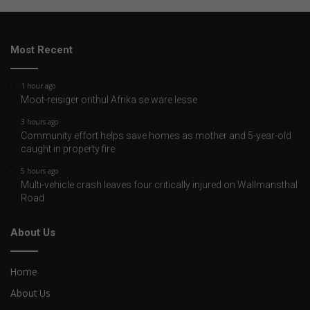
Most Recent
1 hour ago
Moot-reisiger onthul Afrika se ware lesse
3 hours ago
Community effort helps save homes as mother and 5-year-old
caught in property fire
5 hours ago
Multi-vehicle crash leaves four critically injured on Wallmansthal
Road
About Us
Home
About Us