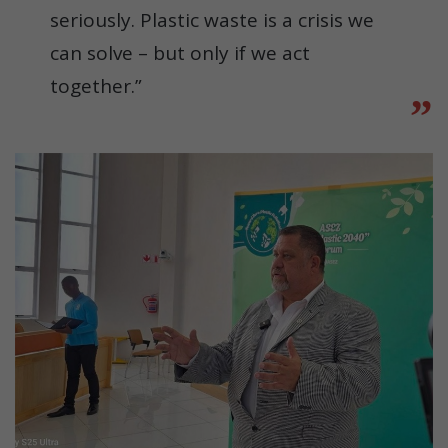
seriously. Plastic waste is a crisis we
can solve – but only if we act
together.”