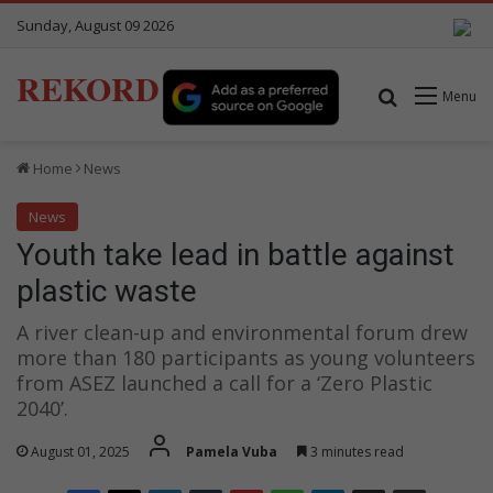
Sunday, August 09 2026
REKORD
Search for
Menu
Home
News
News
Youth take lead in battle against
plastic waste
A river clean-up and environmental forum drew
more than 180 participants as young volunteers
from ASEZ launched a call for a ‘Zero Plastic
2040’.
August 01, 2025
Pamela Vuba
3 minutes read