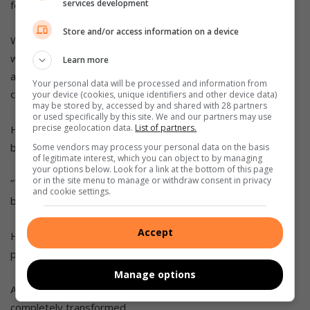
services development
for other youth and community groups across the metro.
Store and/or access information on a device
Wilkinson added that the metro needs more young people
willing to roll up their sleeves, get their hands dirty, and
Learn more
actually do something about the issues faced by the
Your personal data will be processed and information from
community.
your device (cookies, unique identifiers and other device data)
may be stored by, accessed by and shared with 28 partners
or used specifically by this site. We and our partners may use
precise geolocation data.
List of partners.
He highlighted ASEZ’s ability to unite people from diverse
backgrounds for a common cause.
Some vendors may process your personal data on the basis
of legitimate interest, which you can object to by managing
your options below. Look for a link at the bottom of this page
or in the site menu to manage or withdraw consent in privacy
“They’re not doing this for recognition. They’re doing it
and cookie settings.
because they care about our future.”
Accept
He added that their recent Apies River clean-up was a
perfect example of local action making a visible difference.
Manage options
According to Wilkinson, within a few hours, the area was
completely transformed.