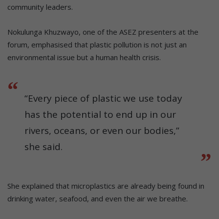
community leaders.
Nokulunga Khuzwayo, one of the ASEZ presenters at the
forum, emphasised that plastic pollution is not just an
environmental issue but a human health crisis.
“Every piece of plastic we use today
has the potential to end up in our
rivers, oceans, or even our bodies,”
she said.
She explained that microplastics are already being found in
drinking water, seafood, and even the air we breathe.