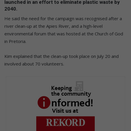
launched in an effort to eliminate plastic waste by
2040.
He said the need for the campaign was recognised after a
river clean-up at the Apies River, and a high-level
environmental forum that was hosted at the Church of God
in Pretoria.
Kim explained that the clean-up took place on July 20 and
involved about 70 volunteers.