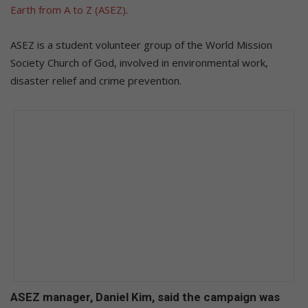
Earth from A to Z (ASEZ)
.
ASEZ is a student volunteer group of the World Mission
Society Church of God, involved in environmental work,
disaster relief and crime prevention.
ASEZ manager, Daniel Kim, said the campaign was