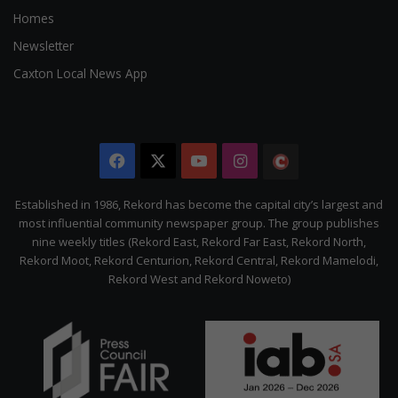
Homes
Newsletter
Caxton Local News App
Facebook
X
YouTube
Instagram
The
Citizen
Established in 1986, Rekord has become the capital city’s largest and
most influential community newspaper group. The group publishes
nine weekly titles (Rekord East, Rekord Far East, Rekord North,
Rekord Moot, Rekord Centurion, Rekord Central, Rekord Mamelodi,
Rekord West and Rekord Noweto)