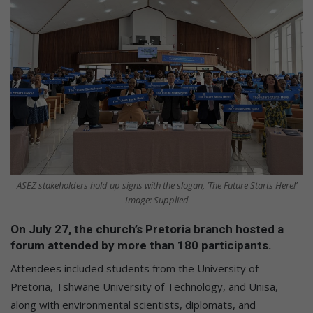
ASEZ stakeholders hold up signs with the slogan, ‘The Future Starts Here!’
Image: Supplied
On July 27, the church’s Pretoria branch hosted a
forum attended by more than 180 participants.
Attendees included students from the University of
Pretoria, Tshwane University of Technology, and Unisa,
along with environmental scientists, diplomats, and