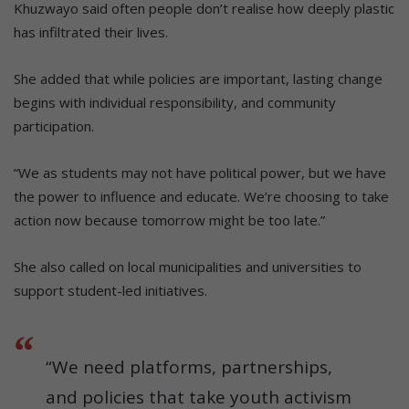
Khuzwayo said often people don’t realise how deeply plastic
has infiltrated their lives.
She added that while policies are important, lasting change
begins with individual responsibility, and community
participation.
“We as students may not have political power, but we have
the power to influence and educate. We’re choosing to take
action now because tomorrow might be too late.”
She also called on local municipalities and universities to
support student-led initiatives.
“We need platforms, partnerships,
and policies that take youth activism