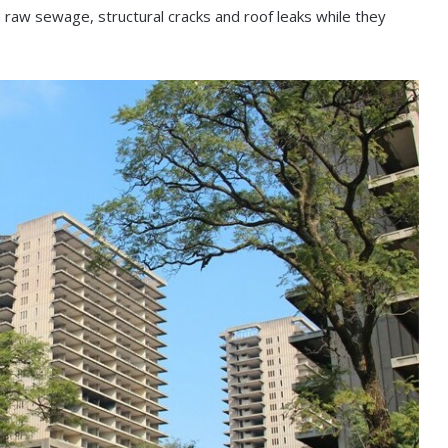
th raw sewage, structural cracks and roof leaks while they