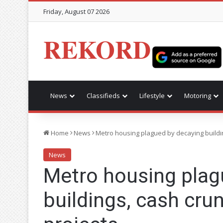
Friday, August 07 2026
REKORD
News
Classifieds
Lifestyle
Motoring
Home
News
Metro housing plagued by decaying buildin
News
Metro housing plag
buildings, cash cru