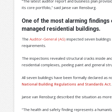
“The latest auditor report and business plan provisi
its core portfolio,” said Janse van Rensburg.
One of the most alarming findings 
managed residential buildings.
The
Auditor-General (AG)
inspected seven buildings 
requirements.
The inspections revealed structural cracks inside an
residential complexes, peeling paint and general stru
All seven buildings have been formally declared as 
National Building Regulations and Standards Act
.
Janse van Rensburg described the situation as more t
“The health and safety finding represents a humanitari