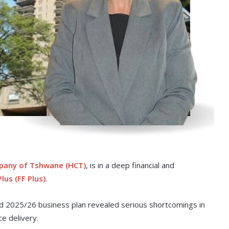
pany of Tshwane (HCT)
, is in a deep financial and
lus (FF Plus)
.
ed 2025/26 business plan revealed serious shortcomings in
e delivery.