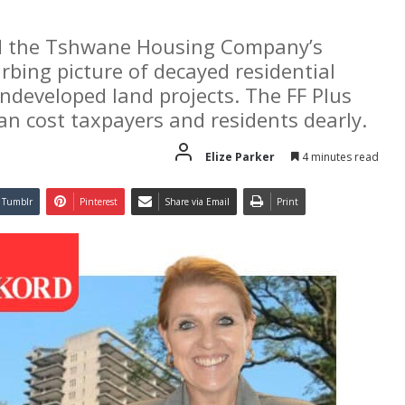
nd the Tshwane Housing Company’s
rbing picture of decayed residential
undeveloped land projects. The FF Plus
an cost taxpayers and residents dearly.
Elize Parker
4 minutes read
Tumblr
Pinterest
Share via Email
Print