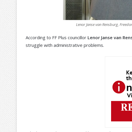
Lenor Janse van Rensburg, Freedom 
According to FF Plus councillor
Lenor Janse van Ren
struggle with administrative problems.