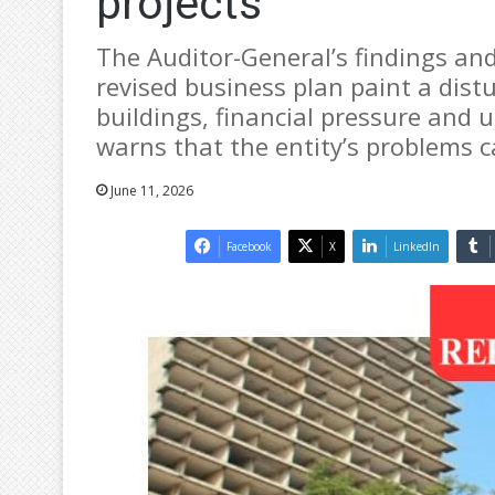
projects
The Auditor-General’s findings a
revised business plan paint a distu
buildings, financial pressure and 
warns that the entity’s problems c
June 11, 2026
Facebook
X
LinkedIn