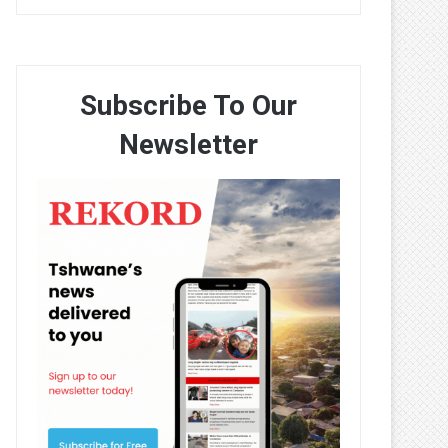
Subscribe To Our
Newsletter