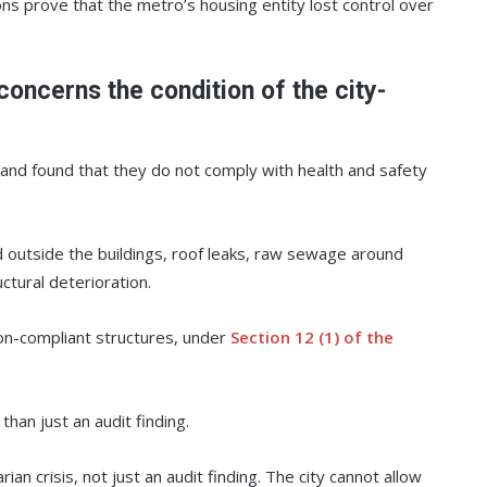
ons prove that the metro’s housing entity lost control over
concerns the condition of the city-
and found that they do not comply with health and safety
d outside the buildings, roof leaks, raw sewage around
ctural deterioration.
non-compliant structures, under
Section 12 (1) of the
han just an audit finding.
an crisis, not just an audit finding. The city cannot allow