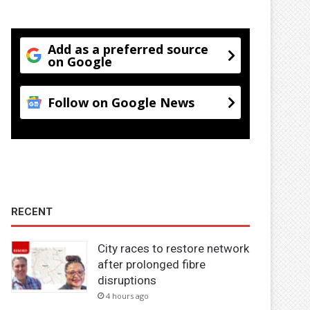
Add as a preferred source
on Google
Follow on Google News
RECENT
City races to restore network
after prolonged fibre
disruptions
4 hours ago