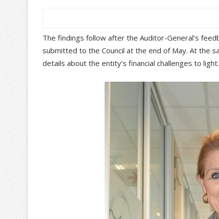
The findings follow after the Auditor-General’s fee
submitted to the Council at the end of May. At the 
details about the entity’s financial challenges to light.