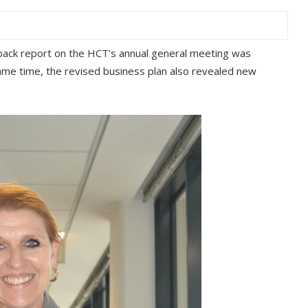
dback report on the HCT’s annual general meeting was
same time, the revised business plan also revealed new