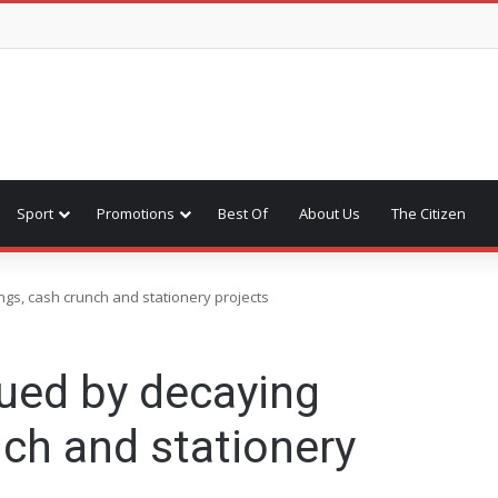
Sport
Promotions
Best Of
About Us
The Citizen
gs, cash crunch and stationery projects
ued by decaying
nch and stationery