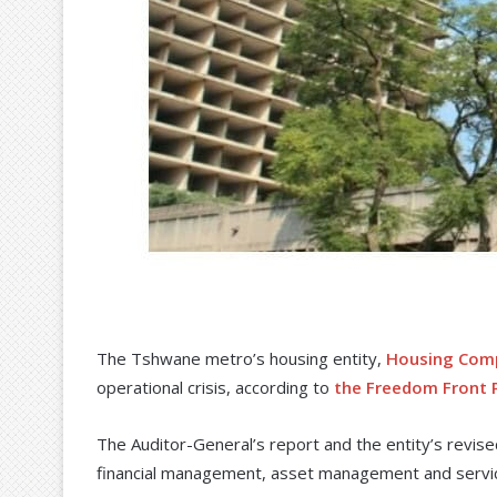
The Tshwane metro’s housing entity,
Housing Com
operational crisis, according to
the Freedom Front P
The Auditor-General’s report and the entity’s revis
financial management, asset management and servic