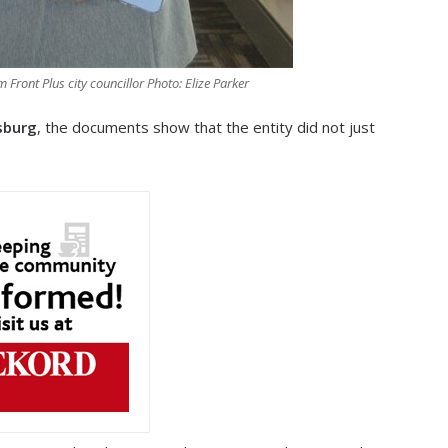
Front Plus city councillor Photo: Elize Parker
sburg
, the documents show that the entity did not just