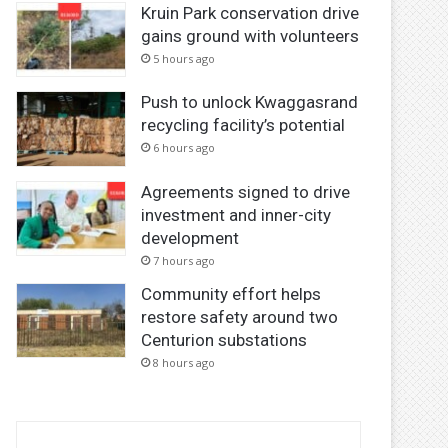
Kruin Park conservation drive
gains ground with volunteers
5 hours ago
Push to unlock Kwaggasrand
recycling facility’s potential
6 hours ago
Agreements signed to drive
investment and inner-city
development
7 hours ago
Community effort helps
restore safety around two
Centurion substations
8 hours ago