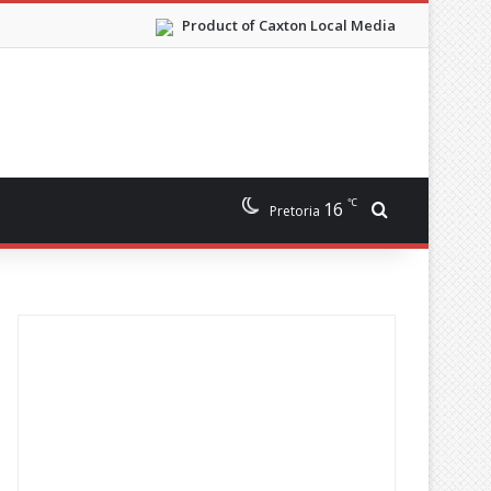
Product of Caxton Local Media
℃
16
Search for
Pretoria