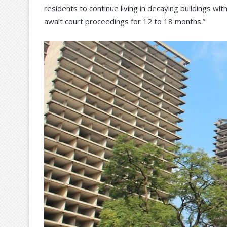
residents to continue living in decaying buildings wi
await court proceedings for 12 to 18 months.”