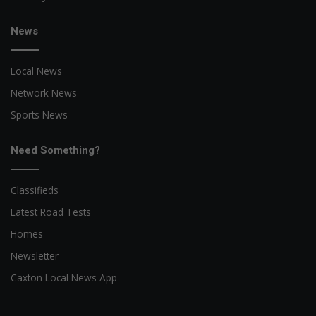
News
Local News
Network News
Sports News
Need Something?
Classifieds
Latest Road Tests
Homes
Newsletter
Caxton Local News App