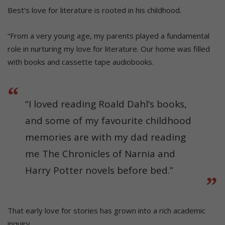
Best’s love for literature is rooted in his childhood.
“From a very young age, my parents played a fundamental
role in nurturing my love for literature. Our home was filled
with books and cassette tape audiobooks.
“I loved reading Roald Dahl’s books,
and some of my favourite childhood
memories are with my dad reading
me The Chronicles of Narnia and
Harry Potter novels before bed.”
That early love for stories has grown into a rich academic
inquiry.