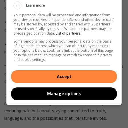
not only to read critically but to think courageously, where
Learn more
questioning is not just allowed but celebrated.”
Your personal data will be processed and information from
your device (cookies, unique identifiers and other device data)
For him, literature is not fixed. It’s “a living, breathing
may be stored by, accessed by and shared with 28 partners
or used specifically by this site. We and our partners may use
conversation about what it means to be human”.
precise geolocation data.
List of partners.
Some vendors may process your personal data on the basis
He says it teaches people that imagination is not a luxury;
of legitimate interest, which you can object to by managing
your options below. Look for a link at the bottom of this page
it’s essential.
or in the site menu to manage or withdraw consent in privacy
and cookie settings.
“It allows us to envision different lives, different futures, and
different ways of being. In doing so, it keeps us open to
Accept
change and creativity in our own lives.”
Manage options
Best may have completed his degree under circumstances
most would find unimaginable, but to him, it’s not just about
enduring pain but about staying committed to truth,
language, and the possibilities that literature invites.