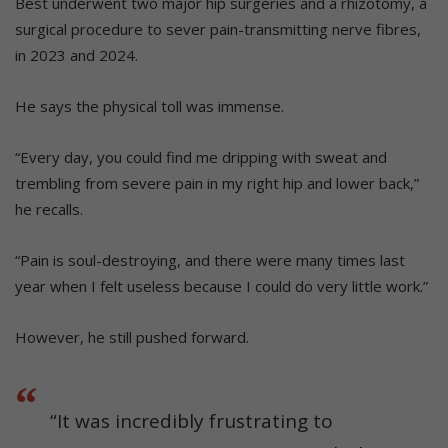
Best underwent two major hip surgeries and a rhizotomy, a
surgical procedure to sever pain-transmitting nerve fibres,
in 2023 and 2024.
He says the physical toll was immense.
“Every day, you could find me dripping with sweat and
trembling from severe pain in my right hip and lower back,”
he recalls.
“Pain is soul-destroying, and there were many times last
year when I felt useless because I could do very little work.”
However, he still pushed forward.
“It was incredibly frustrating to