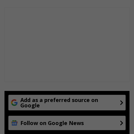
Add as a preferred source on
Google
Follow on Google News