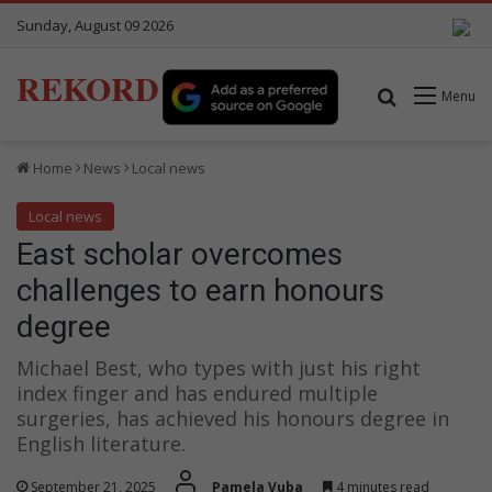
Sunday, August 09 2026
REKORD
Search for
Menu
Home
News
Local news
Local news
East scholar overcomes
challenges to earn honours
degree
Michael Best, who types with just his right
index finger and has endured multiple
surgeries, has achieved his honours degree in
English literature.
September 21, 2025
Pamela Vuba
4 minutes read