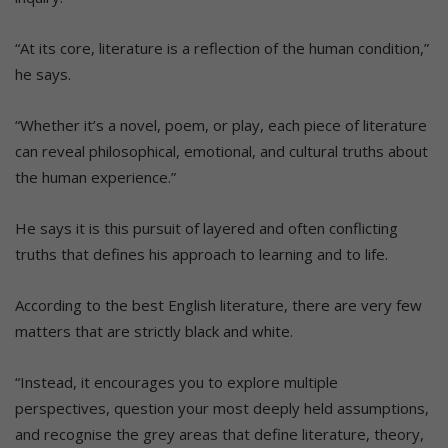
“At its core, literature is a reflection of the human condition,”
he says.
“Whether it’s a novel, poem, or play, each piece of literature
can reveal philosophical, emotional, and cultural truths about
the human experience.”
He says it is this pursuit of layered and often conflicting
truths that defines his approach to learning and to life.
According to the best English literature, there are very few
matters that are strictly black and white.
“Instead, it encourages you to explore multiple
perspectives, question your most deeply held assumptions,
and recognise the grey areas that define literature, theory,