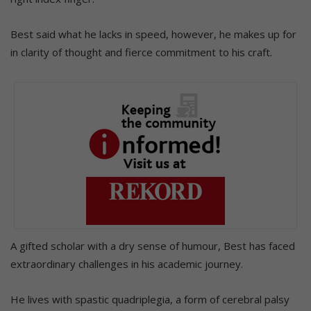
Best said what he lacks in speed, however, he makes up for
in clarity of thought and fierce commitment to his craft.
A gifted scholar with a dry sense of humour, Best has faced
extraordinary challenges in his academic journey.
He lives with spastic quadriplegia, a form of cerebral palsy