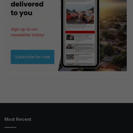
Most Recent