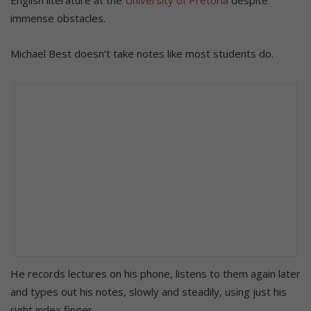
immense obstacles.
Michael Best doesn’t take notes like most students do.
He records lectures on his phone, listens to them again later
and types out his notes, slowly and steadily, using just his
right index finger.