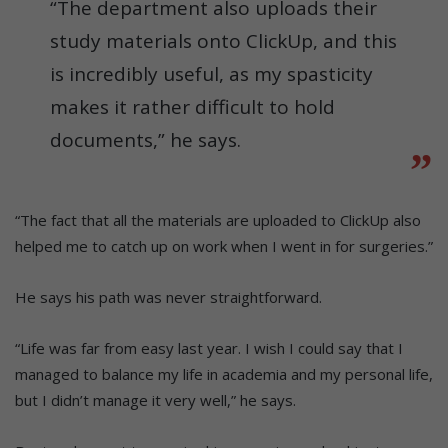
“The department also uploads their
study materials onto ClickUp, and this
is incredibly useful, as my spasticity
makes it rather difficult to hold
documents,” he says.
“The fact that all the materials are uploaded to ClickUp also
helped me to catch up on work when I went in for surgeries.”
He says his path was never straightforward.
“Life was far from easy last year. I wish I could say that I
managed to balance my life in academia and my personal life,
but I didn’t manage it very well,” he says.