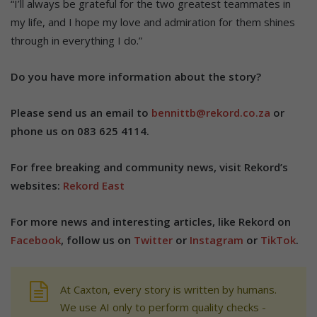
“I’ll always be grateful for the two greatest teammates in
my life, and I hope my love and admiration for them shines
through in everything I do.”
Do you have more information about the story?
Please send us an email to
bennittb@rekord.co.za
or
phone us on 083 625 4114.
For free breaking and community news, visit Rekord’s
websites:
Rekord East
For more news and interesting articles, like Rekord on
Facebook
, follow us on
Twitter
or
Instagram
or
TikTok
.
At Caxton, every story is written by humans.
We use AI only to perform quality checks -