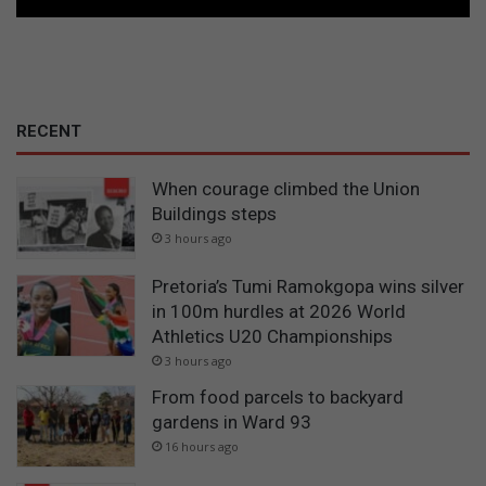
RECENT
When courage climbed the Union
Buildings steps
3 hours ago
Pretoria’s Tumi Ramokgopa wins silver
in 100m hurdles at 2026 World
Athletics U20 Championships
3 hours ago
From food parcels to backyard
gardens in Ward 93
16 hours ago