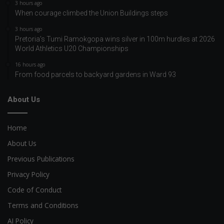
3 hours ago
When courage climbed the Union Buildings steps
3 hours ago
Pretoria’s Tumi Ramokgopa wins silver in 100m hurdles at 2026
World Athletics U20 Championships
16 hours ago
From food parcels to backyard gardens in Ward 93
About Us
Home
About Us
Previous Publications
Privacy Policy
Code of Conduct
Terms and Conditions
AI Policy