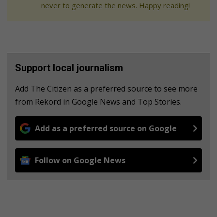
never to generate the news. Happy reading!
Support local journalism
Add The Citizen as a preferred source to see more
from Rekord in Google News and Top Stories.
Add as a preferred source on Google
Follow on Google News