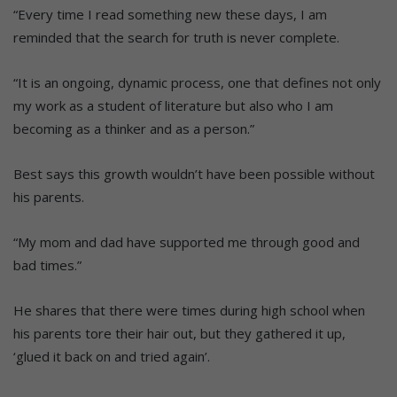
“Every time I read something new these days, I am
reminded that the search for truth is never complete.
“It is an ongoing, dynamic process, one that defines not only
my work as a student of literature but also who I am
becoming as a thinker and as a person.”
Best says this growth wouldn’t have been possible without
his parents.
“My mom and dad have supported me through good and
bad times.”
He shares that there were times during high school when
his parents tore their hair out, but they gathered it up,
‘glued it back on and tried again’.