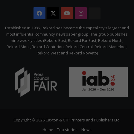
Facebook
X
YouTube
Instagram
The
Citizen
Established in 1986, Rekord has become the capital city’s largest and
most influential community newspaper group. The group publishes
nine weekly titles (Rekord East, Rekord Far East, Rekord North,
Rekord Moot, Rekord Centurion, Rekord Central, Rekord Mamelodi,
Rekord West and Rekord Noweto)
Copyright © 2026 Caxton & CTP Printers and Publishers Ltd.
Home
Top stories
News