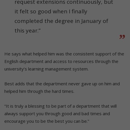
request extensions continuously, but
it felt so good when I finally
completed the degree in January of
this year.”
He says what helped him was the consistent support of the
English department and access to resources through the
university’s learning management system.
Best adds that the department never gave up on him and
helped him through the hard times.
“It is truly a blessing to be part of a department that will
always support you through good and bad times and
encourage you to be the best you can be.”