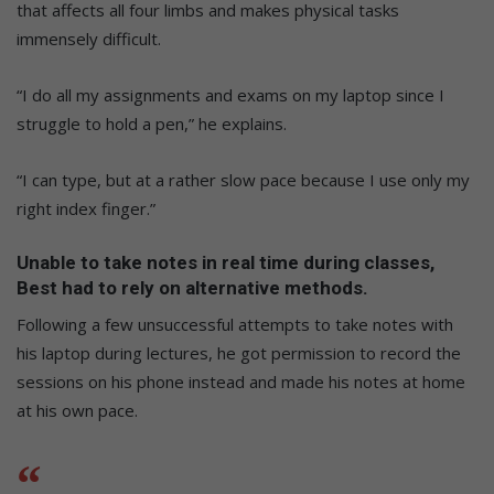
that affects all four limbs and makes physical tasks
immensely difficult.
“I do all my assignments and exams on my laptop since I
struggle to hold a pen,” he explains.
“I can type, but at a rather slow pace because I use only my
right index finger.”
Unable to take notes in real time during classes,
Best had to rely on alternative methods.
Following a few unsuccessful attempts to take notes with
his laptop during lectures, he got permission to record the
sessions on his phone instead and made his notes at home
at his own pace.