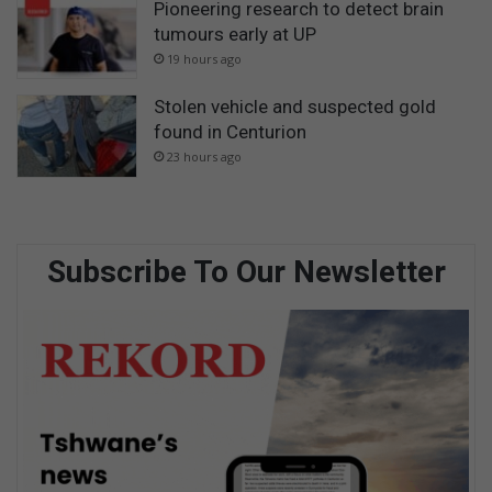
Pioneering research to detect brain
tumours early at UP
19 hours ago
Stolen vehicle and suspected gold
found in Centurion
23 hours ago
Subscribe To Our Newsletter