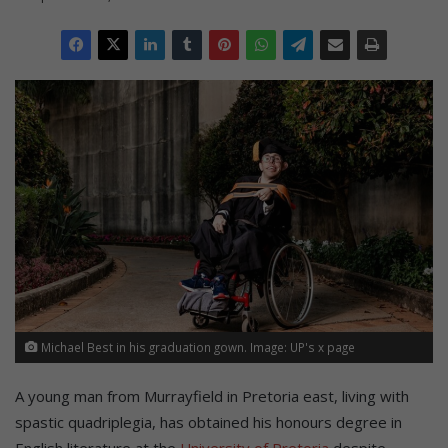
Michael Best in his graduation gown. Image: UP's x page
A young man from Murrayfield in Pretoria east, living with
spastic quadriplegia, has obtained his honours degree in
English literature at the
University of Pretoria
despite