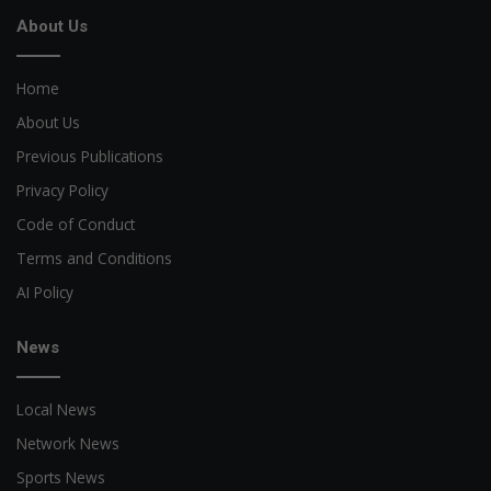
About Us
Home
About Us
Previous Publications
Privacy Policy
Code of Conduct
Terms and Conditions
AI Policy
News
Local News
Network News
Sports News