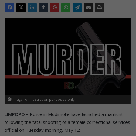
Image for illustration purposes only.
LIMPOPO –
Police in Modimolle have launched a manhunt
following the fatal shooting of a female correctional services
official on Tuesday morning, May 12.