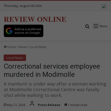
Thursday, August 06 2026
REVIEW ONLINE
Search for
Menu
Home
News
Local News
Local News
Correctional services employee
murdered in Modimolle
A manhunt is under way after a woman working
at Modimolle Correctional Centre was fatally
shot while walking to work.
May 12, 2026
Press Release
1 minute read