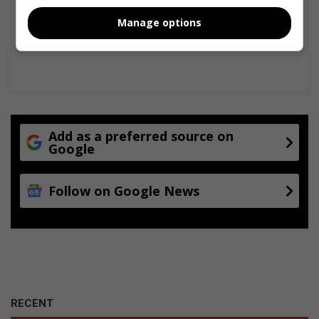
Manage options
Add as a preferred source on
Google
Follow on Google News
RECENT