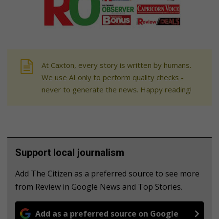
At Caxton, every story is written by humans.
We use AI only to perform quality checks -
never to generate the news. Happy reading!
Support local journalism
Add The Citizen as a preferred source to see more
from Review in Google News and Top Stories.
Add as a preferred source on Google