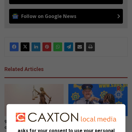
Follow on Google News
Related Articles
9 Mankweng learners due in
New Limpopo police boss
court over school gate clash
vows crackdown on
asks for your consent to use your personal