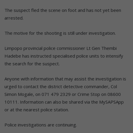
The suspect fled the scene on foot and has not yet been
arrested.
The motive for the shooting is still under investigation.
Limpopo provincial police commissioner Lt Gen Thembi
Hadebe has instructed specialised police units to intensify
the search for the suspect.
Anyone with information that may assist the investigation is
urged to contact the district detective commander, Col
Simon Mogale, on 071 479 2329 or Crime Stop on 08600
10111. Information can also be shared via the MySAPSApp
or at the nearest police station.
Police investigations are continuing.