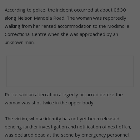
According to police, the incident occurred at about 06:30
along Nelson Mandela Road. The woman was reportedly
walking from her rented accommodation to the Modimolle
Correctional Centre when she was approached by an
unknown man.
Police said an altercation allegedly occurred before the
woman was shot twice in the upper body.
The victim, whose identity has not yet been released
pending further investigation and notification of next of kin,
was declared dead at the scene by emergency personnel.