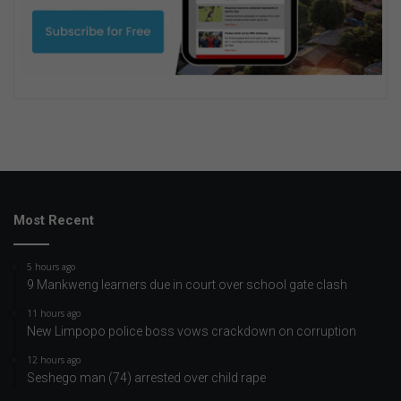
Most Recent
5 hours ago
9 Mankweng learners due in court over school gate clash
11 hours ago
New Limpopo police boss vows crackdown on corruption
12 hours ago
Seshego man (74) arrested over child rape