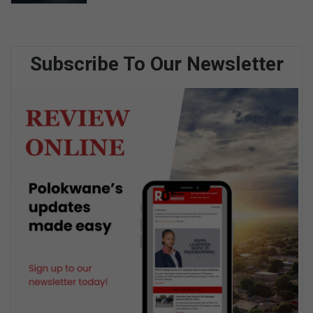
Subscribe To Our Newsletter