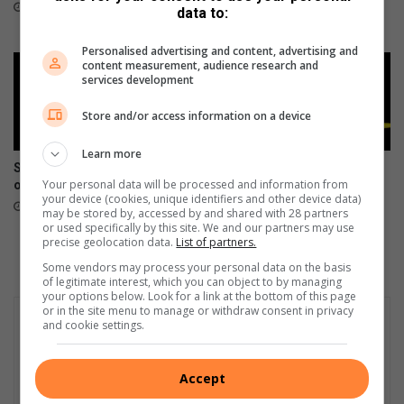
corruption
5 hours ago
data to:
11 hours ago
Personalised advertising and content, advertising and
content measurement, audience research and
services development
Store and/or access information on a device
Learn more
Seshego man (74) arrested
Missing Vhembe fisherman
Your personal data will be processed and information from
over child rape
found dead at Nwamanungu
your device (cookies, unique identifiers and other device data)
Dam
12 hours ago
may be stored by, accessed by and shared with 28 partners
13 hours ago
or used specifically by this site. We and our partners may use
precise geolocation data.
List of partners.
Some vendors may process your personal data on the basis
of legitimate interest, which you can object to by managing
your options below. Look for a link at the bottom of this page
or in the site menu to manage or withdraw consent in privacy
and cookie settings.
Accept