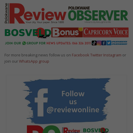
For more breaking news follow us on
Facebook
Twitter
Instagram
or
join our
WhatsApp group