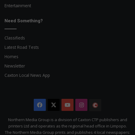
Entertainment
Need Something?
Classifieds
Latest Road Tests
Homes
Newsletter
Caxton Local News App
Facebook
X
YouTube
Instagram
The
Citizen
Northern Media Group is a division of Caxton CTP publishers and
printers Ltd and operates as the regional head office in Limpopo.
The Northern Media Group prints and publishes 4 local newspapers: