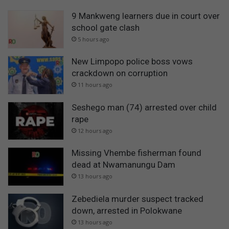
9 Mankweng learners due in court over
school gate clash
5 hours ago
New Limpopo police boss vows
crackdown on corruption
11 hours ago
Seshego man (74) arrested over child
rape
12 hours ago
Missing Vhembe fisherman found
dead at Nwamanungu Dam
13 hours ago
Zebediela murder suspect tracked
down, arrested in Polokwane
13 hours ago