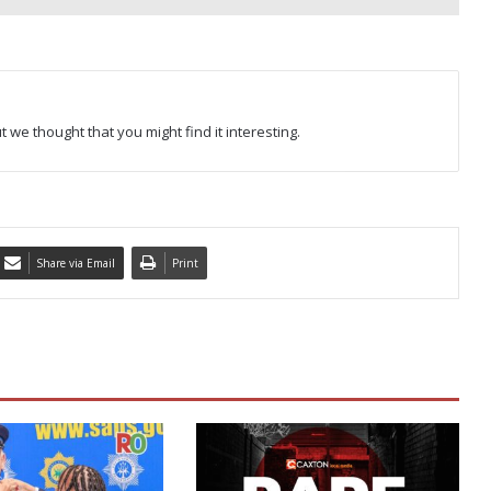
 we thought that you might find it interesting.
Share via Email
Print