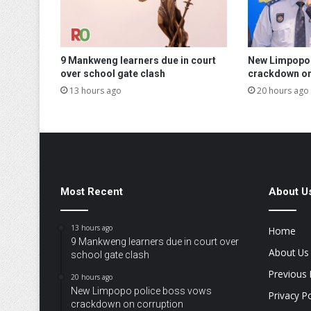
9 Mankweng learners due in court
New Limpopo 
over school gate clash
crackdown on
13 hours ago
20 hours ago
Most Recent
About U
13 hours ago
Home
9 Mankweng learners due in court over
About Us
school gate clash
Previous 
20 hours ago
New Limpopo police boss vows
Privacy Po
crackdown on corruption