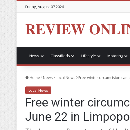
Friday, August 07 2026
REVIEW ONLI
News
Classifieds
Lifestyle
Motoring
Home
News
Local News
Free winter circumcision cam
Local News
Free winter circum
June 22 in Limpopo