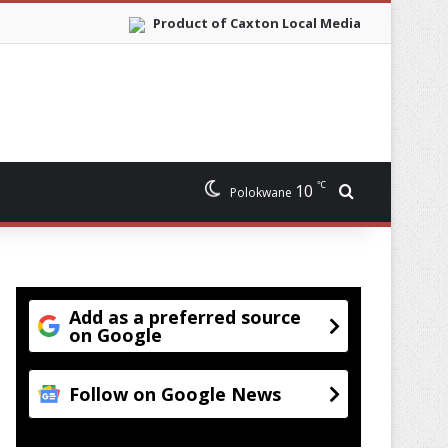
Product of Caxton Local Media
℃
10
Search for
Polokwane
Add as a preferred source
on Google
Follow on Google News