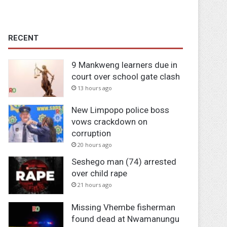
RECENT
9 Mankweng learners due in
court over school gate clash
13 hours ago
New Limpopo police boss
vows crackdown on
corruption
20 hours ago
Seshego man (74) arrested
over child rape
21 hours ago
Missing Vhembe fisherman
found dead at Nwamanungu