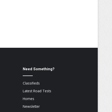
Need Something?
Classifieds
Latest Road Tests
Homes
Newsletter