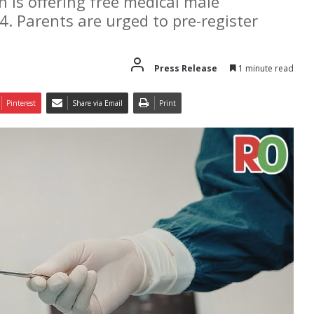
is offering free medical male
4. Parents are urged to pre-register
Press Release
1 minute read
Pinterest
Share via Email
Print