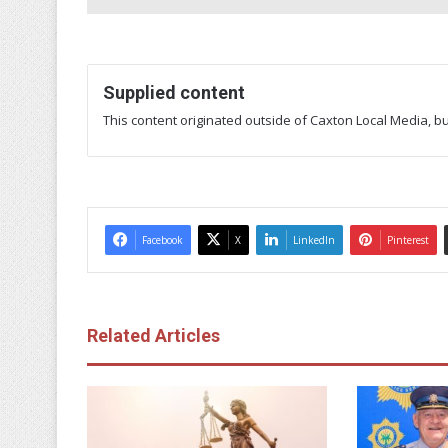
Supplied content
This content originated outside of Caxton Local Media, but
Facebook
X
LinkedIn
Pinterest
Related Articles