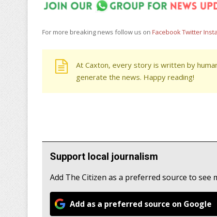
For more breaking news follow us on
Facebook
Twitter
Inst
At Caxton, every story is written by human
generate the news. Happy reading!
Support local journalism
Add The Citizen as a preferred source to see
Add as a preferred source on Google