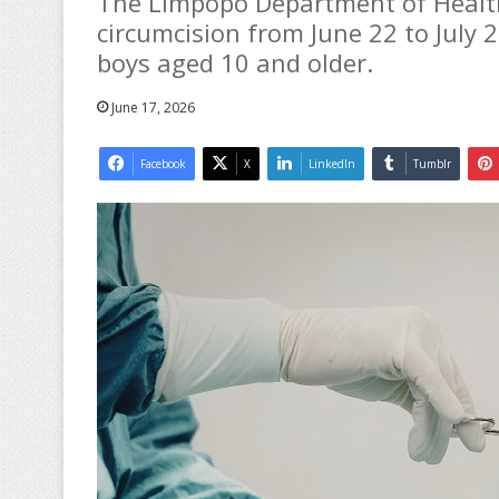
The Limpopo Department of Health 
circumcision from June 22 to July 2
boys aged 10 and older.
June 17, 2026
Facebook
X
LinkedIn
Tumblr