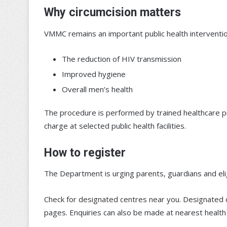
Why circumcision matters
VMMC remains an important public health interventio
The reduction of HIV transmission
Improved hygiene
Overall men’s health
The procedure is performed by trained healthcare prof
charge at selected public health facilities.
How to register
The Department is urging parents, guardians and el
Check for designated centres near you. Designated 
pages. Enquiries can also be made at nearest health fa