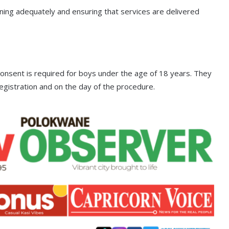
anning adequately and ensuring that services are delivered
onsent is required for boys under the age of 18 years. They
egistration and on the day of the procedure.