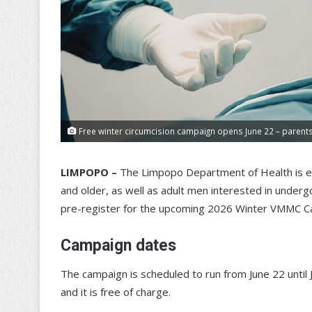
Free winter circumcision campaign opens June 22 – parents 
LIMPOPO –
The Limpopo Department of Health is e
and older, as well as adult men interested in under
pre-register for the upcoming 2026 Winter VMMC C
Campaign dates
The campaign is scheduled to run from June 22 until 
and it is free of charge.