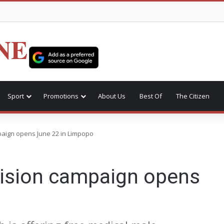
NE
Sport
Promotions
About Us
Best Of
The Citizen
paign opens June 22 in Limpopo
cision campaign opens