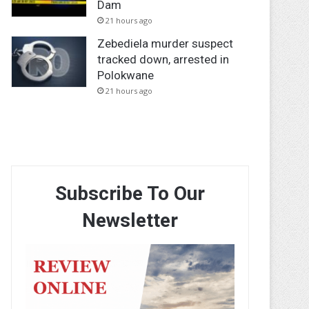
Dam
21 hours ago
Zebediela murder suspect
tracked down, arrested in
Polokwane
21 hours ago
Subscribe To Our
Newsletter