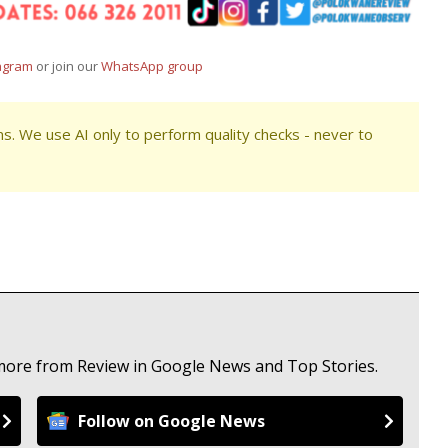
agram
or join our
WhatsApp group
s. We use AI only to perform quality checks - never to
 more from Review in Google News and Top Stories.
Follow on Google News