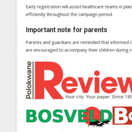
Early registration will assist healthcare teams in pl
efficiently throughout the campaign period.
Important note for parents
Parents and guardians are reminded that informed c
are encouraged to accompany their children during r