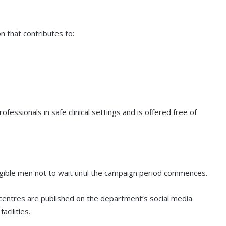
n that contributes to:
essionals in safe clinical settings and is offered free of
igible men not to wait until the campaign period commences.
centres are published on the department’s social media
cilities.