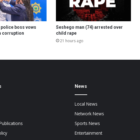
police boss vows
Seshego man (74) arrested over
 corruption
child rape
21 hours ago
s
News
Local News
Network News
Publications
Sports News
licy
Entertainment