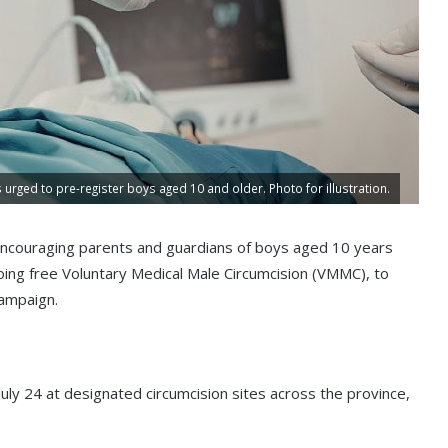
urged to pre-register boys aged 10 and older. Photo for illustration.
ncouraging parents and guardians of boys aged 10 years
going free Voluntary Medical Male Circumcision (VMMC), to
ampaign.
July 24 at designated circumcision sites across the province,