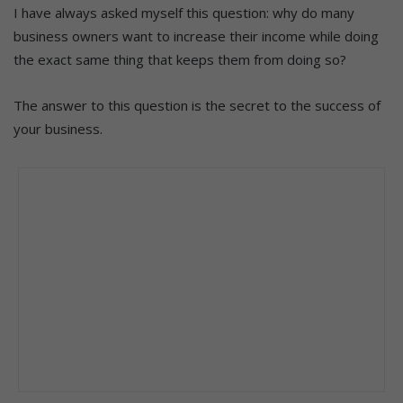
I have always asked myself this question: why do many
business owners want to increase their income while doing
the exact same thing that keeps them from doing so?
The answer to this question is the secret to the success of
your business.