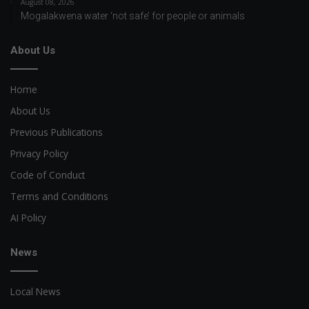
August 08, 2026
Mogalakwena water ‘not safe’ for people or animals
About Us
Home
About Us
Previous Publications
Privacy Policy
Code of Conduct
Terms and Conditions
AI Policy
News
Local News