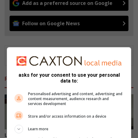
Add as a preferred source on Google
Follow on Google News
asks for your consent to use your personal
Related Articles
data to:
Personalised advertising and content, advertising and
content measurement, audience research and
services development
Store and/or access information on a device
Learn more
Limpopo alumni campaign
Opinion: Stimela’s 45-year