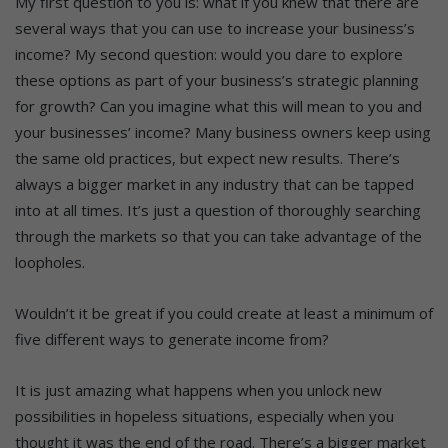
My first question to you is: what if you knew that there are
several ways that you can use to increase your business’s
income? My second question: would you dare to explore
these options as part of your business’s strategic planning
for growth? Can you imagine what this will mean to you and
your businesses’ income? Many business owners keep using
the same old practices, but expect new results. There’s
always a bigger market in any industry that can be tapped
into at all times. It’s just a question of thoroughly searching
through the markets so that you can take advantage of the
loopholes.
Wouldn’t it be great if you could create at least a minimum of
five different ways to generate income from?
It is just amazing what happens when you unlock new
possibilities in hopeless situations, especially when you
thought it was the end of the road. There’s a bigger market