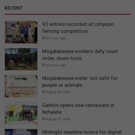
RECENT
93 entries recorded at Limpopo
fencing competition
20 hours ago
Mogalakwena workers defy court
order, down tools
22 hours ago
Mogalakwena water ‘not safe’ for
people or animals
August 08, 2026
Galito’s opens new restaurant in
Nzhelele
August 07, 2026
Midnight deadline looms for digital