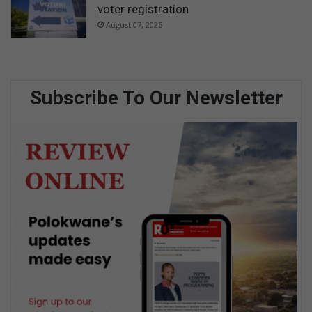
voter registration
August 07, 2026
Subscribe To Our Newsletter