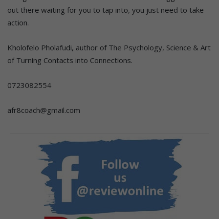
out there waiting for you to tap into, you just need to take
action.
Kholofelo Pholafudi, author of The Psychology, Science & Art
of Turning Contacts into Connections.
0723082554
afr8coach@gmail.com