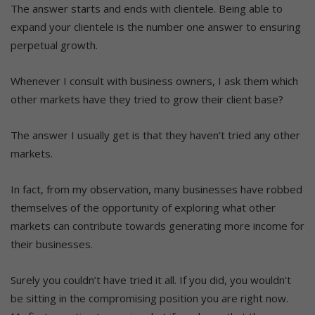
The answer starts and ends with clientele. Being able to
expand your clientele is the number one answer to ensuring
perpetual growth.
Whenever I consult with business owners, I ask them which
other markets have they tried to grow their client base?
The answer I usually get is that they haven’t tried any other
markets.
In fact, from my observation, many businesses have robbed
themselves of the opportunity of exploring what other
markets can contribute towards generating more income for
their businesses.
Surely you couldn’t have tried it all. If you did, you wouldn’t
be sitting in the compromising position you are right now.