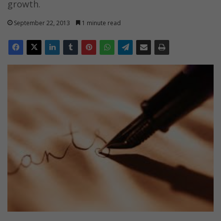
growth.
September 22, 2013
1 minute read