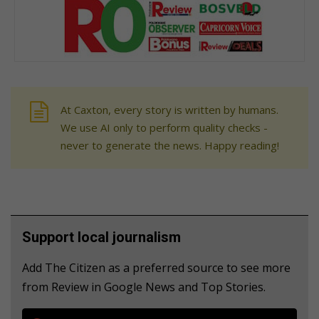
At Caxton, every story is written by humans.
We use AI only to perform quality checks -
never to generate the news. Happy reading!
Support local journalism
Add The Citizen as a preferred source to see more
from Review in Google News and Top Stories.