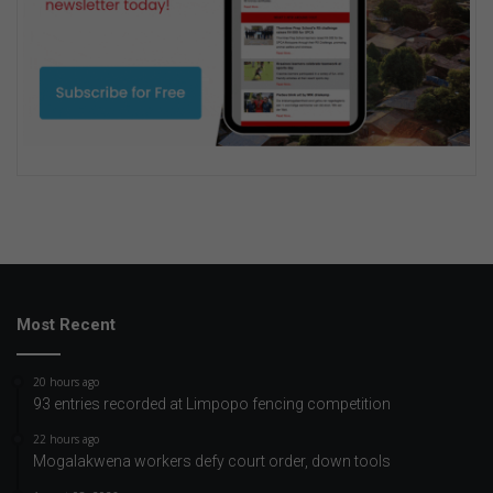
Most Recent
20 hours ago
93 entries recorded at Limpopo fencing competition
22 hours ago
Mogalakwena workers defy court order, down tools