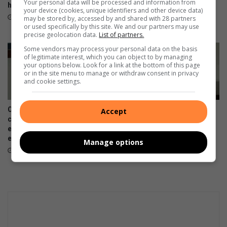
Your personal data will be processed and information from
honors Dr. Moses J. Madiba
legacy echoes SA’s ongoing
your device (cookies, unique identifiers and other device data)
struggles
November 19, 2025
may be stored by, accessed by and shared with 28 partners
or used specifically by this site. We and our partners may use
November 11, 2025
precise geolocation data.
List of partners.
Some vendors may process your personal data on the basis
of legitimate interest, which you can object to by managing
your options below. Look for a link at the bottom of this page
or in the site menu to manage or withdraw consent in privacy
and cookie settings.
OPINION: #50ToFifty
OPINION: Finding balance:
Accept
campaign – A solidarity,
Academics and extra-murals
equality and sustainability
March 12, 2025
effort
Manage options
June 25, 2025