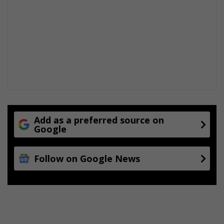
Add as a preferred source on
Google
Follow on Google News