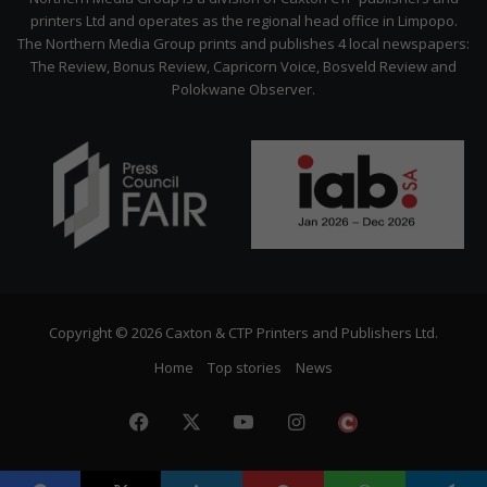
printers Ltd and operates as the regional head office in Limpopo.
The Northern Media Group prints and publishes 4 local newspapers:
The Review, Bonus Review, Capricorn Voice, Bosveld Review and
Polokwane Observer.
Copyright © 2026 Caxton & CTP Printers and Publishers Ltd.
Home
Top stories
News
Facebook
X
YouTube
Instagram
The
Citizen