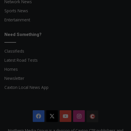
Network News
Sports News
Entertainment
Need Something?
Classifieds
Latest Road Tests
Homes
Newsletter
Caxton Local News App
Facebook
X
YouTube
Instagram
The
Citizen
Northern Media Group is a division of Caxton CTP publishers and