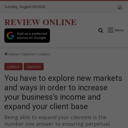
Sunday, August 09 2026
REVIEW ONLINE
Search for
Menu
Home
Opinion
Letters
Letters
Opinion
You have to explore new markets
and ways in order to increase
your business’s income and
expand your client base
Being able to expand your clientele is the
number one answer to ensuring perpetual