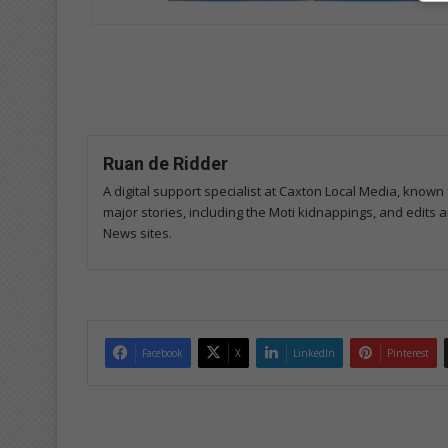
Ruan de Ridder
A digital support specialist at Caxton Local Media, known 
major stories, including the Moti kidnappings, and edits
News sites.
Facebook
X
LinkedIn
Pinterest