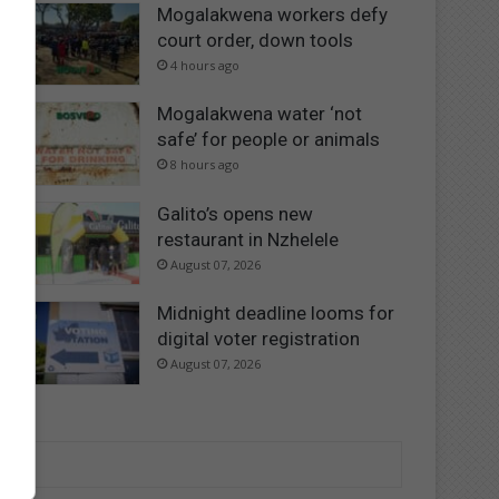
Mogalakwena workers defy
court order, down tools
4 hours ago
Mogalakwena water ‘not
safe’ for people or animals
8 hours ago
Galito’s opens new
restaurant in Nzhelele
August 07, 2026
Midnight deadline looms for
digital voter registration
August 07, 2026