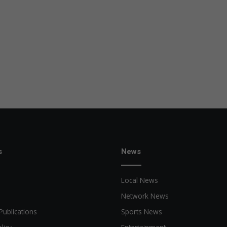
s
News
Local News
Network News
Publications
Sports News