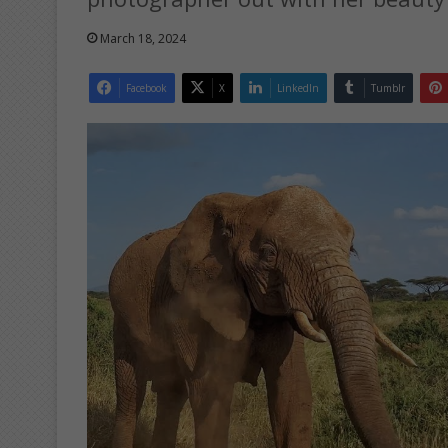
March 18, 2024
Facebook
X
LinkedIn
Tumblr