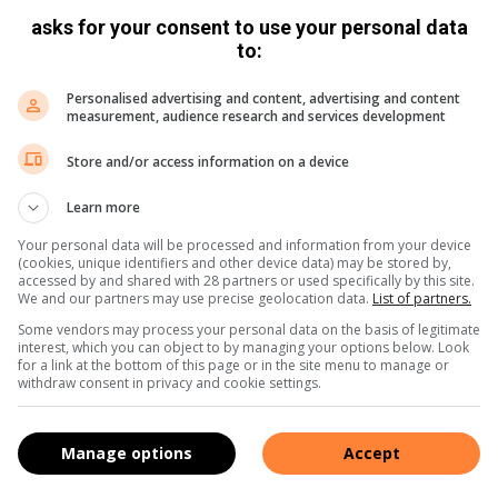
asks for your consent to use your personal data
to:
Personalised advertising and content, advertising and content
measurement, audience research and services development
Store and/or access information on a device
Learn more
Your personal data will be processed and information from your device
(cookies, unique identifiers and other device data) may be stored by,
accessed by and shared with 28 partners or used specifically by this site.
We and our partners may use precise geolocation data.
List of partners.
Some vendors may process your personal data on the basis of legitimate
interest, which you can object to by managing your options below. Look
for a link at the bottom of this page or in the site menu to manage or
withdraw consent in privacy and cookie settings.
Manage options
Accept