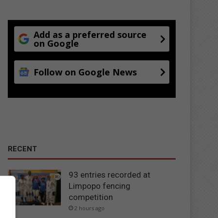
Add as a preferred source
on Google
Follow on Google News
RECENT
93 entries recorded at
Limpopo fencing
competition
2 hours ago