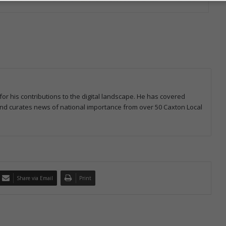
for his contributions to the digital landscape. He has covered
 and curates news of national importance from over 50 Caxton Local
Share via Email
Print