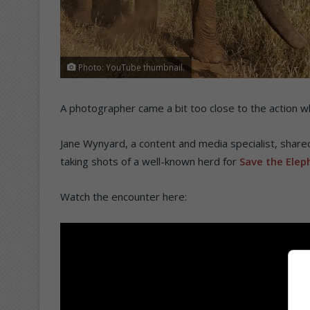
Photo: YouTube thumbnail.
A photographer came a bit too close to the action w
Jane Wynyard, a content and media specialist, share
taking shots of a well-known herd for
Save the Elep
Watch the encounter here: