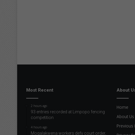
Most Recent
About U
2 hours ago
Home
93 entries recorded at Limpopo fencing
About Us
competition
Previous 
4 hours ago
Mogalakwena workers defy court order,