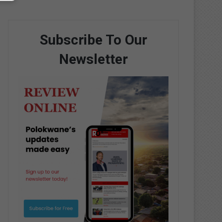
Subscribe To Our
Newsletter