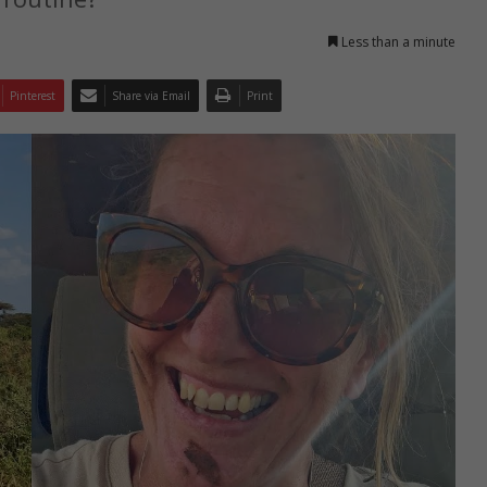
Less than a minute
Pinterest
Share via Email
Print