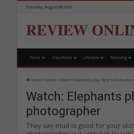
Saturday, August 08 2026
REVIEW ONLI
News
Classifieds
Lifestyle
Motoring
Home
Videos
Watch: Elephants play ‘dirty’ trick on ph
Watch: Elephants pla
photographer
They say mud is good for your ski
photographer out with her beauty