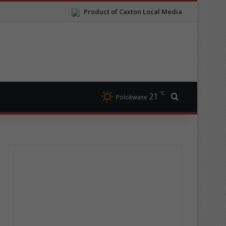
Product of Caxton Local Media
℃
21
Search for
Polokwane