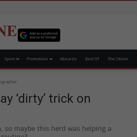
NE
Sport
Promotions
About Us
Best Of
The Citizen
otographer
y ‘dirty’ trick on
n, so maybe this herd was helping a
 routine?