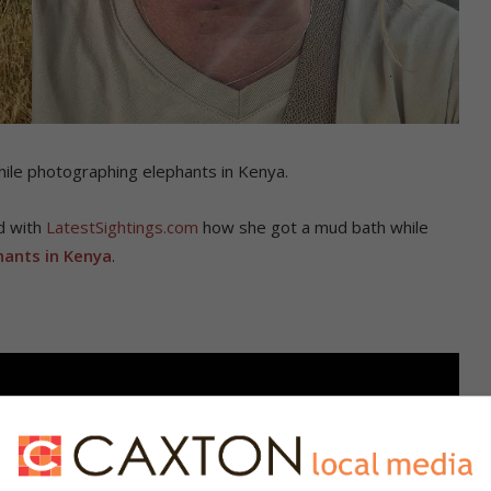
hile photographing elephants in Kenya.
d with
LatestSightings.com
how she got a mud bath while
hants in Kenya
.