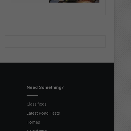
Need Something?
Classifieds
Latest Road Tests
Homes