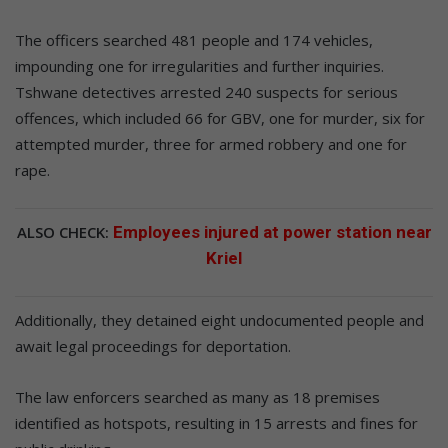
The officers searched 481 people and 174 vehicles,
impounding one for irregularities and further inquiries.
Tshwane detectives arrested 240 suspects for serious
offences, which included 66 for GBV, one for murder, six for
attempted murder, three for armed robbery and one for
rape.
ALSO CHECK:
Employees injured at power station near
Kriel
Additionally, they detained eight undocumented people and
await legal proceedings for deportation.
The law enforcers searched as many as 18 premises
identified as hotspots, resulting in 15 arrests and fines for