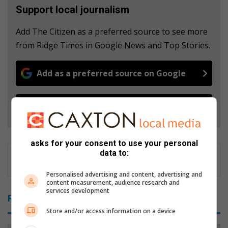
Support local journalism
Add The Citizen as a preferred source to see more
from Ridge Times in Google News and Top Stories.
Add as a preferred source on Google
Follow on Google News
asks for your consent to use your personal
data to:
Personalised advertising and content, advertising and
content measurement, audience research and
services development
Related Articles
Store and/or access information on a device