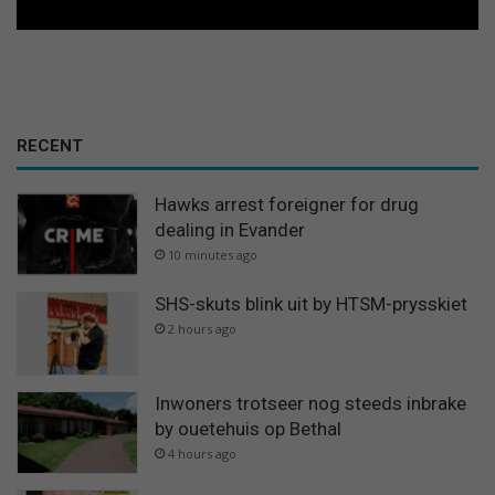
RECENT
Hawks arrest foreigner for drug
dealing in Evander
10 minutes ago
SHS-skuts blink uit by HTSM-prysskiet
2 hours ago
Inwoners trotseer nog steeds inbrake
by ouetehuis op Bethal
4 hours ago