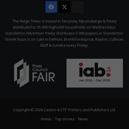
Facebook
X
The
Citizen
The Ridge Times is based in Secunda, Mpumalanga & freely
distributed to 35 000 Highveld households on Wednesdays.
Standerton Advertiser freely distributes 5 000 papers in Standerton.
Streek Nuus is on sale in Delmas, Bronkhorstspruit, Rayton, Cullinan,
Eloff & Sundra every Friday.
Copyright © 2026 Caxton & CTP Printers and Publishers Ltd.
Home
Top stories
News