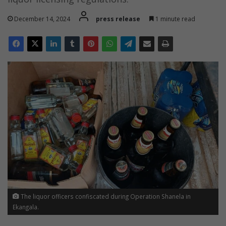
December 14, 2024
press release
1 minute read
The liquor officers confiscated during Operation Shanela in
Ekangala.