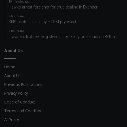
10 minutes ago
Hawks arrest foreigner for drug dealing in Evander
2 hours ago
SHS-skuts blink uit by HTSM-prysskiet
4 hours ago
Inwoners trotseer nog steeds inbrake by ouetehuis op Bethal
About Us
Home
About Us
Previous Publications
Privacy Policy
Code of Conduct
Terms and Conditions
AI Policy