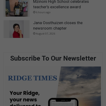
Mzinoni High School celebrates
teacher’s excellence award
6 hours ago
Jana Oosthuizen closes the
newsroom chapter
August 07, 2026
Subscribe To Our Newsletter