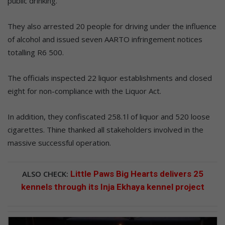
public drinking.
They also arrested 20 people for driving under the influence
of alcohol and issued seven AARTO infringement notices
totalling R6 500.
The officials inspected 22 liquor establishments and closed
eight for non-compliance with the Liquor Act.
In addition, they confiscated 258.1l of liquor and 520 loose
cigarettes. Thine thanked all stakeholders involved in the
massive successful operation.
ALSO CHECK:
Little Paws Big Hearts delivers 25
kennels through its Inja Ekhaya kennel project