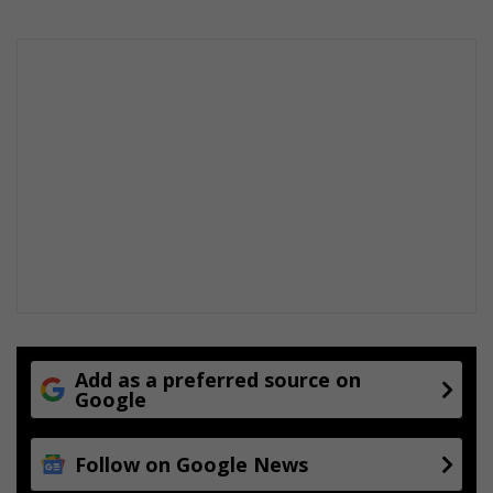
Add as a preferred source on
Google
Follow on Google News