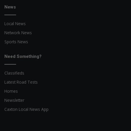
News
Local News
Network News
Sports News
Need Something?
Classifieds
Latest Road Tests
Homes
Newsletter
Caxton Local News App