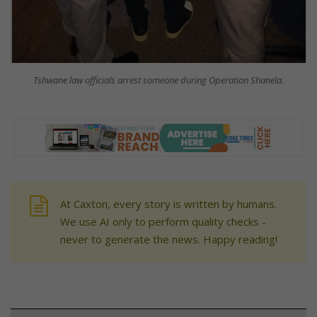
Tshwane law officials arrest someone during Operation Shanela.
At Caxton, every story is written by humans.
We use AI only to perform quality checks -
never to generate the news. Happy reading!