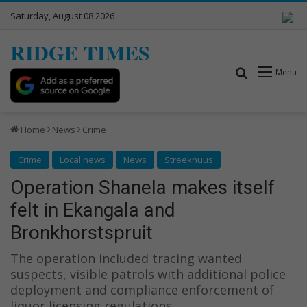
Saturday, August 08 2026
RIDGE TIMES
Search for
Menu
Home
News
Crime
Crime
Local news
News
Streeknuus
Operation Shanela makes itself
felt in Ekangala and
Bronkhorstspruit
The operation included tracing wanted
suspects, visible patrols with additional police
deployment and compliance enforcement of
liquor licensing regulations.