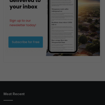
Most Recent