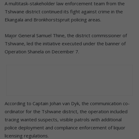
A multitask-stakeholder law enforcement team from the
Tshwane district continued its fight against crime in the
Ekangala and Bronkhorstspruit policing areas.
Major General Samuel Thine, the district commissioner of
Tshwane, led the initiative executed under the banner of
Operation Shanela on December 7.
According to Captain Johan van Dyk, the communication co-
ordinator for the Tshwane district, the operation included
tracing wanted suspects, visible patrols with additional
police deployment and compliance enforcement of liquor
licensing regulations.