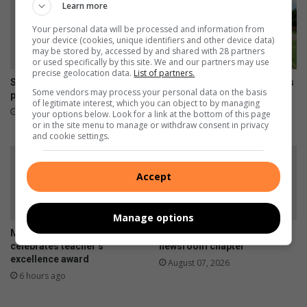
Learn more
Your personal data will be processed and information from
your device (cookies, unique identifiers and other device data)
may be stored by, accessed by and shared with 28 partners
or used specifically by this site. We and our partners may use
precise geolocation data.
List of partners.
SHS-skuts blink uit by HTSM-
Inwoners trotseer nog steeds
Some vendors may process your personal data on the basis
prysskiet
inbrake by ouetehuis op
of legitimate interest, which you can object to by managing
Bethal
2 hours ago
your options below. Look for a link at the bottom of this page
or in the site menu to manage or withdraw consent in privacy
4 hours ago
and cookie settings.
Accept
Manage options
Mzinoni High School
Jana Oosthuizen closes the
celebrates teacher’s
newsroom chapter
excellence award
August 07, 2026
6 hours ago