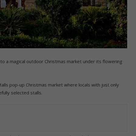
nto a magical outdoor Christmas market under its flowering
talls pop-up Christmas market where locals with just only
ully selected stalls.