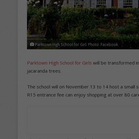
Parktown High School for Girl. Photo: Facebook
Parktown High School for Girls
will be transformed i
jacaranda trees.
The school will on November 13 to 14 host a small s
R15 entrance fee can enjoy shopping at over 80 caref