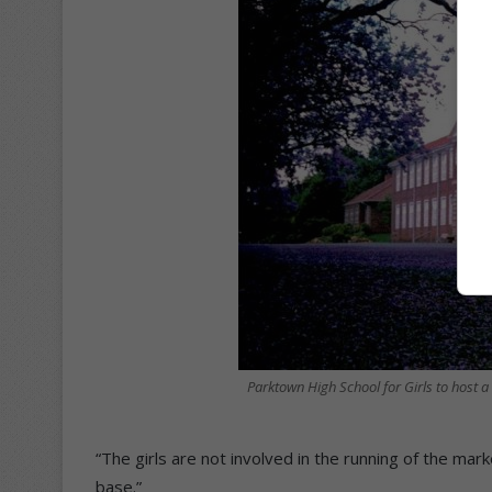
Parktown High School for Girls to host a
“The girls are not involved in the running of the mar
base.”