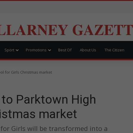
LLARNEY GAZET
Sport
Promotions
Best Of
About Us
The Citizen
ol for Girls Christmas market
d to Parktown High
ristmas market
or Girls will be transformed into a