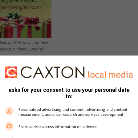
ol for Girls poster for their
et event. Photo: Supplied
eer bar, kiddies play area, arts and crafts areas as well as
ing a range of foods to gifts.”
ffect the learners’ performance in their upcoming exams.
asks for your consent to use your personal data
to:
e market. We understand the need to prepare for exams, which
Personalised advertising and content, advertising and content
o attend.
measurement, audience research and services development
Store and/or access information on a device