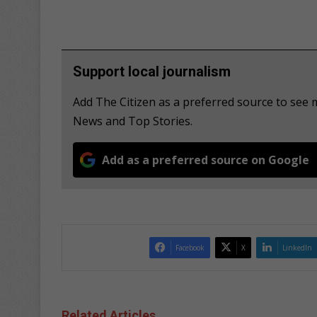
Support local journalism
Add The Citizen as a preferred source to see
News and Top Stories.
Add as a preferred source on Google
Facebook
X
LinkedIn
Related Articles