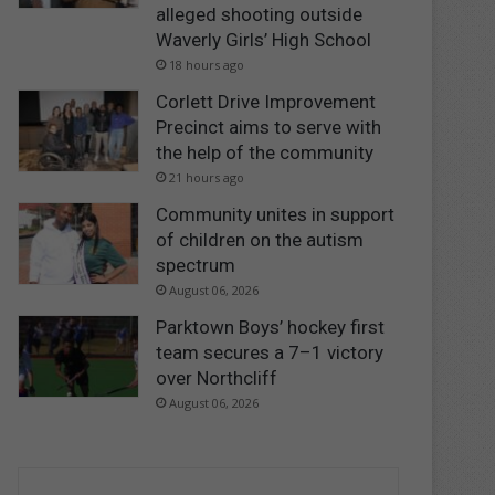
alleged shooting outside
Waverly Girls’ High School
18 hours ago
Corlett Drive Improvement
Precinct aims to serve with
the help of the community
21 hours ago
Community unites in support
of children on the autism
spectrum
August 06, 2026
Parktown Boys’ hockey first
team secures a 7–1 victory
over Northcliff
August 06, 2026