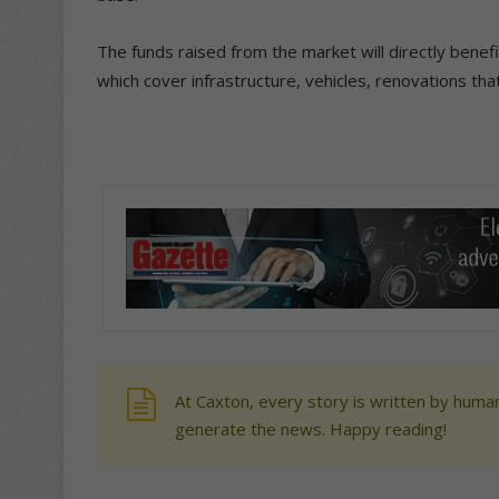
The funds raised from the market will directly benefi
which cover infrastructure, vehicles, renovations that
At Caxton, every story is written by human
generate the news. Happy reading!