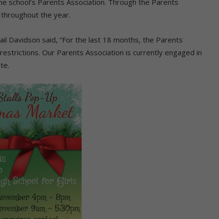
he school’s Parents Association. Through the Parents
 throughout the year.
ail Davidson said, “For the last 18 months, the Parents
estrictions. Our Parents Association is currently engaged in
te.