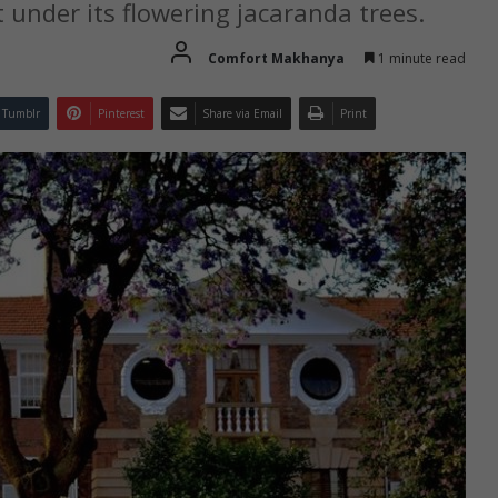
under its flowering jacaranda trees.
Comfort Makhanya
1 minute read
Tumblr
Pinterest
Share via Email
Print