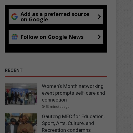
Add as a preferred source
on Google
Follow on Google News
RECENT
Women’s Month networking
event prompts self-care and
connection
58 minutes ago
Gauteng MEC for Education,
Sport, Arts, Culture, and
Recreation condemns