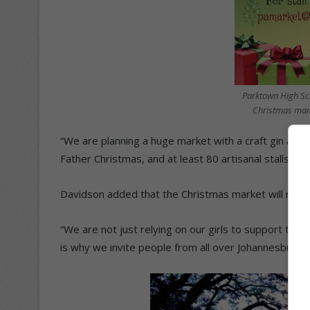
Parktown High Scho
Christmas mark
“We are planning a huge market with a craft gin and b
Father Christmas, and at least 80 artisanal stalls sell
Davidson added that the Christmas market will not a
“We are not just relying on our girls to support th
is why we invite people from all over Johannesburg t