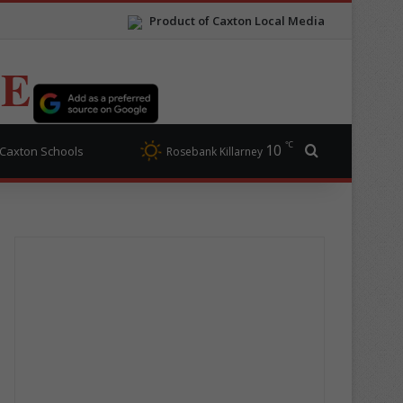
Product of Caxton Local Media
TE
℃
10
Search for
Caxton Schools
Rosebank Killarney