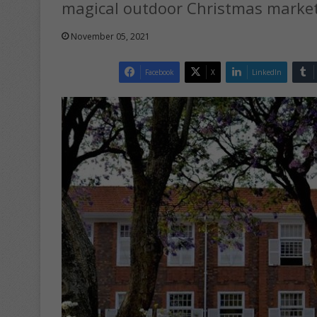
magical outdoor Christmas market 
November 05, 2021
Facebook
X
LinkedIn