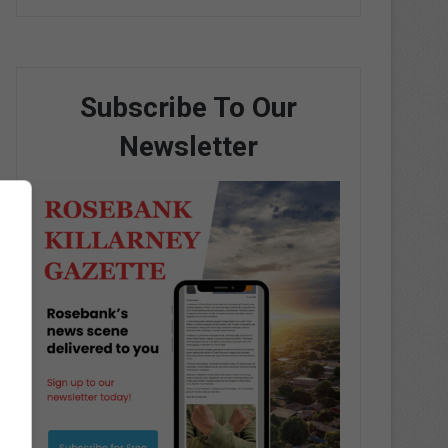
Subscribe To Our
Newsletter