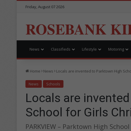
Friday, August 07 2026
ROSEBANK KI
News
Classifieds
Lifestyle
Motoring
Home
News
Locals are invented to Parktown High Scho
News
Schools
Locals are invente
School for Girls Ch
PARKVIEW – Parktown High School f