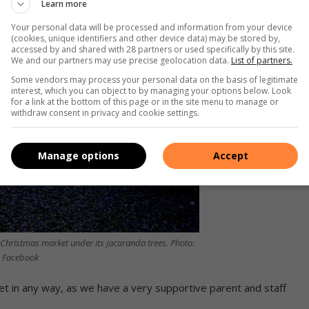
Learn more
Your personal data will be processed and information from your device
(cookies, unique identifiers and other device data) may be stored by,
accessed by and shared with 28 partners or used specifically by this site.
We and our partners may use precise geolocation data.
List of partners.
Some vendors may process your personal data on the basis of legitimate
interest, which you can object to by managing your options below. Look
for a link at the bottom of this page or in the site menu to manage or
withdraw consent in privacy and cookie settings.
Manage options
Accept
 Christmas market under its jacaranda trees. Photo:
Facebook
ket in any way, as we have a very supportive parent and staff