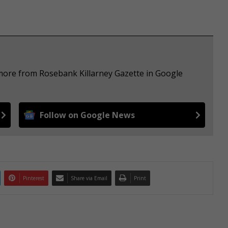
 more from Rosebank Killarney Gazette in Google
Follow on Google News
Pinterest
Share via Email
Print