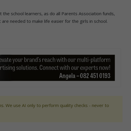
t the school learners, as do all Parents Association funds,
 are needed to make life easier for the girls in school.
s. We use AI only to perform quality checks - never to