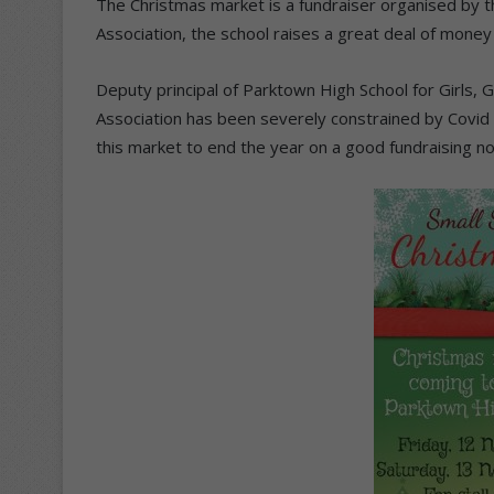
The Christmas market is a fundraiser organised by t
Association, the school raises a great deal of money
Deputy principal of Parktown High School for Girls, G
Association has been severely constrained by Covid r
this market to end the year on a good fundraising no