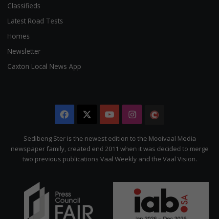
Classifieds
Latest Road Tests
Homes
Newsletter
Caxton Local News App
Facebook
X
YouTube
Instagram
The
Citizen
Sedibeng Ster is the newest edition to the Mooivaal Media
newspaper family, created end 2011 when it was decided to merge
two previous publications Vaal Weekly and the Vaal Vision.