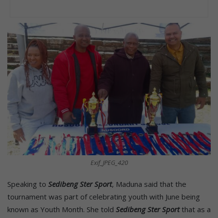
Exif_JPEG_420
Speaking to
Sedibeng Ster Sport
, Maduna said that the
tournament was part of celebrating youth with June being
known as Youth Month. She told
Sedibeng Ster Sport
that as a