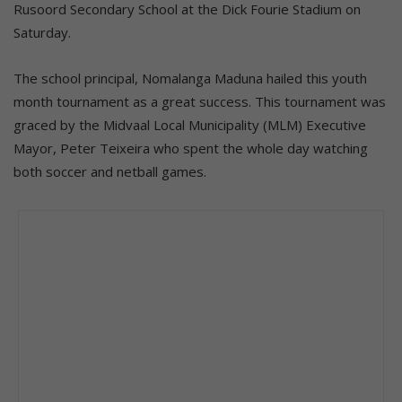
Rusoord Secondary School at the Dick Fourie Stadium on
Saturday.
The school principal, Nomalanga Maduna hailed this youth
month tournament as a great success. This tournament was
graced by the Midvaal Local Municipality (MLM) Executive
Mayor, Peter Teixeira who spent the whole day watching
both soccer and netball games.