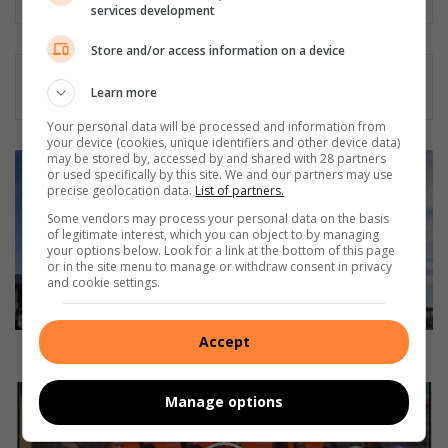
services development
Store and/or access information on a device
Learn more
Your personal data will be processed and information from
your device (cookies, unique identifiers and other device data)
may be stored by, accessed by and shared with 28 partners
R
or used specifically by this site. We and our partners may use
o
precise geolocation data.
List of partners.
b
Some vendors may process your personal data on the basis
u
of legitimate interest, which you can object to by managing
s
your options below. Look for a link at the bottom of this page
t
or in the site menu to manage or withdraw consent in privacy
and cookie settings.
e
l
e
Accept
c
Robust electric trucks by Volvo
t
r
P
Manage options
i
l
c
e