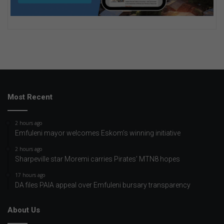
Most Recent
2 hours ago
Emfuleni mayor welcomes Eskom’s winning initiative
2 hours ago
Sharpeville star Moremi carries Pirates’ MTN8 hopes
17 hours ago
DA files PAIA appeal over Emfuleni bursary transparency
About Us