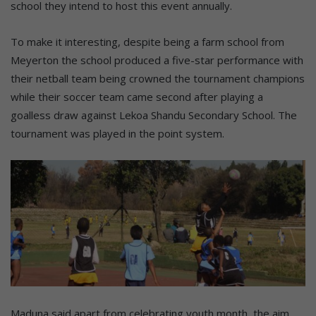
school they intend to host this event annually.
To make it interesting, despite being a farm school from
Meyerton the school produced a five-star performance with
their netball team being crowned the tournament champions
while their soccer team came second after playing a
goalless draw against Lekoa Shandu Secondary School. The
tournament was played in the point system.
Maduna said apart from celebrating youth month, the aim