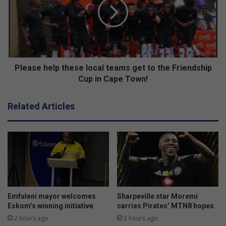
t
a
r
s
u
e
c
h
k
e
s
l
b
p
Please help these local teams get to the Friendship
y
t
Cup in Cape Town!
V
h
o
e
Related Articles
l
s
v
e
o
l
o
c
a
l
t
e
Emfuleni mayor welcomes
Sharpeville star Moremi
a
Eskom’s winning initiative
carries Pirates’ MTN8 hopes
m
2 hours ago
2 hours ago