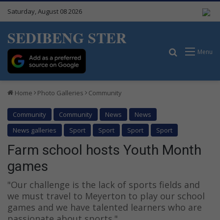
Saturday, August 08 2026
SEDIBENG STER
Search for
Menu
Home
Photo Galleries
Community
Community
Community
News
News
News galleries
Sport
Sport
Sport
Sport
Farm school hosts Youth Month
games
"Our challenge is the lack of sports fields and
we must travel to Meyerton to play our school
games and we have talented learners who are
passionate about sports."