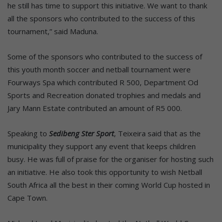
he still has time to support this initiative. We want to thank
all the sponsors who contributed to the success of this
tournament,” said Maduna.
Some of the sponsors who contributed to the success of
this youth month soccer and netball tournament were
Fourways Spa which contributed R 500, Department Od
Sports and Recreation donated trophies and medals and
Jary Mann Estate contributed an amount of R5 000.
Speaking to
Sedibeng Ster Sport
, Teixeira said that as the
municipality they support any event that keeps children
busy. He was full of praise for the organiser for hosting such
an initiative. He also took this opportunity to wish Netball
South Africa all the best in their coming World Cup hosted in
Cape Town.