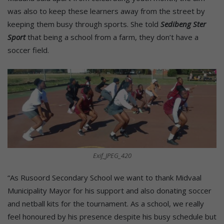
was also to keep these learners away from the street by
keeping them busy through sports. She told
Sedibeng Ster
Sport
that being a school from a farm, they don’t have a
soccer field.
Exif_JPEG_420
“As Rusoord Secondary School we want to thank Midvaal
Municipality Mayor for his support and also donating soccer
and netball kits for the tournament. As a school, we really
feel honoured by his presence despite his busy schedule but