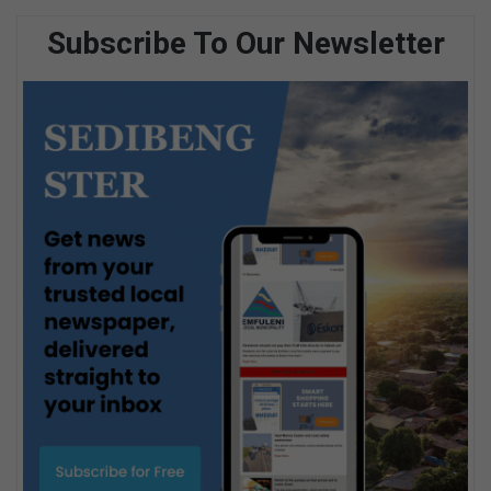
Subscribe To Our Newsletter