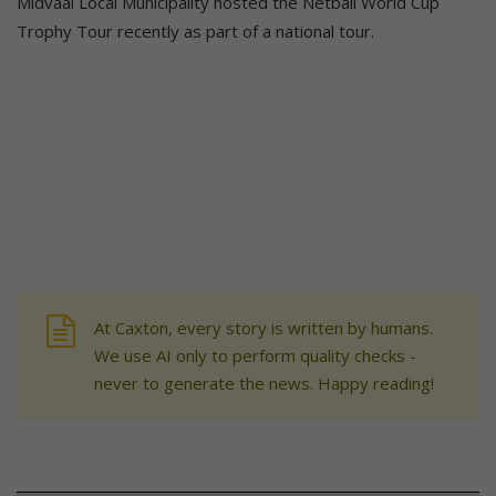
Midvaal Local Municipality hosted the Netball World Cup
Trophy Tour recently as part of a national tour.
At Caxton, every story is written by humans.
We use AI only to perform quality checks -
never to generate the news. Happy reading!