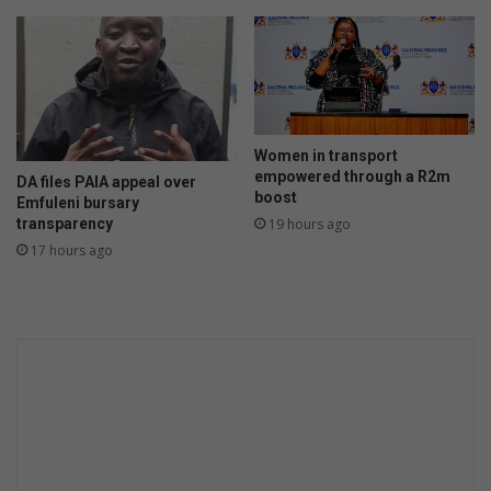
s
g
e
t
t
o
t
Women in transport
h
empowered through a R2m
DA files PAIA appeal over
e
boost
Emfuleni bursary
F
transparency
19 hours ago
r
17 hours ago
i
e
n
d
s
h
i
p
C
u
p