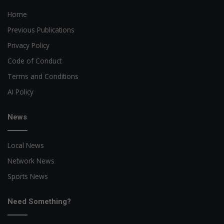
Home
Previous Publications
Privacy Policy
Code of Conduct
Terms and Conditions
AI Policy
News
Local News
Network News
Sports News
Need Something?