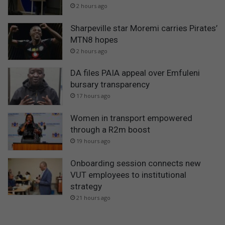
2 hours ago
Sharpeville star Moremi carries Pirates’
MTN8 hopes
2 hours ago
DA files PAIA appeal over Emfuleni
bursary transparency
17 hours ago
Women in transport empowered
through a R2m boost
19 hours ago
Onboarding session connects new
VUT employees to institutional
strategy
21 hours ago