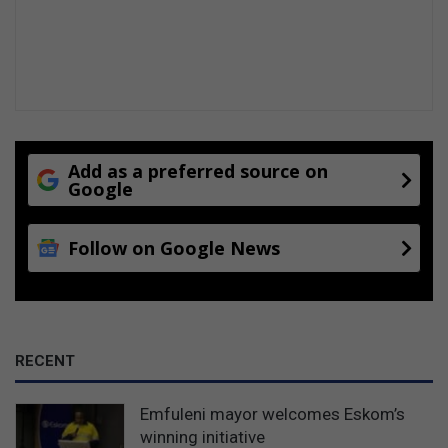
i
n
C
a
p
e
T
o
Add as a preferred source on
w
Google
n
!
Follow on Google News
RECENT
Emfuleni mayor welcomes Eskom’s
winning initiative