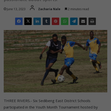
June 13, 2023
Zacharia Nale
2 minutes read
THREE RIVERS.- Six Sedibeng East District Schools
participated in the Youth Month Tournament hosted by