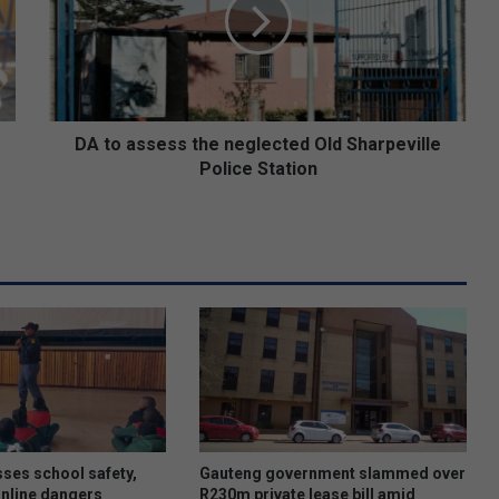
o
a
s
s
e
s
s
DA to assess the neglected Old Sharpeville
t
Police Station
h
e
n
e
g
l
e
c
t
e
d
O
l
ses school safety,
Gauteng government slammed over
d
online dangers
R230m private lease bill amid