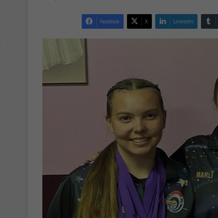
Facebook
X
LinkedIn