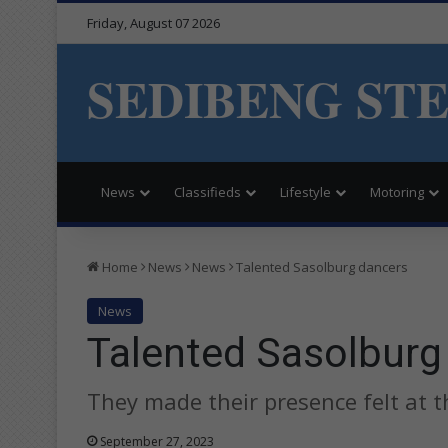
Friday, August 07 2026
SEDIBENG ST
News
Classifieds
Lifestyle
Motoring
Home
News
News
Talented Sasolburg dancers
News
Talented Sasolburg
They made their presence felt at t
September 27, 2023