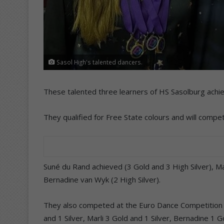
Sasol High's talented dancers.
These talented three learners of HS Sasolburg achie
They qualified for Free State colours and will compet
Suné du Rand achieved (3 Gold and 3 High Silver), Ma
Bernadine van Wyk (2 High Silver).
They also competed at the Euro Dance Competition 
and 1 Silver, Marli 3 Gold and 1 Silver, Bernadine 1 Go