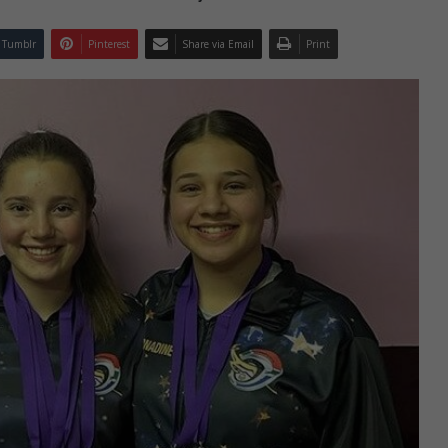
Tumblr
Pinterest
Share via Email
Print