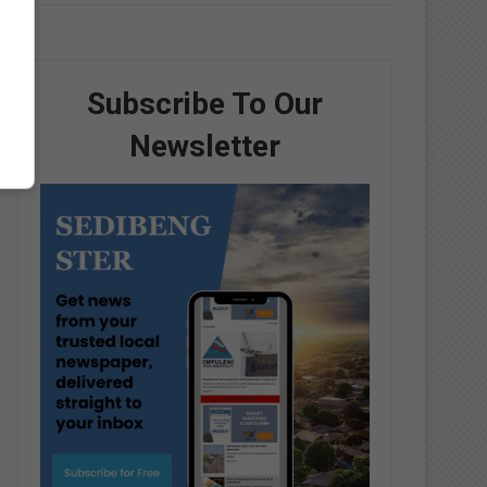
Subscribe To Our
Newsletter