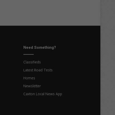
Need Something?
Classifieds
Latest Road Tests
Homes
Newsletter
Caxton Local News App