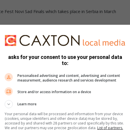
nce Fest Novi Sad Finals which takes place in Serbia in March
s. We use AI only to perform quality checks - never to
asks for your consent to use your personal data
to:
Personalised advertising and content, advertising and content
measurement, audience research and services development
Store and/or access information on a device
Learn more
e more from Sedibeng Ster in Google News and Top
Your personal data will be processed and information from your device
(cookies, unique identifiers and other device data) may be stored by,
accessed by and shared with 28 partners or used specifically by this site.
We and our partners may use precise geolocation data.
List of partners.