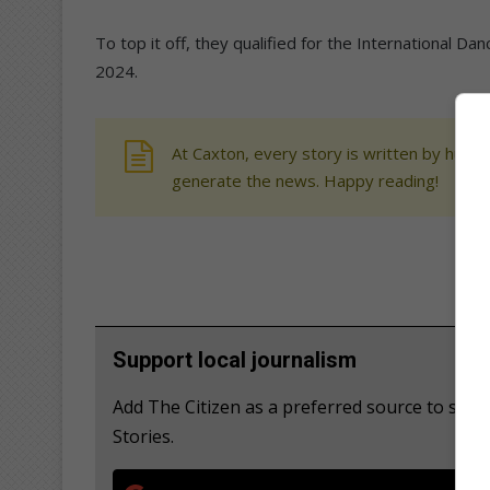
To top it off, they qualified for the International Da
2024.
At Caxton, every story is written by human
generate the news. Happy reading!
Support local journalism
Add The Citizen as a preferred source to se
Stories.