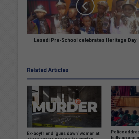
e
d
i
P
r
e
-
Lesedi Pre-School celebrates Heritage Day
S
c
h
o
Related Articles
o
l
c
e
l
e
b
r
a
t
Police addres
Ex-boyfriend ‘guns down’ woman at
e
bullying and 