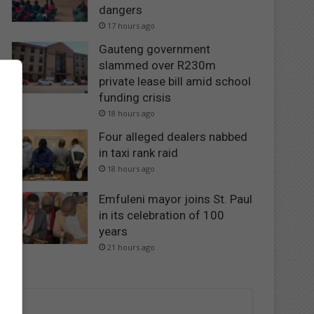
dangers
17 hours ago
Gauteng government
slammed over R230m
private lease bill amid school
funding crisis
18 hours ago
Four alleged dealers nabbed
in taxi rank raid
18 hours ago
Emfuleni mayor joins St. Paul
in its celebration of 100
years
21 hours ago