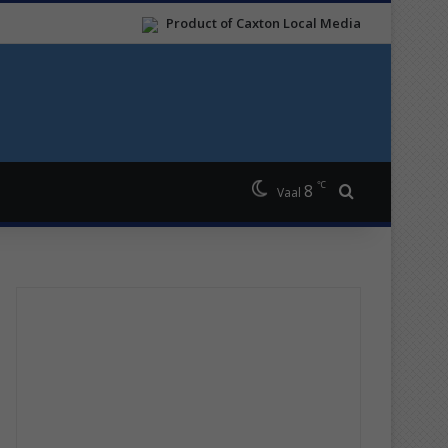
Product of Caxton Local Media
℃
8
Search for
Vaal