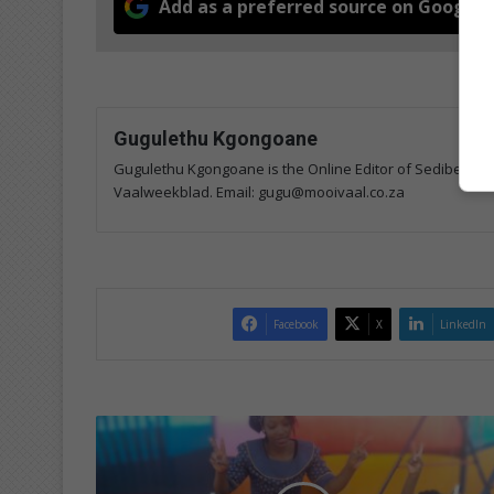
Add as a preferred source on Google
Gugulethu Kgongoane
Gugulethu Kgongoane is the Online Editor of Sedibeng Ste
Vaalweekblad. Email: gugu@mooivaal.co.za
Facebook
X
LinkedIn
L
e
s