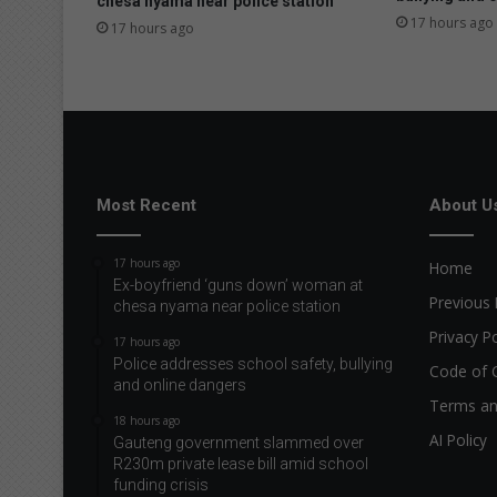
chesa nyama near police station
s
17 hours ago
17 hours ago
H
e
r
i
t
a
g
e
Most Recent
About U
D
a
17 hours ago
Home
y
Ex-boyfriend ‘guns down’ woman at
Previous 
chesa nyama near police station
Privacy Po
17 hours ago
Police addresses school safety, bullying
Code of 
and online dangers
Terms an
18 hours ago
AI Policy
Gauteng government slammed over
R230m private lease bill amid school
funding crisis