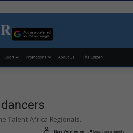
ER
Sport
Promotions
About Us
The Citizen
 dancers
he Talent Africa Regionals.
Elsje Vermeulen
Less than a minute