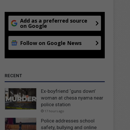
Add as a preferred source
on Google
Follow on Google News
RECENT
Ex-boyfriend ‘guns down’
woman at chesa nyama near
police station
17 hours ago
Police addresses school
safety, bullying and online