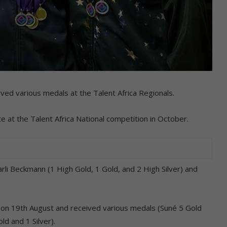
ved various medals at the Talent Africa Regionals.
e at the Talent Africa National competition in October.
rli Beckmann (1 High Gold, 1 Gold, and 2 High Silver) and
on 19th August and received various medals (Suné 5 Gold
ld and 1 Silver).