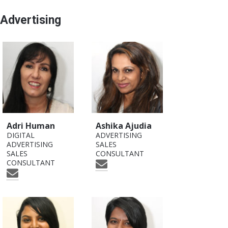
Advertising
Adri Human
Ashika Ajudia
DIGITAL
ADVERTISING
ADVERTISING
SALES
SALES
CONSULTANT
CONSULTANT