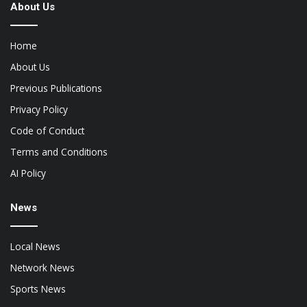
About Us
Home
About Us
Previous Publications
Privacy Policy
Code of Conduct
Terms and Conditions
AI Policy
News
Local News
Network News
Sports News