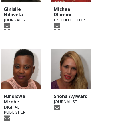
Ginisile
Michael
Ndovela
Dlamini
JOURNALIST
EYETHU EDITOR
Fundiswa
Shona Aylward
Mzobe
JOURNALIST
DIGITAL
PUBLISHER