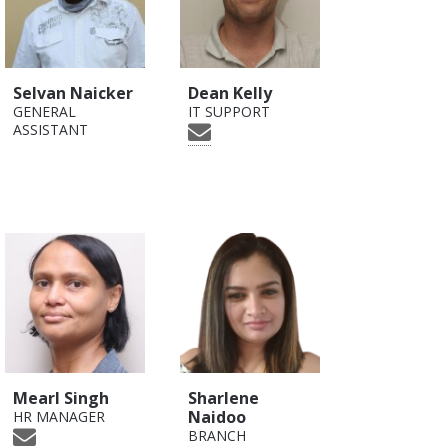
Selvan Naicker
Dean Kelly
GENERAL
IT SUPPORT
ASSISTANT
Mearl Singh
Sharlene
Naidoo
HR MANAGER
BRANCH