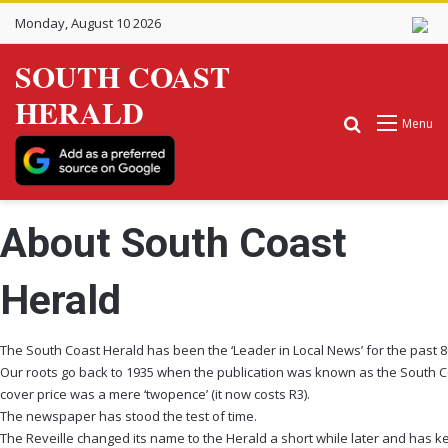
Monday, August 10 2026
SOUTH COAST
HERALD
Search for
Menu
About South Coast
Herald
The South Coast Herald has been the ‘Leader in Local News’ for the past 8
Our roots go back to 1935 when the publication was known as the South C
cover price was a mere ‘twopence’ (it now costs R3).
The newspaper has stood the test of time.
The Reveille changed its name to the Herald a short while later and has kep