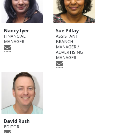
Nancy Iyer
Sue Pillay
FINANCIAL
ASSISTANT
MANAGER
BRANCH
MANAGER /
ADVERTISING
MANAGER
David Rush
EDITOR