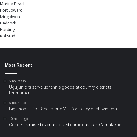
Marina Beach
Port Edward
Izingolweni
Paddock
Harding
Kokstad
Most Recent
6 hours ago
Ugu juniors serve up tennis goods at country districts
tournament
6 hours ago
Big shop at Port Shepstone Mall for trolley dash winners
10 hours ago
Concerns raised over unsolved crime cases in Gamalakhe