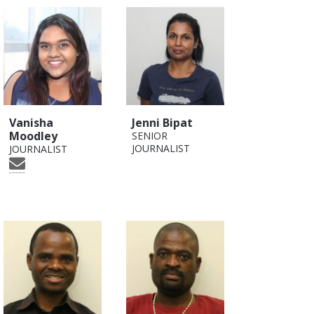
Vanisha
Jenni Bipat
Moodley
SENIOR
JOURNALIST
JOURNALIST