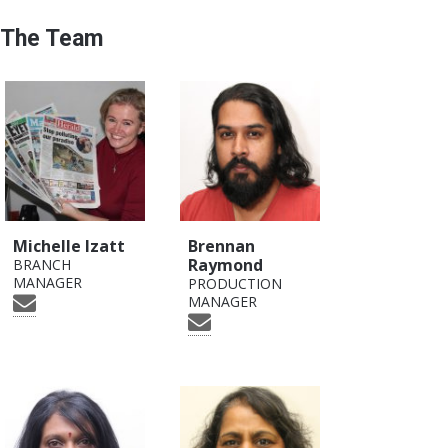
The Team
Michelle Izatt
Brennan
Raymond
BRANCH
MANAGER
PRODUCTION
MANAGER