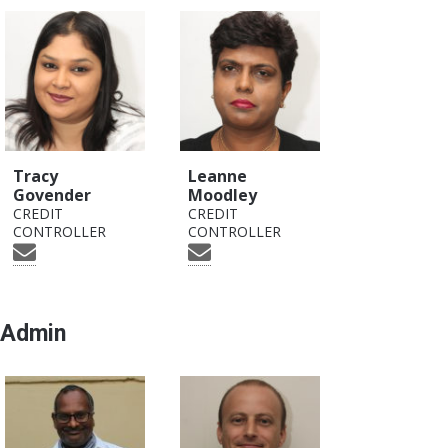
Tracy
Leanne
Govender
Moodley
CREDIT
CREDIT
CONTROLLER
CONTROLLER
Admin