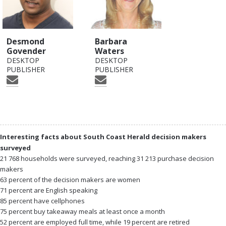
Desmond
Barbara
Govender
Waters
DESKTOP
DESKTOP
PUBLISHER
PUBLISHER
Interesting facts about South Coast Herald decision makers
surveyed
21 768 households were surveyed, reaching 31 213 purchase decision
makers
63 percent of the decision makers are women
71 percent are English speaking
85 percent have cellphones
75 percent buy takeaway meals at least once a month
52 percent are employed full time, while 19 percent are retired