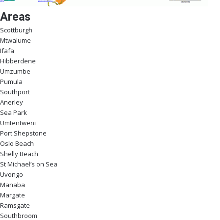
Areas
Scottburgh
Mtwalume
Ifafa
Hibberdene
Umzumbe
Pumula
Southport
Anerley
Sea Park
Umtentweni
Port Shepstone
Oslo Beach
Shelly Beach
St Michael’s on Sea
Uvongo
Manaba
Margate
Ramsgate
Southbroom