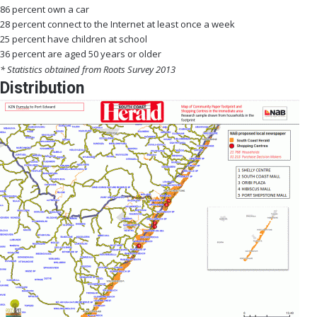
86 percent own a car
28 percent connect to the Internet at least once a week
25 percent have children at school
36 percent are aged 50 years or older
* Statistics obtained from Roots Survey 2013
Distribution