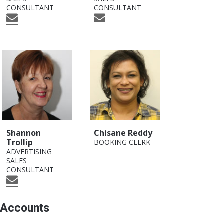
CONSULTANT
CONSULTANT
Shannon
Chisane Reddy
Trollip
BOOKING CLERK
ADVERTISING
SALES
CONSULTANT
Accounts