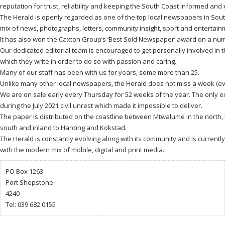
reputation for trust, reliability and keeping the South Coast informed and
The Herald is openly regarded as one of the top local newspapers in South
mix of news, photographs, letters, community insight, sport and entertain
It has also won the Caxton Group’s ‘Best Sold Newspaper’ award on a num
Our dedicated editorial team is encouraged to get personally involved in
which they write in order to do so with passion and caring.
Many of our staff has been with us for years, some more than 25.
Unlike many other local newspapers, the Herald does not miss a week (ev
We are on sale early every Thursday for 52 weeks of the year. The only e
during the July 2021 civil unrest which made it impossible to deliver.
The paper is distributed on the coastline between Mtwalume in the north, 
south and inland to Harding and Kokstad.
The Herald is constantly evolving along with its community and is currentl
with the modern mix of mobile, digital and print media.
PO Box 1263
Port Shepstone
4240
Tel: 039 682 0155