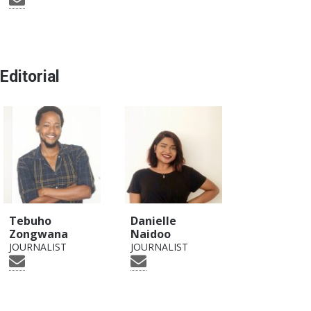
Editorial
Tebuho
Danielle
Zongwana
Naidoo
JOURNALIST
JOURNALIST