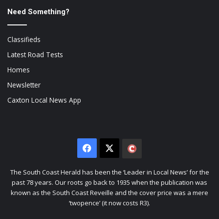
Need Something?
Classifieds
Latest Road Tests
Homes
Newsletter
Caxton Local News App
Facebook
X
The
Citizen
The South Coast Herald has been the ‘Leader in Local News’ for the
past 78 years. Our roots go back to 1935 when the publication was
known as the South Coast Reveille and the cover price was a mere
‘twopence’ (it now costs R3).