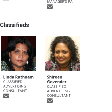
MANAGER'S PA
Classifieds
Linda Rathnam
Shireen
Govender
CLASSIFIED
ADVERTISING
CLASSIFIED
CONSULTANT
ADVERTISING
CONSULTANT