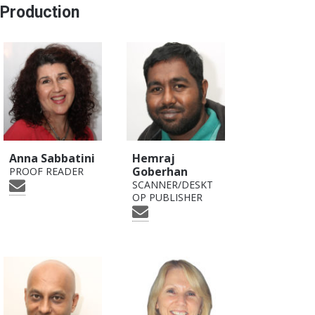
Production
Anna Sabbatini
Hemraj
Goberhan
PROOF READER
SCANNER/DESKT
OP PUBLISHER