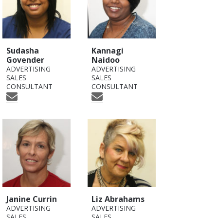
Sudasha
Kannagi
Govender
Naidoo
ADVERTISING
ADVERTISING
SALES
SALES
CONSULTANT
CONSULTANT
Janine Currin
Liz Abrahams
ADVERTISING
ADVERTISING
SALES
SALES