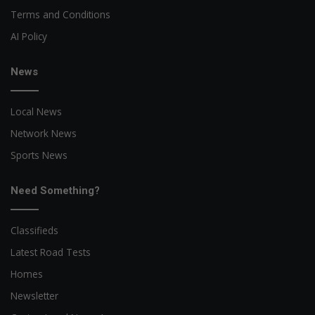
Terms and Conditions
AI Policy
News
Local News
Network News
Sports News
Need Something?
Classifieds
Latest Road Tests
Homes
Newsletter