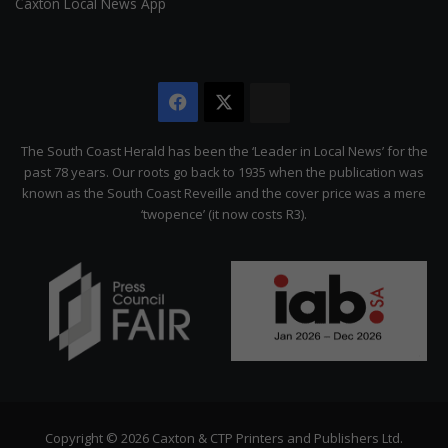
Caxton Local News App
Facebook
X
The
Citizen
The South Coast Herald has been the ‘Leader in Local News’ for the
past 78 years. Our roots go back to 1935 when the publication was
known as the South Coast Reveille and the cover price was a mere
‘twopence’ (it now costs R3).
Copyright © 2026 Caxton & CTP Printers and Publishers Ltd.