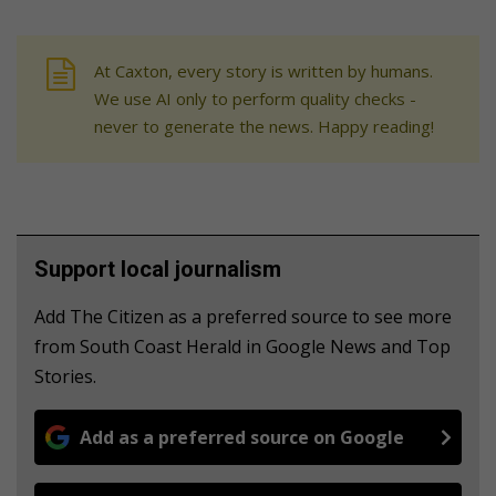
At Caxton, every story is written by humans.
We use AI only to perform quality checks -
never to generate the news. Happy reading!
Support local journalism
Add The Citizen as a preferred source to see more
from South Coast Herald in Google News and Top
Stories.
Add as a preferred source on Google