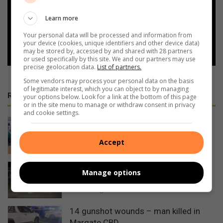
Add as a preferred source on
Google
Learn more
Your personal data will be processed and information from
Follow on Google News
your device (cookies, unique identifiers and other device data)
may be stored by, accessed by and shared with 28 partners
or used specifically by this site. We and our partners may use
precise geolocation data.
List of partners.
Some vendors may process your personal data on the basis
of legitimate interest, which you can object to by managing
RECENT
your options below. Look for a link at the bottom of this page
or in the site menu to manage or withdraw consent in privacy
and cookie settings.
Water teams tackle community
projects in Umzinto
Accept
4 hours ago
Flamboyance and swag at Port
Manage options
Shepstone Secondary’s matric dance
4 hours ago
14 gunshot wounds – man killed in
Margate CBD