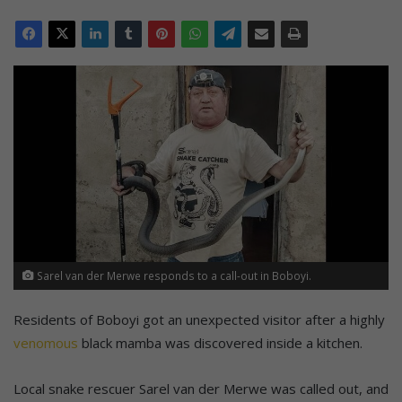
Sarel van der Merwe responds to a call-out in Boboyi.
Residents of Boboyi got an unexpected visitor after a highly
venomous
black mamba was discovered inside a kitchen.
Local snake rescuer Sarel van der Merwe was called out, and