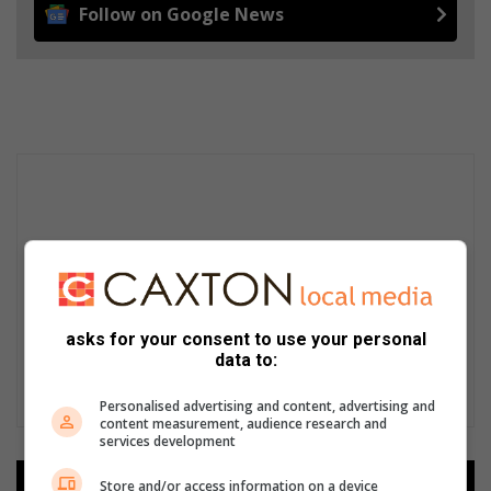
Follow on Google News
asks for your consent to use your personal
data to:
Personalised advertising and content, advertising and
content measurement, audience research and
services development
Store and/or access information on a device