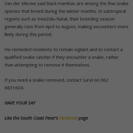
Van der Merwe said black mambas are among the few snake
species that breed during the winter months. In subtropical
regions such as KwaZulu-Natal, their breeding season
generally runs from April to August, making encounters more
likely during this period.
He reminded residents to remain vigilant and to contact a
qualified snake catcher if they encounter a snake, rather
than attempting to remove it themselves.
If you need a snake removed, contact Sarel on 082
6831604.
HAVE YOUR SAY
Like the South Coast Fever’s
Facebook
page