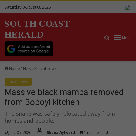
Saturday, August 08 2026
SOUTH COAST
HERALD
Search for
Menu
Home
News
Local news
Local news
Massive black mamba removed
from Boboyi kitchen
The snake was safely relocated away from
homes and people.
June 05, 2026
Shona Aylward
1 minute read