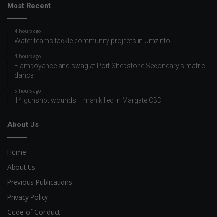
Most Recent
4 hours ago
Water teams tackle community projects in Umzinto
4 hours ago
Flamboyance and swag at Port Shepstone Secondary’s matric
dance
6 hours ago
14 gunshot wounds – man killed in Margate CBD
About Us
Home
About Us
Previous Publications
Privacy Policy
Code of Conduct