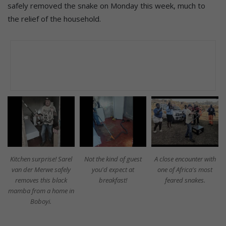
safely removed the snake on Monday this week, much to
the relief of the household.
Kitchen surprise! Sarel
Not the kind of guest
A close encounter with
van der Merwe safely
you'd expect at
one of Africa's most
removes this black
breakfast!
feared snakes.
mamba from a home in
Boboyi.