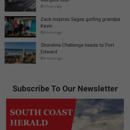
6 hours ago
Zack inspires Sages golfing grandpa
Kevin
8 hours ago
Shoreline Challenge heads to Port
Edward
8 hours ago
Subscribe To Our Newsletter