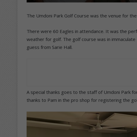
The Umdoni Park Golf Course was the venue for the 
There were 60 Eagles in attendance. It was the perfe
weather for golf. The golf course was in immaculate 
guess from Sarie Hall.
A special thanks goes to the staff of Umdoni Park fo
thanks to Pam in the pro shop for registering the gol