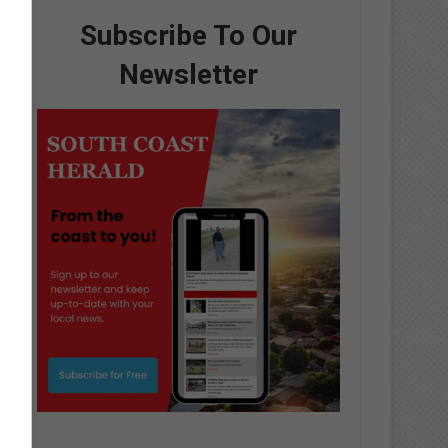
Subscribe To Our
Newsletter