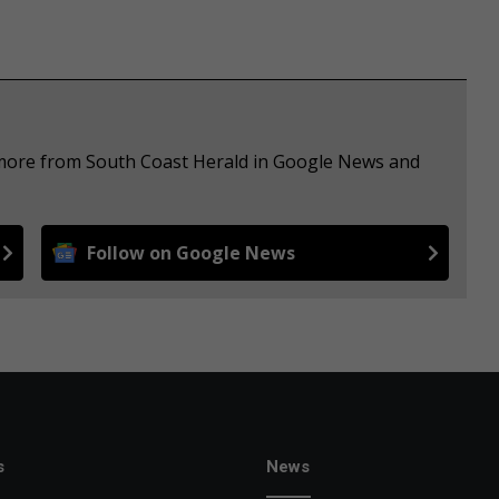
e more from South Coast Herald in Google News and
Follow on Google News
s
News