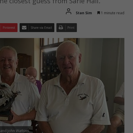
he closest guess from Sarie Hall.
Stan Sim
1 minute read
Pinterest
Share via Email
Print
y and John Watkins.