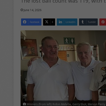
The lost ball count was 119, with t
June 14, 2026
Facebook
X
LinkedIn
Tumblr
Winners (from left) Robin Melville, Gerry Eliot, Mervyn Perr