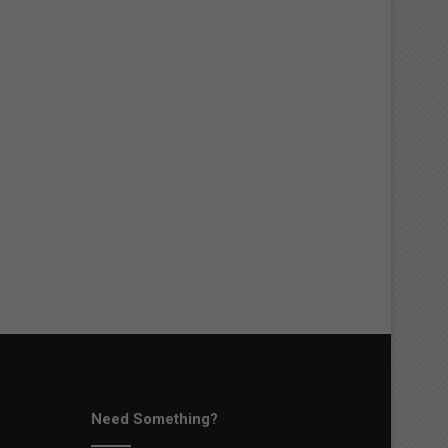
Need Something?