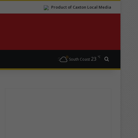
Product of Caxton Local Media
℃
23
Search for
South Coast