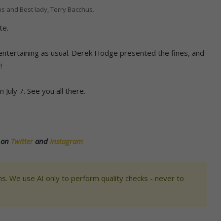
s and Best lady, Terry Bacchus.
te.
ntertaining as usual. Derek Hodge presented the fines, and
!
July 7. See you all there.
s on
Twitter
and
Instagram
s. We use AI only to perform quality checks - never to