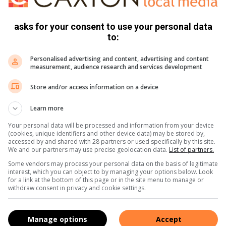
asks for your consent to use your personal data
to:
 Peter Braithwaite, Vicky Wilkinson and Billy Smith.
 and John Watkins won the men’s prize on 43 points.
Personalised advertising and content, advertising and content
measurement, audience research and services development
ille, John Watkins and Gerry Eliot on an alliance score of
Store and/or access information on a device
Learn more
e Peter Braithwaite, Ron Clark, Billy Smith and Vicky
Your personal data will be processed and information from your device
(cookies, unique identifiers and other device data) may be stored by,
accessed by and shared with 28 partners or used specifically by this site.
We and our partners may use precise geolocation data.
List of partners.
Some vendors may process your personal data on the basis of legitimate
interest, which you can object to by managing your options below. Look
for a link at the bottom of this page or in the site menu to manage or
withdraw consent in privacy and cookie settings.
Manage options
Accept