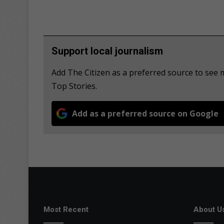
Support local journalism
Add The Citizen as a preferred source to se
Top Stories.
Add as a preferred source on Google
Most Recent
About U