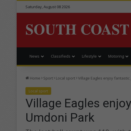
Saturday, August 08 2026
SOUTH COAST
News
Classifieds
Lifestyle
Motoring
Home
Sport
Local sport
Village Eagles enjoy fantastic
Local sport
Village Eagles enjoy
Umdoni Park