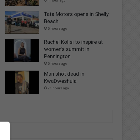
1 hour ago
Tata Motors opens in Shelly
Beach
5 hours ago
Rachel Kolisi to inspire at
women’s summit in
Pennington
5 hours ago
Man shot dead in
KwaDweshula
21 hours ago