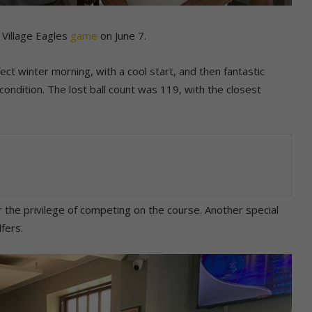
Village Eagles
game
on June 7.
ct winter morning, with a cool start, and then fantastic
condition. The lost ball count was 119, with the closest
r the privilege of competing on the course. Another special
fers.