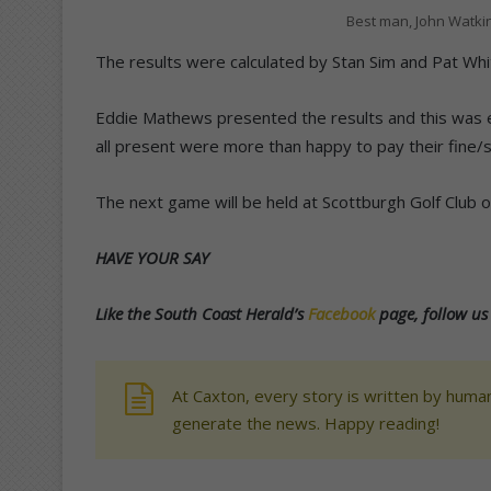
Best man, John Watkin
The results were calculated by Stan Sim and Pat Whi
Eddie Mathews presented the results and this was e
all present were more than happy to pay their fine/s
The next game will be held at Scottburgh Golf Club on 
HAVE YOUR SAY
Like the South Coast Herald’s
Facebook
page, follow u
At Caxton, every story is written by human
generate the news. Happy reading!