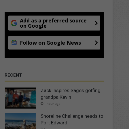
Add as a preferred source
on Google
Follow on Google News
RECENT
Zack inspires Sages golfing
grandpa Kevin
1 hour ago
Shoreline Challenge heads to
Port Edward