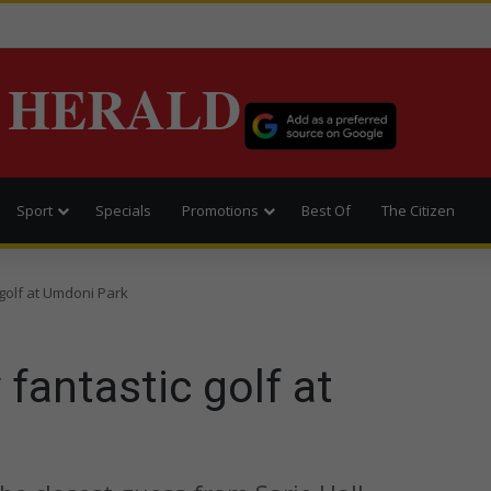
 HERALD
Sport
Specials
Promotions
Best Of
The Citizen
 golf at Umdoni Park
 fantastic golf at