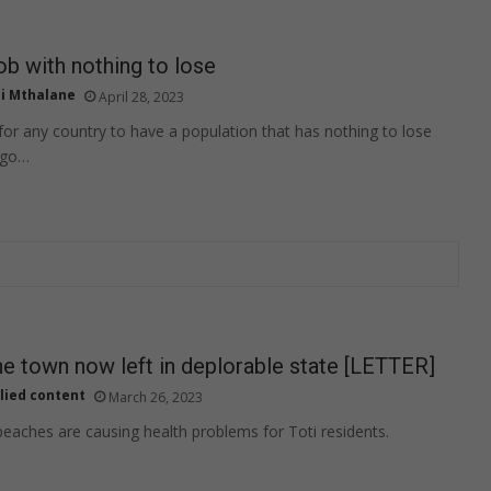
b with nothing to lose
i Mthalane
April 28, 2023
 for any country to have a population that has nothing to lose
 go…
ne town now left in deplorable state [LETTER]
lied content
March 26, 2023
beaches are causing health problems for Toti residents.