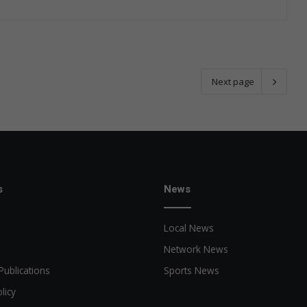
Next page
s
News
Local News
Network News
Publications
Sports News
licy