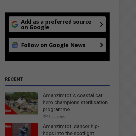
Add as a preferred source
on Google
Follow on Google News
RECENT
Amanzimtoti’s coastal cat
hero champions sterilisation
programme
4 hours ago
Amanzimtoti dancer hip-
hops into the spotlight