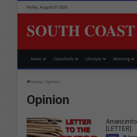
Friday, August 07 2026
SOUTH COAST
News
Classifieds
Lifestyle
Motoring
Home
Opinion
Opinion
Amanzimtoti
[LETTER]
Letters
Supp