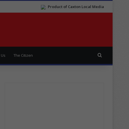
Product of Caxton Local Media
Search for
 Us
The Citizen