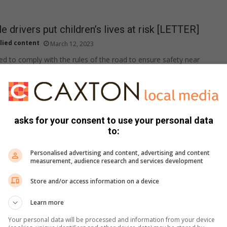
e drivers put children’s lives at risk [LETTER]
lied content
March 12, 2023
ed to comply with the rules of the road to ensure safety near
ndow: 8 reasons not to marginalise LGBTQ+
asks for your consent to use your personal data
to:
 Bosman
February 15, 2023
Personalised advertising and content, advertising and content
ow meeting real LGBTQ+ people changed her views.
measurement, audience research and services development
Store and/or access information on a device
dow: How about intermittent fasting?
Learn more
 Bosman
February 10, 2023
Your personal data will be processed and information from your device