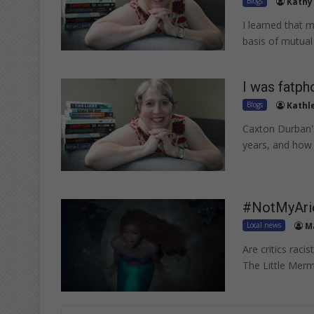
Blogs
Kathy
I learned that 
basis of mutual
I was fatph
Blogs
Kathl
Caxton Durban's
years, and how 
#NotMyAriel
Local news
Ma
Are critics rac
The Little Merm