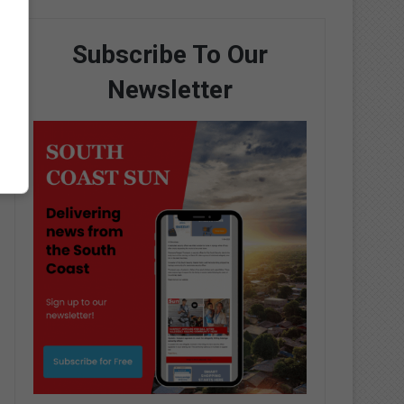
Subscribe To Our
Newsletter