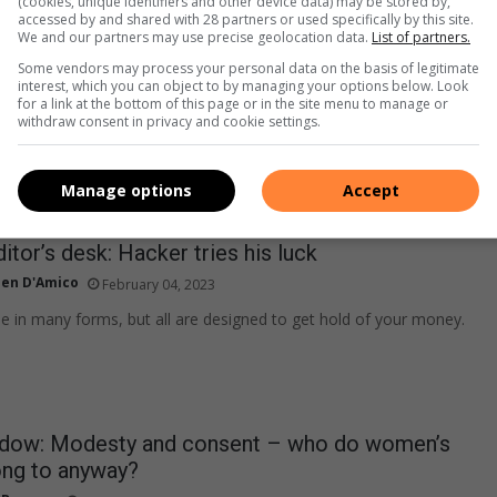
(cookies, unique identifiers and other device data) may be stored by,
he potential benefits and pitfalls of intermittent fasting. And
accessed by and shared with 28 partners or used specifically by this site.
We and our partners may use precise geolocation data.
List of partners.
 on the matter.
Some vendors may process your personal data on the basis of legitimate
interest, which you can object to by managing your options below. Look
for a link at the bottom of this page or in the site menu to manage or
withdraw consent in privacy and cookie settings.
Manage options
Accept
itor’s desk: Hacker tries his luck
ien D'Amico
February 04, 2023
in many forms, but all are designed to get hold of your money.
ndow: Modesty and consent – who do women’s
ong to anyway?