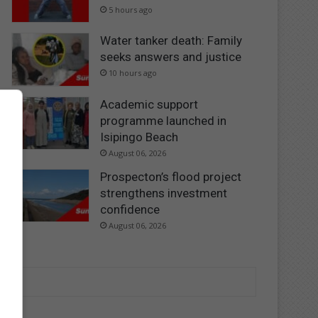
5 hours ago
Water tanker death: Family
seeks answers and justice
10 hours ago
Academic support
programme launched in
Isipingo Beach
August 06, 2026
Prospecton’s flood project
strengthens investment
confidence
August 06, 2026