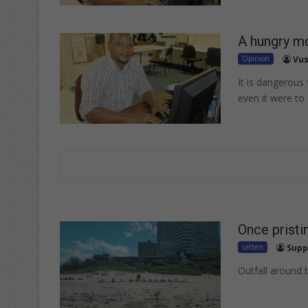
A hungry mo
Opinion
Vus
It is dangerous
even it were to
Once pristi
Letters
Supp
Outfall around 