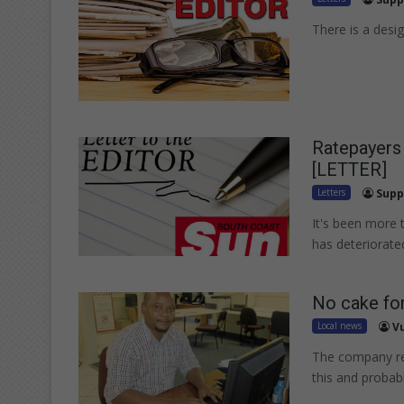
There is a desig
Ratepayers 
[LETTER]
Letters
Supp
It's been more t
has deteriorate
No cake fo
Local news
V
The company re
this and probab