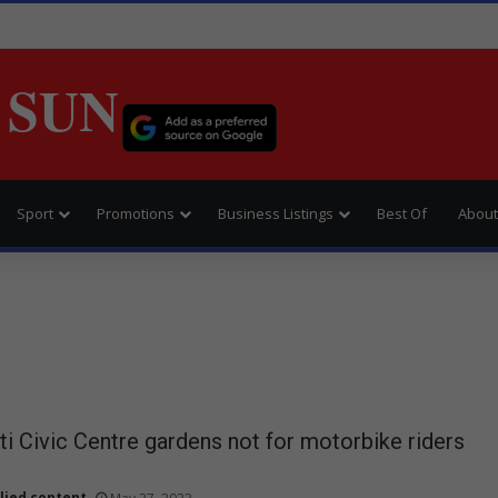
 SUN
Sport
Promotions
Business Listings
Best Of
About
 Civic Centre gardens not for motorbike riders
lied content