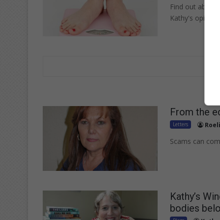
Find out about t
Kathy's opinion
From the ed
Letters
Roel
Scams can come 
Kathy’s Wi
bodies bel