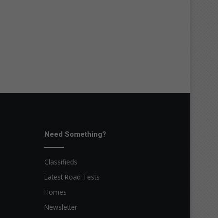
Need Something?
Classifieds
Latest Road Tests
Homes
Newsletter