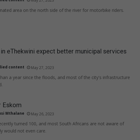
May 27, 2023
nated area on the north side of the river for motorbike riders.
in eThekwini expect better municipal services
lied content
May 27, 2023
han a year since the floods, and most of the city's infrastructure
d.
r Eskom
usi Mthalane
May 26, 2023
cently turned 100, and most South Africans are not aware of
ly would not even care.