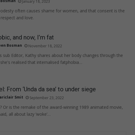
 Bosman
January 18, 2023
modesty often causes shame for women, and that consent is the
 respect and love.
obic, and now, I’m fat
een Bosman
November 18, 2022
 sub Editor, Kathy shares about her body changes through the
she's realised that internalised fatphobia…
: From ‘Unda da sea’ to under siege
riclair Smit
September 23, 2022
ist? Or is the remake of the award-winning 1989 animated movie,
aid, all about lazy ‘woke’…