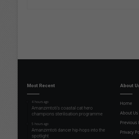
Most Recent
About U
4 hours ago
Home
Amanzimtoti’s coastal cat hero
About Us
champions sterilisation programme
Previous 
5 hours ago
Amanzimtoti dancer hip-hops into the
Privacy Po
spotlight