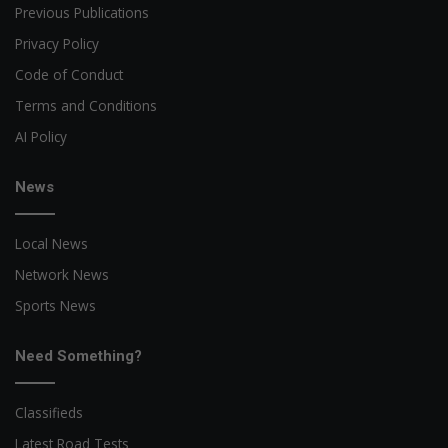
Previous Publications
Privacy Policy
Code of Conduct
Terms and Conditions
AI Policy
News
Local News
Network News
Sports News
Need Something?
Classifieds
Latest Road Tests