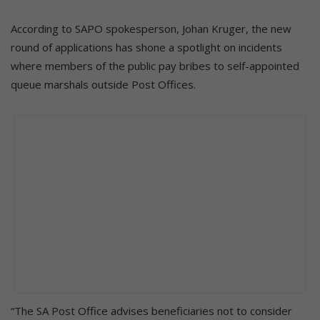
According to SAPO spokesperson, Johan Kruger, the new
round of applications has shone a spotlight on incidents
where members of the public pay bribes to self-appointed
queue marshals outside Post Offices.
“The SA Post Office advises beneficiaries not to consider