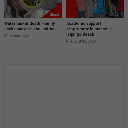
u
r
b
a
Water tanker death: Family
Academic support
n
seeks answers and justice
programme launched in
Isipingo Beach
15 hours ago
August 06, 2026