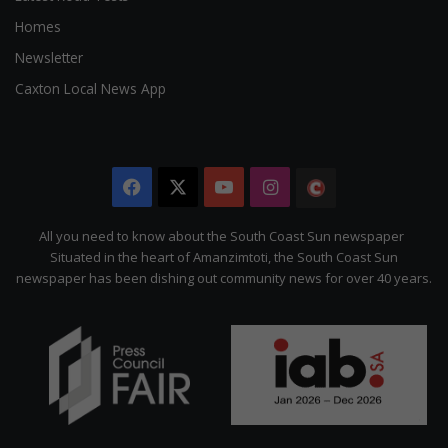
Homes
Newsletter
Caxton Local News App
Facebook
X
YouTube
Instagram
The
Citizen
All you need to know about the South Coast Sun newspaper
Situated in the heart of Amanzimtoti, the South Coast Sun
newspaper has been dishing out community news for over 40 years.