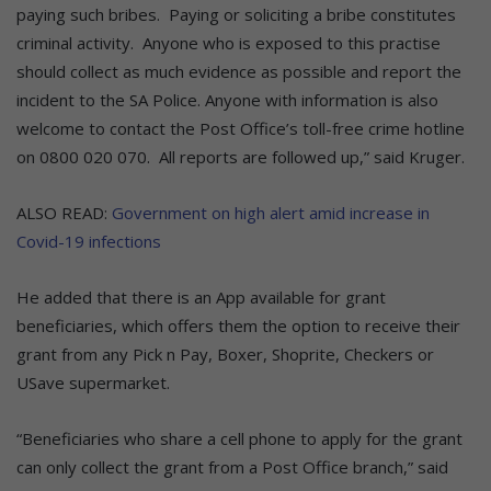
paying such bribes. Paying or soliciting a bribe constitutes
criminal activity. Anyone who is exposed to this practise
should collect as much evidence as possible and report the
incident to the SA Police. Anyone with information is also
welcome to contact the Post Office’s toll-free crime hotline
on 0800 020 070. All reports are followed up,” said Kruger.
ALSO READ:
Government on high alert amid increase in
Covid-19 infections
He added that there is an App available for grant
beneficiaries, which offers them the option to receive their
grant from any Pick n Pay, Boxer, Shoprite, Checkers or
USave supermarket.
“Beneficiaries who share a cell phone to apply for the grant
can only collect the grant from a Post Office branch,” said