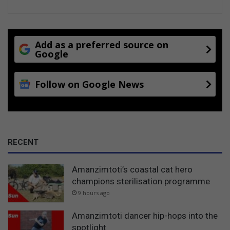
Add as a preferred source on
Google
Follow on Google News
RECENT
Amanzimtoti’s coastal cat hero
champions sterilisation programme
9 hours ago
Amanzimtoti dancer hip-hops into the
spotlight