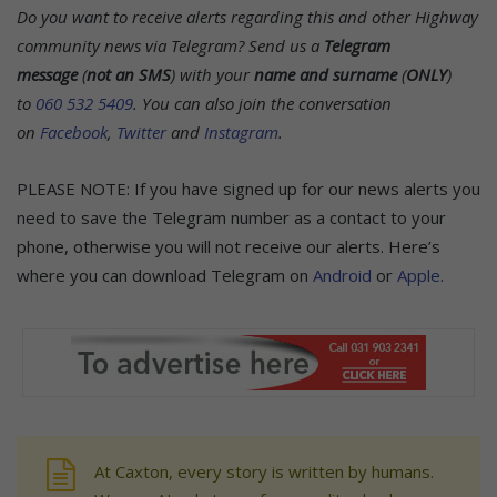
Do you want to receive alerts regarding this and other Highway
community news via Telegram? Send us a
Telegram
message
(
not an SMS
) with your
name and surname
(
ONLY
)
to
060 532 5409
.
You can also join the conversation
on
Facebook
,
Twitter
and
Instagram
.
PLEASE NOTE: If you have signed up for our news alerts you
need to save the Telegram number as a contact to your
phone, otherwise you will not receive our alerts. Here’s
where you can download Telegram on
Android
or
Apple
.
At Caxton, every story is written by humans.