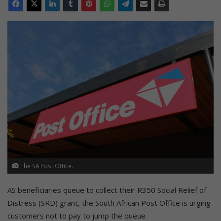
The SA Post Office.
AS beneficiaries queue to collect their R350 Social Relief of
Distress (SRD) grant, the South African Post Office is urging
customers not to pay to jump the queue.