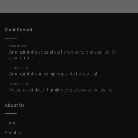
Most Recent
9 hours ago
Amanzimtoti’s coastal cat hero champions sterilisation
programme
11 hours ago
Amanzimtoti dancer hip-hops into the spotlight
15 hours ago
Water tanker death: Family seeks answers and justice
About Us
Home
About Us