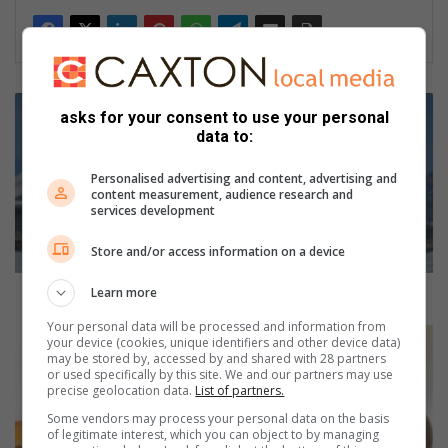
W
asks for your consent to use your personal
i
data to:
n
t
Personalised advertising and content, advertising and
e
content measurement, audience research and
r
services development
s
u
Store and/or access information on a device
r
f
Winter surfski series kicks-off in style in Durban
Learn more
s
Your personal data will be processed and information from
k
A
your device (cookies, unique identifiers and other device data)
i
h
may be stored by, accessed by and shared with 28 partners
or used specifically by this site. We and our partners may use
s
e
precise geolocation data.
List of partners.
e
a
r
l
Some vendors may process your personal data on the basis
of legitimate interest, which you can object to by managing
i
t