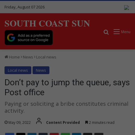
Friday, August 07 2026
SOUTH COAST SUN
Search for
Menu
Home
News
Local news
Local news
News
Don’t pay to jump the queue, says
Post office
Paying or soliciting a bribe constitutes criminal
activity.
May 09, 2022
Content Provided
2 minutes read