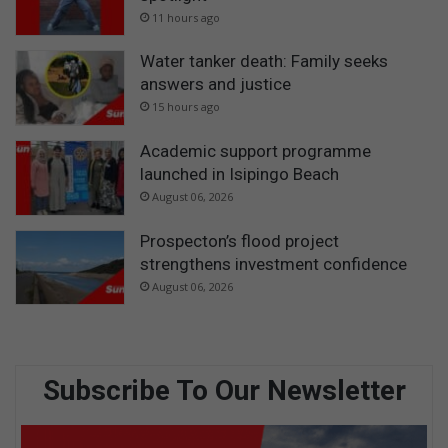
11 hours ago
Water tanker death: Family seeks
answers and justice
15 hours ago
Academic support programme
launched in Isipingo Beach
August 06, 2026
Prospecton’s flood project
strengthens investment confidence
August 06, 2026
Subscribe To Our Newsletter