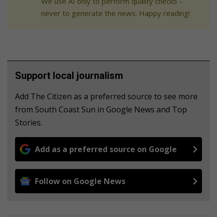
We use AI only to perform quality checks -
never to generate the news. Happy reading!
Support local journalism
Add The Citizen as a preferred source to see more
from South Coast Sun in Google News and Top
Stories.
Add as a preferred source on Google
Follow on Google News