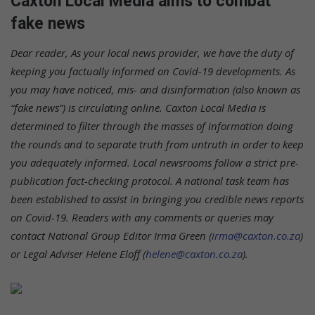
Caxton Local Media aims to combat
fake news
Dear reader,
As your local news provider, we have the duty of
keeping you factually informed on Covid-19 developments. As
you may have noticed, mis- and disinformation (also known as
“fake news”) is circulating online. Caxton Local Media is
determined to filter through the masses of information doing
the rounds and to separate truth from untruth in order to keep
you adequately informed. Local newsrooms follow a strict pre-
publication fact-checking protocol. A national task team has
been established to assist in bringing you credible news reports
on Covid-19.
Readers with any comments or queries may
contact National Group Editor Irma Green (
irma@caxton.co.za
)
or Legal Adviser Helene Eloff (
helene@caxton.co.za
).