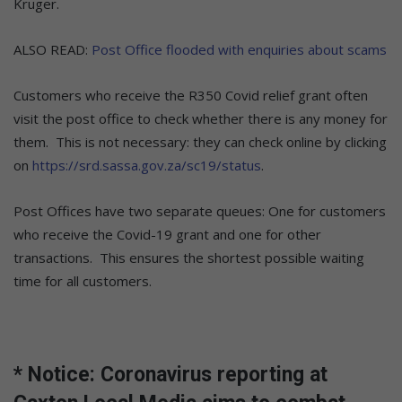
Kruger.
ALSO READ:
Post Office flooded with enquiries about scams
Customers who receive the R350 Covid relief grant often
visit the post office to check whether there is any money for
them. This is not necessary: they can check online by clicking
on
https://srd.sassa.gov.za/sc19/status
.
Post Offices have two separate queues: One for customers
who receive the Covid-19 grant and one for other
transactions. This ensures the shortest possible waiting
time for all customers.
* Notice: Coronavirus reporting at