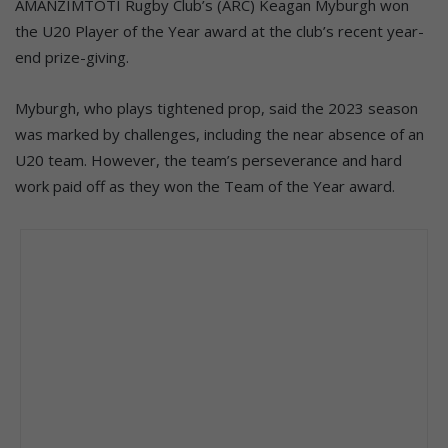
AMANZIMTOTI Rugby Club’s (ARC) Keagan Myburgh won
the U20 Player of the Year award at the club’s recent year-
end prize-giving.
Myburgh, who plays tightened prop, said the 2023 season
was marked by challenges, including the near absence of an
U20 team. However, the team’s perseverance and hard
work paid off as they won the Team of the Year award.