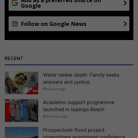
Google
Follow on Google News
RECENT
Water tanker death: Family seeks
answers and justice
4 hours ago
Academic support programme
launched in Isipingo Beach
22 hours ago
Prospecton’s flood project
strengthens investment confidence