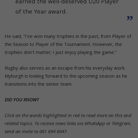
earned the well-deserved U20 Player
of the Year award.
He said, “I’ve won many trophies in the past, from Player of
the Season to Player of the Tournament. However, the
trophies don’t matter; I just enjoy playing the game.”
Rugby also serves as an escape from his everyday work.
Myburgh is looking forward to the upcoming season as he
transitions into the senior team.
DID YOU KNOW?
Click on the words highlighted in red to read more on this and
related topics.
To receive news links via WhatsApp or Telegram,
send an invite to 061 694 6047.