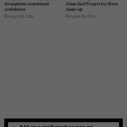
S
l
strengthens investment
Clean Surf Project for Illovo
a
i
confidence
clean-up
t
n
August 06, 2026
August 06, 2026
u
g
r
A
d
m
a
a
y
s
s
h
o
v
a
Add as a preferred source on