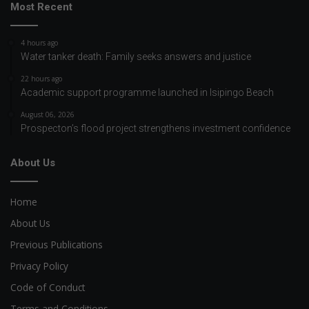
Most Recent
4 hours ago
Water tanker death: Family seeks answers and justice
22 hours ago
Academic support programme launched in Isipingo Beach
August 06, 2026
Prospecton’s flood project strengthens investment confidence
About Us
Home
About Us
Previous Publications
Privacy Policy
Code of Conduct
Terms and Conditions