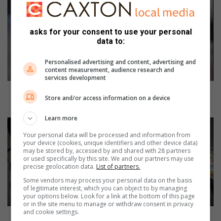
o
m
e
asks for your consent to use your personal
A
data to:
f
f
Personalised advertising and content, advertising and
a
content measurement, audience research and
services development
i
r
Home Affairs to extend operating hours for next
Store and/or access information on a device
s
two Saturdays
t
Learn more
o
A
e
m
Your personal data will be processed and information from
x
a
your device (cookies, unique identifiers and other device data)
may be stored by, accessed by and shared with 28 partners
t
n
or used specifically by this site. We and our partners may use
e
z
precise geolocation data.
List of partners.
n
i
Some vendors may process your personal data on the basis
d
m
of legitimate interest, which you can object to by managing
o
t
your options below. Look for a link at the bottom of this page
p
or in the site menu to manage or withdraw consent in privacy
o
and cookie settings.
e
t
Amanzimtoti cyclist conquers gruelling Amashova