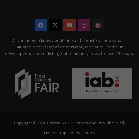
Facebook
X
YouTube
Instagram
The
Citizen
All you need to know about the South Coast Sun newspaper
Situated in the heart of Amanzimtoti, the South Coast Sun
newspaper has been dishing out community news for over 40 years.
Copyright © 2026 Caxton & CTP Printers and Publishers Ltd.
Home
Top stories
News