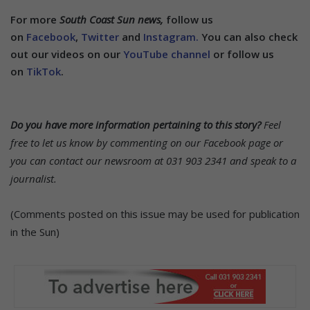
For more
South Coast Sun news,
follow us
on
Facebook
,
Twitter
and
Instagram.
You can also check
out our videos on our
YouTube channel
or follow us
on
TikTok
.
Do you have more information pertaining to this story?
Feel
free to let us know by commenting on our Facebook page or
you can contact our newsroom at 031 903 2341 and speak to a
journalist.
(Comments posted on this issue may be used for publication
in the Sun)