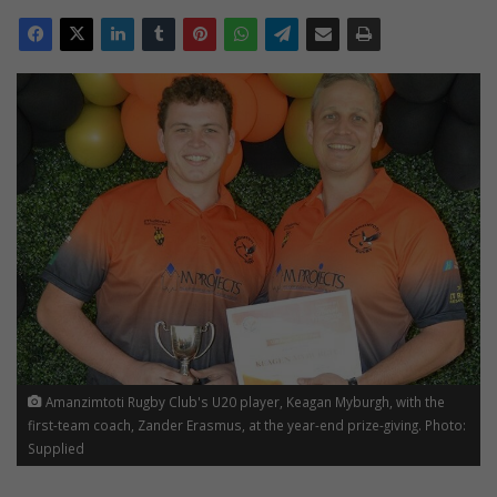
Amanzimtoti Rugby Club's U20 player, Keagan Myburgh, with the
first-team coach, Zander Erasmus, at the year-end prize-giving. Photo:
Supplied