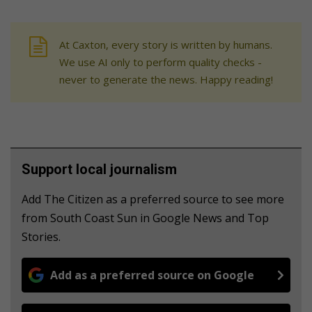
At Caxton, every story is written by humans.
We use AI only to perform quality checks -
never to generate the news. Happy reading!
Support local journalism
Add The Citizen as a preferred source to see more
from South Coast Sun in Google News and Top
Stories.
Add as a preferred source on Google