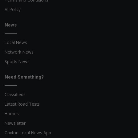
AI Policy
News
Local News
Network News
Sports News
Need Something?
Classifieds
Latest Road Tests
Homes
Newsletter
Caxton Local News App