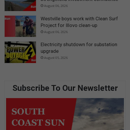
August 06, 2026
Westville boys work with Clean Surf
Project for Illovo clean-up
August 06, 2026
Electricity shutdown for substation
upgrade
August 05, 2026
Subscribe To Our Newsletter