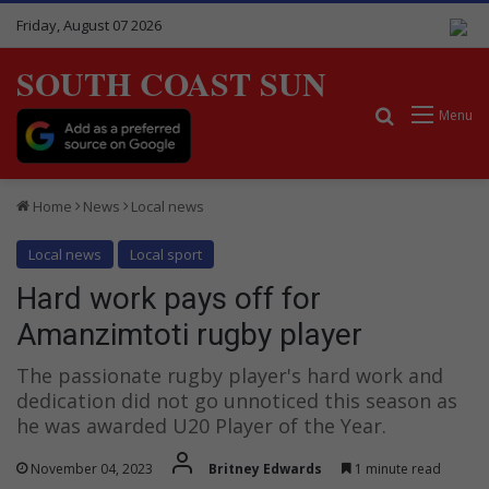
Friday, August 07 2026
SOUTH COAST SUN
Search for
Menu
Home
News
Local news
Local news
Local sport
Hard work pays off for
Amanzimtoti rugby player
The passionate rugby player's hard work and
dedication did not go unnoticed this season as
he was awarded U20 Player of the Year.
November 04, 2023
Britney Edwards
1 minute read