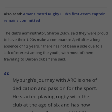
Also read:
Amanzimtoti Rugby Club’s first-team captain
remains committed
The club’s administrator, Sharon Zulch, said they were proud
to have their U20s make a comeback in April after a long
absence of 12 years. “There has not been a side due to a
lack of interest among the youth, with most of them
travelling to Durban clubs,” she said.
Myburgh’s journey with ARC is one of
dedication and passion for the sport.
He started playing rugby with the
club at the age of six and has now