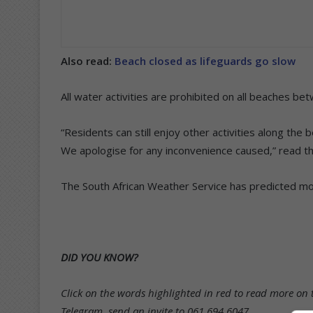
Also read:
Beach closed as lifeguards go slow
All water activities are prohibited on all beaches b
“Residents can still enjoy other activities along the
We apologise for any inconvenience caused,” read t
The South African Weather Service has predicted more
DID YOU KNOW?
Click on the words highlighted in red to read more on t
Telegram, send an invite to 061 694 6047.