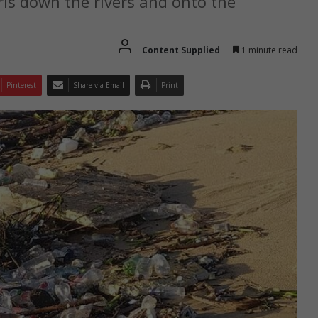
is down the rivers and onto the
Content Supplied
1 minute read
Pinterest
Share via Email
Print