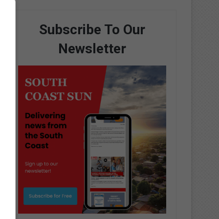
Subscribe To Our
Newsletter