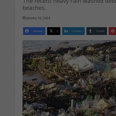
The recent heavy rain washed debr
beaches.
January 16, 2024
Facebook
X
LinkedIn
Tumblr