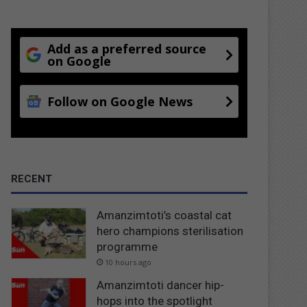
Add as a preferred source
on Google
Follow on Google News
RECENT
Amanzimtoti’s coastal cat
hero champions sterilisation
programme
10 hours ago
Amanzimtoti dancer hip-
hops into the spotlight