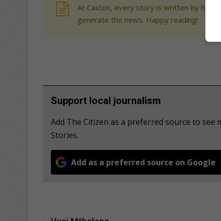
At Caxton, every story is written by human
generate the news. Happy reading!
Support local journalism
Add The Citizen as a preferred source to se
Stories.
Add as a preferred source on Google