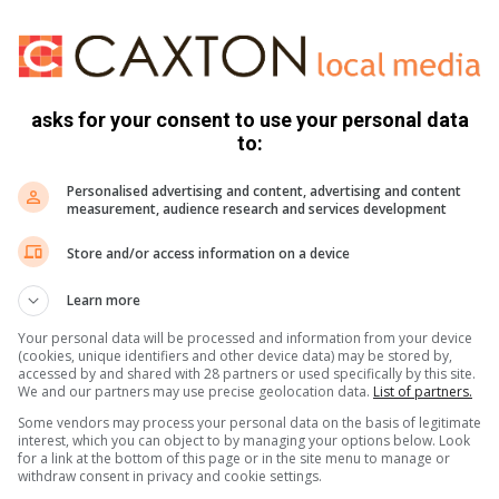
book
,
Twitter
and
Instagram.
You can also check out our
ikTok
.
asks for your consent to use your personal data
to:
?
Feel free to let us know by commenting on our Facebook page
Personalised advertising and content, advertising and content
peak to a journalist.
measurement, audience research and services development
ication in the Sun)
Store and/or access information on a device
Learn more
Your personal data will be processed and information from your device
(cookies, unique identifiers and other device data) may be stored by,
accessed by and shared with 28 partners or used specifically by this site.
We and our partners may use precise geolocation data.
List of partners.
Some vendors may process your personal data on the basis of legitimate
interest, which you can object to by managing your options below. Look
for a link at the bottom of this page or in the site menu to manage or
withdraw consent in privacy and cookie settings.