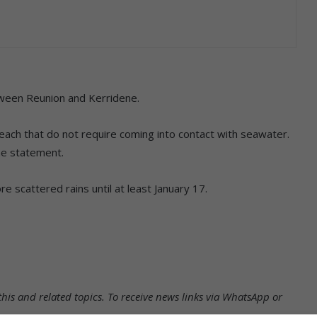
etween Reunion and Kerridene.
 beach that do not require coming into contact with seawater.
he statement.
 scattered rains until at least January 17.
his and related topics.
To receive news links via WhatsApp or