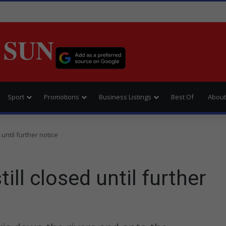
 SUN
Sport
Promotions
Business Listings
Best Of
About
until further notice
ll closed until further