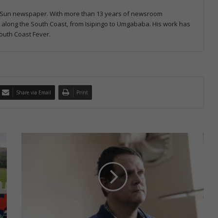
ast Sun newspaper. With more than 13 years of newsroom
s along the South Coast, from Isipingo to Umgababa. His work has
outh Coast Fever.
Share via Email
Print
S
e
c
o
n
d
a
r