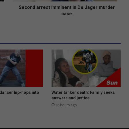
r
e
Second arrest imminent in De Jager murder
s
case
t
i
m
m
i
n
e
n
t
i
n
D
e
dancer hip-hops into
Water tanker death: Family seeks
J
answers and justice
a
16 hours ago
g
e
r
m