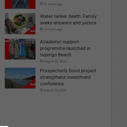
12 hours ago
Water tanker death: Family
seeks answers and justice
16 hours ago
Academic support
programme launched in
Isipingo Beach
August 06, 2026
Prospecton’s flood project
strengthens investment
confidence
August 06, 2026