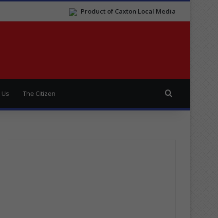
Product of Caxton Local Media
Search for
 Us
The Citizen