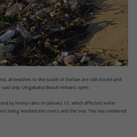
all beaches to the south of Durban are still closed until
ity said only Umgababa Beach remains open.
sed by heavy rains on January 13, which affected water
ebris being washed into rivers and the sea. This has rendered