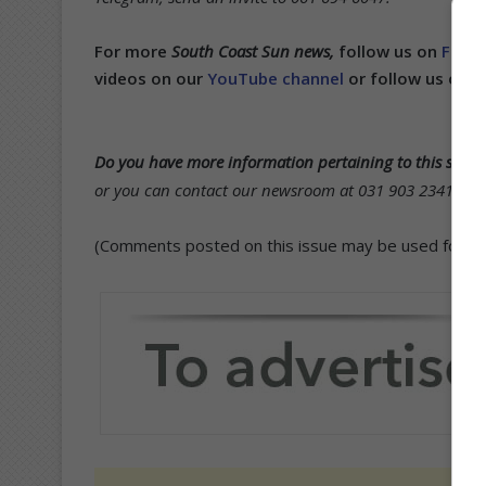
For more
South Coast Sun news,
follow us on
Face
videos on our
YouTube channel
or follow us on
T
Do you have more information pertaining to this story
or you can contact our newsroom at 031 903 2341 and s
(Comments posted on this issue may be used for publ