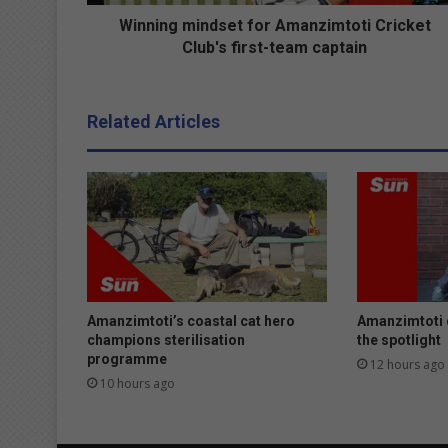
i
n
Winning mindset for Amanzimtoti Cricket
d
Club's first-team captain
s
e
t
Related Articles
f
o
r
A
m
a
n
z
i
m
Amanzimtoti’s coastal cat hero
Amanzimtoti 
t
champions sterilisation
the spotlight
programme
o
12 hours ago
t
10 hours ago
i
C
r