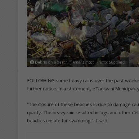
Debris on a beach in Amanzimtoti. Photo: Supplied.
FOLLOWING some heavy rains over the past weekend, 
further notice. In a statement, eThekwini Municipal
“The closure of these beaches is due to damage cau
quality. The heavy rain resulted in logs and other d
beaches unsafe for swimming,” it said.