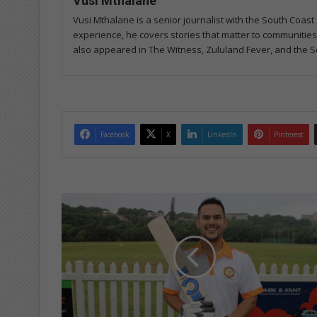
Vusi Mthalane
Vusi Mthalane is a senior journalist with the South Co
experience, he covers stories that matter to communitie
also appeared in The Witness, Zululand Fever, and the S
Facebook
X
LinkedIn
Pinterest
W
i
n
n
i
n
g
m