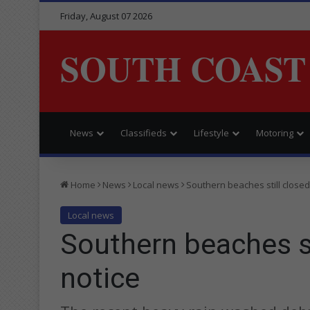
Friday, August 07 2026
SOUTH COAST
News
Classifieds
Lifestyle
Motoring
Home
News
Local news
Southern beaches still closed 
Local news
Southern beaches sti
notice