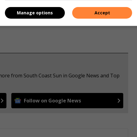
s. We use AI only to perform quality checks - never to
Manage options
Accept
e more from South Coast Sun in Google News and Top
Follow on Google News