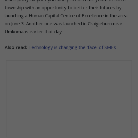
township with an opportunity to better their futures by
launching a Human Capital Centre of Excellence in the area
on June 3. Another one was launched in Craigieburn near
Umkomaas earlier that day.
Also read:
Technology is changing the ‘face’ of SMEs