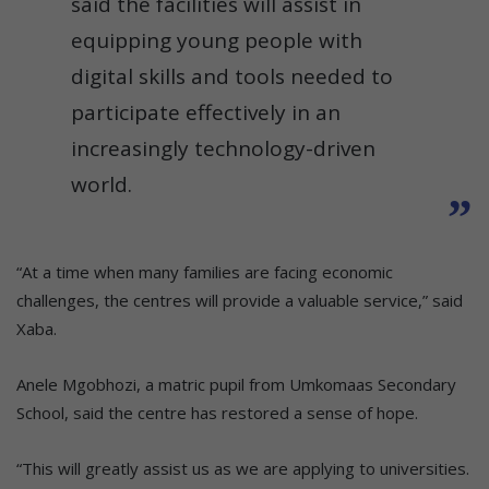
said the facilities will assist in
equipping young people with
digital skills and tools needed to
participate effectively in an
increasingly technology-driven
world.
“At a time when many families are facing economic
challenges, the centres will provide a valuable service,” said
Xaba.
Anele Mgobhozi, a matric pupil from Umkomaas Secondary
School, said the centre has restored a sense of hope.
“This will greatly assist us as we are applying to universities.