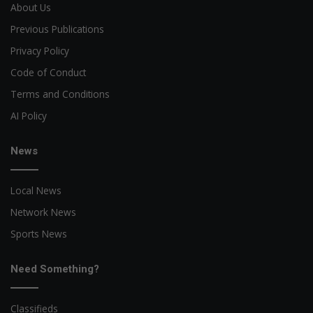
About Us
Previous Publications
Privacy Policy
Code of Conduct
Terms and Conditions
AI Policy
News
Local News
Network News
Sports News
Need Something?
Classifieds