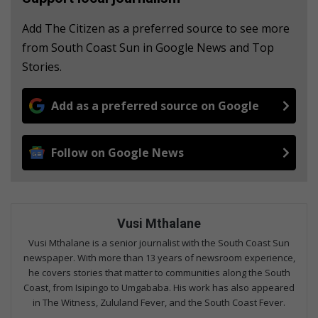
Add The Citizen as a preferred source to see more
from South Coast Sun in Google News and Top
Stories.
Add as a preferred source on Google
Follow on Google News
Vusi Mthalane
Vusi Mthalane is a senior journalist with the South Coast Sun
newspaper. With more than 13 years of newsroom experience,
he covers stories that matter to communities along the South
Coast, from Isipingo to Umgababa. His work has also appeared
in The Witness, Zululand Fever, and the South Coast Fever.