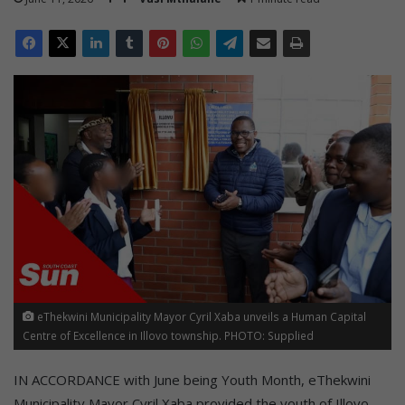
eThekwini Municipality Mayor Cyril Xaba unveils a Human Capital
Centre of Excellence in Illovo township. PHOTO: Supplied
IN ACCORDANCE with June being Youth Month, eThekwini
Municipality Mayor Cyril Xaba provided the youth of Illovo