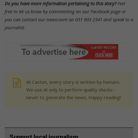
Do you have more information pertaining to this story?
Feel
free to let us know by commenting on our Facebook page or
you can contact our newsroom on 031 903 2341 and speak to a
journalist.
At Caxton, every story is written by humans.
We use AI only to perform quality checks -
never to generate the news. Happy reading!
Support local journalism