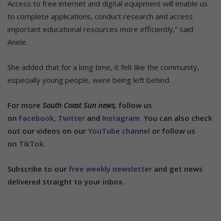
Access to free internet and digital equipment will enable us
to complete applications, conduct research and access
important educational resources more efficiently,” said
Anele.
She added that for a long time, it felt like the community,
especially young people, were being left behind.
For more
South Coast Sun news,
follow us
on
Facebook
,
Twitter
and
Instagram.
You can also check
out our videos on our
YouTube channel
or follow us
on
TikTok
.
Subscribe to our
free weekly newsletter
and get news
delivered straight to your inbox.