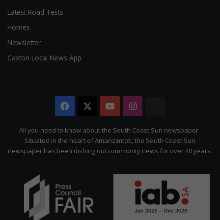
Latest Road Tests
Homes
Newsletter
Caxton Local News App
Facebook
X
YouTube
Instagram
The
Citizen
All you need to know about the South Coast Sun newspaper
Situated in the heart of Amanzimtoti, the South Coast Sun
newspaper has been dishing out community news for over 40 years.