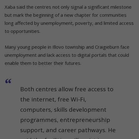
Xaba said the centres not only signal a significant milestone
but mark the beginning of a new chapter for communities
long affected by unemployment, poverty, and limited access
to opportunities.
Many young people in Illovo township and Craigieburn face
unemployment and lack access to digital portals that could
enable them to better their futures.
Both centres allow free access to
the internet, free Wi-Fi,
computers, skills development
programmes, entrepreneurship
support, and career pathways. He