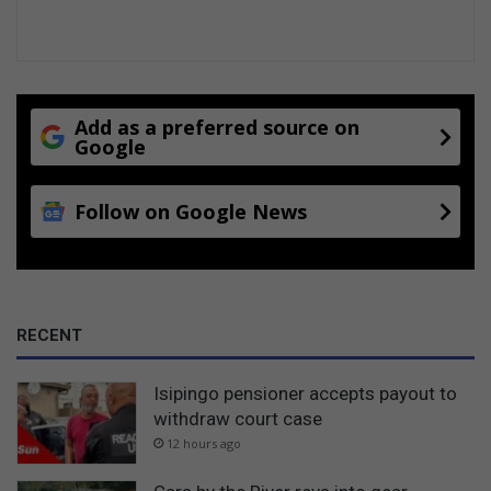
Add as a preferred source on
Google
Follow on Google News
RECENT
Isipingo pensioner accepts payout to
withdraw court case
12 hours ago