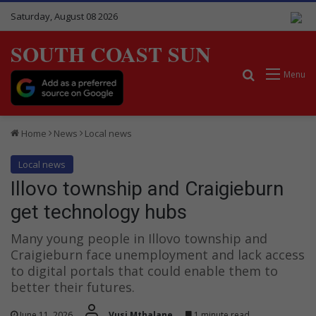
Saturday, August 08 2026
SOUTH COAST SUN
Search for
Menu
Home
News
Local news
Local news
Illovo township and Craigieburn
get technology hubs
Many young people in Illovo township and
Craigieburn face unemployment and lack access
to digital portals that could enable them to
better their futures.
June 11, 2026
Vusi Mthalane
1 minute read