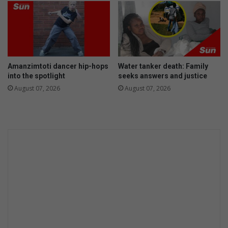
Amanzimtoti dancer hip-hops
Water tanker death: Family
into the spotlight
seeks answers and justice
August 07, 2026
August 07, 2026