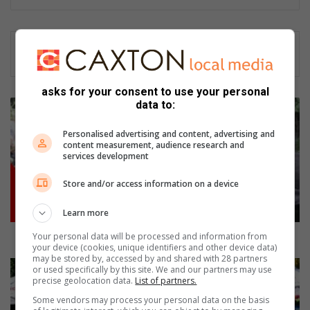
asks for your consent to use your personal
City
data to:
to
enforce
Personalised advertising and content, advertising and
content measurement, audience research and
animal-
services development
related
by-
Store and/or access information on a device
laws
Learn more
City to enforce animal-related by-laws
Your personal data will be processed and information from
your device (cookies, unique identifiers and other device data)
may be stored by, accessed by and shared with 28 partners
WIN
or used specifically by this site. We and our partners may use
tickets
precise geolocation data.
List of partners.
to
Some vendors may process your personal data on the basis
the