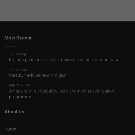
Most Recent
12 hours ago
Isipingo pensioner accepts payout to withdraw court case
18 hours ago
Cars by the River revs into gear
August 07, 2026
Amanzimtoti’s coastal cat hero champions sterilisation
programme
About Us
Home