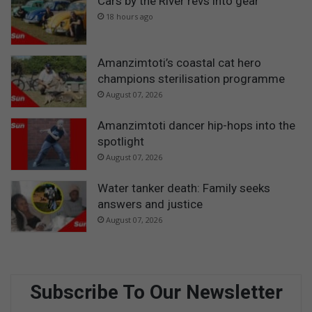
Cars by the River revs into gear
18 hours ago
Amanzimtoti’s coastal cat hero
champions sterilisation programme
August 07, 2026
Amanzimtoti dancer hip-hops into the
spotlight
August 07, 2026
Water tanker death: Family seeks
answers and justice
August 07, 2026
Subscribe To Our Newsletter