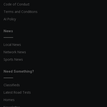
Code of Conduct
Terms and Conditions
AI Policy
News
Local News
Network News
Sports News
Need Something?
Classifieds
Latest Road Tests
Homes