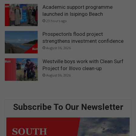
Academic support programme
launched in Isipingo Beach
23 hours ago
Prospecton’s flood project
strengthens investment confidence
August 06, 2026
Westville boys work with Clean Surf
Project for Illovo clean-up
August 06, 2026
Subscribe To Our Newsletter