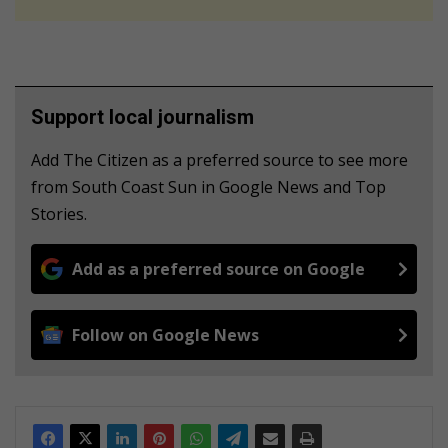
Support local journalism
Add The Citizen as a preferred source to see more
from South Coast Sun in Google News and Top
Stories.
Add as a preferred source on Google
Follow on Google News