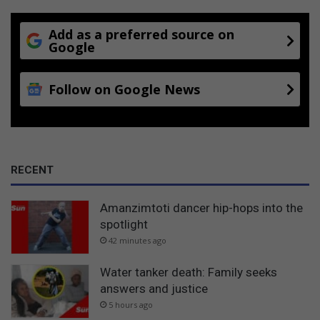
Add as a preferred source on
Google
Follow on Google News
RECENT
Amanzimtoti dancer hip-hops into the
spotlight
42 minutes ago
Water tanker death: Family seeks
answers and justice
5 hours ago