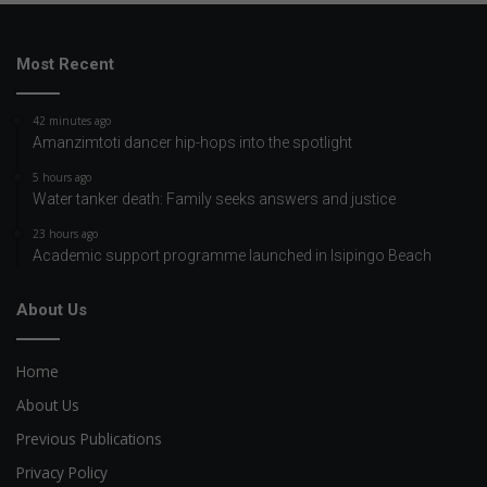
Most Recent
42 minutes ago
Amanzimtoti dancer hip-hops into the spotlight
5 hours ago
Water tanker death: Family seeks answers and justice
23 hours ago
Academic support programme launched in Isipingo Beach
About Us
Home
About Us
Previous Publications
Privacy Policy