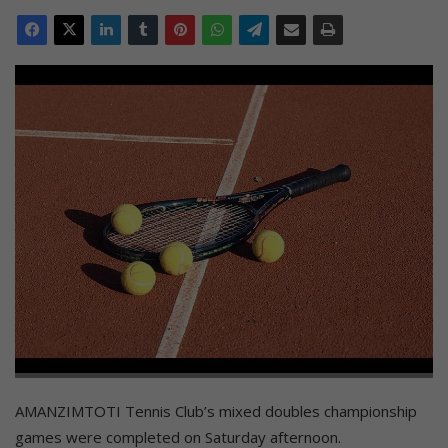
AMANZIMTOTI Tennis Club’s mixed doubles championship
games were completed on Saturday afternoon.