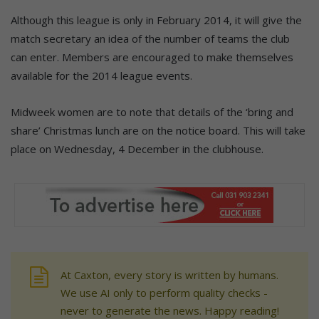
Although this league is only in February 2014, it will give the
match secretary an idea of the number of teams the club
can enter. Members are encouraged to make themselves
available for the 2014 league events.
Midweek women are to note that details of the ‘bring and
share’ Christmas lunch are on the notice board. This will take
place on Wednesday, 4 December in the clubhouse.
At Caxton, every story is written by humans.
We use AI only to perform quality checks -
never to generate the news. Happy reading!