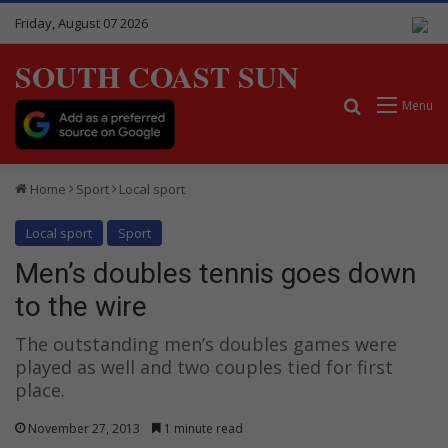
Friday, August 07 2026
SOUTH COAST SUN
Search for
Menu
Home
Sport
Local sport
Local sport
Sport
Men’s doubles tennis goes down
to the wire
The outstanding men’s doubles games were
played as well and two couples tied for first
place.
November 27, 2013
1 minute read