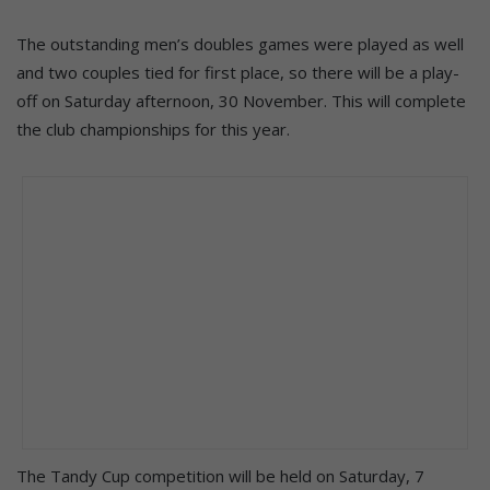
The outstanding men’s doubles games were played as well
and two couples tied for first place, so there will be a play-
off on Saturday afternoon, 30 November. This will complete
the club championships for this year.
The Tandy Cup competition will be held on Saturday, 7