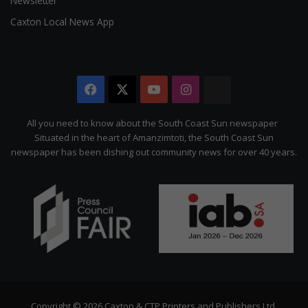
Newsletter
Caxton Local News App
Facebook
X
YouTube
Instagram
The
Citizen
All you need to know about the South Coast Sun newspaper
Situated in the heart of Amanzimtoti, the South Coast Sun
newspaper has been dishing out community news for over 40 years.
Copyright © 2026 Caxton & CTP Printers and Publishers Ltd.