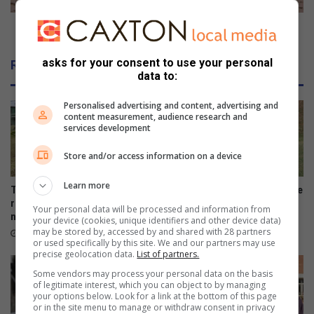
h
t
i
o
It's time to take crime in hand
l
t
d
a
asks for your consent to use your personal
Related Articles
r
k
data to:
e
e
n
c
Personalised advertising and content, advertising and
'
r
content measurement, audience research and
services development
s
i
p
m
Store and/or access information on a device
r
e
e
i
Learn more
s
n
Toti Cardinals players to
Amanzimtoti rugby talent take
e
h
represent SA baseball
on Lancaster Grammar
Your personal data will be processed and information from
n
national squad
School
a
your device (cookies, unique identifiers and other device data)
t
may be stored by, accessed by and shared with 28 partners
n
August 04, 2026
August 02, 2026
or used specifically by this site. We and our partners may use
s
d
precise geolocation data.
List of partners.
Some vendors may process your personal data on the basis
of legitimate interest, which you can object to by managing
your options below. Look for a link at the bottom of this page
or in the site menu to manage or withdraw consent in privacy