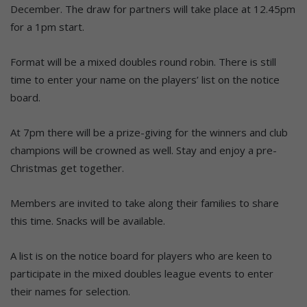
December. The draw for partners will take place at 12.45pm
for a 1pm start.
Format will be a mixed doubles round robin. There is still
time to enter your name on the players’ list on the notice
board.
At 7pm there will be a prize-giving for the winners and club
champions will be crowned as well. Stay and enjoy a pre-
Christmas get together.
Members are invited to take along their families to share
this time. Snacks will be available.
A list is on the notice board for players who are keen to
participate in the mixed doubles league events to enter
their names for selection.