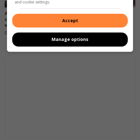
and cookie settings.
Amanzimtoti netballers
KZN colours in martial arts
claims two KZN Super League
for Amanzimtoti science wiz
Accept
wins
July 27, 2026
July 30, 2026
Manage options