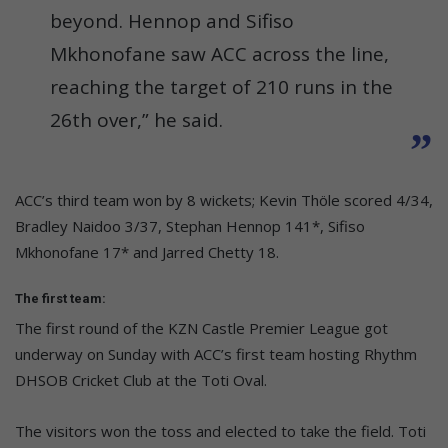
beyond. Hennop and Sifiso
Mkhonofane saw ACC across the line,
reaching the target of 210 runs in the
26th over,” he said.
ACC’s third team won by 8 wickets; Kevin Thöle scored 4/34,
Bradley Naidoo 3/37, Stephan Hennop 141*, Sifiso
Mkhonofane 17* and Jarred Chetty 18.
The first team:
The first round of the KZN Castle Premier League got
underway on Sunday with ACC’s first team hosting Rhythm
DHSOB Cricket Club at the Toti Oval.
The visitors won the toss and elected to take the field. Toti