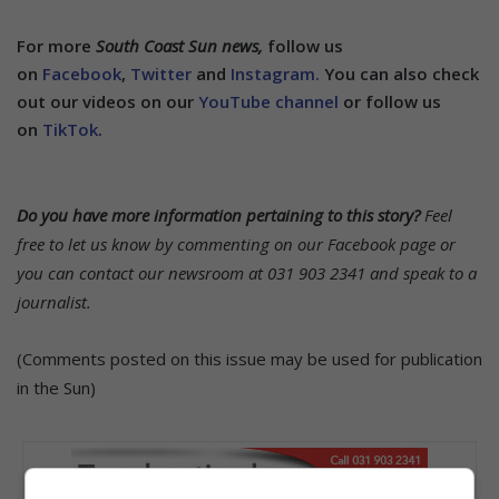
For more
South Coast Sun news,
follow us
on
Facebook
,
Twitter
and
Instagram.
You can also check
out our videos on our
YouTube channel
or follow us
on
TikTok
.
Do you have more information pertaining to this story?
Feel
free to let us know by commenting on our Facebook page or
you can contact our newsroom at 031 903 2341 and speak to a
journalist.
(Comments posted on this issue may be used for publication
in the Sun)