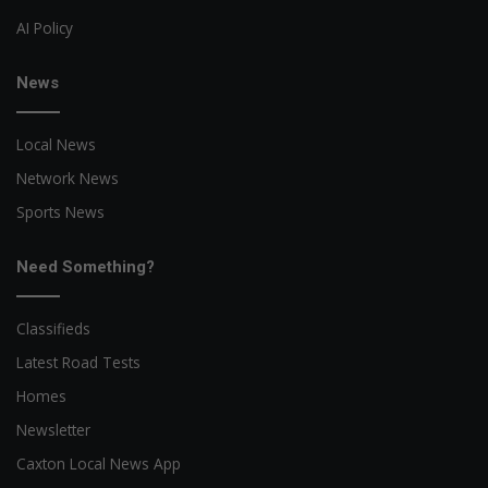
AI Policy
News
Local News
Network News
Sports News
Need Something?
Classifieds
Latest Road Tests
Homes
Newsletter
Caxton Local News App