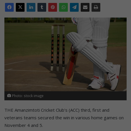
Photo: stock image
THE Amanzimtoti Cricket Club’s (ACC) third, first and
veterans teams secured the win in various home games on
November 4 and 5.