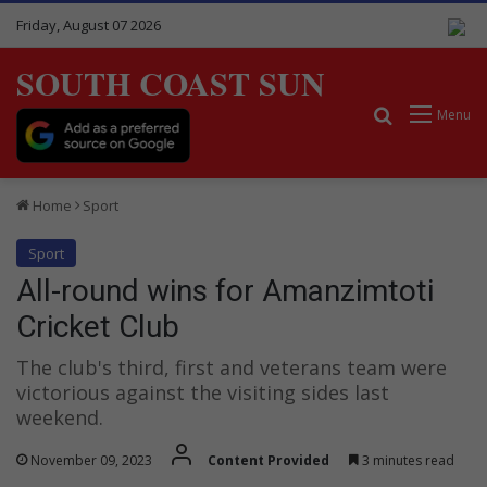
Friday, August 07 2026
SOUTH COAST SUN
Search for
Menu
Home
Sport
Sport
All-round wins for Amanzimtoti
Cricket Club
The club's third, first and veterans team were
victorious against the visiting sides last
weekend.
November 09, 2023
Content Provided
3 minutes read