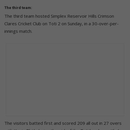
The third team:
The third team hosted Simplex Reservoir Hills Crimson
Clares Cricket Club on Toti 2 on Sunday, in a 30-over-per-
innings match.
The visitors batted first and scored 209 all out in 27 overs