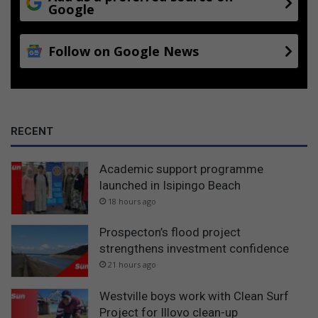
Google
Follow on Google News
RECENT
Academic support programme
launched in Isipingo Beach
18 hours ago
Prospecton’s flood project
strengthens investment confidence
21 hours ago
Westville boys work with Clean Surf
Project for Illovo clean-up