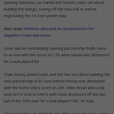
opening batsmen, Luc Kanda and Gareth Lonie, set about
building the innings, seeing off the new ball as well as
negotiating the 10-over power play.
Also read:
Athletes descend on Amanzimtoti for
Sapphire Coast Marathon
Lonie said an outstanding opening partnership finally came
to an end with the score on 128 when Kanda was dismissed
for a well-played 64.
“Dale Kinsey joined Lonie, and the two set about building the
next partnership of 81 runs before Kinsey was dismissed
with the home side’s score on 209. Dillon Bryan and Lonie
took ACC’s total to 246/3 with Lonie dismissed off the last
ball of the 50th over for a well-played 106,” he said.
Chasing 247 to win, DHSOB got off to a steady start against