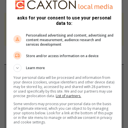
asks for your consent to use your personal
At Caxton, every story is written by humans.
data to:
We use AI only to perform quality checks -
Personalised advertising and content, advertising and
never to generate the news. Happy reading!
content measurement, audience research and
services development
Store and/or access information on a device
Learn more
Support local journalism
Your personal data will be processed and information from
your device (cookies, unique identifiers and other device data)
Add The Citizen as a preferred source to see more
may be stored by, accessed by and shared with 28 partners
or used specifically by this site. We and our partners may use
from South Coast Sun in Google News and Top
precise geolocation data.
List of partners.
Stories.
Some vendors may process your personal data on the basis
of legitimate interest, which you can object to by managing
your options below. Look for a link at the bottom of this page
Add as a preferred source on Google
or in the site menu to manage or withdraw consent in privacy
and cookie settings.