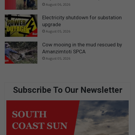
August 06, 2026
Electricity shutdown for substation
upgrade
August 05, 2026
Cow mooing in the mud rescued by
Amanzimtoti SPCA
August 05, 2026
Subscribe To Our Newsletter