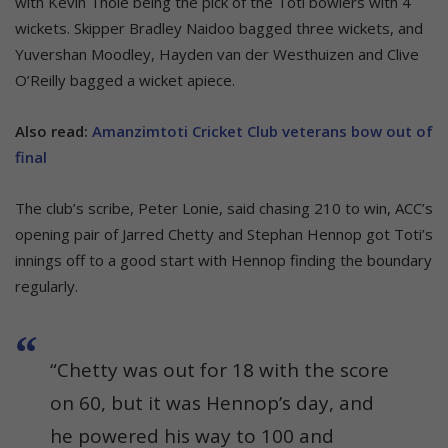
with Kevin Thöle being the pick of the Toti bowlers with 4
wickets. Skipper Bradley Naidoo bagged three wickets, and
Yuvershan Moodley, Hayden van der Westhuizen and Clive
O’Reilly bagged a wicket apiece.
Also read:
Amanzimtoti Cricket Club veterans bow out of
final
The club’s scribe, Peter Lonie, said chasing 210 to win, ACC’s
opening pair of Jarred Chetty and Stephan Hennop got Toti’s
innings off to a good start with Hennop finding the boundary
regularly.
“Chetty was out for 18 with the score
on 60, but it was Hennop’s day, and
he powered his way to 100 and