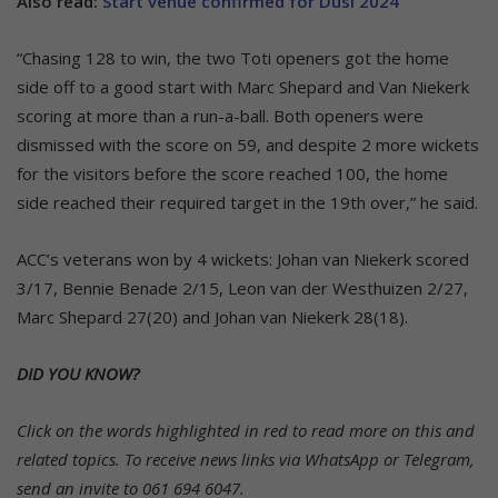
Also read:
Start venue confirmed for Dusi 2024
“Chasing 128 to win, the two Toti openers got the home
side off to a good start with Marc Shepard and Van Niekerk
scoring at more than a run-a-ball. Both openers were
dismissed with the score on 59, and despite 2 more wickets
for the visitors before the score reached 100, the home
side reached their required target in the 19th over,” he said.
ACC’s veterans won by 4 wickets: Johan van Niekerk scored
3/17, Bennie Benade 2/15, Leon van der Westhuizen 2/27,
Marc Shepard 27(20) and Johan van Niekerk 28(18).
DID YOU KNOW?
Click on the words highlighted in red to read more on this and
related topics.
To receive news links via WhatsApp or Telegram,
send an invite to 061 694 6047.