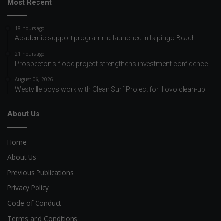
Most Recent
18 hours ago
Academic support programme launched in Isipingo Beach
21 hours ago
Prospecton’s flood project strengthens investment confidence
August 06, 2026
Westville boys work with Clean Surf Project for Illovo clean-up
About Us
Home
About Us
Previous Publications
Privacy Policy
Code of Conduct
Terms and Conditions