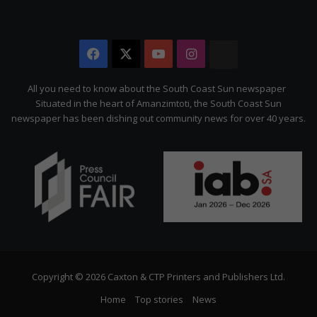
Facebook
X
YouTube
Instagram
The
Citizen
All you need to know about the South Coast Sun newspaper
Situated in the heart of Amanzimtoti, the South Coast Sun
newspaper has been dishing out community news for over 40 years.
Copyright © 2026 Caxton & CTP Printers and Publishers Ltd.
Home
Top stories
News