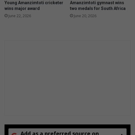
Young Amanzimtoti cricketer
Amanzimtoti gymnast wins
a
i
wins major award
two medals for South Africa
n
l
June 22, 2026
June 20, 2026
z
l
i
s
m
t
o
t
i
Add as a preferred source on