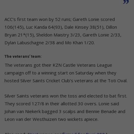
ACC’s first team won by 52 runs; Gareth Lonie scored
106(145), Luc Kanda 64(93), Dale Kinsey 38(51), Dillon
Bryan 21*(15), Sheldon Maistry 3/23, Gareth Lonie 2/33,
Dylan Labuschagne 2/38 and Mo Khan 1/20.
The veterans’ team:
The veterans got their KZN Castle Veterans League
campaign off to a winning start on Saturday when they
hosted Silver Saints Cricket Club’s veterans at the Toti Oval.
Silver Saints veterans won the toss and elected to bat first.
They scored 127/8 in their allotted 30 overs. Lonie said
Johan van Niekerk bagged 3 scalps and Bennie Benade and
Leon van der Westhuizen two wickets apiece.