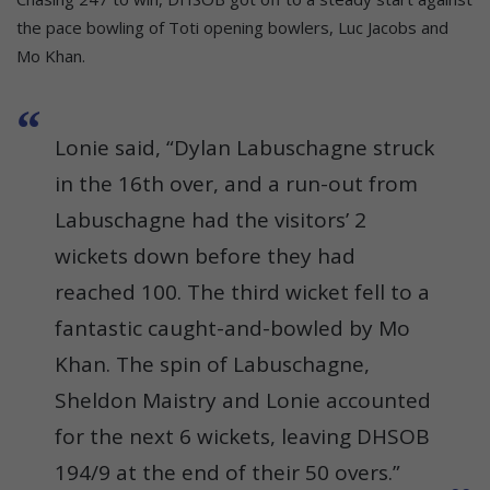
the pace bowling of Toti opening bowlers, Luc Jacobs and
Mo Khan.
Lonie said, “Dylan Labuschagne struck
in the 16th over, and a run-out from
Labuschagne had the visitors’ 2
wickets down before they had
reached 100. The third wicket fell to a
fantastic caught-and-bowled by Mo
Khan. The spin of Labuschagne,
Sheldon Maistry and Lonie accounted
for the next 6 wickets, leaving DHSOB
194/9 at the end of their 50 overs.”