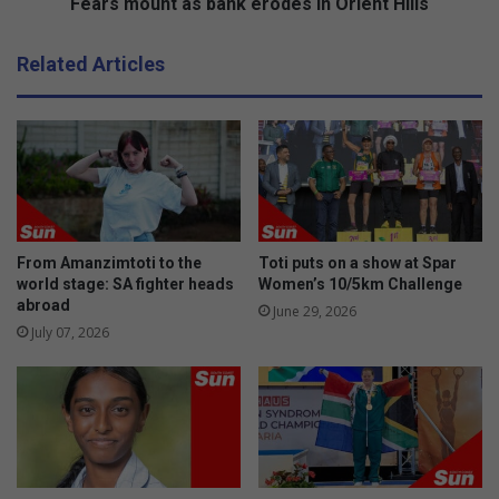
h
t
Fears mount as bank erodes in Orient Hills
i
a
d
s
Related Articles
e
b
n
a
t
n
i
k
f
e
i
r
c
o
a
d
t
e
From Amanzimtoti to the
Toti puts on a show at Spar
i
s
world stage: SA fighter heads
Women’s 10/5km Challenge
o
abroad
i
June 29, 2026
n
n
July 07, 2026
t
O
a
r
g
i
i
e
n
n
A
t
m
H