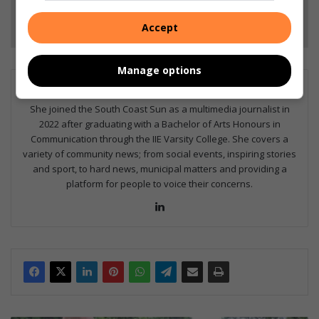
Follow on Google News
Accept
Manage options
Britney Edwards
She joined the South Coast Sun as a multimedia journalist in
2022 after graduating with a Bachelor of Arts Honours in
Communication through the IIE Varsity College. She covers a
variety of community news; from social events, inspiring stories
and sport, to hard news, municipal matters and providing a
platform for people to voice their concerns.
Lin
ke
dIn