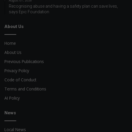
August 07, 2026
Recognising abuse and having a safety plan can save lives,
says Epic Foundation
About Us
Home
About Us
Previous Publications
Privacy Policy
Code of Conduct
Terms and Conditions
AI Policy
News
Local News