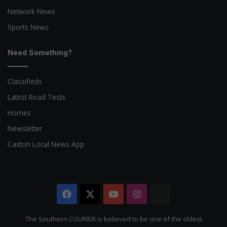
Network News
Sports News
Need Something?
Classifieds
Latest Road Tests
Homes
Newsletter
Caxton Local News App
Facebook
X
YouTube
Instagram
The
Citizen
The Southern COURIER is believed to be one of the oldest