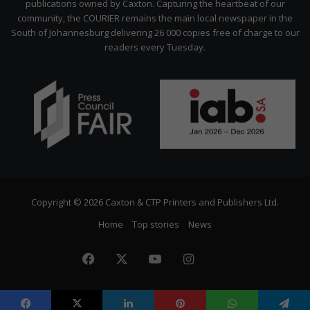
publications owned by Caxton. Capturing the heartbeat of our
community, the COURIER remains the main local newspaper in the
South of Johannesburg delivering 26 000 copies free of charge to our
readers every Tuesday.
Copyright © 2026 Caxton & CTP Printers and Publishers Ltd.
Home
Top stories
News
Facebook
X
YouTube
Instagram
The
Citizen