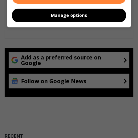
Manage options
Add as a preferred source on
Google
Follow on Google News
RECENT