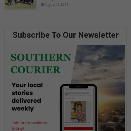
August 06, 2026
Subscribe To Our Newsletter