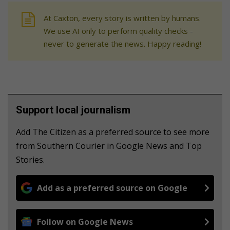
At Caxton, every story is written by humans.
We use AI only to perform quality checks -
never to generate the news. Happy reading!
Support local journalism
Add The Citizen as a preferred source to see more
from Southern Courier in Google News and Top
Stories.
Add as a preferred source on Google
Follow on Google News