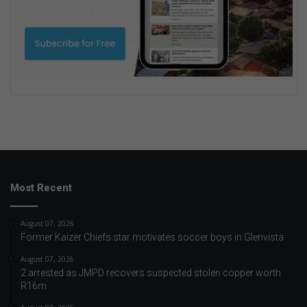
Most Recent
August 07, 2026
Former Kaizer Chiefs star motivates soccer boys in Glenvista
August 07, 2026
2 arrested as JMPD recovers suspected stolen copper worth
R16m