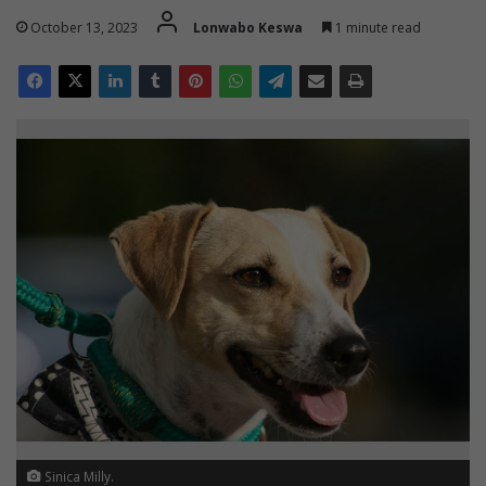
October 13, 2023
Lonwabo Keswa
1 minute read
Sinica Milly.