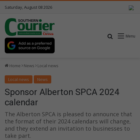
Saturday, August 08 2026
Search for
Menu
Home
News
Local news
Local news
News
Sponsor Alberton SPCA 2024
calendar
The Alberton SPCA is pleased to announce that
the format of their 2024 calendars will change,
and they extend an invitation to businesses to
take part.