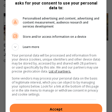
W
August 02, 2026
asks for your consent to use your personal
C
e
August 03, 2026
data to:
a
l
r
f
Personalised advertising and content, advertising and
e
a
content measurement, audience research and
S
r
services development
o
e
Store and/or access information on a device
c
’
i
s
De Freitas Foundation hosts
Suspected hijacked building
Learn more
e
a
record-breaking Christmas in
on 6th Street cut off after
t
n
July breakfast in Primrose
power audit
Your personal data will be processed and information from
y
n
your device (cookies, unique identifiers and other device data)
August 02, 2026
July 31, 2026
u
may be stored by, accessed by and shared with 28 partners
or used specifically by this site. We and our partners may use
a
precise geolocation data.
List of partners.
l
Some vendors may process your personal data on the basis
g
of legitimate interest, which you can object to by managing
o
your options below. Look for a link at the bottom of this page
l
or in the site menu to manage or withdraw consent in privacy
and cookie settings.
f
d
a
Accept
y