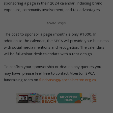
sponsoring a page in their 2024 calendar, including brand
exposure, community involvement, and tax advantages.
Louise Perryn.
The cost to sponsor a page (month) is only R1000. In
addition to the calendar, the SPCA will provide your business
with social media mentions and recognition. The calendars
will be full-colour desk calendars with a tent design.
To confirm your sponsorship or discuss any queries you
may have, please feel free to contact Alberton SPCA
fundraising team on
fundraising@spcaalberton.org.za
.