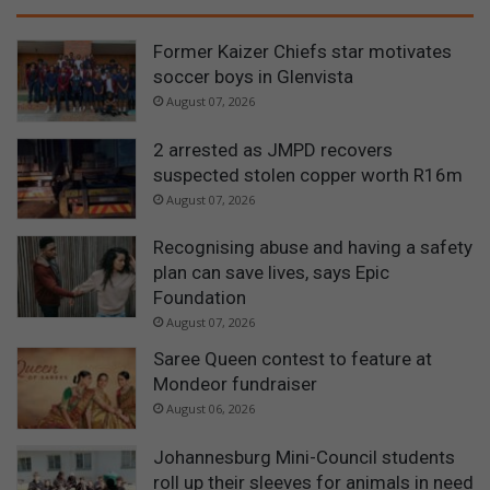
Former Kaizer Chiefs star motivates
soccer boys in Glenvista
August 07, 2026
2 arrested as JMPD recovers
suspected stolen copper worth R16m
August 07, 2026
Recognising abuse and having a safety
plan can save lives, says Epic
Foundation
August 07, 2026
Saree Queen contest to feature at
Mondeor fundraiser
August 06, 2026
Johannesburg Mini-Council students
roll up their sleeves for animals in need