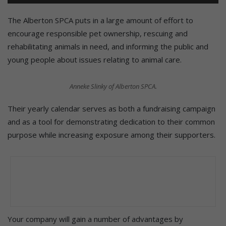
The Alberton SPCA puts in a large amount of effort to
encourage responsible pet ownership, rescuing and
rehabilitating animals in need, and informing the public and
young people about issues relating to animal care.
Anneke Slinky of Alberton SPCA.
Their yearly calendar serves as both a fundraising campaign
and as a tool for demonstrating dedication to their common
purpose while increasing exposure among their supporters.
Your company will gain a number of advantages by