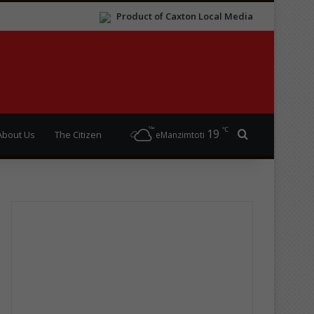
Product of Caxton Local Media
℃
19
Search for
About Us
The Citizen
eManzimtoti