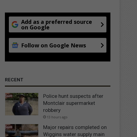
Add as a preferred source
on Google
Follow on Google News
RECENT
Police hunt suspects after
Montclair supermarket
robbery
13 hours ago
Major repairs completed on
Wiggins water supply main