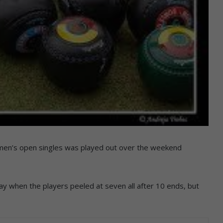
men’s open singles was played out over the weekend
 way when the players peeled at seven all after 10 ends, but