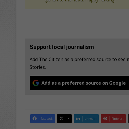
Support local journalism
Add The Citizen as a preferred source to se
Stories.
Add as a preferred source on Google
Facebook
X
LinkedIn
Pinterest