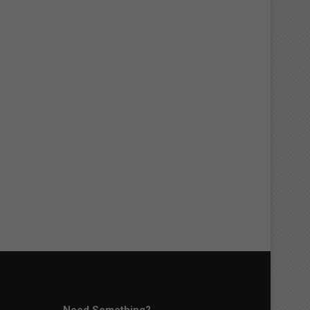
Need Something?