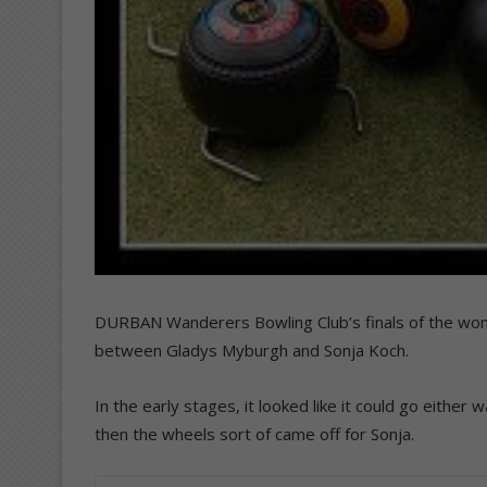
DURBAN Wanderers Bowling Club’s finals of the wo
between Gladys Myburgh and Sonja Koch.
In the early stages, it looked like it could go either
then the wheels sort of came off for Sonja.