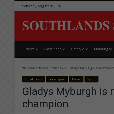
Saturday, August 08 2026
SOUTHLANDS 
News
Classifieds
Lifestyle
Motoring
Home
News
Local news
Gladys Myburgh is new wome
Local news
Local sport
News
Sport
Gladys Myburgh is 
champion