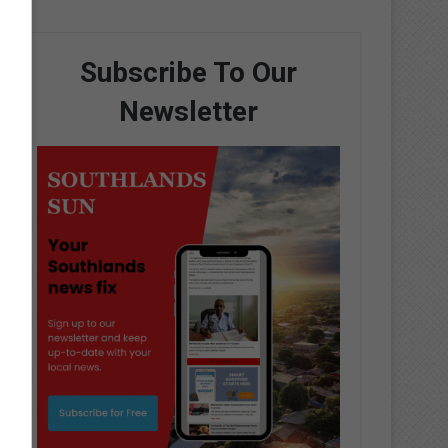
Subscribe To Our
Newsletter