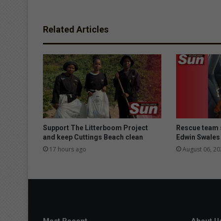
Related Articles
Support The Litterboom Project
Rescue team 
and keep Cuttings Beach clean
Edwin Swales
17 hours ago
August 06, 20
Most Recent
About U