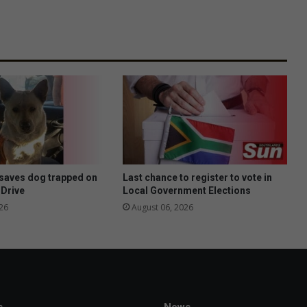
saves dog trapped on
Last chance to register to vote in
 Drive
Local Government Elections
26
August 06, 2026
s
News