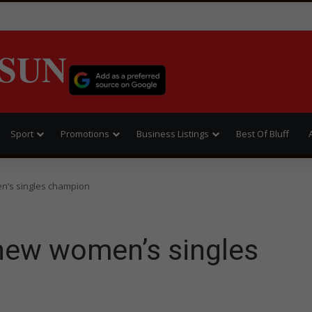
SUN
Sport
Promotions
Business Listings
Best Of Bluff
n’s singles champion
new women’s singles