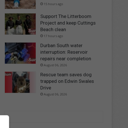
15 hours ago
Support The Litterboom
Project and keep Cuttings
Beach clean
17 hours ago
Durban South water
interruption: Reservoir
repairs near completion
August 06, 2026
Rescue team saves dog
trapped on Edwin Swales
Drive
August 06, 2026