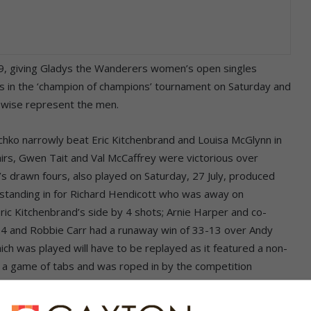
9, giving Gladys the Wanderers women’s open singles
rs in the ‘champion of champions’ tournament on Saturday and
kewise represent the men.
schko narrowly beat Eric Kitchenbrand and Louisa McGlynn in
irs, Gwen Tait and Val McCaffrey were victorious over
’s drawn fours, also played on Saturday, 27 July, produced
 (standing in for Richard Hendicott who was away on
ric Kitchenbrand’s side by 4 shots; Arnie Harper and co-
14 and Robbie Carr had a runaway win of 33-13 over Andy
h was played will have to be replayed as it featured a non-
r a game of tabs and was roped in by the competition