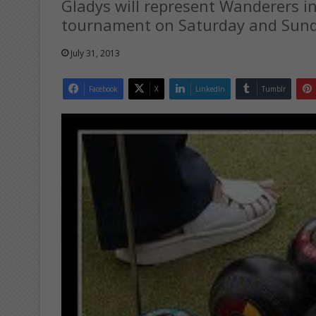
Gladys will represent Wanderers i
tournament on Saturday and Sund
July 31, 2013
Facebook
X
LinkedIn
Tumblr