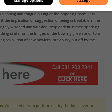
Manage options
Accept
nger players to the stately game of lawn bowls, we should
lacks. These burly rugby players perform a ‘Haka’ before each
h slapping and tongue pulling at the opposing team. It is
 it the implication or suggestion of being unbeatable in the
argely wisened and wrinkled, resplendent in their sparkling
ing similar on the fringes of the bowling green prior to a
ng revolution of new bowlers, previously put off by the
s. We use AI only to perform quality checks - never to