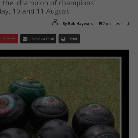
n the 'champion of champions'
ay, 10 and 11 August
By Bob Hayward
2 minutes read
Pinterest
Share via Email
Print