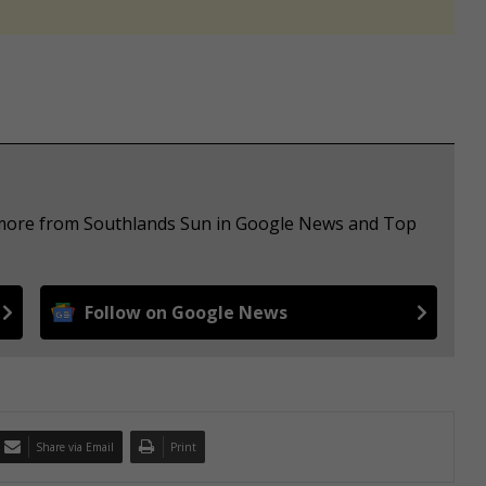
e more from Southlands Sun in Google News and Top
Follow on Google News
Share via Email
Print