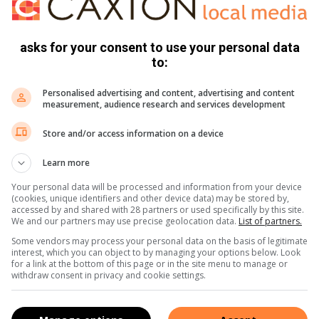
sters played over three days last weekend are (first to
n: Gidion Vermeulen, Stuart Milligan, Des Hean and Clinton
y Ulyate and Mo Morrison. Women’s open: Louise Larkin,
asks for your consent to use your personal data
to:
men’s seniors: Gloria White, Colleen Grondein, Pam
Personalised advertising and content, advertising and content
measurement, audience research and services development
s Saturday, 3 August. The team selections should be on the
Store and/or access information on a device
available by ticking against their name.
Learn more
orth 1980. For the cricket fans, the Ashes cricket will
Your personal data will be processed and information from your device
r of the lamb pack was Cave James; chicken fillets went to
(cookies, unique identifiers and other device data) may be stored by,
accessed by and shared with 28 partners or used specifically by this site.
llie Prinsloo and chicken to Mitch Mitchley. Sadly for newish
We and our partners may use precise geolocation data.
List of partners.
 won as he was not present when his membership number
Some vendors may process your personal data on the basis of legitimate
decent prizes in the monthly R50 bowls draw: First R750
interest, which you can object to by managing your options below. Look
for a link at the bottom of this page or in the site menu to manage or
0 Neville Montague and friend.
withdraw consent in privacy and cookie settings.
 Neville Odell’s book ‘A Tad More Grass’ in which it was