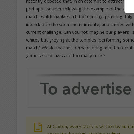
recently debated that, in an attempt to attract you
perhaps consider following the example of the All B
match, which involves a bit of dancing, prancing, thig
intended to threaten and intimidate, and carries with
current challenge. Can you not imagine our players, l
whites but greying at the temples, performing someth
match? Would that not perhaps bring about a recruiti
game’s staid laws and too many rules?
At Caxton, every story is written by human
generate the news. Happy reading!