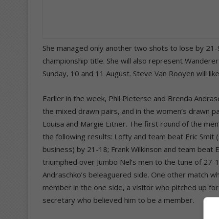
She managed only another two shots to lose by 21-
championship title. She will also represent Wandere
Sunday, 10 and 11 August. Steve Van Rooyen will li
Earlier in the week, Phil Pieterse and Brenda Andra
the mixed drawn pairs, and in the women’s drawn pa
Louisa and Margie Eitner. The first round of the men
the following results: Lofty and team beat Eric Smit
business) by 21-18; Frank Wilkinson and team beat E
triumphed over Jumbo Nel’s men to the tune of 27-
Andraschko’s beleaguered side. One other match whic
member in the one side, a visitor who pitched up fo
secretary who believed him to be a member.