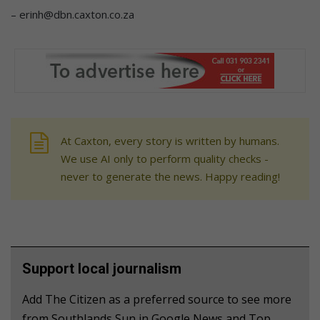
– erinh@dbn.caxton.co.za
At Caxton, every story is written by humans.
We use AI only to perform quality checks -
never to generate the news. Happy reading!
Support local journalism
Add The Citizen as a preferred source to see more
from Southlands Sun in Google News and Top