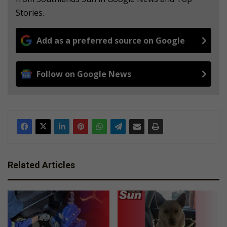
Stories.
Add as a preferred source on Google
Follow on Google News
Related Articles