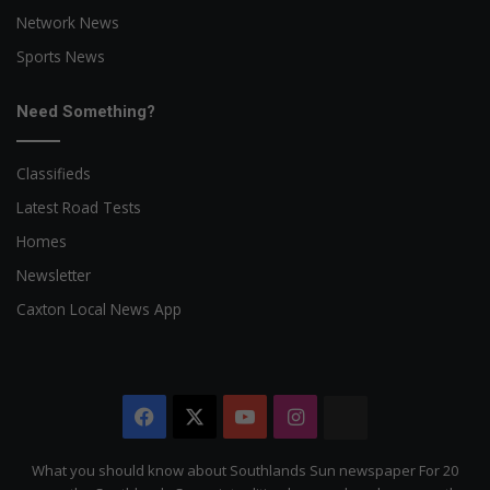
Network News
Sports News
Need Something?
Classifieds
Latest Road Tests
Homes
Newsletter
Caxton Local News App
Facebook
X
YouTube
Instagram
The
Citizen
What you should know about Southlands Sun newspaper For 20