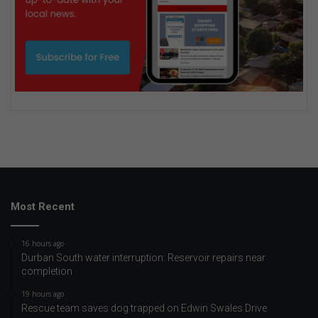
Most Recent
16 hours ago
Durban South water interruption: Reservoir repairs near
completion
19 hours ago
Rescue team saves dog trapped on Edwin Swales Drive