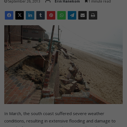
September 26, 2013
Erin Hanekom
1 minute read
In March, the south coast suffered severe weather
conditions, resulting in extensive flooding and damage to