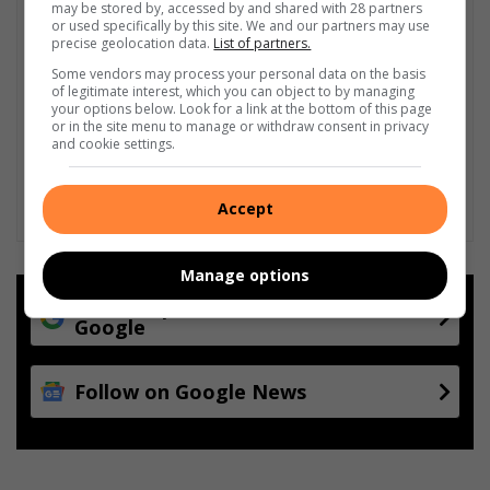
may be stored by, accessed by and shared with 28 partners
or used specifically by this site. We and our partners may use
precise geolocation data.
List of partners.
Some vendors may process your personal data on the basis
of legitimate interest, which you can object to by managing
your options below. Look for a link at the bottom of this page
or in the site menu to manage or withdraw consent in privacy
and cookie settings.
Accept
Manage options
Add as a preferred source on
Google
Follow on Google News