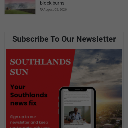
block burns
August 05, 2026
Subscribe To Our Newsletter