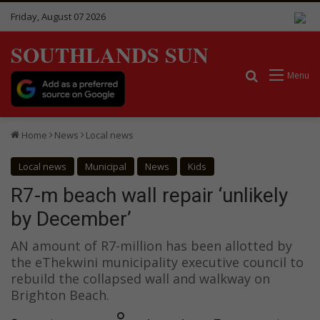
Friday, August 07 2026
SOUTHLANDS SUN
Search for
Menu
Home
News
Local news
Local news
Municipal
News
Kids
R7-m beach wall repair ‘unlikely
by December’
AN amount of R7-million has been allotted by
the eThekwini municipality executive council to
rebuild the collapsed wall and walkway on
Brighton Beach.