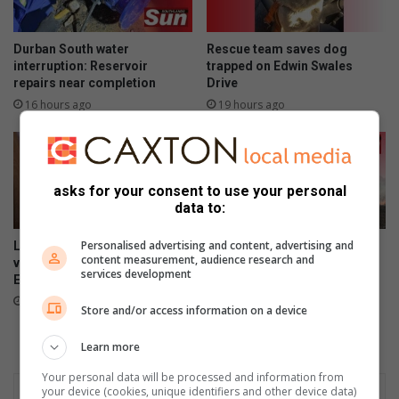
Durban South water
Rescue team saves dog
interruption: Reservoir
trapped on Edwin Swales
repairs near completion
Drive
16 hours ago
19 hours ago
asks for your consent to use your personal
data to:
Personalised advertising and content, advertising and
Last chance to register to
Kenneth Stainbank conducts
content measurement, audience research and
vote in Local Government
routine block burns
services development
Elections
August 05, 2026
21 hours ago
Store and/or access information on a device
Learn more
Your personal data will be processed and information from
your device (cookies, unique identifiers and other device data)