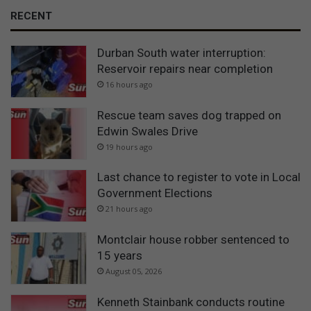
RECENT
Durban South water interruption:
Reservoir repairs near completion
16 hours ago
Rescue team saves dog trapped on
Edwin Swales Drive
19 hours ago
Last chance to register to vote in Local
Government Elections
21 hours ago
Montclair house robber sentenced to
15 years
August 05, 2026
Kenneth Stainbank conducts routine