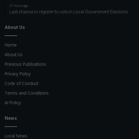
21 hours ago
Last chance to register to vote in Local Government Elections
About Us
Home
About Us
Previous Publications
Privacy Policy
Code of Conduct
Terms and Conditions
AI Policy
News
Local News