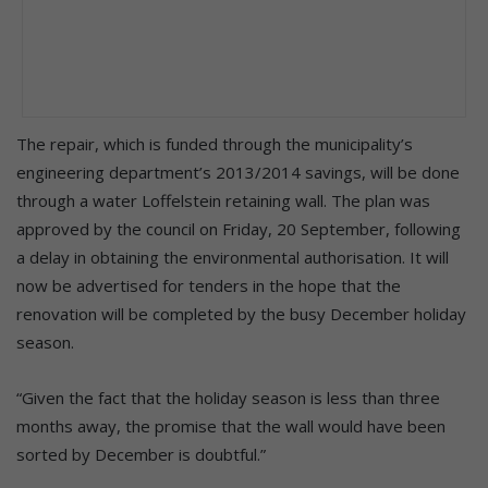
The repair, which is funded through the municipality’s
engineering department’s 2013/2014 savings, will be done
through a water Loffelstein retaining wall. The plan was
approved by the council on Friday, 20 September, following
a delay in obtaining the environmental authorisation. It will
now be advertised for tenders in the hope that the
renovation will be completed by the busy December holiday
season.
“Given the fact that the holiday season is less than three
months away, the promise that the wall would have been
sorted by December is doubtful.”