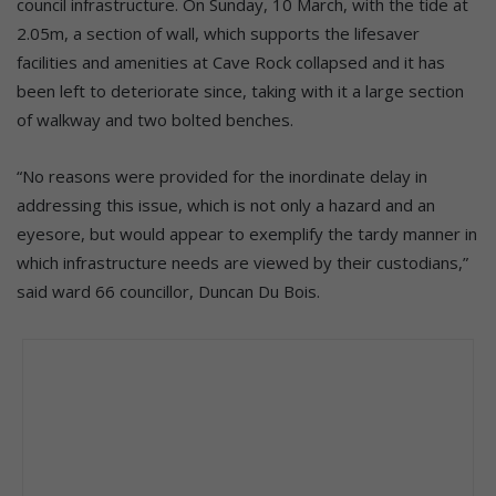
council infrastructure. On Sunday, 10 March, with the tide at
2.05m, a section of wall, which supports the lifesaver
facilities and amenities at Cave Rock collapsed and it has
been left to deteriorate since, taking with it a large section
of walkway and two bolted benches.
“No reasons were provided for the inordinate delay in
addressing this issue, which is not only a hazard and an
eyesore, but would appear to exemplify the tardy manner in
which infrastructure needs are viewed by their custodians,”
said ward 66 councillor, Duncan Du Bois.