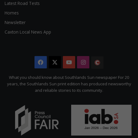
Latest Road Tests
Homes
Newsletter
Caxton Local News App
Facebook
X
YouTube
Instagram
The
Citizen
What you should know about Southlands Sun newspaper For 20
years, the Southlands Sun print edition has produced newsworthy
and reliable stories to its community.