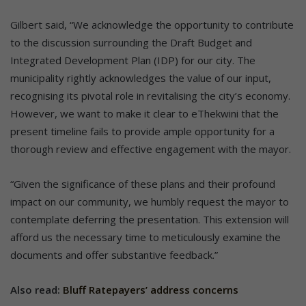
Gilbert said, “We acknowledge the opportunity to contribute
to the discussion surrounding the Draft Budget and
Integrated Development Plan (IDP) for our city. The
municipality rightly acknowledges the value of our input,
recognising its pivotal role in revitalising the city’s economy.
However, we want to make it clear to eThekwini that the
present timeline fails to provide ample opportunity for a
thorough review and effective engagement with the mayor.
“Given the significance of these plans and their profound
impact on our community, we humbly request the mayor to
contemplate deferring the presentation. This extension will
afford us the necessary time to meticulously examine the
documents and offer substantive feedback.”
Also read:
Bluff Ratepayers’ address concerns