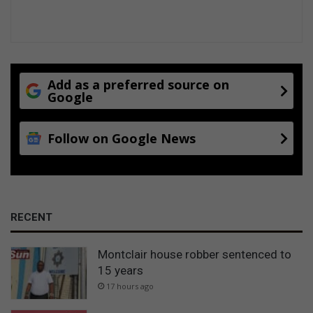
Add as a preferred source on
Google
Follow on Google News
RECENT
Montclair house robber sentenced to
15 years
17 hours ago