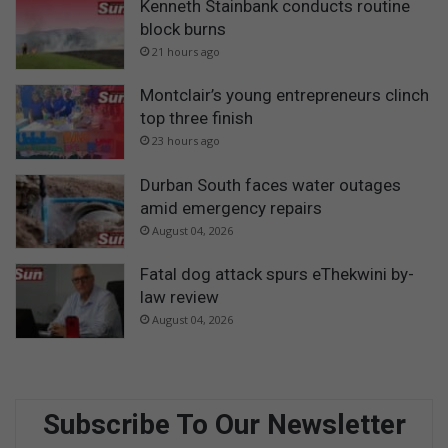
Kenneth Stainbank conducts routine
block burns
21 hours ago
Montclair’s young entrepreneurs clinch
top three finish
23 hours ago
Durban South faces water outages
amid emergency repairs
August 04, 2026
Fatal dog attack spurs eThekwini by-
law review
August 04, 2026
Subscribe To Our Newsletter