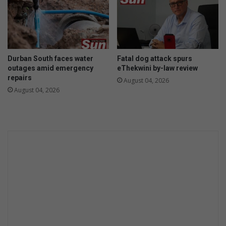
Durban South faces water
Fatal dog attack spurs
outages amid emergency
eThekwini by-law review
repairs
August 04, 2026
August 04, 2026