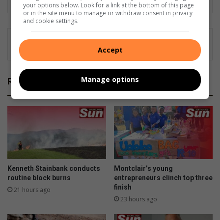
your options below. Look for a link at the bottom of this page
or in the site menu to manage or withdraw consent in privacy
and cookie settings.
Accept
Manage options
Related Articles
Kenneth Stainbank conducts
Montclair’s young
routine block burns
entrepreneurs clinch top three
finish
21 hours ago
23 hours ago