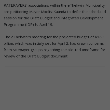
RATEPAYERS’ associations within the eThekwini Municipality
are petitioning Mayor Mxolisi Kaunda to defer the scheduled
session for the Draft Budget and Integrated Development
Programme (IDP) to April 19.
The eThekwini’s meeting for the projected budget of R16.3
billion, which was initially set for April 2, has drawn concerns
from ratepayer groups regarding the allotted timeframe for
review of the Draft Budget document.