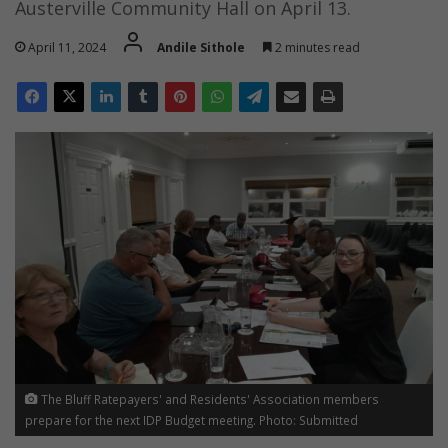
Austerville Community Hall on April 13.
April 11, 2024
Andile Sithole
2 minutes read
The Bluff Ratepayers' and Residents' Association members
prepare for the next IDP Budget meeting. Photo: Submitted