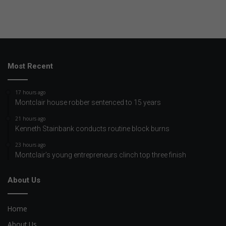
Most Recent
17 hours ago
Montclair house robber sentenced to 15 years
21 hours ago
Kenneth Stainbank conducts routine block burns
23 hours ago
Montclair’s young entrepreneurs clinch top three finish
About Us
Home
About Us