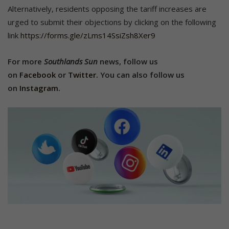
Alternatively, residents opposing the tariff increases are
urged to submit their objections by clicking on the following
link
https://forms.gle/zLms14SsiZsh8Xer9
For more
Southlands Sun
news,
follow us
on
Facebook
or
Twitter.
You can also follow us
on
Instagram.