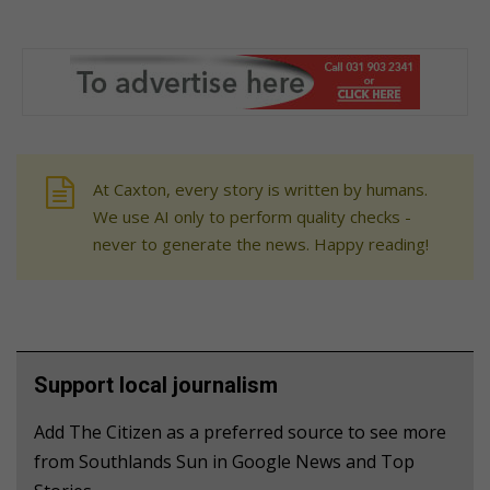
At Caxton, every story is written by humans.
We use AI only to perform quality checks -
never to generate the news. Happy reading!
Support local journalism
Add The Citizen as a preferred source to see more
from Southlands Sun in Google News and Top