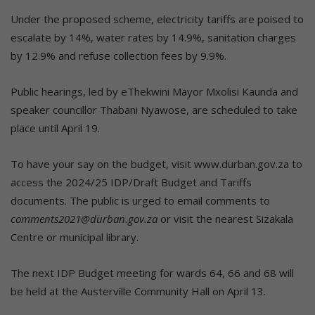
Under the proposed scheme, electricity tariffs are poised to
escalate by 14%, water rates by 14.9%, sanitation charges
by 12.9% and refuse collection fees by 9.9%.
Public hearings, led by eThekwini Mayor Mxolisi Kaunda and
speaker councillor Thabani Nyawose, are scheduled to take
place until April 19.
To have your say on the budget, visit www.durban.gov.za to
access the 2024/25 IDP/Draft Budget and Tariffs
documents. The public is urged to email comments to
comments2021@durban.gov.za
or visit the nearest Sizakala
Centre or municipal library.
The next IDP Budget meeting for wards 64, 66 and 68 will
be held at the Austerville Community Hall on April 13.