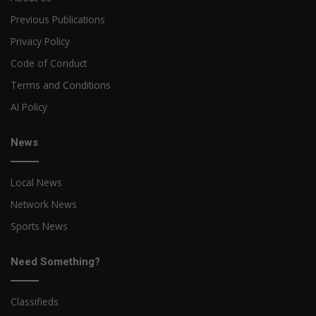
Previous Publications
Privacy Policy
Code of Conduct
Terms and Conditions
AI Policy
News
Local News
Network News
Sports News
Need Something?
Classifieds