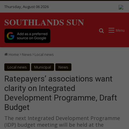
Thursday, August 06 2026
SOUTHLANDS SUN
Search for
Menu
Home
News
Local news
Local news
Municipal
News
Ratepayers’ associations want
clarity on Integrated
Development Programme, Draft
Budget
The next Integrated Development Programme
(IDP) budget meeting will be held at the