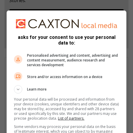
Stories.
Add as a preferred source on Google
Follow on Google News
asks for your consent to use your personal
data to:
Personalised advertising and content, advertising and
content measurement, audience research and
services development
Andile Sithole
He has been covering a variety of news beats for over 10
Store and/or access information on a device
years. As a journalist working for community newspapers, he
has covered politics, court reporting, municipal stories, crime,
Learn more
and news features over the years. Andile is also a multimedia
journalist for Southlands Sun. He started his career in
Your personal data will be processed and information from
your device (cookies, unique identifiers and other device data)
journalism as a freelance reporter in 2005 while studying
may be stored by, accessed by and shared with 28 partners
Communication Science at UNISA. Prior to joining Caxton
or used specifically by this site. We and our partners may use
Newspapers, he worked for both community and commercial
precise geolocation data.
List of partners.
newspapers in Durban, where he won the Journalist of the Year
Some vendors may process your personal data on the basis
Award in 2020 and 2021.
of legitimate interest, which you can object to by managing