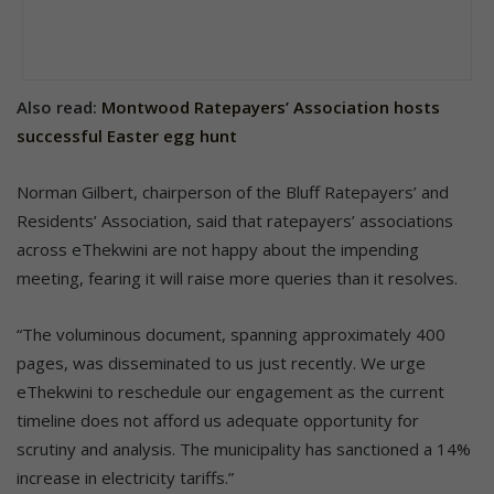
Also read:
Montwood Ratepayers’ Association hosts
successful Easter egg hunt
Norman Gilbert, chairperson of the Bluff Ratepayers’ and
Residents’ Association, said that ratepayers’ associations
across eThekwini are not happy about the impending
meeting, fearing it will raise more queries than it resolves.
“The voluminous document, spanning approximately 400
pages, was disseminated to us just recently. We urge
eThekwini to reschedule our engagement as the current
timeline does not afford us adequate opportunity for
scrutiny and analysis. The municipality has sanctioned a 14%
increase in electricity tariffs.”