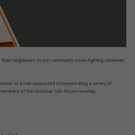
their neighbours to join community crime-fighting initiatives
ension of a man suspected of perpetrating a series of
 members of the Montclair Sub-Forum recently.