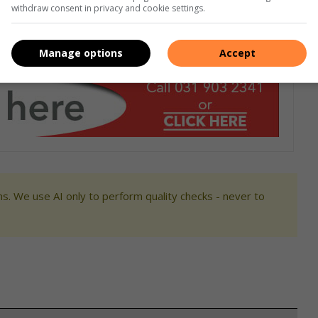
withdraw consent in privacy and cookie settings.
Manage options
Accept
s. We use AI only to perform quality checks - never to