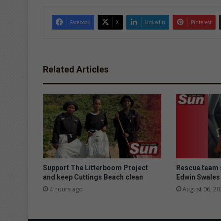
Facebook
X
LinkedIn
Pinterest
Related Articles
Support The Litterboom Project
Rescue team 
and keep Cuttings Beach clean
Edwin Swales
4 hours ago
August 06, 20