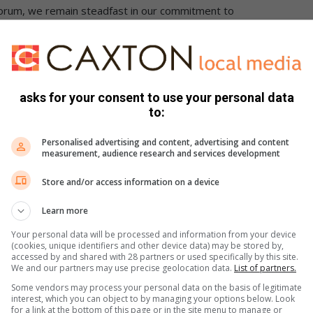
orum, we remain steadfast in our commitment to
-Forum, Kevin Govender, confirmed the incident and said
as handed to the police.
asks for your consent to use your personal data
to:
S were unsuccessful at the time of going to press.
Personalised advertising and content, advertising and content
book
or
Twitter.
You can also follow us on
Instagram.
measurement, audience research and services development
Store and/or access information on a device
Learn more
Your personal data will be processed and information from your device
(cookies, unique identifiers and other device data) may be stored by,
accessed by and shared with 28 partners or used specifically by this site.
We and our partners may use precise geolocation data.
List of partners.
Some vendors may process your personal data on the basis of legitimate
interest, which you can object to by managing your options below. Look
for a link at the bottom of this page or in the site menu to manage or