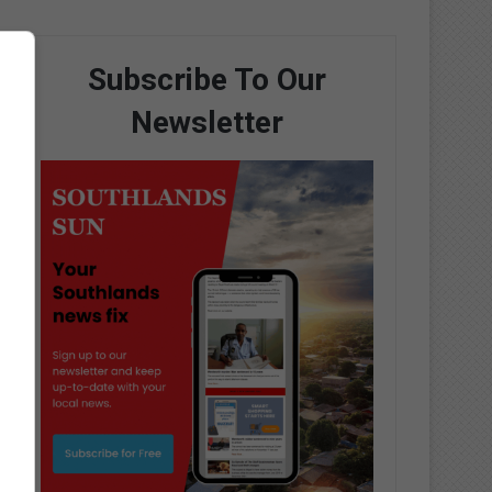
Subscribe To Our
Newsletter