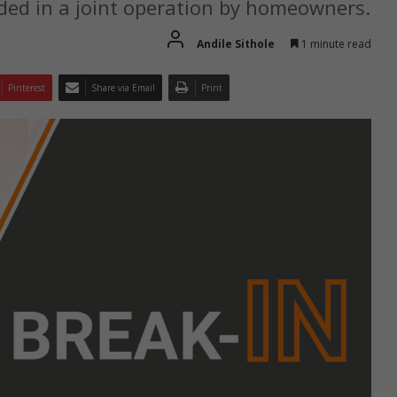
ded in a joint operation by homeowners.
Andile Sithole
1 minute read
Pinterest
Share via Email
Print