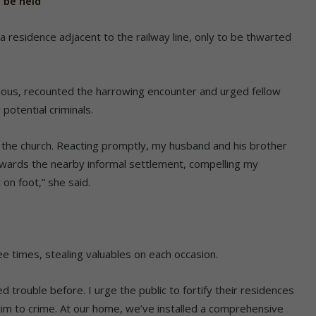
 be held
o a residence adjacent to the railway line, only to be thwarted
ous, recounted the harrowing encounter and urged fellow
potential criminals.
 the church. Reacting promptly, my husband and his brother
towards the nearby informal settlement, compelling my
on foot,” she said.
e times, stealing valuables on each occasion.
 trouble before. I urge the public to fortify their residences
tim to crime. At our home, we’ve installed a comprehensive