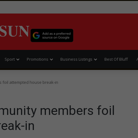
SUN
Sport
Promotions
Business Listings
Best Of Bluff
 foil attempted house break-in
munity members foil
eak-in