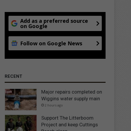
Add as a preferred source
on Google
Follow on Google News
RECENT
Major repairs completed on
Wiggins water supply main
2 hours ago
Support The Litterboom
Project and keep Cuttings