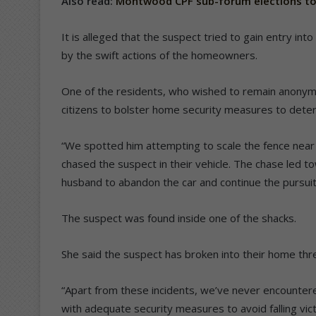
Also read:
Montwood CPF sub-forum elections to
It is alleged that the suspect tried to gain entry int
by the swift actions of the homeowners.
One of the residents, who wished to remain anonym
citizens to bolster home security measures to deter 
“We spotted him attempting to scale the fence near
chased the suspect in their vehicle. The chase led 
husband to abandon the car and continue the pursuit 
The suspect was found inside one of the shacks.
She said the suspect has broken into their home thre
“Apart from these incidents, we’ve never encountered
with adequate security measures to avoid falling vic