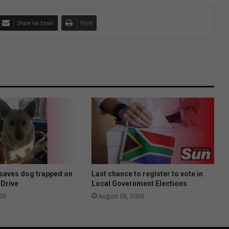
Share via Email
Print
saves dog trapped on
Last chance to register to vote in
 Drive
Local Government Elections
26
August 06, 2026