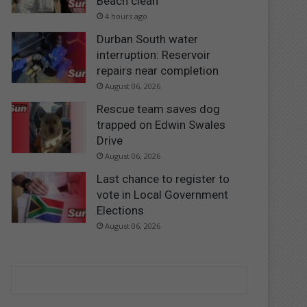
Beach clean
4 hours ago
Durban South water
interruption: Reservoir
repairs near completion
August 06, 2026
Rescue team saves dog
trapped on Edwin Swales
Drive
August 06, 2026
Last chance to register to
vote in Local Government
Elections
August 06, 2026