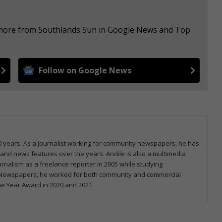
e more from Southlands Sun in Google News and Top
Follow on Google News
0 years. As a journalist working for community newspapers, he has
e, and news features over the years. Andile is also a multimedia
ournalism as a freelance reporter in 2005 while studying
on Newspapers, he worked for both community and commercial
he Year Award in 2020 and 2021.