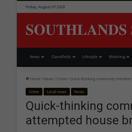
Friday, August 07 2026
SOUTHLANDS 
News
Classifieds
Lifestyle
Motoring
Home
News
Crime
Quick-thinking community members
Crime
Local news
News
Quick-thinking com
attempted house br