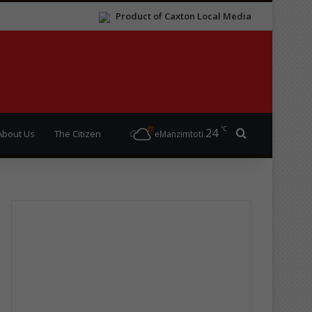
Product of Caxton Local Media
℃
24
Search for
About Us
The Citizen
eManzimtoti