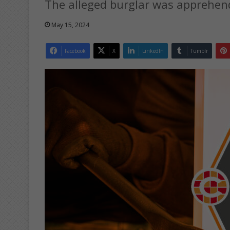
The alleged burglar was apprehen
May 15, 2024
Facebook
X
LinkedIn
Tumblr