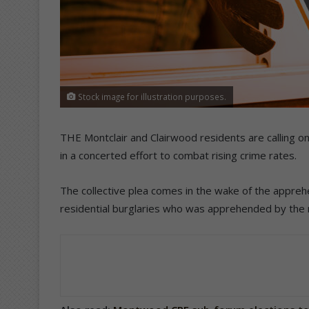
Stock image for illustration purposes.
THE Montclair and Clairwood residents are calling on 
in a concerted effort to combat rising crime rates.
The collective plea comes in the wake of the appreh
residential burglaries who was apprehended by the