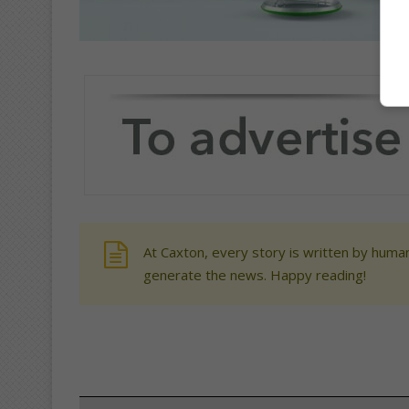
At Caxton, every story is written by human
generate the news. Happy reading!