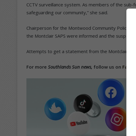
CCTV surveillance system. As members of the sub-f
safeguarding our community,” she said.
Chairperson for the Montwood Community Police Sub
the Montclair SAPS were informed and the suspect w
Attempts to get a statement from the Montclair SAP
For more
Southlands Sun news,
follow us on
Face