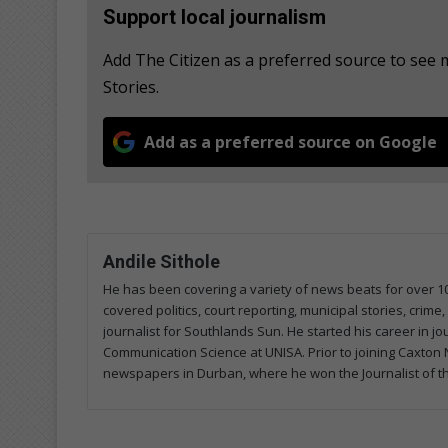
Support local journalism
Add The Citizen as a preferred source to se
Stories.
Add as a preferred source on Google
Andile Sithole
He has been covering a variety of news beats for over 1
covered politics, court reporting, municipal stories, crim
journalist for Southlands Sun. He started his career in j
Communication Science at UNISA. Prior to joining Caxt
newspapers in Durban, where he won the Journalist of t