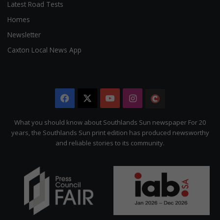
Latest Road Tests
Homes
Newsletter
Caxton Local News App
Facebook
X
YouTube
Instagram
The
Citizen
What you should know about Southlands Sun newspaper For 20
years, the Southlands Sun print edition has produced newsworthy
and reliable stories to its community.