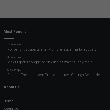
Most Recent
2 hours ago
Police hunt suspects after Montclair supermarket robbery
4 hours ago
Major repairs completed on Wiggins water supply main
6 hours ago
Support The Litterboom Project and keep Cuttings Beach clean
About Us
Home
About Us