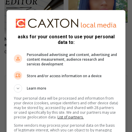
Confessions of a single
mamma: Wing(wo)man
asks for your consent to use your personal
No service delivery in
April 01, 2023
data to:
eThekwini [LETTER]
April 23, 2023
Personalised advertising and content, advertising and
content measurement, audience research and
services development
Store and/or access information on a device
Learn more
Your personal data will be processed and information from
your device (cookies, unique identifiers and other device data)
may be stored by, accessed by and shared with 28 partners
or used specifically by this site. We and our partners may use
precise geolocation data.
List of partners.
Some vendors may process your personal data on the basis
of legitimate interest, which you can object to by managing