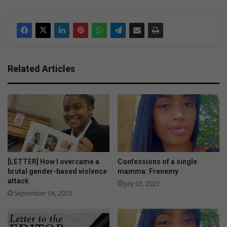
Related Articles
[LETTER] How I overcame a
Confessions of a single
brutal gender-based violence
mamma: Frenemy
attack
July 03, 2023
September 04, 2023