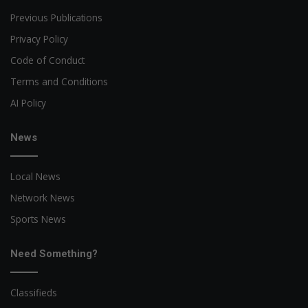
Previous Publications
Privacy Policy
Code of Conduct
Terms and Conditions
AI Policy
News
Local News
Network News
Sports News
Need Something?
Classifieds