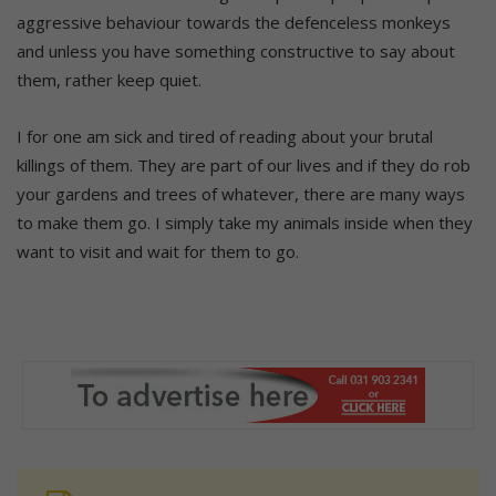
aggressive behaviour towards the defenceless monkeys
and unless you have something constructive to say about
them, rather keep quiet.
I for one am sick and tired of reading about your brutal
killings of them. They are part of our lives and if they do rob
your gardens and trees of whatever, there are many ways
to make them go. I simply take my animals inside when they
want to visit and wait for them to go.