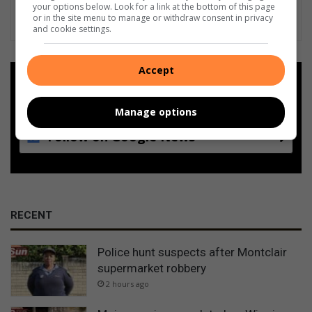
your options below. Look for a link at the bottom of this page
or in the site menu to manage or withdraw consent in privacy
and cookie settings.
Accept
Add as a preferred source on
Google
Manage options
Follow on Google News
RECENT
Police hunt suspects after Montclair
supermarket robbery
2 hours ago