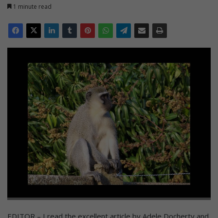
1 minute read
EDITOR – I read the excellent article by Adele Docherty and