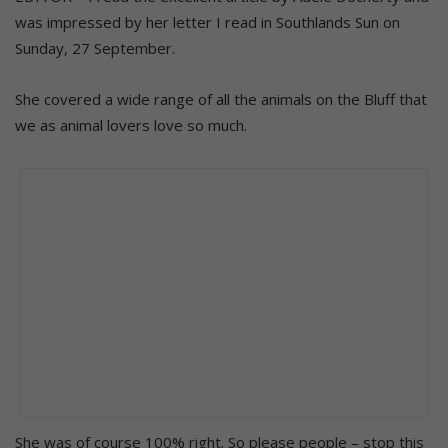
was impressed by her letter I read in Southlands Sun on
Sunday, 27 September.
She covered a wide range of all the animals on the Bluff that
we as animal lovers love so much.
She was of course 100% right. So please people – stop this