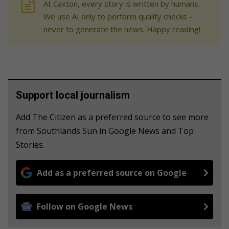
At Caxton, every story is written by humans.
We use AI only to perform quality checks -
never to generate the news. Happy reading!
Support local journalism
Add The Citizen as a preferred source to see more
from Southlands Sun in Google News and Top
Stories.
Add as a preferred source on Google
Follow on Google News