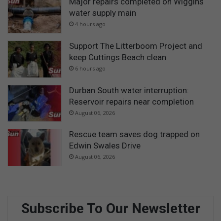
Major repairs completed on Wiggins
water supply main
4 hours ago
Support The Litterboom Project and
keep Cuttings Beach clean
6 hours ago
Durban South water interruption:
Reservoir repairs near completion
August 06, 2026
Rescue team saves dog trapped on
Edwin Swales Drive
August 06, 2026
Subscribe To Our Newsletter