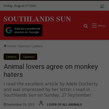
Friday, August 07 2026
SOUTHLANDS SUN
Search for
Menu
Home
Opinion
Letters
Letters
Opinion
Animal lovers agree on monkey
haters
I read the excellent article by Adele Docherty
and was impressed by her letter I read in
Southlands Sun on Sunday, 27 September.
September 29, 2013
LOVER OF ALL ANIMALS