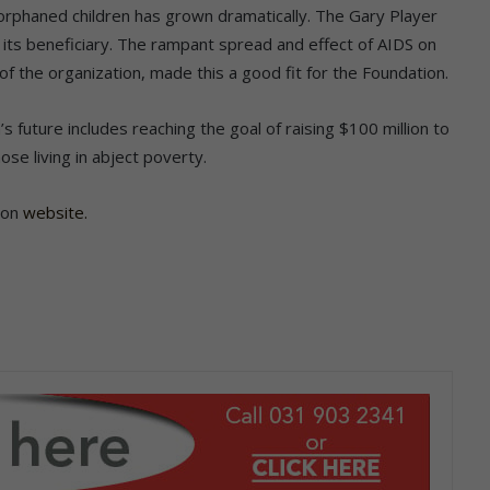
 orphaned children has grown dramatically. The Gary Player
as its beneficiary. The rampant spread and effect of AIDS on
 of the organization, made this a good fit for the Foundation.
 future includes reaching the goal of raising $100 million to
se living in abject poverty.
ion
website.