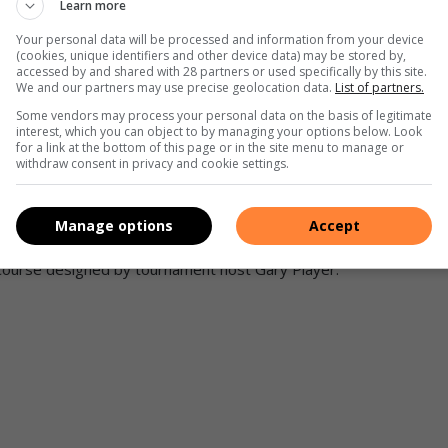
Learn more
Your personal data will be processed and information from your device
(cookies, unique identifiers and other device data) may be stored by,
accessed by and shared with 28 partners or used specifically by this site.
We and our partners may use precise geolocation data.
List of partners.
ound the world break the cycle of poverty and become self-
Some vendors may process your personal data on the basis of legitimate
interest, which you can object to by managing your options below. Look
s itself perfectly with the ethos behind The Player Foundation.
for a link at the bottom of this page or in the site menu to manage or
withdraw consent in privacy and cookie settings.
in 11 countries on five different continents and spanning 20
n. The game commenced with the morning tee-off in India and
 hole before sunset in Hawaii. The winning foursome from
Manage options
Accept
ampionship event, held August 30-31, 2004, at The Westin
a course designed by tournament host Gary Player.