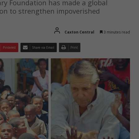
Gary Foundation has made a global
ion to strengthen impoverished
Caxton Central
3 minutes read
Pinterest
Share via Email
Print