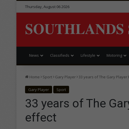
Thursday, August 06 2026
SOUTHLANDS 
News
Classifieds
Lifestyle
Motoring
Home
Sport
Gary Player
33 years of The Gary Player 
Gary Player
Sport
33 years of The Gar
effect