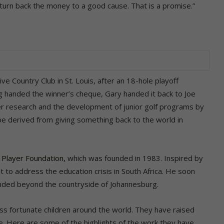
d turn back the money to a good cause. That is a promise.”
ive Country Club in St. Louis, after an 18-hole playoff
g handed the winner’s cheque, Gary handed it back to Joe
er research and the development of junior golf programs by
be derived from giving something back to the world in
 Player Foundation,
which was founded in 1983. Inspired by
nt to address the education crisis in South Africa. He soon
tended beyond the countryside of Johannesburg.
s fortunate children around the world. They have raised
de. Here are some of the highlights of the work they have