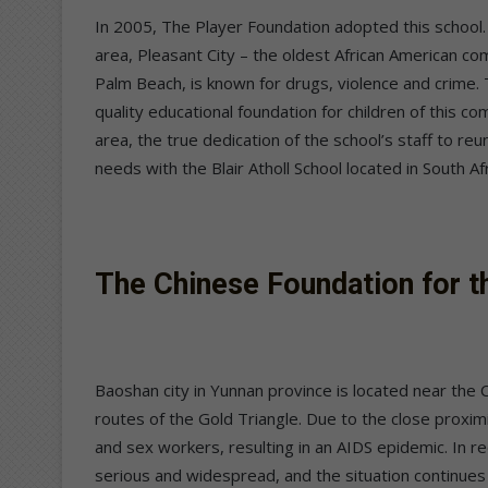
In 2005, The Player Foundation adopted this school.
area, Pleasant City – the oldest African American c
Palm Beach, is known for drugs, violence and crime.
quality educational foundation for children of this c
area, the true dedication of the school’s staff to reu
needs with the Blair Atholl School located in South Afr
The Chinese Foundation for t
Baoshan city in Yunnan province is located near the
routes of the Gold Triangle. Due to the close proximi
and sex workers, resulting in an AIDS epidemic. In
serious and widespread, and the situation continues 