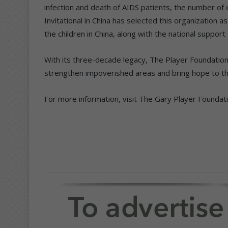
infection and death of AIDS patients, the number of
Invitational in China has selected this organization 
the children in China, along with the national support
With its three-decade legacy, The Player Foundation’s
strengthen impoverished areas and bring hope to tho
For more information, visit The Gary Player Foundat