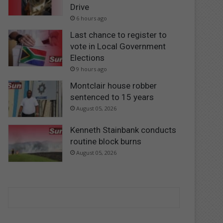
Drive
6 hours ago
Last chance to register to
vote in Local Government
Elections
9 hours ago
Montclair house robber
sentenced to 15 years
August 05, 2026
Kenneth Stainbank conducts
routine block burns
August 05, 2026