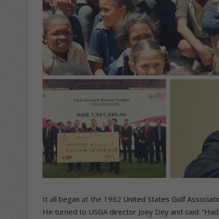
It all began at the 1962
United States Golf Associat
He turned to USGA director Joey Dey and said: “Had I