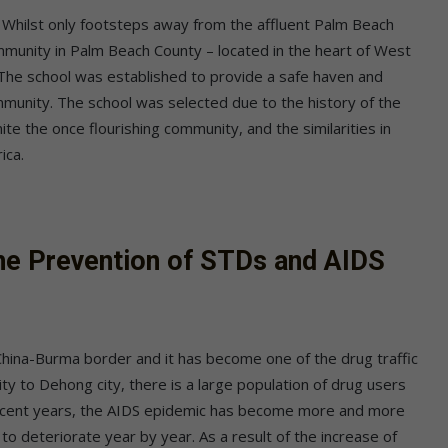
 Whilst only footsteps away from the affluent Palm Beach
ommunity in Palm Beach County – located in the heart of West
 The school was established to provide a safe haven and
ommunity. The school was selected due to the history of the
nite the once flourishing community, and the similarities in
ica.
he Prevention of STDs and AIDS
 China-Burma border and it has become one of the drug traffic
ty to Dehong city, there is a large population of drug users
 recent years, the AIDS epidemic has become more and more
to deteriorate year by year. As a result of the increase of