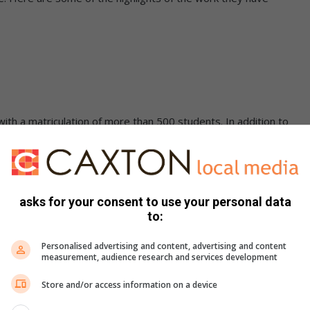
y with a matriculation of more than 500 students. In addition to
es a feeding scheme, medical and dental care, transport
recreational facilities. It is the school’s policy that
oom and therefore the school provides a variety of activities
ort activities, choir, violin, and piano. The school has
asks for your consent to use your personal data
 encourage and allow students to learn the game of golf.
to:
basis and take annual trips to The World of Golf
Personalised advertising and content, advertising and content
measurement, audience research and services development
Store and/or access information on a device