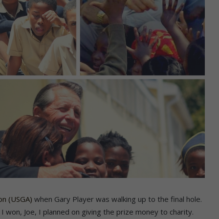
ion (USGA)
when Gary Player was walking up to the final hole.
 won, Joe, I planned on giving the prize money to charity.