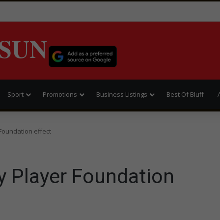
SUN
Sport
Promotions
Business Listings
Best Of Bluff
Foundation effect
y Player Foundation