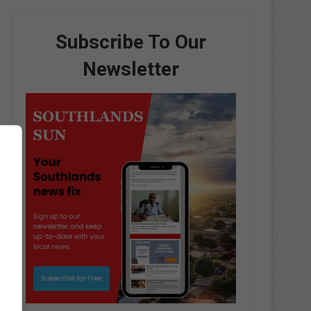
Subscribe To Our
Newsletter