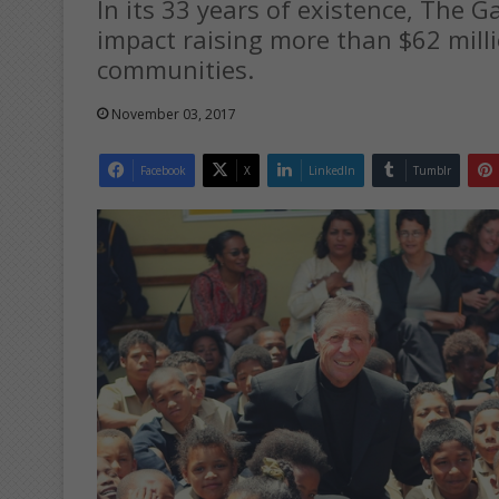
In its 33 years of existence, The 
impact raising more than $62 mill
communities.
November 03, 2017
Facebook
X
LinkedIn
Tumblr