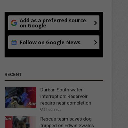
Add as a preferred source
on Google
Follow on Google News
RECENT
Durban South water
interruption: Reservoir
repairs near completion
3 hours ago
Rescue team saves dog
trapped on Edwin Swales