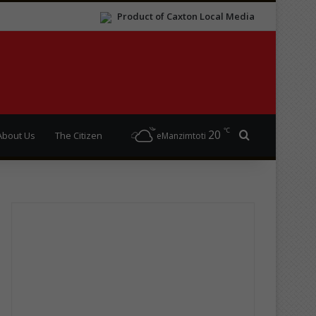
Product of Caxton Local Media
℃
20
Search for
About Us
The Citizen
eManzimtoti