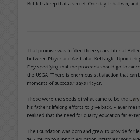
But let’s keep that a secret. One day I shall win, an
That promise was fulfilled three years later at Beller
between Player and Australian Kel Nagle. Upon bein
Dey specifying that the proceeds should go to canc
the USGA. “There is enormous satisfaction that can 
moments of success,” says Player.
Those were the seeds of what came to be the
Gary
his father’s lifelong efforts to give back, Player mea
realised that the need for quality education far ex
The Foundation was born and grew to provide for les
$62 million to support education initiatives worldwi