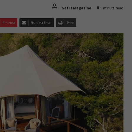
Get It Magazine
1 minute read
Pinterest
Share via Email
Print