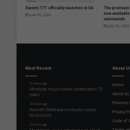
Xiaomi 17T officially launches in SA
The premium 
now available
June 09, 2026
nationwide
June 05, 2026
Most Recent
About U
16 hours ago
Home
Montclair house robber sentenced to 15
About Us
years
Previous 
20 hours ago
Kenneth Stainbank conducts routine
Privacy Po
block burns
Code of 
23 hours ago
Terms an