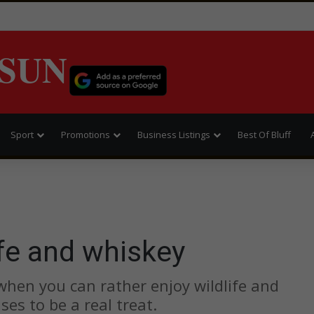
SUN
Sport
Promotions
Business Listings
Best Of Bluff
fe and whiskey
hen you can rather enjoy wildlife and
es to be a real treat.