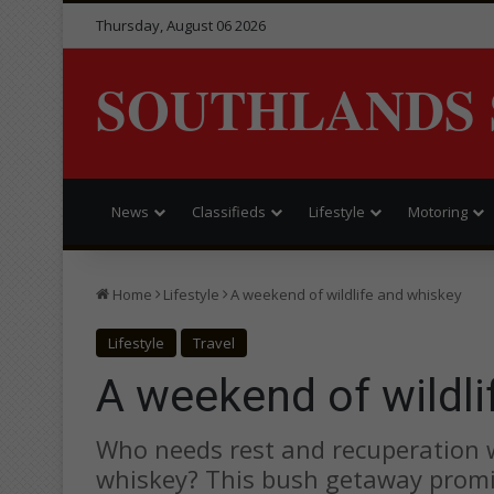
Thursday, August 06 2026
SOUTHLANDS 
News
Classifieds
Lifestyle
Motoring
Home
Lifestyle
A weekend of wildlife and whiskey
Lifestyle
Travel
A weekend of wildli
Who needs rest and recuperation w
whiskey? This bush getaway promis