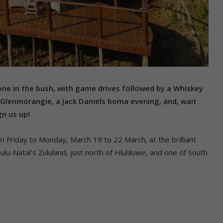
one in the bush, with game drives followed by a Whiskey
Glenmorangie, a Jack Daniels boma evening, and, wait
gn us up!
 Friday to Monday, March 19 to 22 March, at the brilliant
lu-Natal’s Zululand, just north of Hluhluwe, and one of South