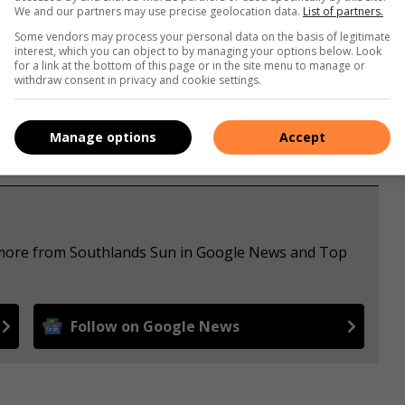
We and our partners may use precise geolocation data.
List of partners.
Some vendors may process your personal data on the basis of legitimate
interest, which you can object to by managing your options below. Look
for a link at the bottom of this page or in the site menu to manage or
withdraw consent in privacy and cookie settings.
Manage options
Accept
e more from Southlands Sun in Google News and Top
Follow on Google News