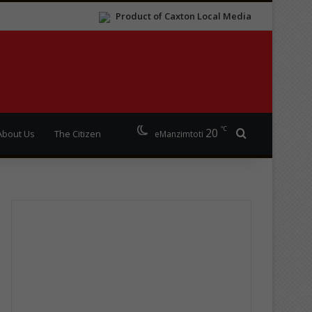
Product of Caxton Local Media
℃
20
Search for
About Us
The Citizen
eManzimtoti