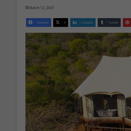
March 12, 2021
Facebook
X
LinkedIn
Tumblr