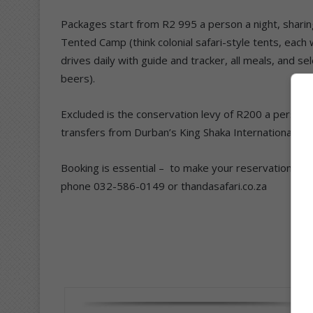
Packages start from R2 995 a person a night, sharin
Tented Camp (think colonial safari-style tents, eac
drives daily with guide and tracker, all meals, and se
beers).
Excluded is the conservation levy of R200 a person p
transfers from Durban’s King Shaka International an
Booking is essential – to make your reservations co
phone 032-586-0149 or thandasafari.co.za