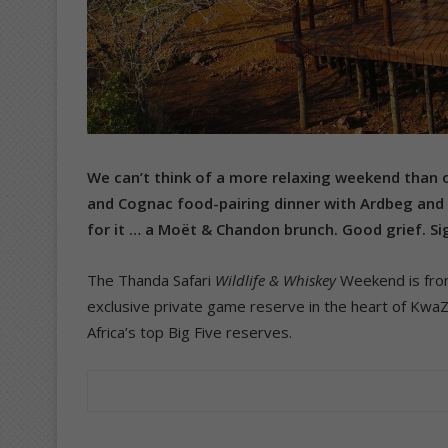
We can’t think of a more relaxing weekend than 
and Cognac food-pairing dinner with Ardbeg and 
for it … a Moët & Chandon brunch. Good grief. Si
The Thanda Safari
Wildlife & Whiskey
Weekend is from
exclusive private game reserve in the heart of KwaZu
Africa’s top Big Five reserves.