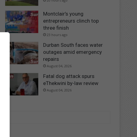
20 hours ago
Montclair’s young
entrepreneurs clinch top
three finish
23 hours ago
Durban South faces water
outages amid emergency
repairs
August 04, 2026
Fatal dog attack spurs
eThekwini by-law review
August 04, 2026