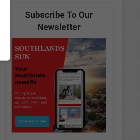
Subscribe To Our
Newsletter