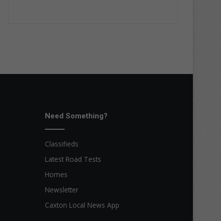
Need Something?
Classifieds
Latest Road Tests
Homes
Newsletter
Caxton Local News App