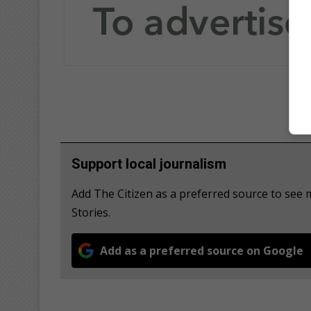
Support local journalism
Add The Citizen as a preferred source to se
Stories.
Add as a preferred source on Google