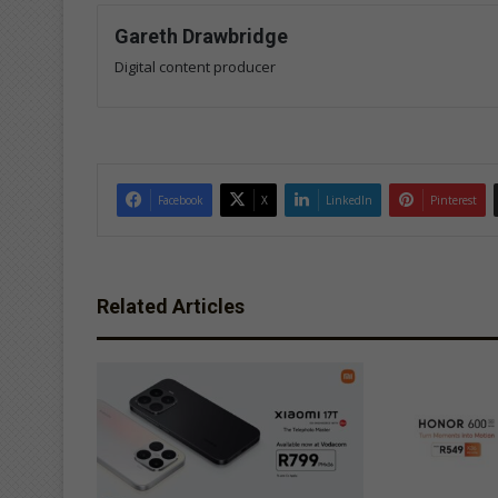
Gareth Drawbridge
Digital content producer
Facebook
X
LinkedIn
Pinterest
Related Articles