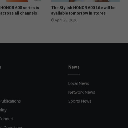
HONOR 600 series is
The Stylish HONOR 600 Lite will be
 across all channels
available tomorrow in stores
April 23, 2026
s
News
Local News
Network News
Publications
Sports News
licy
Conduct
d Conditions