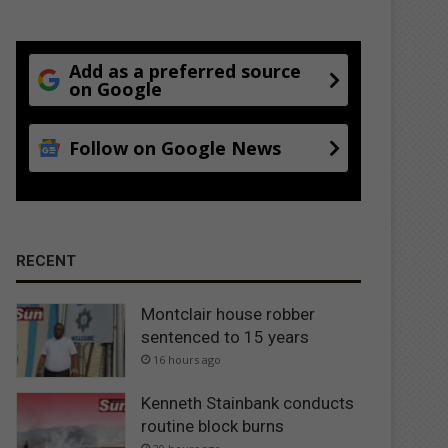
Add as a preferred source
on Google
Follow on Google News
RECENT
Montclair house robber
sentenced to 15 years
16 hours ago
Kenneth Stainbank conducts
routine block burns