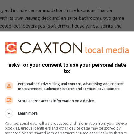
g, and includes accommodation in the luxurious Thanda
h with its own viewing deck and en-suite bathroom), two game
lected local beverages (soft drinks, house wines, spirits and
er stay, gratuities and all items of a personal nature. Road
d Richards Bay airports can be arranged.
asks for your consent to use your personal data
to:
ntact: Thanda Safari on email
reservations@thanda.co.za
,
Personalised advertising and content, advertising and content
measurement, audience research and services development
Store and/or access information on a device
Learn more
Your personal data will be processed and information from your device
(cookies, unique identifiers and other device data) may be stored by,
accessed by and shared with 28 partners or used specifically by this site.