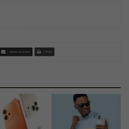
Share via Email
Print