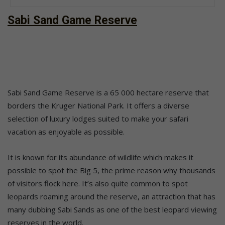
Sabi Sand Game Reserve
Sabi Sand Game Reserve is a 65 000 hectare reserve that
borders the Kruger National Park. It offers a diverse
selection of luxury lodges suited to make your safari
vacation as enjoyable as possible.
It is known for its abundance of wildlife which makes it
possible to spot the Big 5, the prime reason why thousands
of visitors flock here. It’s also quite common to spot
leopards roaming around the reserve, an attraction that has
many dubbing Sabi Sands as one of the best leopard viewing
reserves in the world.