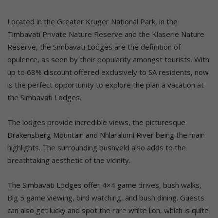
Located in the Greater Kruger National Park, in the
Timbavati Private Nature Reserve and the Klaserie Nature
Reserve, the Simbavati Lodges are the definition of
opulence, as seen by their popularity amongst tourists. With
up to 68% discount offered exclusively to SA residents, now
is the perfect opportunity to explore the plan a vacation at
the Simbavati Lodges.
The lodges provide incredible views, the picturesque
Drakensberg Mountain and Nhlaralumi River being the main
highlights. The surrounding bushveld also adds to the
breathtaking aesthetic of the vicinity.
The Simbavati Lodges offer 4×4 game drives, bush walks,
Big 5 game viewing, bird watching, and bush dining. Guests
can also get lucky and spot the rare white lion, which is quite