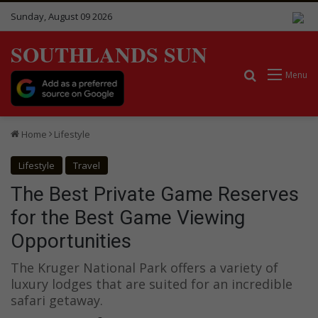
Sunday, August 09 2026
SOUTHLANDS SUN
Search for
Menu
Home
Lifestyle
Lifestyle
Travel
The Best Private Game Reserves
for the Best Game Viewing
Opportunities
The Kruger National Park offers a variety of
luxury lodges that are suited for an incredible
safari getaway.