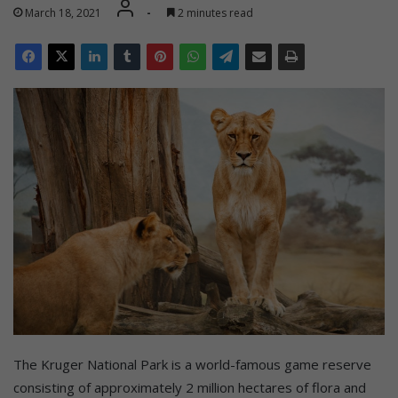
March 18, 2021
-
2 minutes read
The Kruger National Park is a world-famous game reserve
consisting of approximately 2 million hectares of flora and