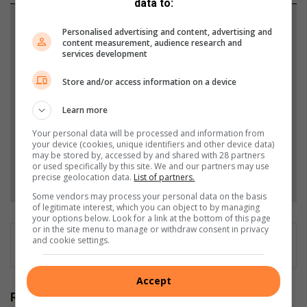
data to:
Support local journalism
Personalised advertising and content, advertising and
content measurement, audience research and
Add The Citizen as a preferred source to see more
services development
from Southlands Sun in Google News and Top
Store and/or access information on a device
Stories.
Learn more
Add as a preferred source on Google
Your personal data will be processed and information from
your device (cookies, unique identifiers and other device data)
may be stored by, accessed by and shared with 28 partners
or used specifically by this site. We and our partners may use
Follow on Google News
precise geolocation data.
List of partners.
Some vendors may process your personal data on the basis
of legitimate interest, which you can object to by managing
your options below. Look for a link at the bottom of this page
or in the site menu to manage or withdraw consent in privacy
and cookie settings.
Accept
Related Articles