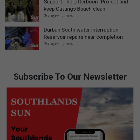
Support The Litterboom Project and
keep Cuttings Beach clean
August 07, 2026
Durban South water interruption:
Reservoir repairs near completion
August 06, 2026
Subscribe To Our Newsletter