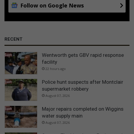
Follow on Google News
RECENT
Wentworth gets GBV rapid response
facility
22 hours ago
Police hunt suspects after Montclair
supermarket robbery
August 07, 2026
Major repairs completed on Wiggins
water supply main
August 07, 2026