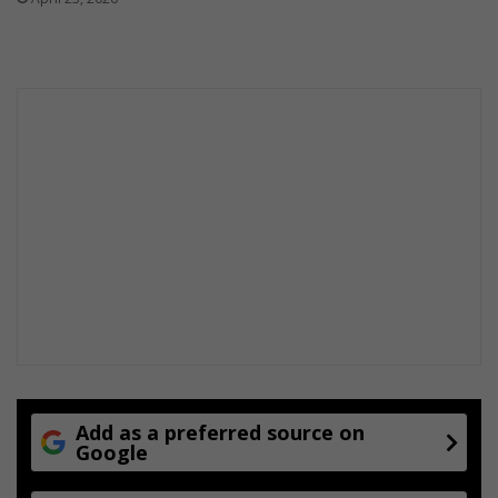
Add as a preferred source on
Google