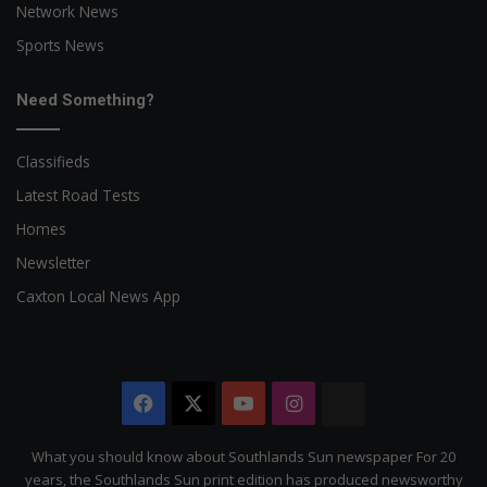
Network News
Sports News
Need Something?
Classifieds
Latest Road Tests
Homes
Newsletter
Caxton Local News App
Facebook
X
YouTube
Instagram
The
Citizen
What you should know about Southlands Sun newspaper For 20
years, the Southlands Sun print edition has produced newsworthy