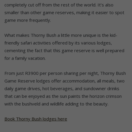
completely cut off from the rest of the world. It’s also
smaller than other game reserves, making it easier to spot
game more frequently.
What makes Thorny Bush a little more unique is the kid-
friendly safari activities offered by its various lodges,
cementing the fact that this game reserve is well prepared
for a family vacation.
From just R3900 per person sharing per night, Thorny Bush
Game Reserve lodges offer accommodation, all meals, two
daily game drives, hot beverages, and sundowner drinks
that can be enjoyed as the sun paints the horizon crimson
with the bushveld and wildlife adding to the beauty.
Book Thorny Bush lodges here