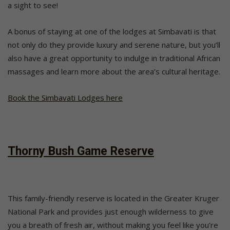
a sight to see!
A bonus of staying at one of the lodges at Simbavati is that
not only do they provide luxury and serene nature, but you’ll
also have a great opportunity to indulge in traditional African
massages and learn more about the area’s cultural heritage.
Book the Simbavati Lodges here
Thorny Bush Game Reserve
This family-friendly reserve is located in the Greater Kruger
National Park and provides just enough wilderness to give
you a breath of fresh air, without making you feel like you’re