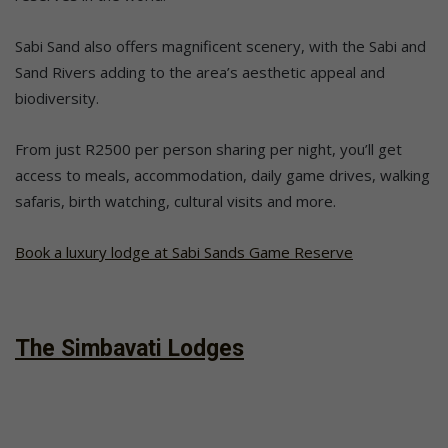
Sabi Sand also offers magnificent scenery, with the Sabi and
Sand Rivers adding to the area’s aesthetic appeal and
biodiversity.
From just R2500 per person sharing per night, you’ll get
access to meals, accommodation, daily game drives, walking
safaris, birth watching, cultural visits and more.
Book a luxury lodge at Sabi Sands Game Reserve
The Simbavati Lodges