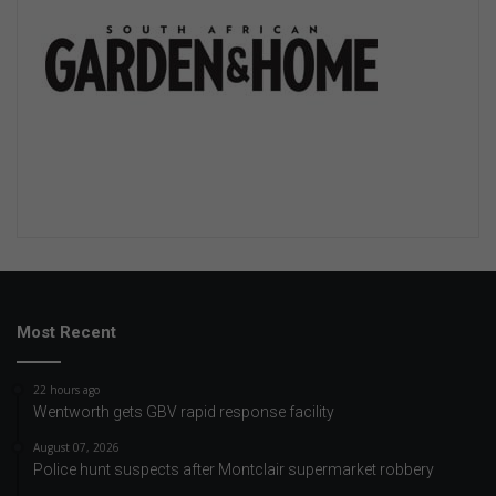
Most Recent
22 hours ago
Wentworth gets GBV rapid response facility
August 07, 2026
Police hunt suspects after Montclair supermarket robbery