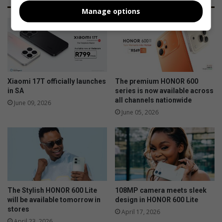
Manage options
Xiaomi 17T officially launches
The premium HONOR 600
in SA
series is now available across
all channels nationwide
June 09, 2026
June 05, 2026
The Stylish HONOR 600 Lite
108MP camera meets sleek
will be available tomorrow in
design in HONOR 600 Lite
stores
April 17, 2026
April 23, 2026