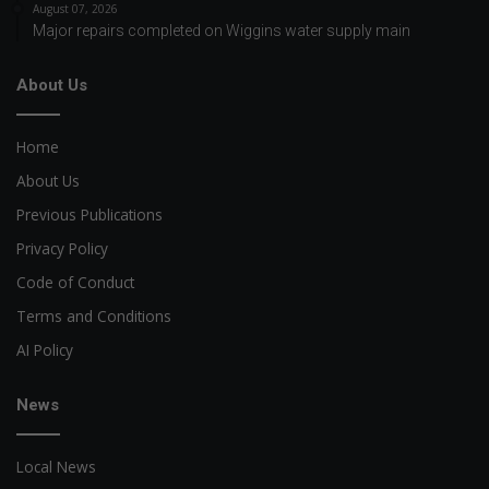
August 07, 2026
Major repairs completed on Wiggins water supply main
About Us
Home
About Us
Previous Publications
Privacy Policy
Code of Conduct
Terms and Conditions
AI Policy
News
Local News