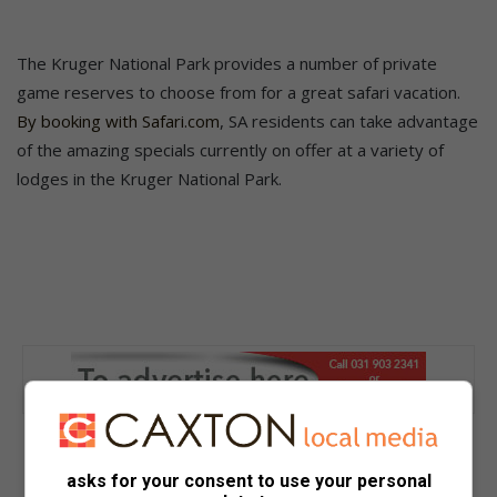
The Kruger National Park provides a number of private
game reserves to choose from for a great safari vacation.
By booking with Safari.com
, SA residents can take advantage
of the amazing specials currently on offer at a variety of
lodges in the Kruger National Park.
asks for your consent to use your personal