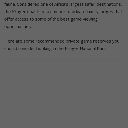
fauna. Considered one of Africa’s largest safari destinations,
the Kruger boasts of a number of private luxury lodges that
offer access to some of the best game viewing
opportunities.
Here are some recommended private game reserves you
should consider booking in the Kruger National Park: