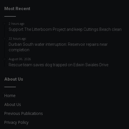
Most Recent
2 hours ago
Support The Litterboom Project and keep Cuttings Beach clean
22 hours ago
Durban South water interruption: Reservoir repairs near
completion
August 06, 2026
Rescue team saves dog trapped on Edwin Swales Drive
About Us
Home
About Us
Previous Publications
Privacy Policy