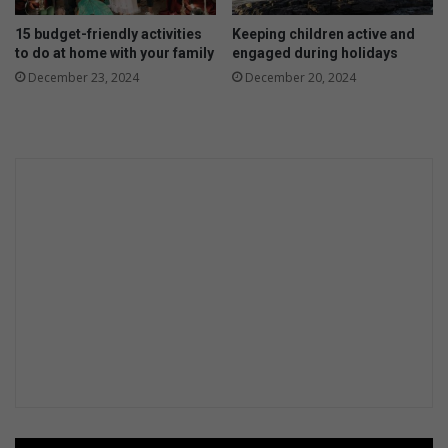
15 budget-friendly activities
Keeping children active and
to do at home with your family
engaged during holidays
December 23, 2024
December 20, 2024