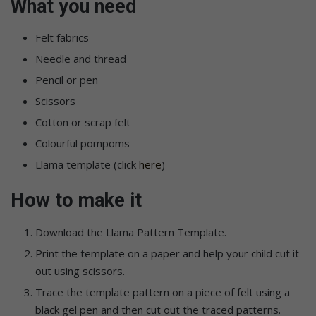
What you need
Felt fabrics
Needle and thread
Pencil or pen
Scissors
Cotton or scrap felt
Colourful pompoms
Llama template (click
here
)
How to make it
Download the Llama Pattern Template.
Print the template on a paper and help your child cut it
out using scissors.
Trace the template pattern on a piece of felt using a
black gel pen and then cut out the traced patterns.