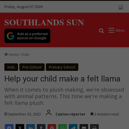
Friday, August 07 2026
SOUTHLANDS SUN
Search for
Menu
Home
Kids
Kids
Pre-School
Primary School
Help your child make a felt llama
When it comes to plush making, we're obsessed
with animal patterns. This time we're making a
felt llama plush.
September 03, 2022
Caxton reporter
2 minutes read