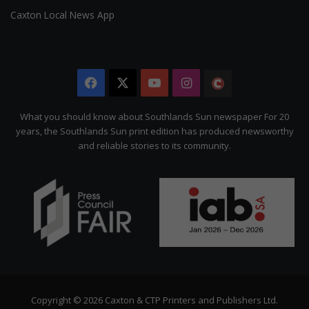
Caxton Local News App
Facebook
X
YouTube
Instagram
The
Citizen
What you should know about Southlands Sun newspaper For 20
years, the Southlands Sun print edition has produced newsworthy
and reliable stories to its community.
Copyright © 2026 Caxton & CTP Printers and Publishers Ltd.