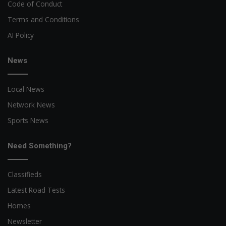
Code of Conduct
Terms and Conditions
AI Policy
News
Local News
Network News
Sports News
Need Something?
Classifieds
Latest Road Tests
Homes
Newsletter