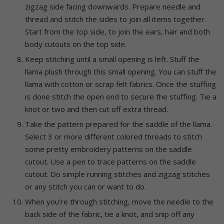
zigzag side facing downwards. Prepare needle and
thread and stitch the sides to join all items together.
Start from the top side, to join the ears, hair and both
body cutouts on the top side.
Keep stitching until a small opening is left. Stuff the
llama plush through this small opening. You can stuff the
llama with cotton or scrap felt fabrics. Once the stuffing
is done stitch the open end to secure the stuffing. Tie a
knot or two and then cut off extra thread.
Take the pattern prepared for the saddle of the llama.
Select 3 or more different colored threads to stitch
some pretty embroidery patterns on the saddle
cutout. Use a pen to trace patterns on the saddle
cutout. Do simple running stitches and zigzag stitches
or any stitch you can or want to do.
When you’re through stitching, move the needle to the
back side of the fabric, tie a knot, and snip off any