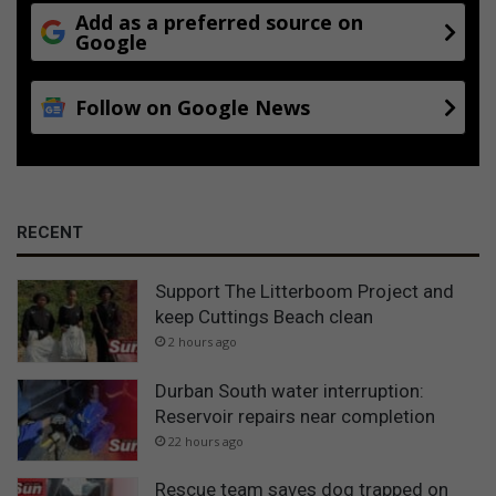
Add as a preferred source on
Google
Follow on Google News
RECENT
Support The Litterboom Project and
keep Cuttings Beach clean
2 hours ago
Durban South water interruption:
Reservoir repairs near completion
22 hours ago
Rescue team saves dog trapped on