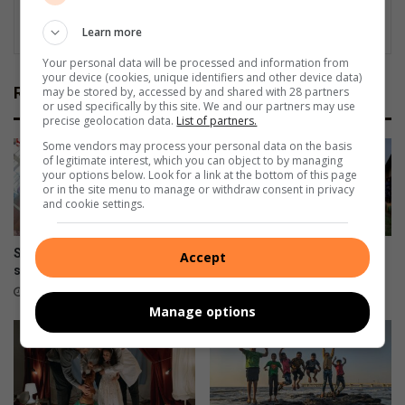
Learn more
Your personal data will be processed and information from
your device (cookies, unique identifiers and other device data)
Related Articles
may be stored by, accessed by and shared with 28 partners
or used specifically by this site. We and our partners may use
precise geolocation data.
List of partners.
Some vendors may process your personal data on the basis
of legitimate interest, which you can object to by managing
your options below. Look for a link at the bottom of this page
or in the site menu to manage or withdraw consent in privacy
and cookie settings.
Super Stars Educare learners
Back-to-school traditions
Accept
shine on career day
around the world
October 09, 2025
January 13, 2025
Manage options