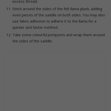
excess thread.
Stitch around the sides of the felt llama plush, adding
even pieces of the saddle on both sides. You may also
use fabric adhesive to adhere it to the llama for a
quicker and faster method.
Take some colourful pompoms and wrap them around
the sides of the saddle.