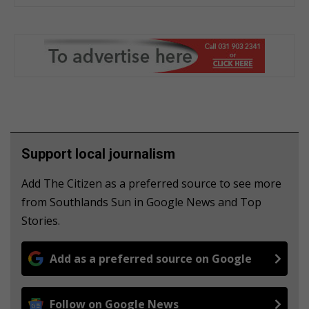
Support local journalism
Add The Citizen as a preferred source to see more
from Southlands Sun in Google News and Top
Stories.
Add as a preferred source on Google
Follow on Google News