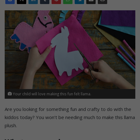
Your child will love making this fun felt llama.
Are you looking for something fun and crafty to do with the
kiddos today? You won’t be needing much to make this llama
plush.