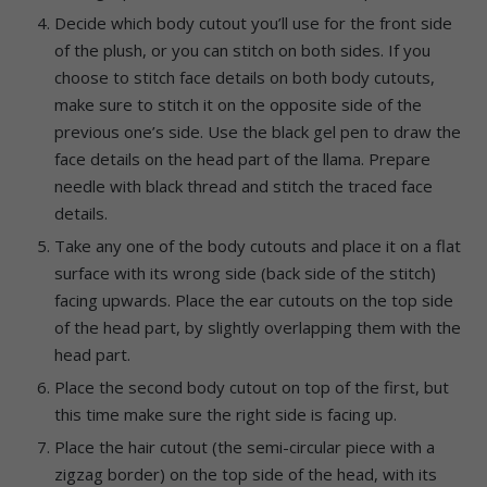
Decide which body cutout you’ll use for the front side
of the plush, or you can stitch on both sides. If you
choose to stitch face details on both body cutouts,
make sure to stitch it on the opposite side of the
previous one’s side. Use the black gel pen to draw the
face details on the head part of the llama. Prepare
needle with black thread and stitch the traced face
details.
Take any one of the body cutouts and place it on a flat
surface with its wrong side (back side of the stitch)
facing upwards. Place the ear cutouts on the top side
of the head part, by slightly overlapping them with the
head part.
Place the second body cutout on top of the first, but
this time make sure the right side is facing up.
Place the hair cutout (the semi-circular piece with a
zigzag border) on the top side of the head, with its