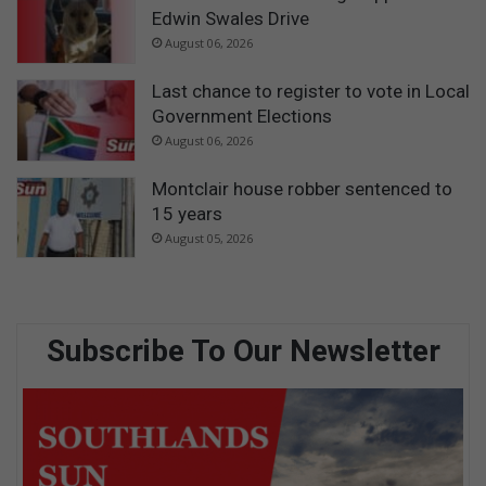
Edwin Swales Drive
August 06, 2026
Last chance to register to vote in Local
Government Elections
August 06, 2026
Montclair house robber sentenced to
15 years
August 05, 2026
Subscribe To Our Newsletter