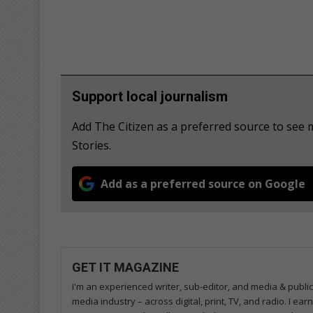
Support local journalism
Add The Citizen as a preferred source to se
Stories.
Add as a preferred source on Google
GET IT MAGAZINE
I'm an experienced writer, sub-editor, and media & public
media industry – across digital, print, TV, and radio. I e