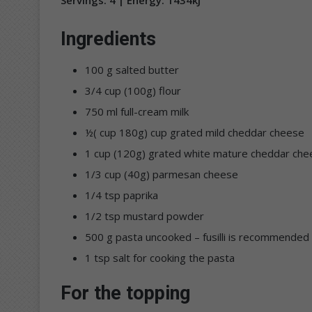
Ingredients
100 g salted butter
3/4 cup (100g) flour
750 ml full-cream milk
½( cup 180g) cup grated mild cheddar cheese
1 cup (120g) grated white mature cheddar che
1/3 cup (40g) parmesan cheese
1/4 tsp paprika
1/2 tsp mustard powder
500 g pasta uncooked – fusilli is recommended
1 tsp salt for cooking the pasta
For the topping