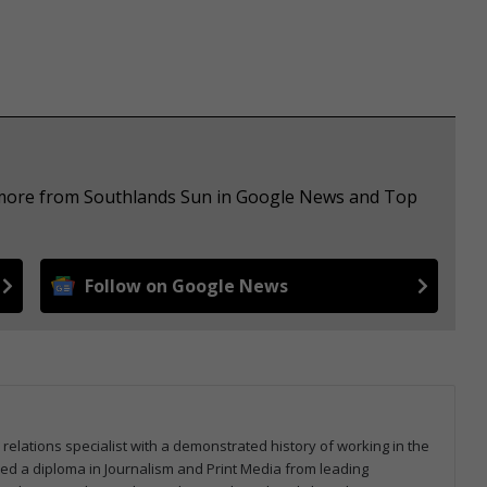
e more from Southlands Sun in Google News and Top
Follow on Google News
 relations specialist with a demonstrated history of working in the
arned a diploma in Journalism and Print Media from leading