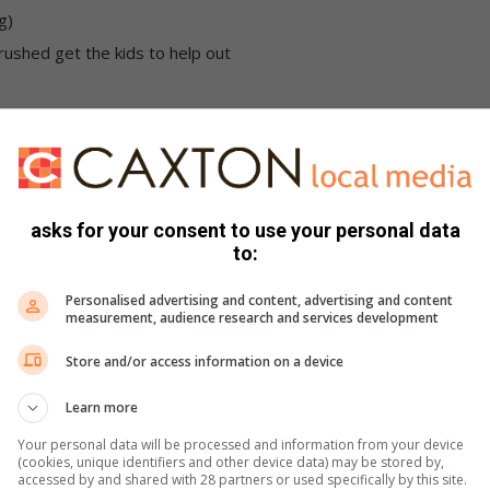
g)
rushed get the kids to help out
 well with salt. Cook the pasta by following the package
asks for your consent to use your personal data
to:
heese sauce. In a large saucepan, on a medium-high heat, melt
Personalised advertising and content, advertising and content
ether and cook them for about a minute. It should form a
measurement, audience research and services development
the heat.
Store and/or access information on a device
 minutes, this will prevent lumping. Add small amounts of the
rated each time. Cook the sauce for a few minutes, whisking
Learn more
10 min. Your white sauce should be nice and smooth and quite
Your personal data will be processed and information from your device
k.
(cookies, unique identifiers and other device data) may be stored by,
accessed by and shared with 28 partners or used specifically by this site.
heeses, give it a good stir until all the cheese have