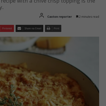
ecipe with a chive crisp topping is the
y.
Caxton reporter
2 minutes read
Pinterest
Share via Email
Print