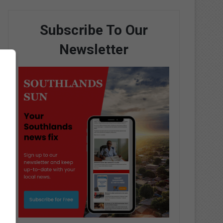
Subscribe To Our
Newsletter