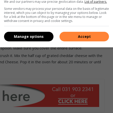
We and our partners may use precise geolocation data.
List of partners.
Some vendors may process your personal data on the basis of legitimate
interest, which you can object to by managing your options below. Look
for a link at the bottom of this page or in the site menu to manage or
withdraw consent in privacy and cookie settings.
 dente
), drain and then return them to the pot, pour about
 it a good stir with spoon.
Manage options
Accept
, oven proof dish. Add the remaining cheese sauce on top of
 spoon. Make sure you cover the entire surface.
crush it. Mix the half cup of grated cheddar cheese with the
and Cheese. Pop it in the oven for about 20 minutes or until