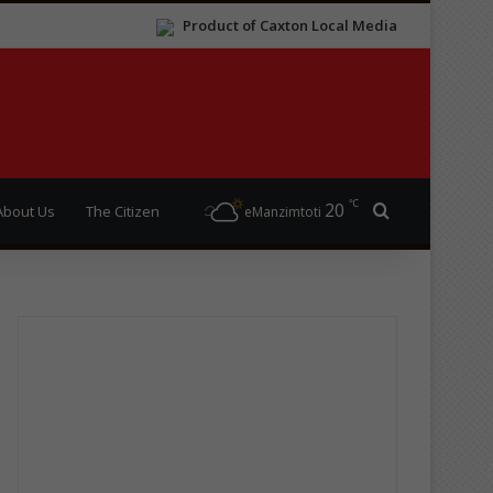
Product of Caxton Local Media
℃
20
Search for
About Us
The Citizen
eManzimtoti