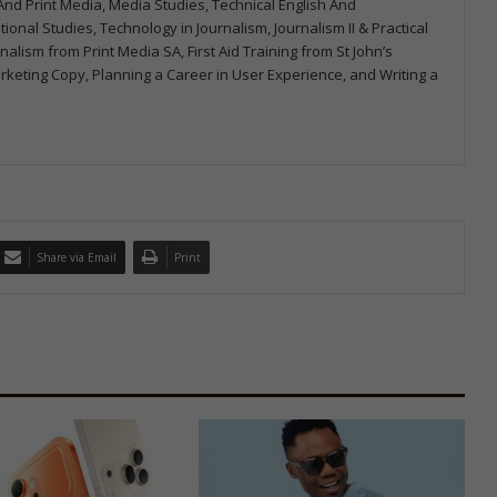
m And Print Media, Media Studies, Technical English And
onal Studies, Technology in Journalism, Journalism II & Practical
urnalism from Print Media SA, First Aid Training from St John’s
arketing Copy, Planning a Career in User Experience, and Writing a
Share via Email
Print