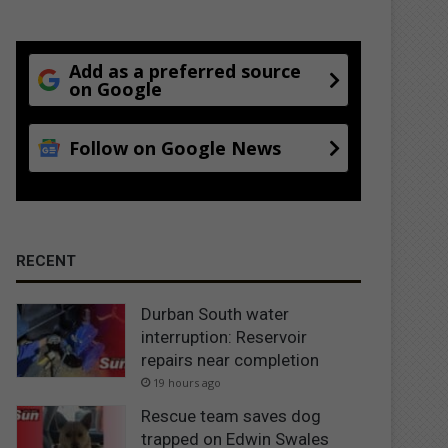
Add as a preferred source
on Google
Follow on Google News
RECENT
Durban South water
interruption: Reservoir
repairs near completion
19 hours ago
Rescue team saves dog
trapped on Edwin Swales