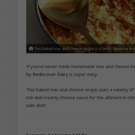
This baked mac and cheese recipe is a family favourite that
If you’ve never made homemade mac and cheese befor
by
Rediscover Dairy
is super easy.
This baked mac and cheese recipe uses a variety of 
rich and creamy cheese sauce for the ultimate in chee
side dish!
Servings: 4 | Energy: 1434kJ