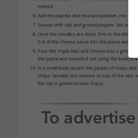
melted.
Add the paprika and mustard powder, mix well.
Season with salt and ground pepper. Set aside.
Once the noodles are done, firm to the bite (
al
3/4 of the cheese sauce into the pasta and give
Pour the Triple Mac and Cheese into a greased
the pasta and smooth it out using the back of a
In a small bowl decant the packet of crisps and 
crisps. Sprinkle this mixture on top of the Mac 
the top is golden brown. Enjoy!