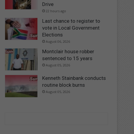
Drive
22 hours ago
Last chance to register to
vote in Local Government
Elections
August 06, 2026
Montclair house robber
sentenced to 15 years
August 05, 2026
Kenneth Stainbank conducts
routine block burns
August 05, 2026