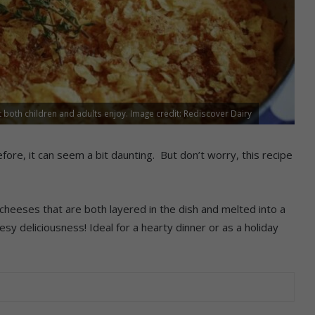
 both children and adults enjoy. Image credit: Rediscover Dairy
e, it can seem a bit daunting. But don’t worry, this recipe
cheeses that are both layered in the dish and melted into a
sy deliciousness! Ideal for a hearty dinner or as a holiday