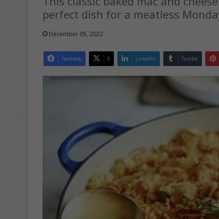
This classic baked mac and cheese r
perfect dish for a meatless Monda
December 05, 2022
Facebook
X
LinkedIn
Tumblr