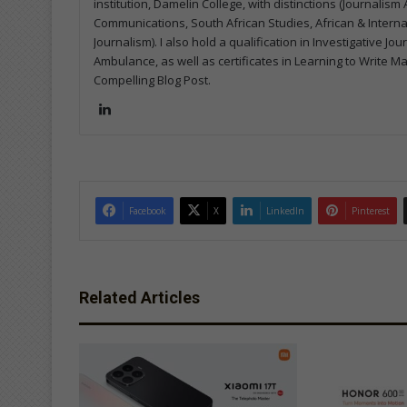
institution, Damelin College, with distinctions (Journalis
Communications, South African Studies, African & Internati
Journalism). I also hold a qualification in Investigative Jo
Ambulance, as well as certificates in Learning to Write M
Compelling Blog Post.
Lin
ke
dIn
Facebook
X
LinkedIn
Pinterest
Related Articles