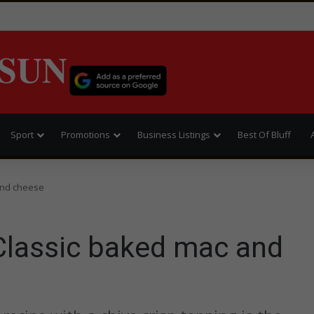
SUN
Sport
Promotions
Business Listings
Best Of Bluff
and cheese
Classic baked mac and