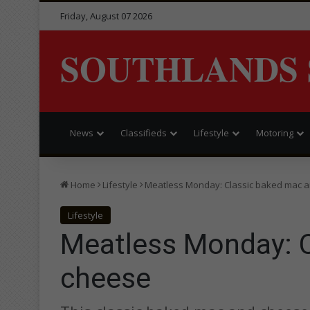
Friday, August 07 2026
SOUTHLANDS 
News
Classifieds
Lifestyle
Motoring
Home
Lifestyle
Meatless Monday: Classic baked mac 
Lifestyle
Meatless Monday: 
cheese