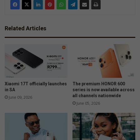
Related Articles
Xiaomi 17T officially launches
The premium HONOR 600
in SA
series is now available across
all channels nationwide
June 09, 2026
June 05, 2026