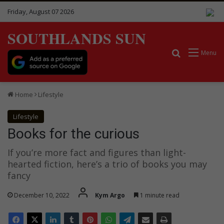
Friday, August 07 2026
SOUTHLANDS SUN
Search for
Menu
Home
Lifestyle
Lifestyle
Books for the curious
If you’re more fact and figures than light-
hearted fiction, here’s a trio of books you may
fancy
December 10, 2022
Kym Argo
1 minute read