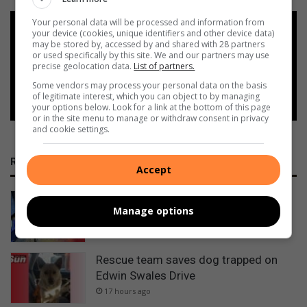
Your personal data will be processed and information from
Add as a preferred source on
your device (cookies, unique identifiers and other device data)
Google
may be stored by, accessed by and shared with 28 partners
or used specifically by this site. We and our partners may use
precise geolocation data.
List of partners.
Follow on Google News
Some vendors may process your personal data on the basis
of legitimate interest, which you can object to by managing
your options below. Look for a link at the bottom of this page
or in the site menu to manage or withdraw consent in privacy
and cookie settings.
RECENT
Accept
Durban South water interruption:
Manage options
Reservoir repairs near completion
14 hours ago
Rescue team saves dog trapped on
Edwin Swales Drive
17 hours ago