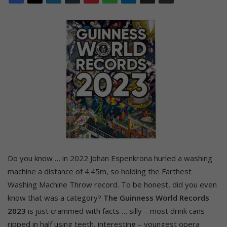
Do you know … in 2022 Johan Espenkrona hurled a washing
machine a distance of 4.45m, so holding the Farthest
Washing Machine Throw record. To be honest, did you even
know that was a category?
The Guinness World Records
2023
is just crammed with facts … silly – most drink cans
ripped in half using teeth, interesting – youngest opera