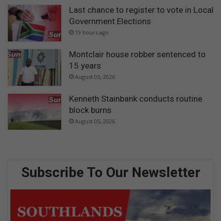
Last chance to register to vote in Local
Government Elections
19 hours ago
Montclair house robber sentenced to
15 years
August 05, 2026
Kenneth Stainbank conducts routine
block burns
August 05, 2026
Subscribe To Our Newsletter