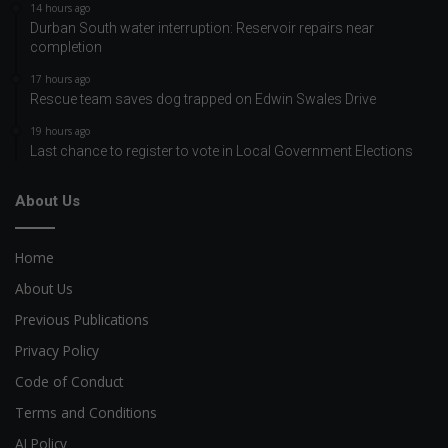
14 hours ago
Durban South water interruption: Reservoir repairs near
completion
17 hours ago
Rescue team saves dog trapped on Edwin Swales Drive
19 hours ago
Last chance to register to vote in Local Government Elections
About Us
Home
About Us
Previous Publications
Privacy Policy
Code of Conduct
Terms and Conditions
AI Policy