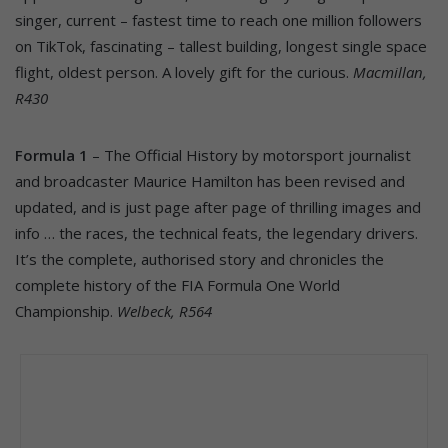
singer, current – fastest time to reach one million followers
on TikTok, fascinating – tallest building, longest single space
flight, oldest person. A lovely gift for the curious.
Macmillan,
R430
Formula 1
– The Official History by motorsport journalist
and broadcaster Maurice Hamilton has been revised and
updated, and is just page after page of thrilling images and
info … the races, the technical feats, the legendary drivers.
It’s the complete, authorised story and chronicles the
complete history of the FIA Formula One World
Championship.
Welbeck, R564