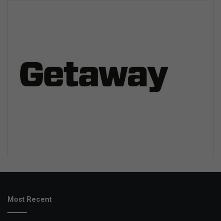
Most Recent