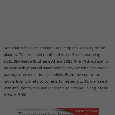
Star charts for each season. Luna eclipses. Visibility of the
planets. The lives and deaths of stars. Basic observing
skills.
Sky Guide Southern Africa 2023 (
the 78th edition) is
an invaluable practical handbook for anyone who has even a
passing interest in the night skies. From the sun to the
moon, from planets to comets to meteors … it’s crammed
with info, dates, tips and diagrams to help you along.
Struik
Nature, R160