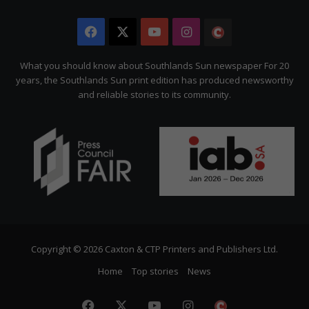
Facebook
X
YouTube
Instagram
The
Citizen
What you should know about Southlands Sun newspaper For 20
years, the Southlands Sun print edition has produced newsworthy
and reliable stories to its community.
Copyright © 2026 Caxton & CTP Printers and Publishers Ltd.
Home
Top stories
News
Facebook
X
YouTube
Instagram
The