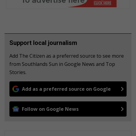
Support local journalism
Add The Citizen as a preferred source to see more
from Southlands Sun in Google News and Top
Stories.
Add as a preferred source on Google
Follow on Google News