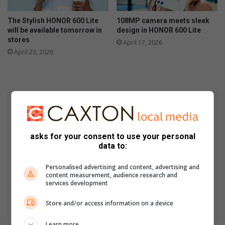
The Stylish HONOR 600 Lite
108MP camera meets sleek
will be available tomorrow in
design in HONOR 600 Lite
stores
April 17, 2026
April 23, 2026
asks for your consent to use your personal
data to:
Personalised advertising and content, advertising and
content measurement, audience research and
services development
Store and/or access information on a device
Learn more