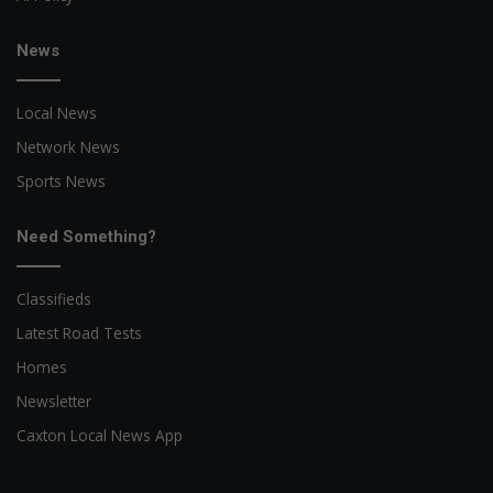
News
Local News
Network News
Sports News
Need Something?
Classifieds
Latest Road Tests
Homes
Newsletter
Caxton Local News App