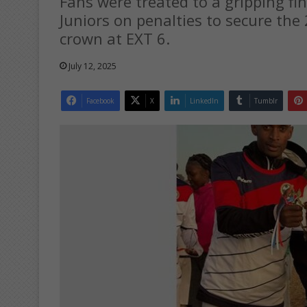
Fans were treated to a gripping fi
Juniors on penalties to secure th
crown at EXT 6.
July 12, 2025
Facebook
X
LinkedIn
Tumblr