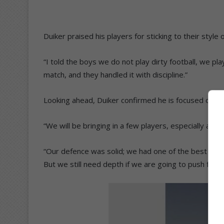
Duiker praised his players for sticking to their style
“I told the boys we do not play dirty football, we pla
match, and they handled it with discipline.”
Looking ahead, Duiker confirmed he is focused on s
“We will be bringing in a few players, especially a cen
“Our defence was solid; we had one of the best reco
But we still need depth if we are going to push for 