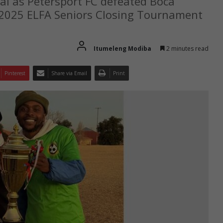
nal as Petersport FC defeated Boca
e 2025 ELFA Seniors Closing Tournament
Itumeleng Modiba
2 minutes read
Pinterest
Share via Email
Print