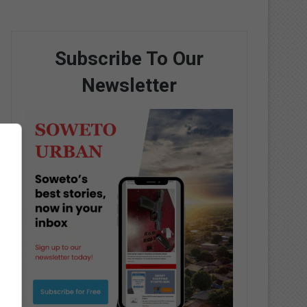
Subscribe To Our
Newsletter