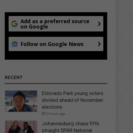
Add as a preferred source
on Google
Follow on Google News
RECENT
Eldorado Park young voters
divided ahead of November
elections
23 hours ago
Johannesburg chase fifth
straight SPAR National