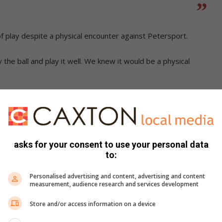
 of play despite a physical encounter against Petersport.
y the ball and play it well. We knew it would be a physical
trengthening the squad for the new season.
tral defender and an additional striker.
asks for your consent to use your personal data
rds in the league with the fewest goals scored against us.
to:
promotion.”
Personalised advertising and content, advertising and content
measurement, audience research and services development
Store and/or access information on a device