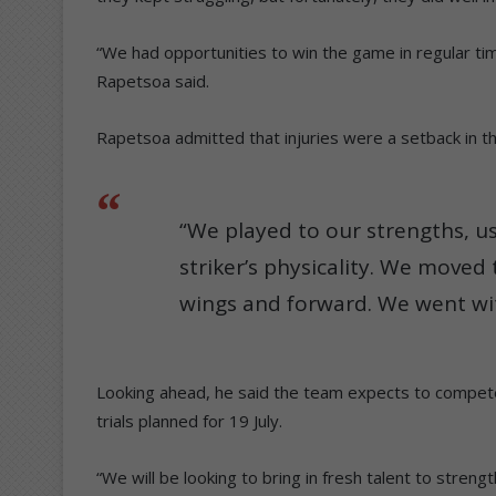
“We had opportunities to win the game in regular time
Rapetsoa said.
Rapetsoa admitted that injuries were a setback in th
“We played to our strengths, u
striker’s physicality. We moved 
wings and forward. We went wit
Looking ahead, he said the team expects to compete
trials planned for 19 July.
“We will be looking to bring in fresh talent to stren