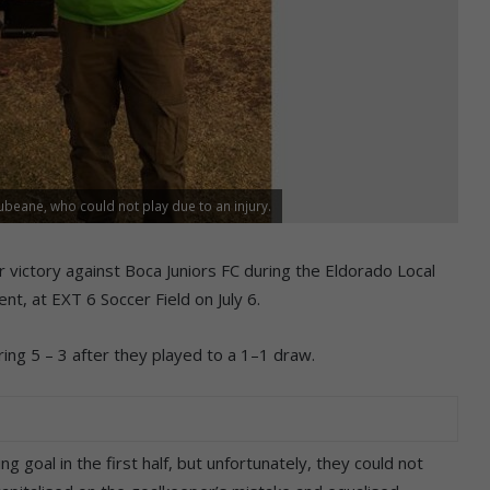
eane, who could not play due to an injury.
r victory against Boca Juniors FC during the Eldorado Local
t, at EXT 6 Soccer Field on July 6.
ng 5 – 3 after they played to a 1–1 draw.
 goal in the first half, but unfortunately, they could not