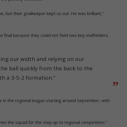
, but their goalkeeper kept us out. He was brilliant,”
e final because they could not field two key midfielders.
sing our width and relying on our
the ball quickly from the back to the
h a 3-5-2 formation.”
 in the regional league starting around September, with
gthen the squad for the step up to regional competition.”