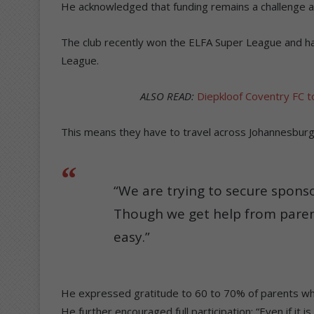
He acknowledged that funding remains a challenge a
The club recently won the ELFA Super League and 
League.
ALSO READ:
Diepkloof Coventry FC to
This means they have to travel across Johannesburg
“We are trying to secure sponso
Though we get help from paren
easy.”
He expressed gratitude to 60 to 70% of parents who
He further encouraged full participation: “Even if it 