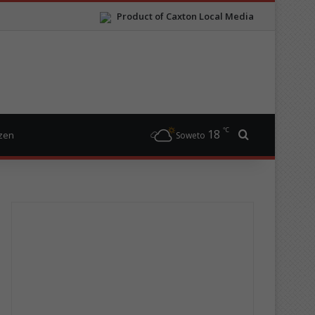
Product of Caxton Local Media
℃
18
Search for
izen
Soweto