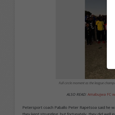
Full circle moment as the league champi
ALSO READ:
Amabujwa FC win
Petersport coach Paballo Peter Rapetsoa said he w
they kept struggling, but fortunately, they did well i