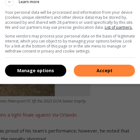
Learn more
Your personal data will be processed and information from your device
(cookies, unique identifiers and other device data) may be stored by,
accessed by and shared with 28 partners or used specifically by this site.
We and our partners may use precise geolocation data.
List of partners.
Some vendors may process your personal data on the basis of legitimate
interest, which you can object to by managing your options below. Look
for a link at the bottom of this page or in the site menu to manage or
withdraw consent in privacy and cookie settings.
Manage options
Accept
ons Petersport FC lift the 2025 ELFA Senior trophy.
s a tight finale against Via Orlando
as proud of his team’s performance; however, he noted that
n the penalty shootout.