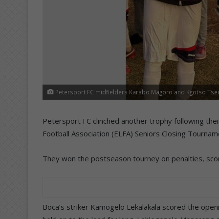
Petersport FC midfielders Karabo Magoro and Kgotso Tseub
Petersport FC clinched another trophy following thei
Football Association (ELFA) Seniors Closing Tournamen
They won the postseason tourney on penalties, scori
Boca’s striker Kamogelo Lekalakala scored the opening