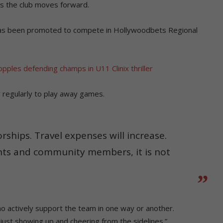
s the club moves forward.
has been promoted to compete in Hollywoodbets Regional
pples defending champs in U11 Clinix thriller
 regularly to play away games.
rships. Travel expenses will increase.
ts and community members, it is not
 actively support the team in one way or another.
is just showing up and cheering from the sidelines.”