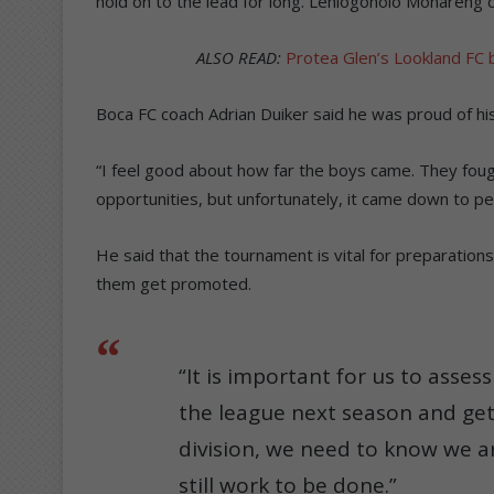
hold on to the lead for long. Lehlogonolo Monareng 
ALSO READ:
Protea Glen’s Lookland FC 
Boca FC coach Adrian Duiker said he was proud of his
“I feel good about how far the boys came. They fo
opportunities, but unfortunately, it came down to pen
He said that the tournament is vital for preparations
them get promoted.
“It is important for us to asses
the league next season and ge
division, we need to know we are
still work to be done.”