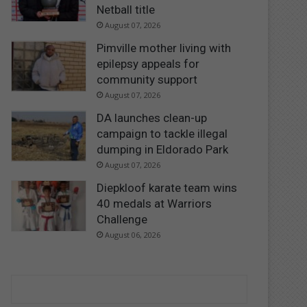
Netball title
August 07, 2026
Pimville mother living with
epilepsy appeals for
community support
August 07, 2026
DA launches clean-up
campaign to tackle illegal
dumping in Eldorado Park
August 07, 2026
Diepkloof karate team wins
40 medals at Warriors
Challenge
August 06, 2026