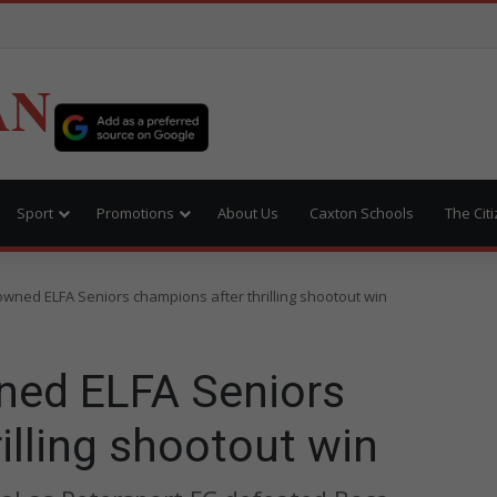
AN
Sport
Promotions
About Us
Caxton Schools
The Cit
owned ELFA Seniors champions after thrilling shootout win
ned ELFA Seniors
illing shootout win