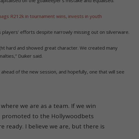
capitalised on the goalkeeper’s mistake and equalised.
bags R212k in tournament wins, invests in youth
 players’ efforts despite narrowly missing out on silverware.
ught hard and showed great character. We created many
alties,” Duiker said.
 ahead of the new session, and hopefully, one that will see
s where we are as a team. If we win
t promoted to the Hollywoodbets
 ready. I believe we are, but there is