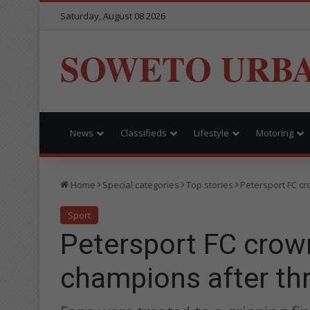
Saturday, August 08 2026
SOWETO URB
News
Classifieds
Lifestyle
Motoring
Home
Special categories
Top stories
Petersport FC cr
Sport
Petersport FC crow
champions after thr