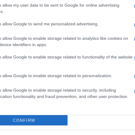
ning from 7 to 15 September, was launched at Media
o allow my user data to be sent to Google for online advertising
on hub near Manchester on Friday, by 15-year-old, six-
s.
 galloper Chase The Wind, who was accompanied by his
ster, TV personality Chris Hughes, a National Racehorse
to allow Google to send me personalized advertising.
or, and social media star and farrier Sam Dracott.
o allow Google to enable storage related to analytics like cookies on
Britain says its research shows 94% of people who
evice identifiers in apps.
en day last year now have a positive impression of
e, and 92% of those who were new to racing or not
o allow Google to enable storage related to functionality of the website
oers said their opinion had been positively changed by
e.
o allow Google to enable storage related to personalization.
lfare
o allow Google to enable storage related to security, including
therhood and apple pie, but Racing Post does warn there
cation functionality and fraud prevention, and other user protection.
 to do to accommodate modern sensitivities about
. It says trainers and stable staff can be proud of the
 of care and attention paid to their horses, but the
CONFIRM
d “remind ourselves that the best is still be to come for
rses”.