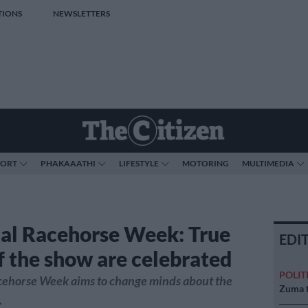
TIONS
NEWSLETTERS
PORT
PHAKAAATHI
LIFESTYLE
MOTORING
MULTIMEDIA
al Racehorse Week: True
EDI
of the show are celebrated
POLIT
cehorse Week aims to change minds about the
Zuma t
.