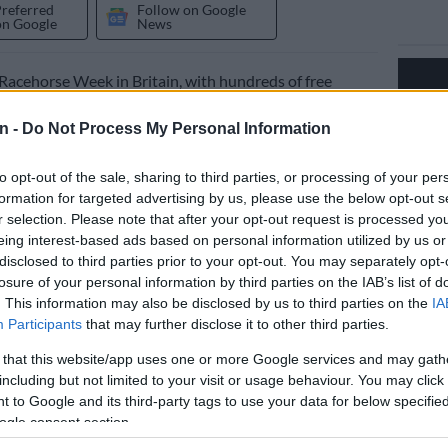
Preferred
Follow on Google
on Google
News
l Racehorse Week in Britain, with hundreds of free
taged to promote racing and, in particular, shine a light
vels of care thoroughbreds get in the industry.
n -
Do Not Process My Personal Information
ently in its fourth year, was started in response to
to opt-out of the sale, sharing to third parties, or processing of your per
igns from activists to have racing banned.
formation for targeted advertising by us, please use the below opt-out s
r selection. Please note that after your opt-out request is processed y
eing interest-based ads based on personal information utilized by us or
such as Horse & Hound, Country Life and Racing Post
disclosed to third parties prior to your opt-out. You may separately opt-
y firmly behind an initiative that allows the public –
losure of your personal information by third parties on the IAB’s list of
rly people who know little about racing – a unique
. This information may also be disclosed by us to third parties on the
IA
nes look at a racehorse’s life.
Participants
that may further disclose it to other third parties.
 that this website/app uses one or more Google services and may gath
y, the animal rights groups have seized on the week to
including but not limited to your visit or usage behaviour. You may click 
 views.
 to Google and its third-party tags to use your data for below specifi
ogle consent section.
ty involvement