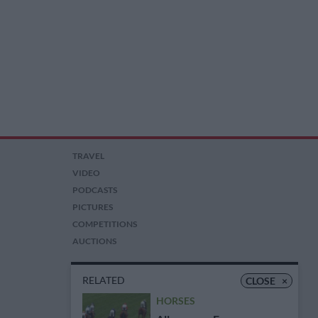
TRAVEL
VIDEO
PODCASTS
PICTURES
COMPETITIONS
AUCTIONS
RELATED
CLOSE
×
HORSES