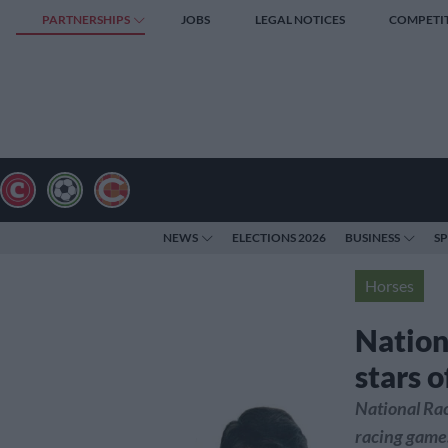
PARTNERSHIPS
JOBS
LEGAL NOTICES
COMPETI
NEWS
ELECTIONS 2026
BUSINESS
S
Horses
Nation
stars 
National Ra
racing game