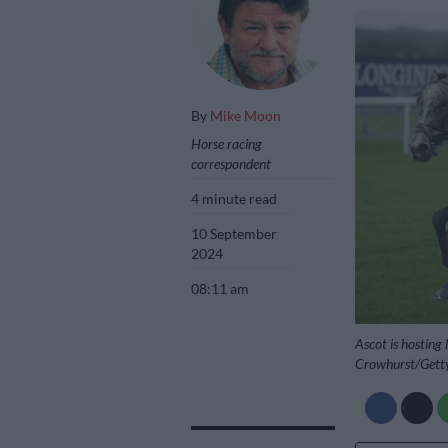
By
Mike Moon
Horse racing
correspondent
4 minute read
10 September
2024
08:11 am
Ascot is hosting
Crowhurst/Gett