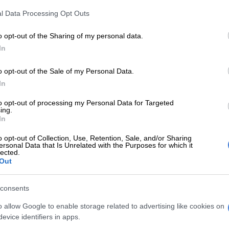
es across the UK, including nine studs, 10 retraining
l Data Processing Opt Outs
1 training yards – such as champion Nicky Henderson’s
and Charlie and Mark Johnston’s in Yorkshire – are
o opt-out of the Sharing of my personal data.
s from intimate tours to open days for up to 800
In
o opt-out of the Sale of my Personal Data.
In
E
All eyes on Equus Awards judges
to opt-out of processing my Personal Data for Targeted
 the chance to watch live exercise gallops, there are
ing.
In
ne swimming and schooling demonstrations.
o opt-out of Collection, Use, Retention, Sale, and/or Sharing
 also being taken to visit schools, hospitals, charities
ersonal Data that Is Unrelated with the Purposes for which it
lected.
y groups. Racecourses are throwing open their doors
Out
 jockeys are giving talks.
rity groups closely involved include Autism in Racing,
consents
 BHS Changing Lives, West Sussex Minds, Urban Equinz
o allow Google to enable storage related to advertising like cookies on
evice identifiers in apps.