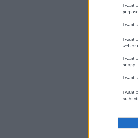
The week, run
I want t
City innovati
purpose
time winning
trainer Jo Fo
I want 
Week ambassad
I want t
Racing Great 
web or d
came to an op
equine welfar
I want t
or app.
regular raceg
the experienc
I want t
Animal we
I want t
It’s a bit mo
authenti
is still much
animal welfare
high standards
industry shoul
former raceho