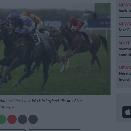
NEW
backlo
NEW
MacG r
SOUT
oversp
cannot
NEW
Here ar
invest
 National Racehorse Week in England. Picture: Alan
y Images