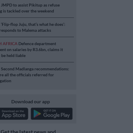
S
JMPD to assist Pikitup as refuse
g is tackled over the weekend
S
‘Flip-flop Juju, that’s what he does’:
esponds to Malema attacks
H AFRICA
Defence department
ent on salaries by R3.6bn, claims it
 be held liable
S
Second Madlanga recommendations:
e all the officials referred for
igation
Download our app
Get the latest news and