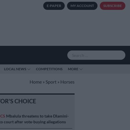
E-PAPER
MY ACCOUNT
SUBSCRIBE
LOCAL NEWS
COMPETITIONS
MORE
Home
»
Sport
»
Horses
TOR'S CHOICE
ICS
Mbalula threatens to take Dlamini-
o court after vote-buying allegations