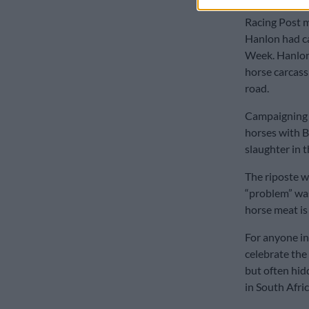
Racing Post m
Hanlon had ca
Week. Hanlon 
horse carcass
road.
Campaigning g
horses with B
slaughter in t
The riposte w
“problem” wa
horse meat is
For anyone in
celebrate the
but often hid
in South Afric