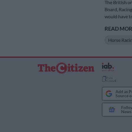
The British o
Board, Racing
would have to
READ MORE
Horse Raci
Add as P
Source o
Follo
News