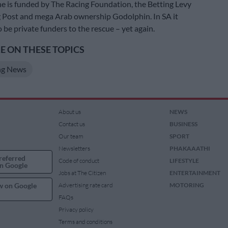
ne is funded by The Racing Foundation, the Betting Levy
 Post and mega Arab ownership Godolphin. In SA it
 be private funders to the rescue – yet again.
 ON THESE TOPICS
ng News
About us
NEWS
Contact us
BUSINESS
Our team
SPORT
Newsletters
PHAKAAATHI
referred
Code of conduct
LIFESTYLE
n Google
Jobs at The Citizen
ENTERTAINMENT
w on Google
Advertising rate card
MOTORING
FAQs
Privacy policy
Terms and conditions