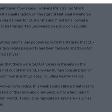
entioned how a case involving Irish trainer Shark
st a small shadow on the start of National Racehorse
was banned for 10 months and fined for allowing a
 to be transported uncovered on a truck on a public
roup Animal Aid popped up with the statistic that 107
ritish racing passports had been taken to abattoirs for
he past year.
as that there were 14,000 horses in training so the
s not out of hand and, anyway, human consumption of
 common in many places, including nearby France.
volved with racing, this week sounds like a great idea to
 stars of the show and draw people into a fascinating,
den, world. It should be replicated elsewhere – such as
a.