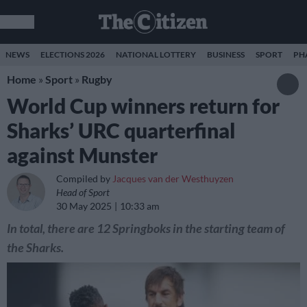
NEWS
ELECTIONS 2026
NATIONAL LOTTERY
BUSINESS
SPORT
PH
Home
»
Sport
»
Rugby
World Cup winners return for
Sharks’ URC quarterfinal
against Munster
Compiled by
Jacques van der Westhuyzen
Head of Sport
30 May 2025
10:33 am
In total, there are 12 Springboks in the starting team of
the Sharks.