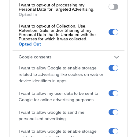
Munster finished sixth.
I want to opt-out of processing my
Personal Data for Targeted Advertising.
Opted In
READ MORE
Ma’a Nonu to make Sharks debut against All
I want to opt-out of Collection, Use,
Blacks
Retention, Sale, and/or Sharing of my
Personal Data that Is Unrelated with the
Purposes for which it was collected.
Sharks captain Eben Etzebeth said this week that his team
Opted Out
were in a good place going into the knockout clash.
Google consents
“We’ve seen in the past that play-offs can be tight affairs, and
I want to allow Google to enable storage
winning tight games is something we’ve done a bit of this year,”
related to advertising like cookies on web or
he said.
device identifiers in apps.
“Last year when we ended up lower on the log, we lost those
I want to allow my user data to be sent to
tight games, but this year we’ve turned things around and won
Google for online advertising purposes.
them.
I want to allow Google to send me
“We’re used to those kinds of games, hopefully we don’t make
personalized advertising.
it that tight on Saturday.”
I want to allow Google to enable storage
Saturday’s quarterfinal clash at Kings Park kicks off at 6.30pm.