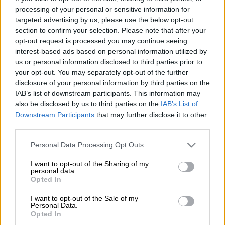
processing of your personal or sensitive information for
are back in the Sharks team for their United Rugby
targeted advertising by us, please use the below opt-out
Championship quarterfinal against former champions,
section to confirm your selection. Please note that after your
Munster, in Durban on Saturday evening.
opt-out request is processed you may continue seeing
interest-based ads based on personal information utilized by
Siya Kolisi returns at No 8 after a mandatory rest period, while
us or personal information disclosed to third parties prior to
centre Lukhanyo Am is back in midfield to partner Andre
your opt-out. You may separately opt-out of the further
Esterhuizen, following an injury layoff. Also, rising No 10
disclosure of your personal information by third parties on the
Jordan Hendrikse returns at flyhalf to partner his brother
IAB’s list of downstream participants. This information may
Jaden, who’ll start at scrumhalf.
also be disclosed by us to third parties on the
IAB’s List of
Downstream Participants
that may further disclose it to other
third parties.
Kolisi and Am won the World Cup in 2019 and 2023. Munster
Please note that this website/app uses one or more Google
were URC champions in the 2022/23 season
Personal Data Processing Opt Outs
services and may gather and store information including but
There are other changes to the side that ran out in the final
not limited to your visit or usage behaviour. You may click to
I want to opt-out of the Sharing of my
personal data.
grant or deny consent to Google and its third-party tags to
round robin match against Scarlets two weeks ago; at lock and
Opted In
use your data for below specified purposes in below Google
at flank, where Jason Jenkins and James Venter returning to
consent section.
I want to opt-out of the Sale of my
the starting team.
Personal Data.
Opted In
The Sharks finished third on the URC points table while