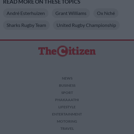
READ MORE ON THESE TOPICS
André Esterhuizen
Grant Williams
Ox Nché
Sharks Rugby Team
United Rugby Championship
NEWS
BUSINESS
SPORT
PHAKAAATHI
LIFESTYLE
ENTERTAINMENT
MOTORING
TRAVEL