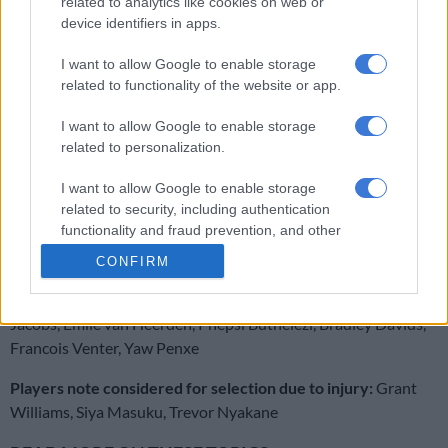
related to analytics like cookies on web or
device identifiers in apps.
RELATED ARTICLES
I want to allow Google to enable storage
related to functionality of the website or app.
Sharks launch large-scale rebrand with new logo, and kits on the way
I want to allow Google to enable storage
Currie Cup result: Five-try Stormers flay Sharks
related to personalization.
I want to allow Google to enable storage
Sharks:
Aphelele Fassi, Ethan Hooker, Lukhanyo Am, Andre
related to security, including authentication
Esterhuizen, Makazole Mapimpi, Jordan Hendrikse, Jaden
functionality and fraud prevention, and other
Hendrikse, Siya Kolisi, Vincent Tshituka, James Venter, Jason
user protection.
CONFIRM
Jenkins, Eben Etzebeth (capt), Vincent Koch, Bongi Mbonambi,
Ox Nche.
Bench:
Fez Mbatha, Ntuthuko Mchunu, Hanro
Jacobs, Emile van Heerden, Phepsi Buthelezi, Bradley Davids,
Francois Venter, Yaw Penxe
Players note considered for selection due to injury:
Grant
Williams, Siya Masuku, Trevor Nyakane