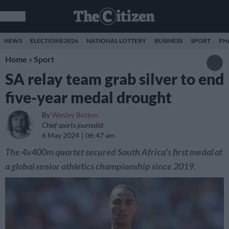
NEWS
ELECTIONS 2026
NATIONAL LOTTERY
BUSINESS
SPORT
PH
Home
»
Sport
SA relay team grab silver to end
five-year medal drought
By
Wesley Botton
Chief sports journalist
6 May 2024
06:47 am
The 4x400m quartet secured South Africa's first medal at
a global senior athletics championship since 2019.