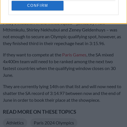
‘I want to be the best in the world’: Dambile looks ahead after
CONFIRM
winning Commonwealth gold
Pillay’s inclusion in the mixed squad – joined by Mthi
Mthimkulu, Shirley Nekhubui and Zeney Geldenhuys – was
not enough to secure an Olympic qualifying spot, however, as
they finished third in their repechage heat in 3:15.96.
If they want to compete at the
Paris Games
, the SA mixed
4x400m team will need to be ranked among the next two
fastest countries when the qualifying window closes on 30
June.
They are currently lying 14th on that list and will now need to
shatter the SA record of 3:14.97 between now and the end of
June in order to book their place at the showpiece.
READ MORE ON THESE TOPICS
Athletics
Paris 2024 Olympics