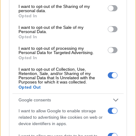
not limited to your visit or usage behaviour. You may click to
I want to opt-out of the Sharing of my
READ MORE
Swimmers carry SA team at Commonwealth
personal data.
grant or deny consent to Google and its third-party tags to
Opted In
Games, as other sports struggle to make an impact
use your data for below specified purposes in below Google
consent section.
I want to opt-out of the Sale of my
Personal Data.
A historic win for Botswana in the
Opted In
men's 4x400m 🙌
#WorldRelays
I want to opt-out of processing my
pic.twitter.com/kgFsfjg5nY
Personal Data for Targeted Advertising.
Opted In
— World Athletics (@WorldAthletics)
May 6, 2024
I want to opt-out of Collection, Use,
Olympic qualification
Retention, Sale, and/or Sharing of my
Personal Data that Is Unrelated with the
Purposes for which it was collected.
Meanwhile, the SA men’s 4x100m team also did well in
Opted Out
Bahamas to secure their place at the Olympic Games in Paris
in August, joining the 4x400m squad who had qualified for the
Google consents
Games the day before by reaching the final of their event.
I want to allow Google to enable storage
related to advertising like cookies on web or
With the one-lap sprint relay team turning out in an Olympic
device identifiers in apps.
qualifying repechage, national 200m record holder Clarence
Munyai was replaced by junior athlete Bradley Nkoana for the
I want to allow my user data to be sent to