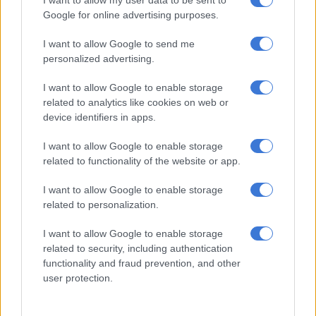
race.
Google for online advertising purposes.
And the quartet – Bayanda Walaza, Benjamin Richardson,
I want to allow Google to send me
Nkoana and
Akani Simbine
– delivered in style, winning their
personalized advertising.
heat in 38.08 seconds, which would have been good enough
I want to allow Google to enable storage
for the bronze medal if they had reached the final.
related to analytics like cookies on web or
device identifiers in apps.
Mixed 4x400m miss out
I want to allow Google to enable storage
With Nortje competing in the men’s race, due to Van Niekerk’s
related to functionality of the website or app.
absence, Pillay had to dig deep by running both the 4x400m
mixed and 4x400m men’s races, which were less than three
I want to allow Google to enable storage
hours apart.
related to personalization.
I want to allow Google to enable storage
RELATED ARTICLES
related to security, including authentication
Highs and lows, as Team SA bag three more medals at
functionality and fraud prevention, and other
Commonwealth Games
user protection.