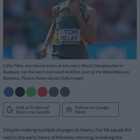
Lythe Pillay, seen here in action at last year’s World Championships in
Budapest, ran the men’s and mixed 4x400m races at the World Relays in
Bahamas. Picture: Anton Geyser/Gallo Images
Add as Preferred
Follow on Google
Source on Google
News
Despite making multiple changes to teams, the SA squad did
well in the early hours of Monday morning, breaking the