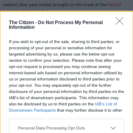
nation’s five-year medal drought on the track at the
World
Athletics Relays
in Bahamas.
The Citizen -
Do Not Process My Personal
The national men’s 4x400m team had to compete without
Information
world record holder Wayde van Niekerk
, who was unavailable
for the final, and 22-year-old Antonie Nortje was drafted in as
If you wish to opt-out of the sale, sharing to third parties, or
his replacement.
processing of your personal or sensitive information for
targeted advertising by us, please use the below opt-out
section to confirm your selection. Please note that after your
Combining well, the quartet of Gardeo Isaacs, Zakithi Nene,
opt-out request is processed you may continue seeing
Nortje and Lythe Pillay managed to grab the runner-up spot in
interest-based ads based on personal information utilized by
the final in 3:00.75.
us or personal information disclosed to third parties prior to
your opt-out. You may separately opt-out of the further
A strong team from Botswana – Busang Kebinatshipi, Letsile
disclosure of your personal information by third parties on the
Tebogo, Leungo Scotch and Bayapo Ndori – won gold in
IAB’s list of downstream participants. This information may
2:59.11.
also be disclosed by us to third parties on the
IAB’s List of
Downstream Participants
that may further disclose it to other
It was South Africa’s first medal at a major global senior
third parties.
athletics championship since the men’s squad earned 4x200m
Please note that this website/app uses one or more Google
silver at the 2019 World Relays.
Personal Data Processing Opt Outs
services and may gather and store information including but