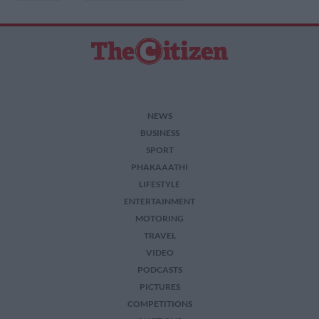
NEWS
BUSINESS
SPORT
PHAKAAATHI
LIFESTYLE
ENTERTAINMENT
MOTORING
TRAVEL
VIDEO
PODCASTS
PICTURES
COMPETITIONS